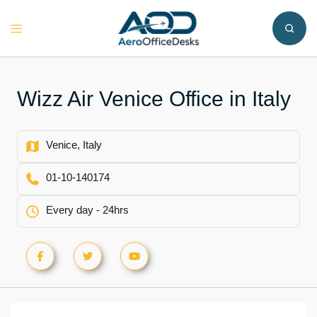
Skip
to
Toggle
content
menu
Wizz Air Venice Office in Italy
Venice, Italy
01-10-140174
Every day - 24hrs