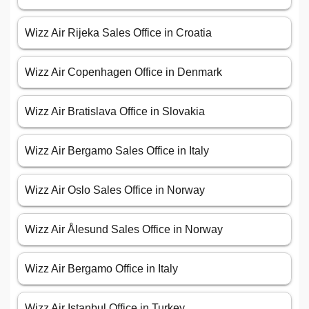
Wizz Air Rijeka Sales Office in Croatia
Wizz Air Copenhagen Office in Denmark
Wizz Air Bratislava Office in Slovakia
Wizz Air Bergamo Sales Office in Italy
Wizz Air Oslo Sales Office in Norway
Wizz Air Ålesund Sales Office in Norway
Wizz Air Bergamo Office in Italy
Wizz Air Istanbul Office in Turkey