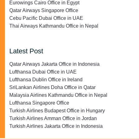
Eurowings Cairo Office in Egypt
Qatar Airways Singapore Office
Cebu Pacific Dubai Office in UAE
Thai Airways Kathmandu Office in Nepal
Latest Post
Qatar Airways Jakarta Office in Indonesia
Lufthansa Dubai Office in UAE
Lufthansa Dublin Office in Ireland
SriLankan Airlines Doha Office in Qatar
Malaysia Airlines Kathmandu Office in Nepal
Lufthansa Singapore Office
Turkish Airlines Budapest Office in Hungary
Turkish Airlines Amman Office in Jordan
Turkish Airlines Jakarta Office in Indonesia