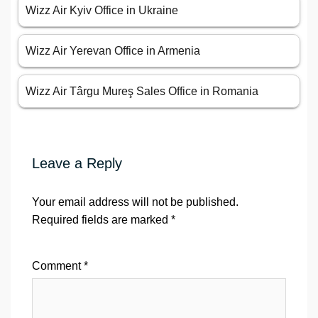
Wizz Air Kyiv Office in Ukraine
Wizz Air Yerevan Office in Armenia
Wizz Air Târgu Mureş Sales Office in Romania
Leave a Reply
Your email address will not be published.
Required fields are marked
*
Comment
*