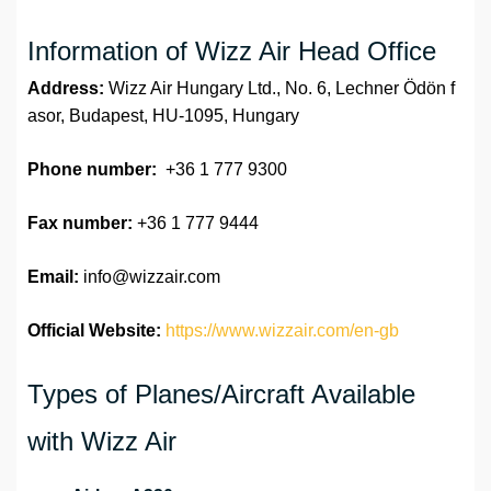
Information of Wizz Air Head Office
Address:
Wizz Air Hungary Ltd., No. 6, Lechner Ödön f
asor, Budapest, HU-1095, Hungary
Phone number:
+36 1 777 9300
Fax number:
+36 1 777 9444
Email:
info@wizzair.com
Official Website:
https://www.wizzair.com/en-gb
Types of Planes/Aircraft Available
with Wizz Air