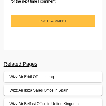
for the next time I comment.
Related Pages
Wizz Air Erbil Office in Iraq
Wizz Air Ibiza Sales Office in Spain
Wizz Air Belfast Office in United Kingdom