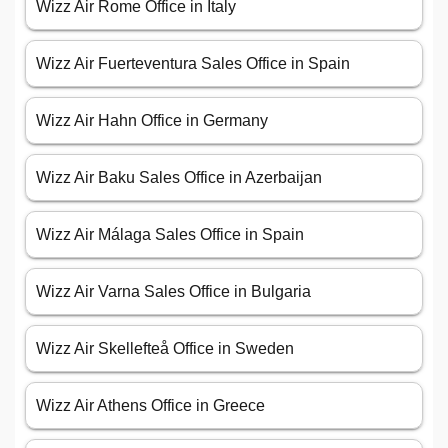
Wizz Air Rome Office in Italy
Wizz Air Fuerteventura Sales Office in Spain
Wizz Air Hahn Office in Germany
Wizz Air Baku Sales Office in Azerbaijan
Wizz Air Málaga Sales Office in Spain
Wizz Air Varna Sales Office in Bulgaria
Wizz Air Skellefteå Office in Sweden
Wizz Air Athens Office in Greece