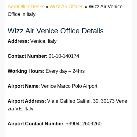
AeroOfficeDesks
»
Wizz Air Offices
»
Wizz Air Venice
Office in Italy
Wizz Air Venice Office Details
Address:
Venice, Italy
Contact Number:
01-10-140174
Working Hours:
Every day – 24hrs
Airport Name
: Venice Marco Polo Airport
Airport Address
: Viale Galileo Galilei, 30, 30173 Vene
zia VE, Italy
Airport
Contact Number
: +390412609260