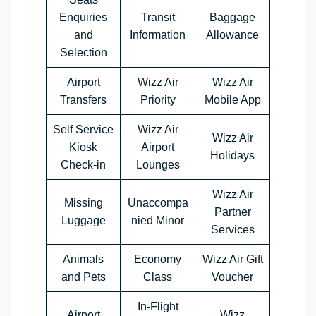
Enquiries
Transit
Baggage
and
Information
Allowance
Selection
Airport
Wizz Air
Wizz Air
Transfers
Priority
Mobile App
Self Service
Wizz Air
Wizz Air
Kiosk
Airport
Holidays
Check-in
Lounges
Wizz Air
Missing
Unaccompa
Partner
Luggage
nied Minor
Services
Animals
Economy
Wizz Air Gift
and Pets
Class
Voucher
In-Flight
Airport
Wizz