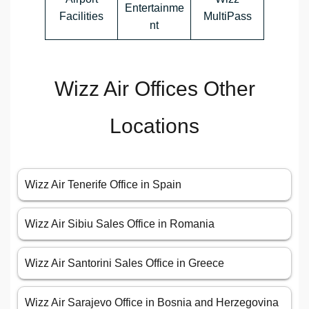
Entertainme
Facilities
MultiPass
nt
Wizz Air Offices Other
Locations
Wizz Air Tenerife Office in Spain
Wizz Air Sibiu Sales Office in Romania
Wizz Air Santorini Sales Office in Greece
Wizz Air Sarajevo Office in Bosnia and Herzegovina