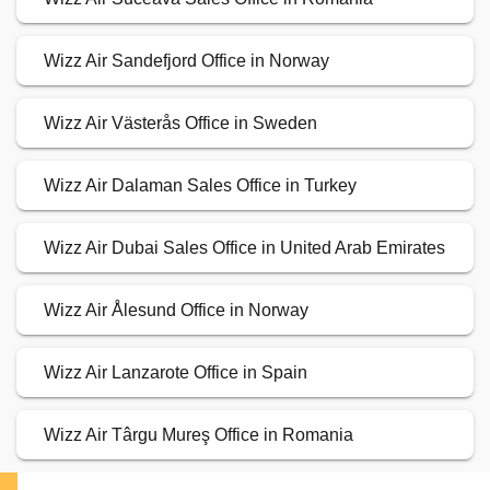
Wizz Air Sandefjord Office in Norway
Wizz Air Västerås Office in Sweden
Wizz Air Dalaman Sales Office in Turkey
Wizz Air Dubai Sales Office in United Arab Emirates
Wizz Air Ålesund Office in Norway
Wizz Air Lanzarote Office in Spain
Wizz Air Târgu Mureş Office in Romania