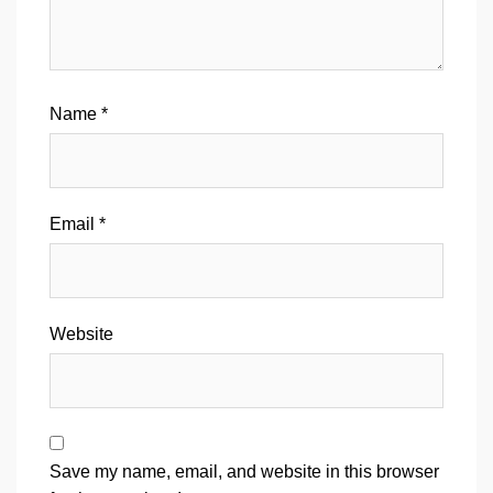
Name
*
Email
*
Website
Save my name, email, and website in this browser