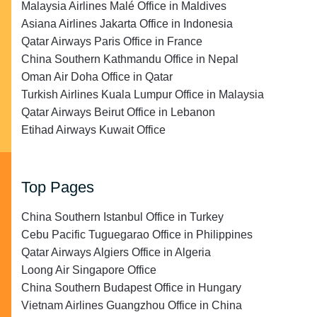
Malaysia Airlines Malé Office in Maldives
Asiana Airlines Jakarta Office in Indonesia
Qatar Airways Paris Office in France
China Southern Kathmandu Office in Nepal
Oman Air Doha Office in Qatar
Turkish Airlines Kuala Lumpur Office in Malaysia
Qatar Airways Beirut Office in Lebanon
Etihad Airways Kuwait Office
Top Pages
China Southern Istanbul Office in Turkey
Cebu Pacific Tuguegarao Office in Philippines
Qatar Airways Algiers Office in Algeria
Loong Air Singapore Office
China Southern Budapest Office in Hungary
Vietnam Airlines Guangzhou Office in China