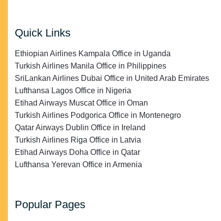
Quick Links
Ethiopian Airlines Kampala Office in Uganda
Turkish Airlines Manila Office in Philippines
SriLankan Airlines Dubai Office in United Arab Emirates
Lufthansa Lagos Office in Nigeria
Etihad Airways Muscat Office in Oman
Turkish Airlines Podgorica Office in Montenegro
Qatar Airways Dublin Office in Ireland
Turkish Airlines Riga Office in Latvia
Etihad Airways Doha Office in Qatar
Lufthansa Yerevan Office in Armenia
Popular Pages