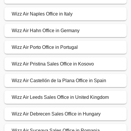
Wizz Air Naples Office in Italy
Wizz Air Hahn Office in Germany
Wizz Air Porto Office in Portugal
Wizz Air Pristina Sales Office in Kosovo
Wizz Air Castellón de la Plana Office in Spain
Wizz Air Leeds Sales Office in United Kingdom
Wizz Air Debrecen Sales Office in Hungary
Wizz Air Suceava Sales Office in Romania