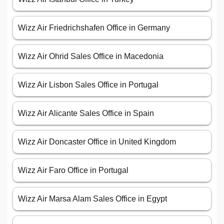
Wizz Air Friedrichshafen Office in Germany
Wizz Air Ohrid Sales Office in Macedonia
Wizz Air Lisbon Sales Office in Portugal
Wizz Air Alicante Sales Office in Spain
Wizz Air Doncaster Office in United Kingdom
Wizz Air Faro Office in Portugal
Wizz Air Marsa Alam Sales Office in Egypt