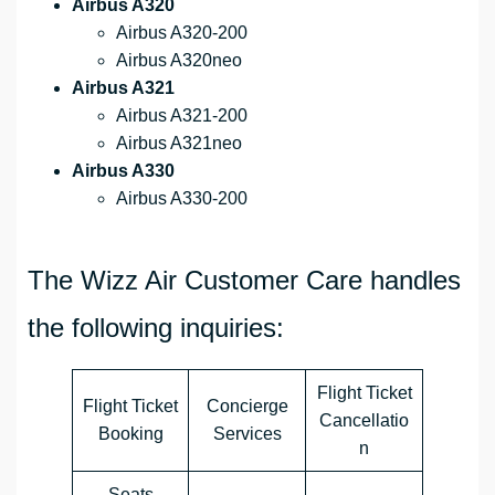
Airbus A320
Airbus A320-200
Airbus A320neo
Airbus A321
Airbus A321-200
Airbus A321neo
Airbus A330
Airbus A330-200
The Wizz Air Customer Care handles
the following inquiries:
Flight Ticket
Flight Ticket
Concierge
Cancellatio
Booking
Services
n
Seats