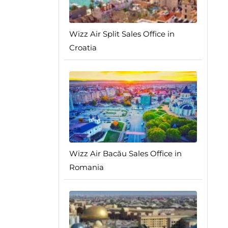
Wizz Air Split Sales Office in
Croatia
Wizz Air Bacău Sales Office in
Romania