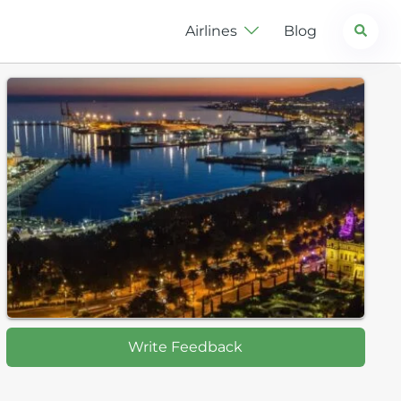
Search
Airlines
Blog
Write Feedback