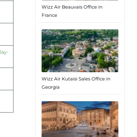
Wizz Air Beauvais Office in
France
lay-
Wizz Air Kutaisi Sales Office in
Georgia