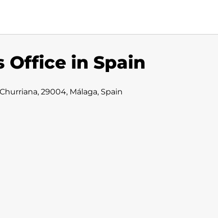
 Office in Spain
 Churriana, 29004, Málaga, Spain