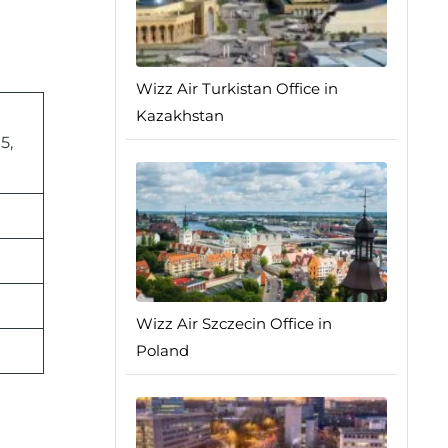
Wizz Air Turkistan Office in
Kazakhstan
5,
Wizz Air Szczecin Office in
Poland