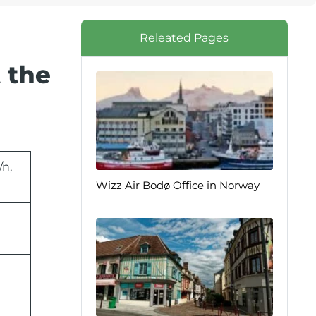
Releated Pages
 the
/n,
Wizz Air Bodø Office in Norway