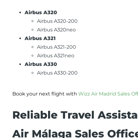
Airbus A320
Airbus A320-200
Airbus A320neo
Airbus A321
Airbus A321-200
Airbus A321neo
Airbus A330
Airbus A330-200
Book your next flight with
Wizz Air Madrid Sales Of
Reliable Travel Assist
Air Málaga Sales Offic