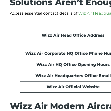
Solutions Aren’t Eno
Access essential contact details of
Wiz Air Headqua
Wizz Air Head Office Address
Wizz Air Corporate HQ Office Phone N
Wizz Air HQ Office Opening Hours
Wizz Air Headquarters Office Email
Wizz Air
Official Website
Wizz Air Modern Aircra