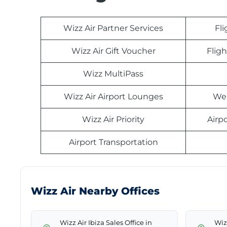
Wizz Air Partner Services
Fl
Wizz Air Gift Voucher
Fligh
Wizz MultiPass
Wizz Air Airport Lounges
Web
Wizz Air Priority
Airp
Airport Transportation
Wizz Air Nearby Offices
Wizz Air Ibiza Sales Office in
Wiz