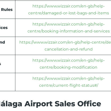
https://www.wizzair.com/en-gb/help-
 Rules
centre/damaged-or-lost-bags-and-items
https://www.wizzair.com/en-gb/help-
ices
centre/booking-information-and-services
und
https://www.wizzair.com/en-gb/help-centre/de
cancellation-and-refund
https://www.wizzair.com/en-gb/help-
s
centre/booking-modification
https://www.wizzair.com/en-gb/help-
centre/current-flight-status#/
laga Airport Sales Office