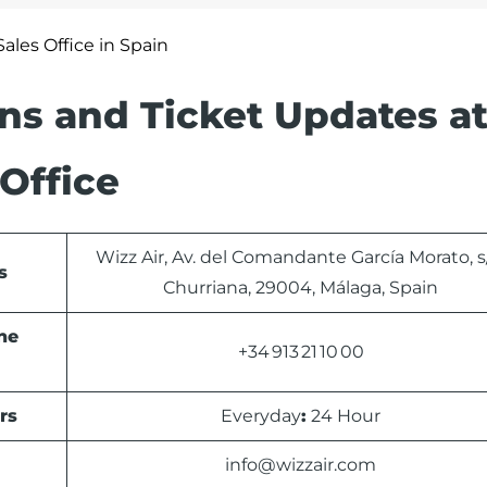
ales Office in Spain
ons and Ticket Updates at
Office
Wizz Air, Av. del Comandante García Morato, s
s
Churriana, 29004, Málaga, Spain
ne
+34 913 21 10 00
rs
Everyday
:
24 Hour
info@wizzair.com