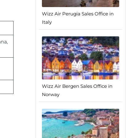
Wizz Air Perugia Sales Office in
Italy
ana,
Wizz Air Bergen Sales Office in
Norway