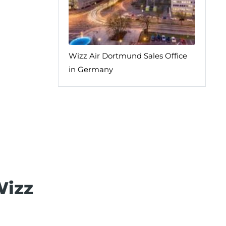
Wizz Air Dortmund Sales Office
in Germany
Wizz