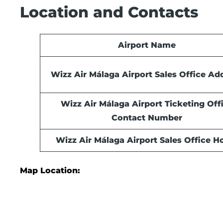
Location and Contacts
Airport Name
Wizz Air Málaga Airport Sales Office Ad
Wizz Air Málaga Airport Ticketing Off
Contact Number
Wizz Air Málaga Airport Sales Office
Ho
Map Location: