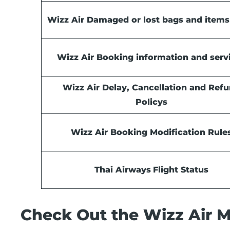
Wizz Air Damaged or lost bags and items
Wizz Air Booking information and serv
Wizz Air Delay, Cancellation and Ref
Policys
Wizz Air Booking Modification Rule
Thai Airways
Flight Status
Check Out the Wizz Air Má