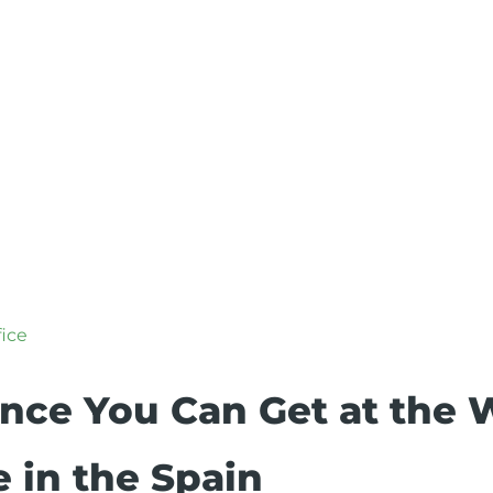
fice
ance You Can Get at the 
e in the Spain