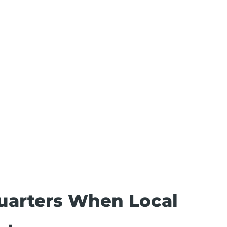
uarters When Local