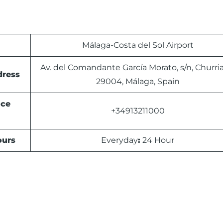
Málaga-Costa del Sol Airport
Av. del Comandante García Morato, s/n, Churri
dress
29004, Málaga, Spain
ice
+34913211000
urs
Everyday
:
24 Hour