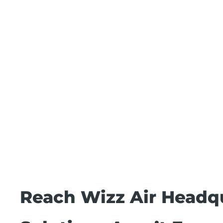
Reach Wizz Air Headq