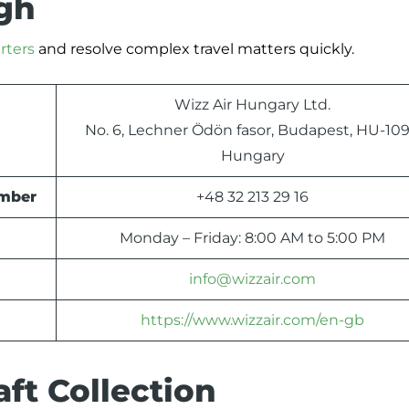
ugh
rters
and resolve complex travel matters quickly.
Wizz Air Hungary Ltd.
No. 6, Lechner Ödön fasor, Budapest, HU-109
Hungary
umber
+48 32 213 29 16
Monday – Friday: 8:00 AM to 5:00 PM
info@wizzair.com
https://www.wizzair.com/en-gb
ft Collection