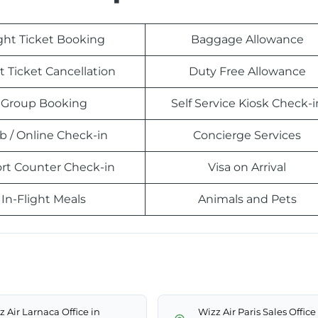
ight Ticket Booking
Baggage Allowance
t Ticket Cancellation
Duty Free Allowance
Group Booking
Self Service Kiosk Check-i
 / Online Check-in
Concierge Services
ort Counter Check-in
Visa on Arrival
In-Flight Meals
Animals and Pets
z Air Larnaca Office in
Wizz Air Paris Sales Office