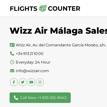
Skip
to
content
Wizz Air Málaga Sales
Wizz Air, Av. del Comandante García Morato, s/n,
+34 913 21 10 00
Everyday: 24 Hour
info@wizzair.com
Call Now: +1-833-532-8043