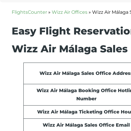
FlightsCounter
»
Wizz Air Offices
»
Wizz Air Málaga S
Easy Flight Reservati
Wizz Air Málaga Sales 
Wizz Air Málaga Sales Office Addres
Wizz Air Málaga Booking Office Hotli
Number
Wizz Air Málaga Ticketing Office Hou
Wizz Air Málaga Sales Office Email