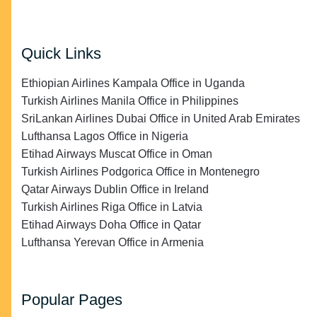
Quick Links
Ethiopian Airlines Kampala Office in Uganda
Turkish Airlines Manila Office in Philippines
SriLankan Airlines Dubai Office in United Arab Emirates
Lufthansa Lagos Office in Nigeria
Etihad Airways Muscat Office in Oman
Turkish Airlines Podgorica Office in Montenegro
Qatar Airways Dublin Office in Ireland
Turkish Airlines Riga Office in Latvia
Etihad Airways Doha Office in Qatar
Lufthansa Yerevan Office in Armenia
Popular Pages