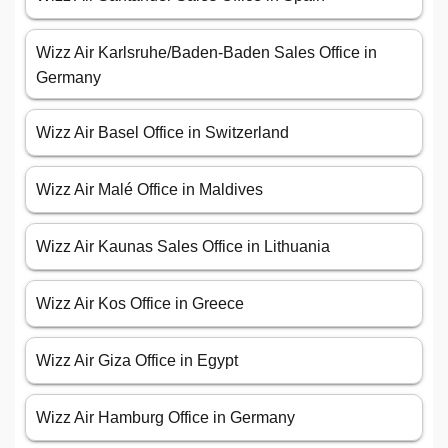
Wizz Air Karlsruhe/Baden-Baden Sales Office in
Germany
Wizz Air Basel Office in Switzerland
Wizz Air Malé Office in Maldives
Wizz Air Kaunas Sales Office in Lithuania
Wizz Air Kos Office in Greece
Wizz Air Giza Office in Egypt
Wizz Air Hamburg Office in Germany