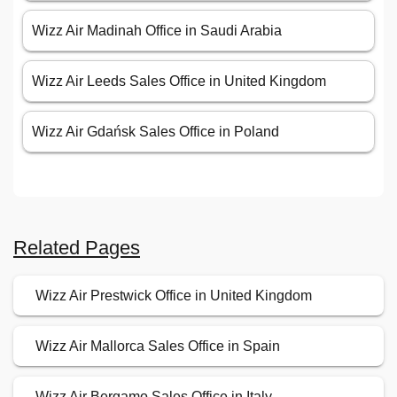
Wizz Air Madinah Office in Saudi Arabia
Wizz Air Leeds Sales Office in United Kingdom
Wizz Air Gdańsk Sales Office in Poland
Related Pages
Wizz Air Prestwick Office in United Kingdom
Wizz Air Mallorca Sales Office in Spain
Wizz Air Bergamo Sales Office in Italy