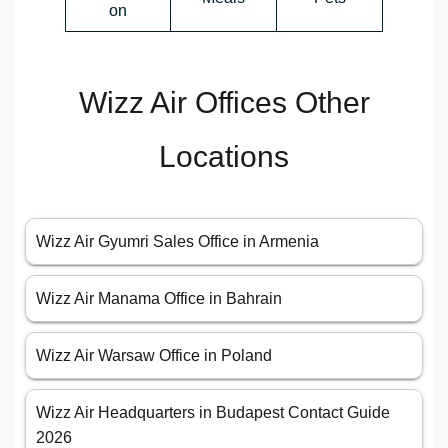
on
Wizz Air Offices Other
Locations
Wizz Air Gyumri Sales Office in Armenia
Wizz Air Manama Office in Bahrain
Wizz Air Warsaw Office in Poland
Wizz Air Headquarters in Budapest Contact Guide
2026