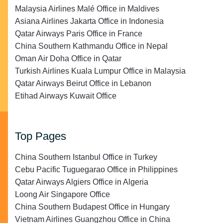
Malaysia Airlines Malé Office in Maldives
Asiana Airlines Jakarta Office in Indonesia
Qatar Airways Paris Office in France
China Southern Kathmandu Office in Nepal
Oman Air Doha Office in Qatar
Turkish Airlines Kuala Lumpur Office in Malaysia
Qatar Airways Beirut Office in Lebanon
Etihad Airways Kuwait Office
Top Pages
China Southern Istanbul Office in Turkey
Cebu Pacific Tuguegarao Office in Philippines
Qatar Airways Algiers Office in Algeria
Loong Air Singapore Office
China Southern Budapest Office in Hungary
Vietnam Airlines Guangzhou Office in China