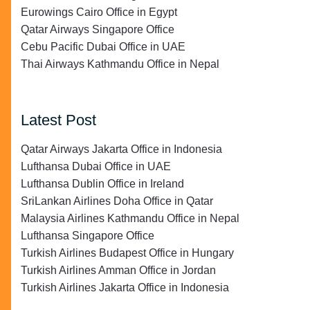
Eurowings Cairo Office in Egypt
Qatar Airways Singapore Office
Cebu Pacific Dubai Office in UAE
Thai Airways Kathmandu Office in Nepal
Latest Post
Qatar Airways Jakarta Office in Indonesia
Lufthansa Dubai Office in UAE
Lufthansa Dublin Office in Ireland
SriLankan Airlines Doha Office in Qatar
Malaysia Airlines Kathmandu Office in Nepal
Lufthansa Singapore Office
Turkish Airlines Budapest Office in Hungary
Turkish Airlines Amman Office in Jordan
Turkish Airlines Jakarta Office in Indonesia