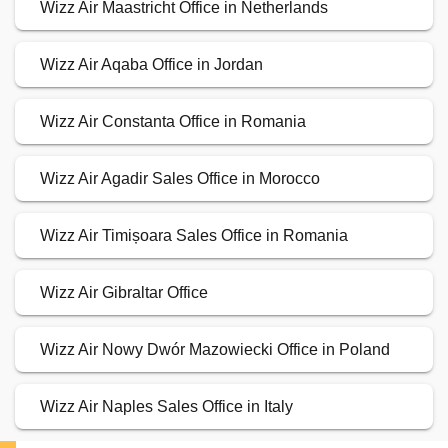
Wizz Air Maastricht Office in Netherlands
Wizz Air Aqaba Office in Jordan
Wizz Air Constanta Office in Romania
Wizz Air Agadir Sales Office in Morocco
Wizz Air Timișoara Sales Office in Romania
Wizz Air Gibraltar Office
Wizz Air Nowy Dwór Mazowiecki Office in Poland
Wizz Air Naples Sales Office in Italy