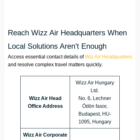
Reach Wizz Air Headquarters When
Local Solutions Aren’t Enough
Access essential contact details of
Wiz Air Headquarters
and resolve complex travel matters quickly.
Wizz Air Hungary
Ltd.
Wizz Air Head
No. 6, Lechner
Office Address
Ödön fasor,
Budapest, HU-
1095, Hungary
Wizz Air Corporate