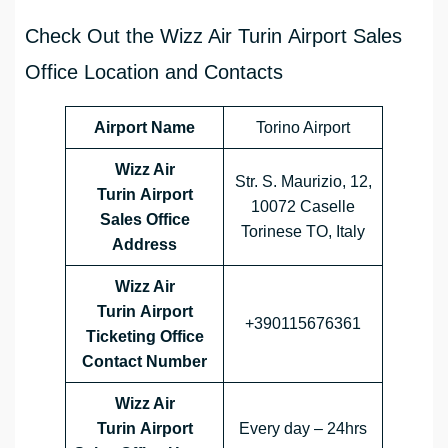
Check Out the Wizz Air Turin Airport Sales
Office Location and Contacts
Airport Name
Torino Airport
Wizz Air
Str. S. Maurizio, 12,
Turin Airport
10072 Caselle
Sales Office
Torinese TO, Italy
Address
Wizz Air
Turin Airport
+390115676361
Ticketing Office
Contact Number
Wizz Air
Turin Airport
Every day – 24hrs