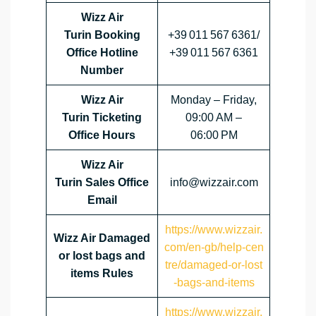
Wizz Air
Turin Booking
+39 011 567 6361/
Office Hotline
+39 011 567 6361
Number
Wizz Air
Monday – Friday,
Turin Ticketing
09:00 AM –
Office Hours
06:00 PM
Wizz Air
Turin Sales Office
info@wizzair.com
Email
https://www.wizzair.
Wizz Air Damaged
com/en-gb/help-cen
or lost bags and
tre/damaged-or-lost
items Rules
-bags-and-items
https://www.wizzair.