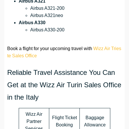
Airbus A321
Airbus A321-200
Airbus A321neo
Airbus A330
Airbus A330-200
Book a flight for your upcoming travel with
Wizz Air Tries
te Sales Office
Reliable Travel Assistance You Can
Get at the Wizz Air Turin Sales Office
in the Italy
Wizz Air
Flight Ticket
Baggage
Partner
Booking
Allowance
Services