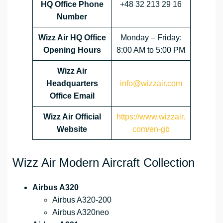
HQ Office Phone
+48 32 213 29 16
Number
Wizz Air HQ Office
Monday – Friday:
Opening Hours
8:00 AM to 5:00 PM
Wizz Air
Headquarters
info@wizzair.com
Office Email
Wizz Air
Official
https://www.wizzair.
Website
com/en-gb
Wizz Air Modern Aircraft Collection
Airbus A320
Airbus A320-200
Airbus A320neo