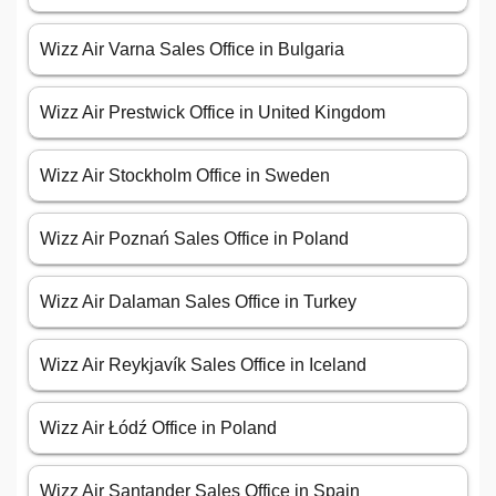
Wizz Air Varna Sales Office in Bulgaria
Wizz Air Prestwick Office in United Kingdom
Wizz Air Stockholm Office in Sweden
Wizz Air Poznań Sales Office in Poland
Wizz Air Dalaman Sales Office in Turkey
Wizz Air Reykjavík Sales Office in Iceland
Wizz Air Łódź Office in Poland
Wizz Air Santander Sales Office in Spain