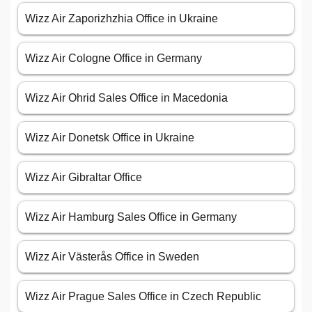
Wizz Air Zaporizhzhia Office in Ukraine
Wizz Air Cologne Office in Germany
Wizz Air Ohrid Sales Office in Macedonia
Wizz Air Donetsk Office in Ukraine
Wizz Air Gibraltar Office
Wizz Air Hamburg Sales Office in Germany
Wizz Air Västerås Office in Sweden
Wizz Air Prague Sales Office in Czech Republic