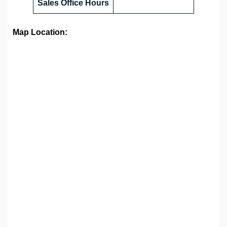
Sales Office
Hours
Map Location: