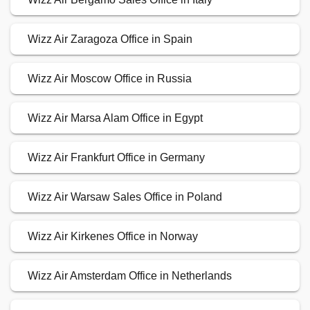
Wizz Air Zaragoza Office in Spain
Wizz Air Moscow Office in Russia
Wizz Air Marsa Alam Office in Egypt
Wizz Air Frankfurt Office in Germany
Wizz Air Warsaw Sales Office in Poland
Wizz Air Kirkenes Office in Norway
Wizz Air Amsterdam Office in Netherlands