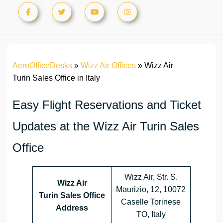
AeroOfficeDesks
»
Wizz Air Offices
»
Wizz Air
Turin Sales Office in Italy
Easy Flight Reservations and Ticket
Updates at the Wizz Air Turin Sales
Office
Wizz Air, Str. S.
Wizz Air
Maurizio, 12, 10072
Turin Sales Office
Caselle Torinese
Address
TO, Italy