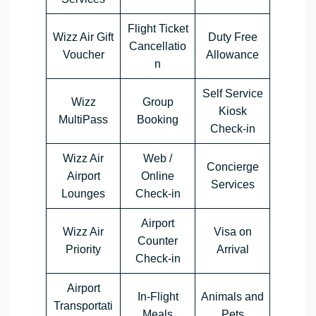
Flight Ticket
Wizz Air Gift
Duty Free
Cancellatio
Voucher
Allowance
n
Self Service
Wizz
Group
Kiosk
MultiPass
Booking
Check-in
Wizz Air
Web /
Concierge
Airport
Online
Services
Lounges
Check-in
Airport
Wizz Air
Visa on
Counter
Priority
Arrival
Check-in
Airport
In-Flight
Animals and
Transportati
Meals
Pets