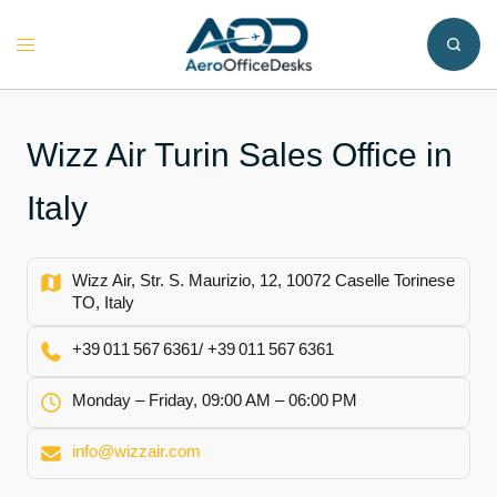
Skip
to
Toggle
content
menu
Wizz Air Turin Sales Office in
Italy
Wizz Air, Str. S. Maurizio, 12, 10072 Caselle Torinese
TO, Italy
+39 011 567 6361/ +39 011 567 6361
Monday – Friday, 09:00 AM – 06:00 PM
info@wizzair.com