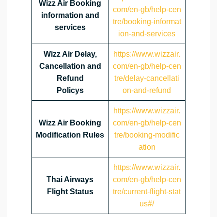
Wizz Air Booking
com/en-gb/help-cen
information and
tre/booking-informat
services
ion-and-services
Wizz Air Delay,
https://www.wizzair.
Cancellation and
com/en-gb/help-cen
Refund
tre/delay-cancellati
Policys
on-and-refund
https://www.wizzair.
Wizz Air Booking
com/en-gb/help-cen
Modification Rules
tre/booking-modific
ation
https://www.wizzair.
Thai Airways
com/en-gb/help-cen
Flight Status
tre/current-flight-stat
us#/