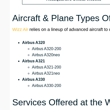
Aircraft & Plane Types O
Wizz Air
relies on a lineup of advanced aircraft to 
Airbus A320
Airbus A320-200
Airbus A320neo
Airbus A321
Airbus A321-200
Airbus A321neo
Airbus A330
Airbus A330-200
Services Offered at the 