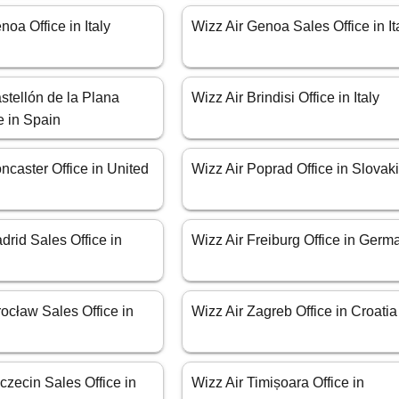
noa Office in Italy
Wizz Air Genoa Sales Office in It
stellón de la Plana
Wizz Air Brindisi Office in Italy
e in Spain
ncaster Office in United
Wizz Air Poprad Office in Slovak
drid Sales Office in
Wizz Air Freiburg Office in Germ
ocław Sales Office in
Wizz Air Zagreb Office in Croatia
czecin Sales Office in
Wizz Air Timișoara Office in