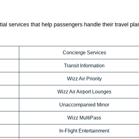
ial services that help passengers handle their travel pla
Concierge Services
Transit Information
Wizz Air Priority
Wizz Air Airport Lounges
Unaccompanied Minor
Wizz MultiPass
In-Flight Entertainment