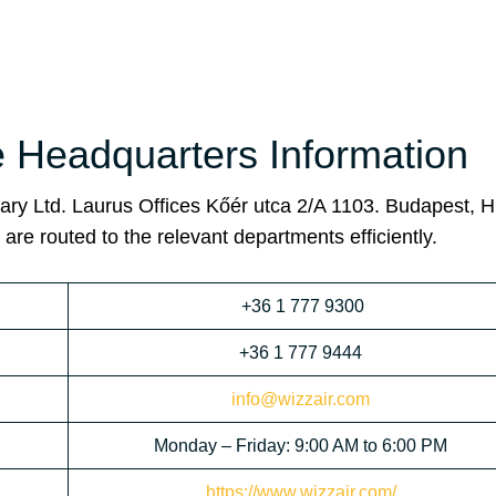
e Headquarters Information
ary Ltd. Laurus Offices Kőér utca 2/A 1103. Budapest, H
are routed to the relevant departments efficiently.
+36 1 777 9300
+36 1 777 9444
info@wizzair.com
Monday – Friday: 9:00 AM to 6:00 PM
https://www.wizzair.com/