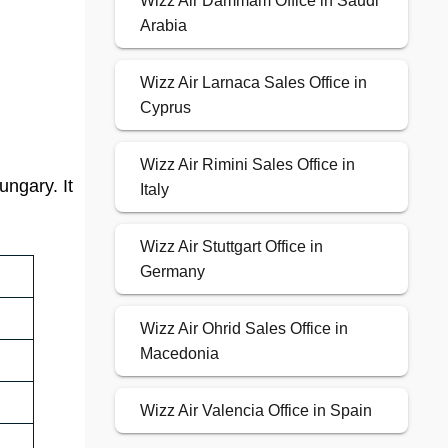
Wizz Air Dammam Office in Saudi
Arabia
Wizz Air Larnaca Sales Office in
Cyprus
Wizz Air Rimini Sales Office in
ungary. It
Italy
Wizz Air Stuttgart Office in
Germany
Wizz Air Ohrid Sales Office in
Macedonia
Wizz Air Valencia Office in Spain