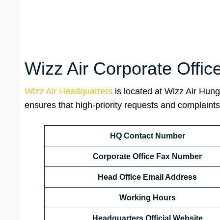
Wizz Air Corporate Offic
Wizz Air Headquarters
is located at Wizz Air Hung
ensures that high-priority requests and complaints 
HQ Contact Number
Corporate Office Fax Number
Head Office Email Address
Working Hours
Headquarters Official Website