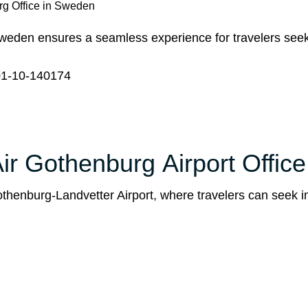
rg Office in Sweden
weden ensures a seamless experience for travelers seek
1-10-140174
ir Gothenburg Airport Office
Gothenburg-Landvetter Airport, where travelers can seek