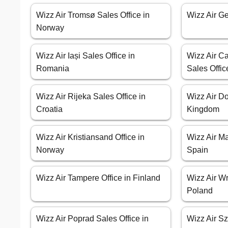
Wizz Air Tromsø Sales Office in
Wizz Air Ge
Norway
Wizz Air Iași Sales Office in
Wizz Air Ca
Romania
Sales Offic
Wizz Air Rijeka Sales Office in
Wizz Air Do
Croatia
Kingdom
Wizz Air Kristiansand Office in
Wizz Air Ma
Norway
Spain
Wizz Air Tampere Office in Finland
Wizz Air Wr
Poland
Wizz Air Poprad Sales Office in
Wizz Air Sz