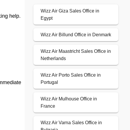
Wizz Air Giza Sales Office in
ing help.
Egypt
Wizz Air Billund Office in Denmark
Wizz Air Maastricht Sales Office in
Netherlands
Wizz Air Porto Sales Office in
 immediate
Portugal
Wizz Air Mulhouse Office in
France
Wizz Air Varna Sales Office in
Bulgaria