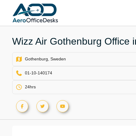
Skip
to
content
Wizz Air Gothenburg Office
Gothenburg, Sweden
01-10-140174
24hrs