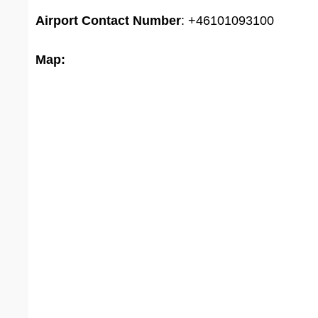
Airport
Contact Number
: +46101093100
Map: