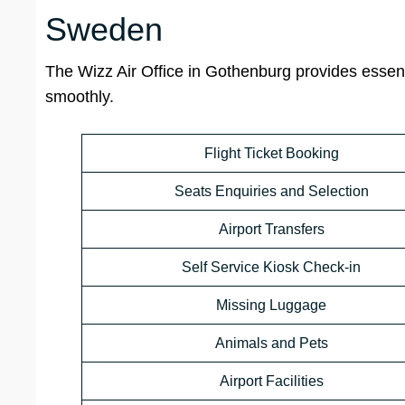
Sweden
The Wizz Air Office in Gothenburg provides essent
smoothly.
Flight Ticket Booking
Seats Enquiries and Selection
Airport Transfers
Self Service Kiosk Check-in
Missing Luggage
Animals and Pets
Airport Facilities