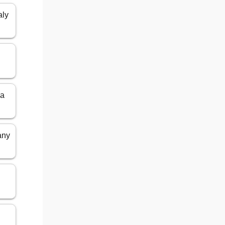
aly
ia
any