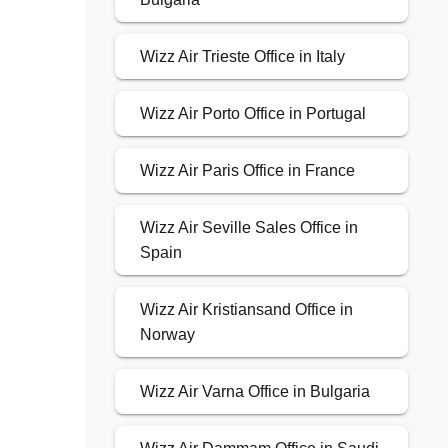
Wizz Air Trieste Office in Italy
Wizz Air Porto Office in Portugal
Wizz Air Paris Office in France
Wizz Air Seville Sales Office in
Spain
Wizz Air Kristiansand Office in
Norway
Wizz Air Varna Office in Bulgaria