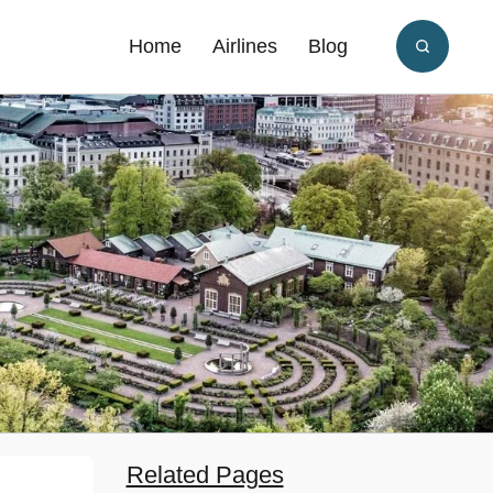
Home
Airlines
Blog
Related Pages