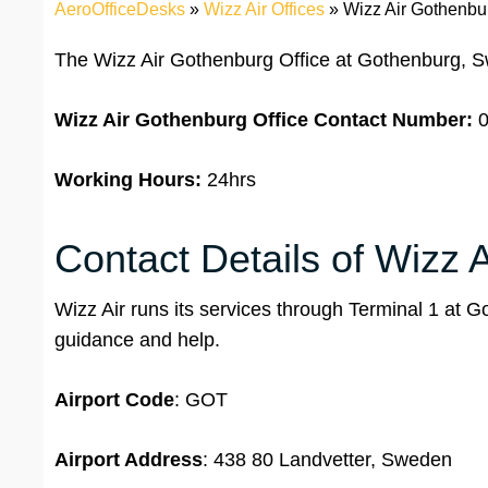
AeroOfficeDesks
»
Wizz Air Offices
»
Wizz Air Gothenbu
The Wizz Air Gothenburg Office at Gothenburg, S
Wizz Air Gothenburg Office
Contact Number:
0
Working Hours:
24hrs
Contact Details of Wizz A
Wizz Air runs its services through Terminal 1 at 
guidance and help.
Airport Code
: GOT
Airport Address
: 438 80 Landvetter, Sweden