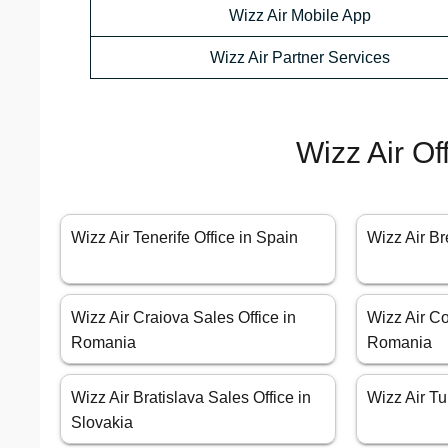
Wizz Air Mobile App
Wizz Air Partner Services
Wizz Air Of
Wizz Air Tenerife Office in Spain
Wizz Air B
Wizz Air Craiova Sales Office in
Wizz Air Co
Romania
Romania
Wizz Air Bratislava Sales Office in
Wizz Air Tur
Slovakia