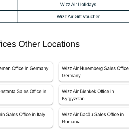
Wizz Air Holidays
Wizz Air Gift Voucher
fices Other Locations
remen Office in Germany
Wizz Air Nuremberg Sales Office
Germany
nstanta Sales Office in
Wizz Air Bishkek Office in
Kyrgyzstan
in Sales Office in Italy
Wizz Air Bacău Sales Office in
Romania