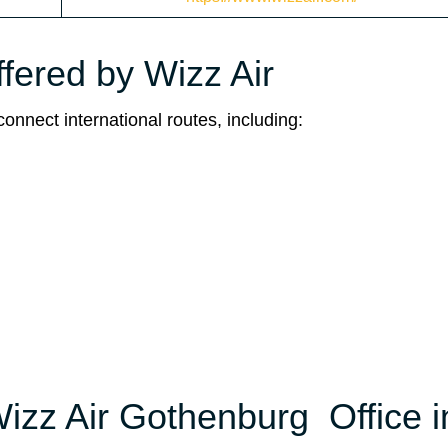
ffered by Wizz Air
connect international routes, including:
Wizz Air Gothenburg Office i