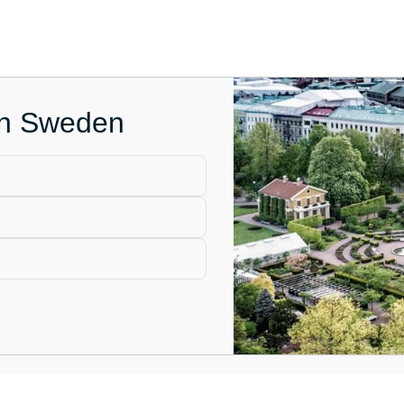
 in Sweden