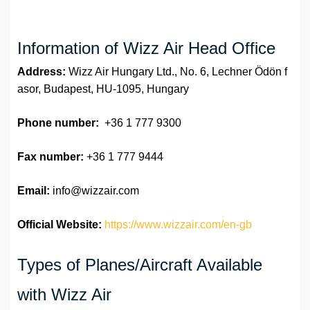
Information of Wizz Air Head Office
Address:
Wizz Air Hungary Ltd., No. 6, Lechner Ödön f
asor, Budapest, HU-1095, Hungary
Phone number:
+36 1 777 9300
Fax number:
+36 1 777 9444
Email:
info@wizzair.com
Official Website:
https://www.wizzair.com/en-gb
Types of Planes/Aircraft Available
with Wizz Air