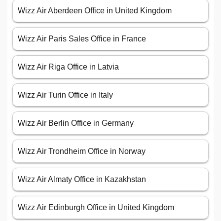
Wizz Air Aberdeen Office in United Kingdom
Wizz Air Paris Sales Office in France
Wizz Air Riga Office in Latvia
Wizz Air Turin Office in Italy
Wizz Air Berlin Office in Germany
Wizz Air Trondheim Office in Norway
Wizz Air Almaty Office in Kazakhstan
Wizz Air Edinburgh Office in United Kingdom