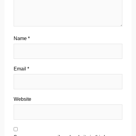
Name
*
Email
*
Website