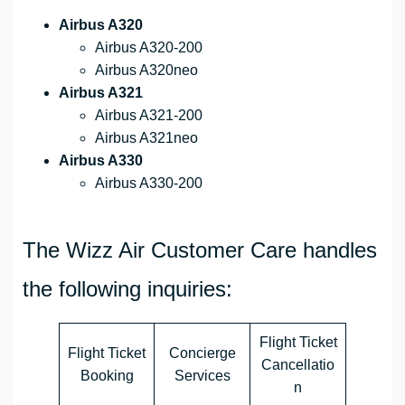
Airbus A320
Airbus A320-200
Airbus A320neo
Airbus A321
Airbus A321-200
Airbus A321neo
Airbus A330
Airbus A330-200
The Wizz Air Customer Care handles
the following inquiries:
Flight Ticket
Flight Ticket
Concierge
Cancellatio
Booking
Services
n