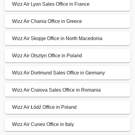
Wizz Air Lyon Sales Office in France
Wizz Air Chania Office in Greece
Wizz Air Skopje Office in North Macedonia
Wizz Air Olsztyn Office in Poland
Wizz Air Dortmund Sales Office in Germany
Wizz Air Craiova Sales Office in Romania
Wizz Air Łódź Office in Poland
Wizz Air Cuneo Office in Italy