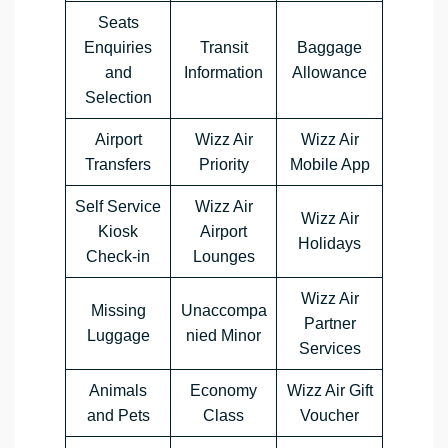
Seats
Enquiries
Transit
Baggage
and
Information
Allowance
Selection
Airport
Wizz Air
Wizz Air
Transfers
Priority
Mobile App
Self Service
Wizz Air
Wizz Air
Kiosk
Airport
Holidays
Check-in
Lounges
Wizz Air
Missing
Unaccompa
Partner
Luggage
nied Minor
Services
Animals
Economy
Wizz Air Gift
and Pets
Class
Voucher