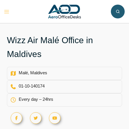
Skip
to
Toggle
content
menu
Wizz Air Malé Office in
Maldives
Malé, Maldives
01-10-140174
Every day – 24hrs