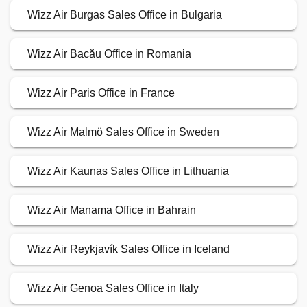
Wizz Air Burgas Sales Office in Bulgaria
Wizz Air Bacău Office in Romania
Wizz Air Paris Office in France
Wizz Air Malmö Sales Office in Sweden
Wizz Air Kaunas Sales Office in Lithuania
Wizz Air Manama Office in Bahrain
Wizz Air Reykjavík Sales Office in Iceland
Wizz Air Genoa Sales Office in Italy