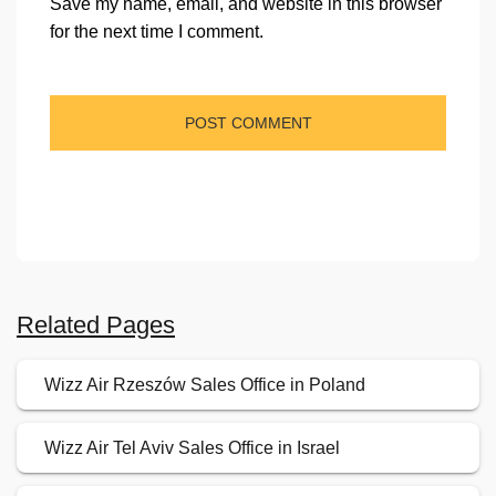
Save my name, email, and website in this browser
for the next time I comment.
Related Pages
Wizz Air Rzeszów Sales Office in Poland
Wizz Air Tel Aviv Sales Office in Israel