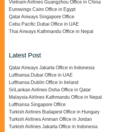
Vietnam Airlines Guangzhou Office in China
Eurowings Cairo Office in Egypt
Qatar Airways Singapore Office
Cebu Pacific Dubai Office in UAE
Thai Airways Kathmandu Office in Nepal
Latest Post
Qatar Airways Jakarta Office in Indonesia
Lufthansa Dubai Office in UAE
Lufthansa Dublin Office in Ireland
SriLankan Airlines Doha Office in Qatar
Malaysia Airlines Kathmandu Office in Nepal
Lufthansa Singapore Office
Turkish Airlines Budapest Office in Hungary
Turkish Airlines Amman Office in Jordan
Turkish Airlines Jakarta Office in Indonesia