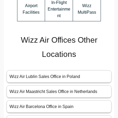
In-Flight
Airport
Wizz
Entertainme
Facilities
MultiPass
nt
Wizz Air Offices Other
Locations
Wizz Air Lublin Sales Office in Poland
Wizz Air Maastricht Sales Office in Netherlands
Wizz Air Barcelona Office in Spain