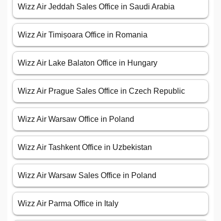
Wizz Air Jeddah Sales Office in Saudi Arabia
Wizz Air Timișoara Office in Romania
Wizz Air Lake Balaton Office in Hungary
Wizz Air Prague Sales Office in Czech Republic
Wizz Air Warsaw Office in Poland
Wizz Air Tashkent Office in Uzbekistan
Wizz Air Warsaw Sales Office in Poland
Wizz Air Parma Office in Italy