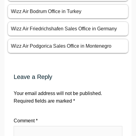
Wizz Air Bodrum Office in Turkey
Wizz Air Friedrichshafen Sales Office in Germany
Wizz Air Podgorica Sales Office in Montenegro
Leave a Reply
Your email address will not be published.
Required fields are marked
*
Comment
*