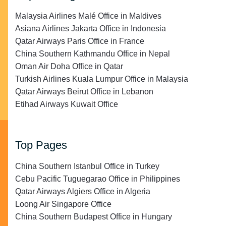
Malaysia Airlines Malé Office in Maldives
Asiana Airlines Jakarta Office in Indonesia
Qatar Airways Paris Office in France
China Southern Kathmandu Office in Nepal
Oman Air Doha Office in Qatar
Turkish Airlines Kuala Lumpur Office in Malaysia
Qatar Airways Beirut Office in Lebanon
Etihad Airways Kuwait Office
Top Pages
China Southern Istanbul Office in Turkey
Cebu Pacific Tuguegarao Office in Philippines
Qatar Airways Algiers Office in Algeria
Loong Air Singapore Office
China Southern Budapest Office in Hungary