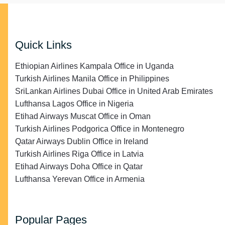
Quick Links
Ethiopian Airlines Kampala Office in Uganda
Turkish Airlines Manila Office in Philippines
SriLankan Airlines Dubai Office in United Arab Emirates
Lufthansa Lagos Office in Nigeria
Etihad Airways Muscat Office in Oman
Turkish Airlines Podgorica Office in Montenegro
Qatar Airways Dublin Office in Ireland
Turkish Airlines Riga Office in Latvia
Etihad Airways Doha Office in Qatar
Lufthansa Yerevan Office in Armenia
Popular Pages