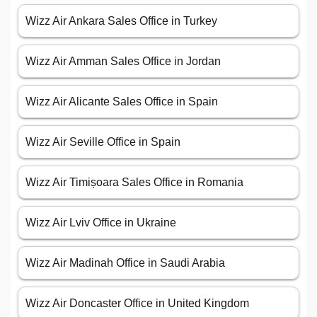
Wizz Air Ankara Sales Office in Turkey
Wizz Air Amman Sales Office in Jordan
Wizz Air Alicante Sales Office in Spain
Wizz Air Seville Office in Spain
Wizz Air Timișoara Sales Office in Romania
Wizz Air Lviv Office in Ukraine
Wizz Air Madinah Office in Saudi Arabia
Wizz Air Doncaster Office in United Kingdom