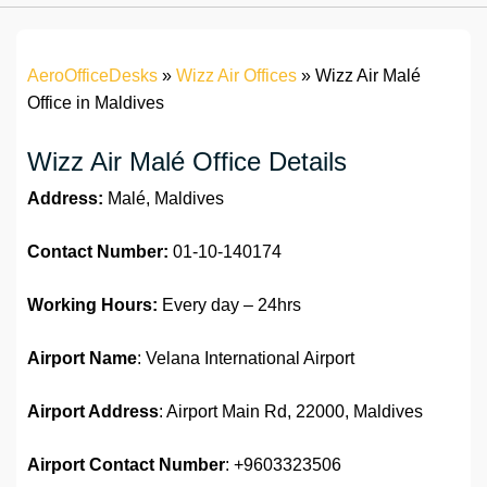
AeroOfficeDesks
»
Wizz Air Offices
»
Wizz Air Malé
Office in Maldives
Wizz Air Malé Office Details
Address:
Malé, Maldives
Contact Number:
01-10-140174
Working Hours:
Every day – 24hrs
Airport Name
: Velana International Airport
Airport Address
: Airport Main Rd, 22000, Maldives
Airport
Contact Number
: +9603323506