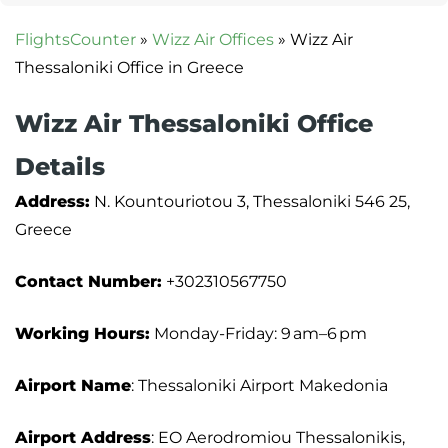
FlightsCounter
»
Wizz Air Offices
»
Wizz Air
Thessaloniki Office in Greece
Wizz Air Thessaloniki Office
Details
Address:
N. Kountouriotou 3, Thessaloniki 546 25,
Greece
Contact Number:
+302310567750
Working Hours:
Monday-Friday: 9 am–6 pm
Airport Name
: Thessaloniki Airport Makedonia
Airport Address
: EO Aerodromiou Thessalonikis,