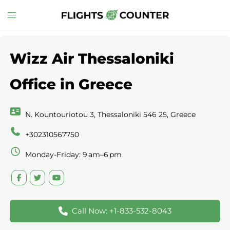
Skip
Toggle
to
menu
content
Wizz Air Thessaloniki
Office in Greece
N. Kountouriotou 3, Thessaloniki 546 25, Greece
+302310567750
Monday-Friday: 9 am–6 pm
Call Now: +1-833-532-8043