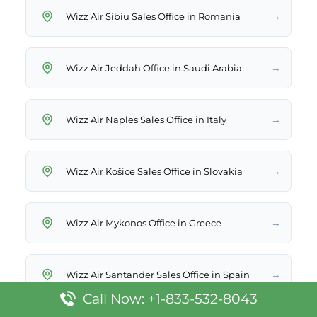
→
Wizz Air Sibiu Sales Office in Romania
→
Wizz Air Jeddah Office in Saudi Arabia
→
Wizz Air Naples Sales Office in Italy
→
Wizz Air Košice Sales Office in Slovakia
→
Wizz Air Mykonos Office in Greece
→
Wizz Air Santander Sales Office in Spain
Call Now: +1-833-532-8043