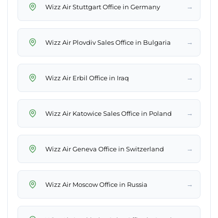
→
Wizz Air Stuttgart Office in Germany
→
Wizz Air Plovdiv Sales Office in Bulgaria
→
Wizz Air Erbil Office in Iraq
→
Wizz Air Katowice Sales Office in Poland
→
Wizz Air Geneva Office in Switzerland
→
Wizz Air Moscow Office in Russia