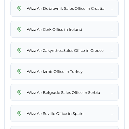
→
Wizz Air Dubrovnik Sales Office in Croatia
→
Wizz Air Cork Office in Ireland
→
Wizz Air Zakynthos Sales Office in Greece
→
Wizz Air Izmir Office in Turkey
→
Wizz Air Belgrade Sales Office in Serbia
→
Wizz Air Seville Office in Spain