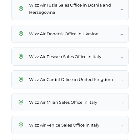
Wizz Air Tuzla Sales Office in Bosnia and
→
Herzegovina
→
Wizz Air Donetsk Office in Ukraine
→
Wizz Air Pescara Sales Office in Italy
→
Wizz Air Cardiff Office in United Kingdom
→
Wizz Air Milan Sales Office in Italy
→
Wizz Air Venice Sales Office in Italy