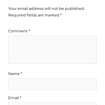
Your email address will not be published.
Required fields are marked
*
Comment
*
Name
*
Email
*