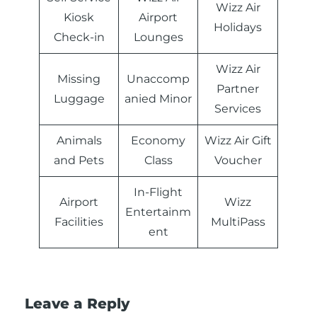
Wizz Air
Kiosk
Airport
Holidays
Check-in
Lounges
Wizz Air
Missing
Unaccomp
Partner
Luggage
anied Minor
Services
Animals
Economy
Wizz Air Gift
and Pets
Class
Voucher
In-Flight
Airport
Wizz
Entertainm
Facilities
MultiPass
ent
Leave a Reply