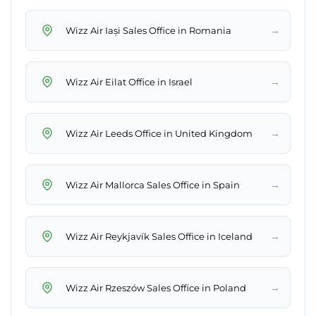
→
Wizz Air Iași Sales Office in Romania
→
Wizz Air Eilat Office in Israel
→
Wizz Air Leeds Office in United Kingdom
→
Wizz Air Mallorca Sales Office in Spain
→
Wizz Air Reykjavík Sales Office in Iceland
→
Wizz Air Rzeszów Sales Office in Poland