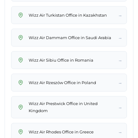
→
Wizz Air Turkistan Office in Kazakhstan
→
Wizz Air Dammam Office in Saudi Arabia
→
Wizz Air Sibiu Office in Romania
→
Wizz Air Rzeszów Office in Poland
Wizz Air Prestwick Office in United
→
Kingdom
→
Wizz Air Rhodes Office in Greece