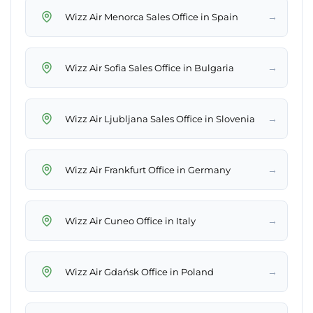
→
Wizz Air Menorca Sales Office in Spain
→
Wizz Air Sofia Sales Office in Bulgaria
→
Wizz Air Ljubljana Sales Office in Slovenia
→
Wizz Air Frankfurt Office in Germany
→
Wizz Air Cuneo Office in Italy
→
Wizz Air Gdańsk Office in Poland