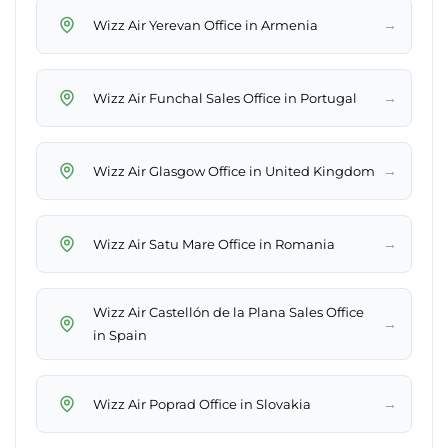
→
Wizz Air Yerevan Office in Armenia
→
Wizz Air Funchal Sales Office in Portugal
→
Wizz Air Glasgow Office in United Kingdom
→
Wizz Air Satu Mare Office in Romania
Wizz Air Castellón de la Plana Sales Office
→
in Spain
→
Wizz Air Poprad Office in Slovakia