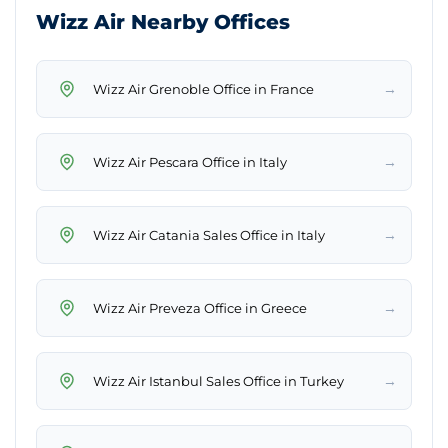
Wizz Air Nearby Offices
→
Wizz Air Grenoble Office in France
→
Wizz Air Pescara Office in Italy
→
Wizz Air Catania Sales Office in Italy
→
Wizz Air Preveza Office in Greece
→
Wizz Air Istanbul Sales Office in Turkey