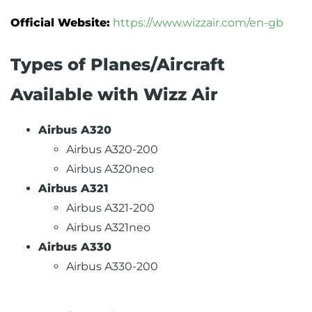
Official Website:
https://www.wizzair.com/en-gb
Types of Planes/Aircraft
Available with Wizz Air
Airbus A320
Airbus A320-200
Airbus A320neo
Airbus A321
Airbus A321-200
Airbus A321neo
Airbus A330
Airbus A330-200