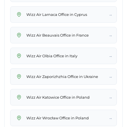
→
Wizz Air Larnaca Office in Cyprus
→
Wizz Air Beauvais Office in France
→
Wizz Air Olbia Office in Italy
→
Wizz Air Zaporizhzhia Office in Ukraine
→
Wizz Air Katowice Office in Poland
→
Wizz Air Wrocław Office in Poland