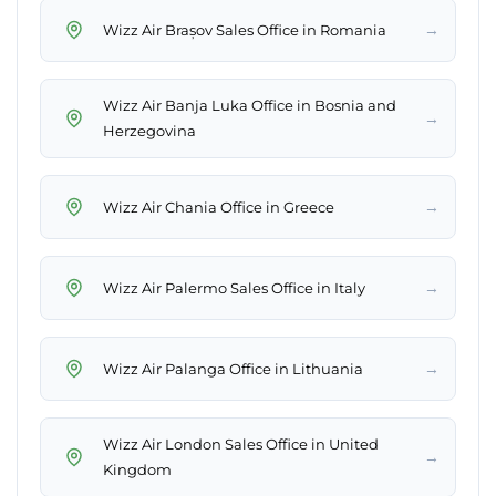
→
Wizz Air Brașov Sales Office in Romania
Wizz Air Banja Luka Office in Bosnia and
→
Herzegovina
→
Wizz Air Chania Office in Greece
→
Wizz Air Palermo Sales Office in Italy
→
Wizz Air Palanga Office in Lithuania
Wizz Air London Sales Office in United
→
Kingdom