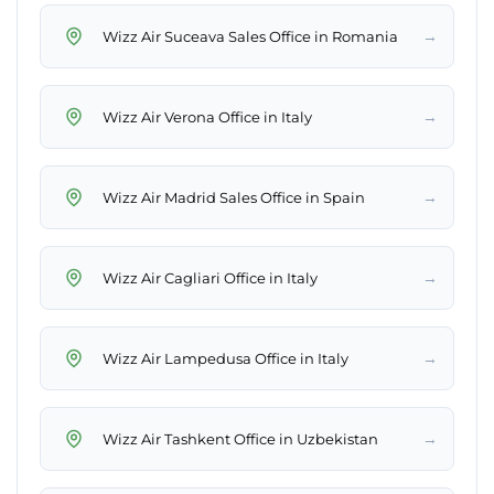
→
Wizz Air Suceava Sales Office in Romania
→
Wizz Air Verona Office in Italy
→
Wizz Air Madrid Sales Office in Spain
→
Wizz Air Cagliari Office in Italy
→
Wizz Air Lampedusa Office in Italy
→
Wizz Air Tashkent Office in Uzbekistan