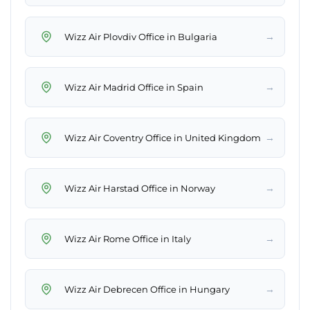
→
Wizz Air Plovdiv Office in Bulgaria
→
Wizz Air Madrid Office in Spain
→
Wizz Air Coventry Office in United Kingdom
→
Wizz Air Harstad Office in Norway
→
Wizz Air Rome Office in Italy
→
Wizz Air Debrecen Office in Hungary