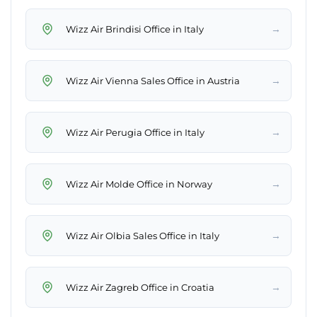
→
Wizz Air Brindisi Office in Italy
→
Wizz Air Vienna Sales Office in Austria
→
Wizz Air Perugia Office in Italy
→
Wizz Air Molde Office in Norway
→
Wizz Air Olbia Sales Office in Italy
→
Wizz Air Zagreb Office in Croatia