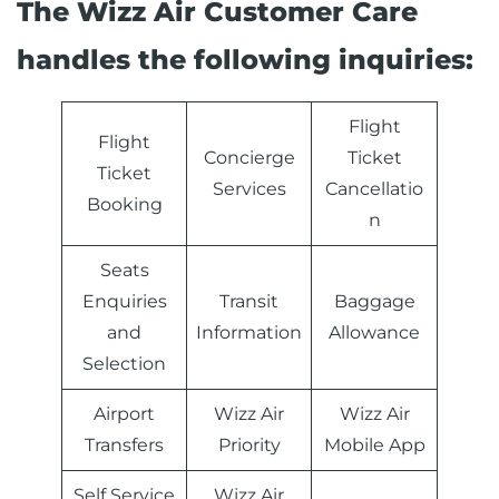
The Wizz Air Customer Care
handles the following inquiries:
Flight
Flight
Concierge
Ticket
Ticket
Services
Cancellatio
Booking
n
Seats
Enquiries
Transit
Baggage
and
Information
Allowance
Selection
Airport
Wizz Air
Wizz Air
Transfers
Priority
Mobile App
Self Service
Wizz Air