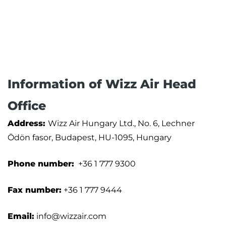
Information of Wizz Air Head
Office
Address:
Wizz Air Hungary Ltd., No. 6, Lechner
Ödön fasor, Budapest, HU-1095, Hungary
Phone number:
+36 1 777 9300
Fax number:
+36 1 777 9444
Email:
info@wizzair.com