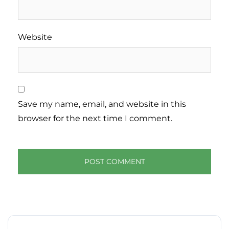
Website
Save my name, email, and website in this
browser for the next time I comment.