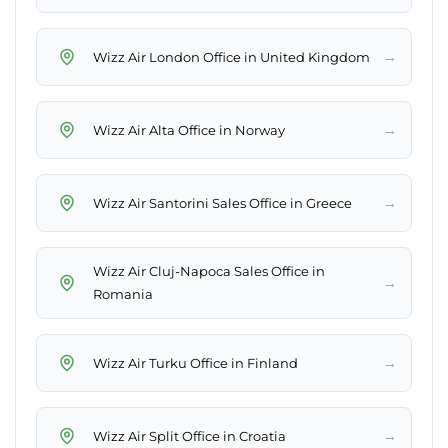
→
Wizz Air London Office in United Kingdom
→
Wizz Air Alta Office in Norway
→
Wizz Air Santorini Sales Office in Greece
Wizz Air Cluj-Napoca Sales Office in
→
Romania
→
Wizz Air Turku Office in Finland
→
Wizz Air Split Office in Croatia