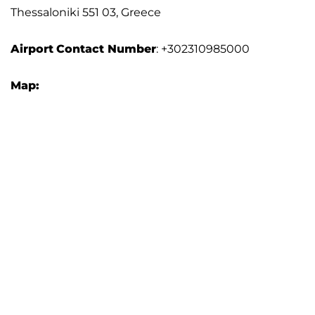
Thessaloniki 551 03, Greece
Airport
Contact Number
: +302310985000
Map: