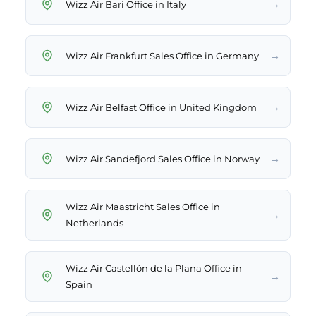
→
Wizz Air Bari Office in Italy
→
Wizz Air Frankfurt Sales Office in Germany
→
Wizz Air Belfast Office in United Kingdom
→
Wizz Air Sandefjord Sales Office in Norway
Wizz Air Maastricht Sales Office in
→
Netherlands
Wizz Air Castellón de la Plana Office in
→
Spain