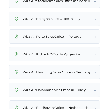
→
Wizz Air Stockholm Sales Office in Sweden
→
Wizz Air Bologna Sales Office in Italy
→
Wizz Air Porto Sales Office in Portugal
→
Wizz Air Bishkek Office in Kyrgyzstan
→
Wizz Air Hamburg Sales Office in Germany
→
Wizz Air Dalaman Sales Office in Turkey
→
Wizz Air Eindhoven Office in Netherlands