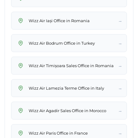
→
Wizz Air Iași Office in Romania
→
Wizz Air Bodrum Office in Turkey
→
Wizz Air Timișoara Sales Office in Romania
→
Wizz Air Lamezia Terme Office in Italy
→
Wizz Air Agadir Sales Office in Morocco
→
Wizz Air Paris Office in France