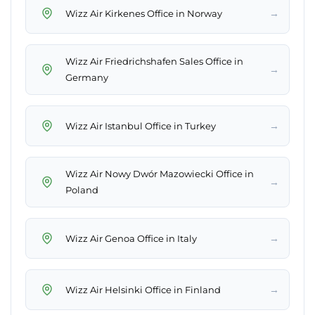
→
Wizz Air Kirkenes Office in Norway
Wizz Air Friedrichshafen Sales Office in
→
Germany
→
Wizz Air Istanbul Office in Turkey
Wizz Air Nowy Dwór Mazowiecki Office in
→
Poland
→
Wizz Air Genoa Office in Italy
→
Wizz Air Helsinki Office in Finland