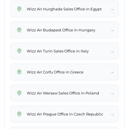
→
Wizz Air Hurghada Sales Office in Egypt
→
Wizz Air Budapest Office in Hungary
→
Wizz Air Turin Sales Office in Italy
→
Wizz Air Corfu Office in Greece
→
Wizz Air Warsaw Sales Office in Poland
→
Wizz Air Prague Office in Czech Republic