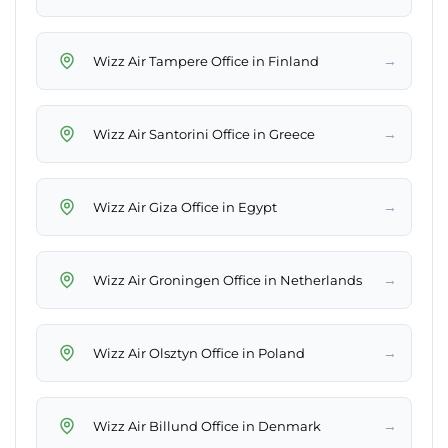
→
Wizz Air Tampere Office in Finland
→
Wizz Air Santorini Office in Greece
→
Wizz Air Giza Office in Egypt
→
Wizz Air Groningen Office in Netherlands
→
Wizz Air Olsztyn Office in Poland
→
Wizz Air Billund Office in Denmark