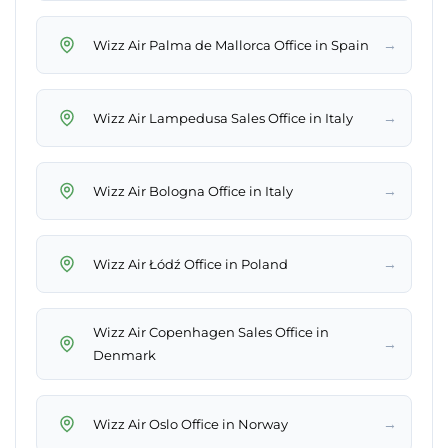
→
Wizz Air Palma de Mallorca Office in Spain
→
Wizz Air Lampedusa Sales Office in Italy
→
Wizz Air Bologna Office in Italy
→
Wizz Air Łódź Office in Poland
Wizz Air Copenhagen Sales Office in
→
Denmark
→
Wizz Air Oslo Office in Norway