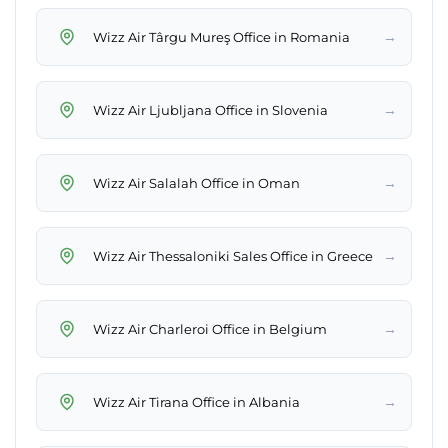
→
Wizz Air Târgu Mureş Office in Romania
→
Wizz Air Ljubljana Office in Slovenia
→
Wizz Air Salalah Office in Oman
→
Wizz Air Thessaloniki Sales Office in Greece
→
Wizz Air Charleroi Office in Belgium
→
Wizz Air Tirana Office in Albania