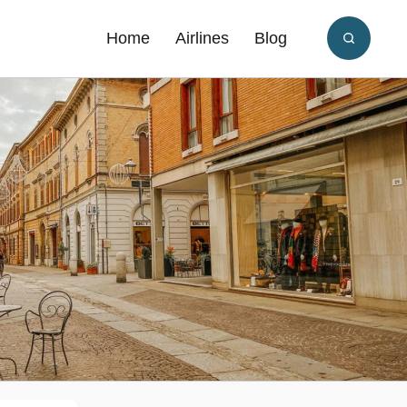
Home
Airlines
Blog