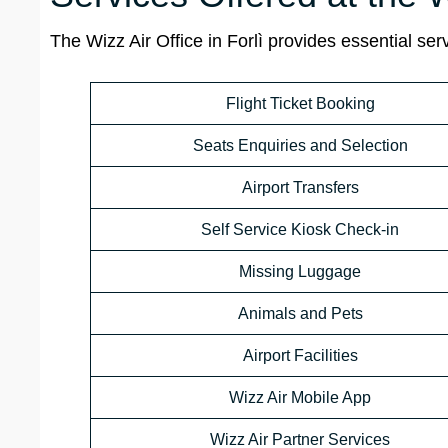
The Wizz Air Office in Forlì provides essential se
Flight Ticket Booking
Seats Enquiries and Selection
Airport Transfers
Self Service Kiosk Check-in
Missing Luggage
Animals and Pets
Airport Facilities
Wizz Air Mobile App
Wizz Air Partner Services