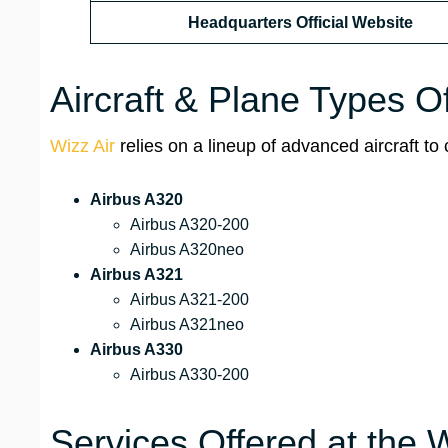
Headquarters Official Website
Aircraft & Plane Types O
Wizz Air
relies on a lineup of advanced aircraft to 
Airbus A320
Airbus A320-200
Airbus A320neo
Airbus A321
Airbus A321-200
Airbus A321neo
Airbus A330
Airbus A330-200
Services Offered at the Wi