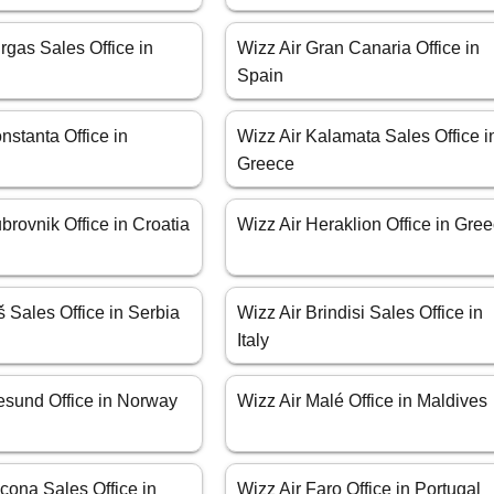
rgas Sales Office in
Wizz Air Gran Canaria Office in
Spain
nstanta Office in
Wizz Air Kalamata Sales Office i
Greece
brovnik Office in Croatia
Wizz Air Heraklion Office in Gre
š Sales Office in Serbia
Wizz Air Brindisi Sales Office in
Italy
esund Office in Norway
Wizz Air Malé Office in Maldives
cona Sales Office in
Wizz Air Faro Office in Portugal