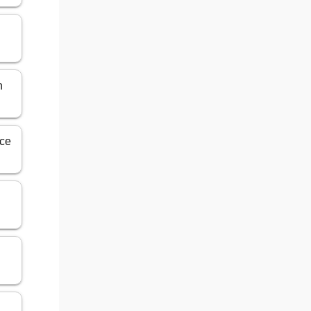
n
ece