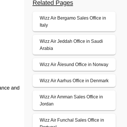
Related Pages
Wizz Air Bergamo Sales Office in
Italy
Wizz Air Jeddah Office in Saudi
Arabia
Wizz Air Ålesund Office in Norway
Wizz Air Aarhus Office in Denmark
dance and
Wizz Air Amman Sales Office in
Jordan
Wizz Air Funchal Sales Office in