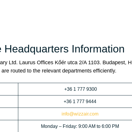
e Headquarters Information
ary Ltd. Laurus Offices Kőér utca 2/A 1103. Budapest, H
are routed to the relevant departments efficiently.
+36 1 777 9300
+36 1 777 9444
info@wizzair.com
Monday – Friday: 9:00 AM to 6:00 PM