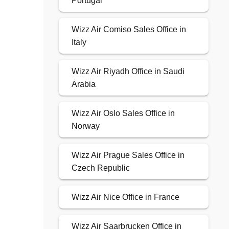
Portugal
Wizz Air Comiso Sales Office in
Italy
Wizz Air Riyadh Office in Saudi
Arabia
Wizz Air Oslo Sales Office in
Norway
Wizz Air Prague Sales Office in
Czech Republic
Wizz Air Nice Office in France
Wizz Air Saarbrucken Office in