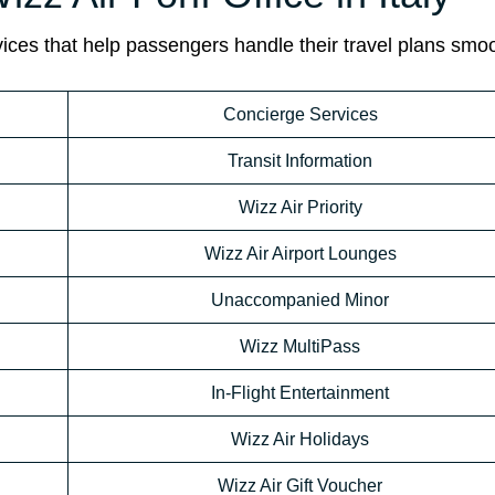
rvices that help passengers handle their travel plans smoo
Concierge Services
Transit Information
Wizz Air Priority
Wizz Air Airport Lounges
Unaccompanied Minor
Wizz MultiPass
In-Flight Entertainment
Wizz Air Holidays
Wizz Air Gift Voucher