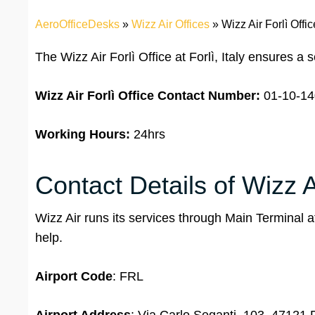
AeroOfficeDesks
»
Wizz Air Offices
»
Wizz Air Forlì Office
The Wizz Air Forlì Office at Forlì, Italy ensures a
Wizz Air Forlì Office
Contact Number:
01-10-14
Working Hours:
24hrs
Contact Details of Wizz Ai
Wizz Air runs its services through Main Terminal a
help.
Airport Code
: FRL