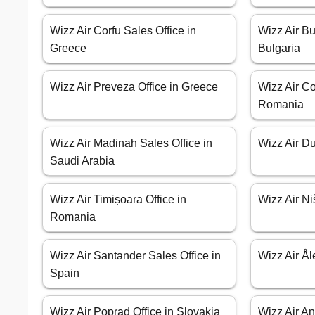
Wizz Air Corfu Sales Office in
Wizz Air Bu
Greece
Bulgaria
Wizz Air Preveza Office in Greece
Wizz Air Co
Romania
Wizz Air Madinah Sales Office in
Wizz Air Du
Saudi Arabia
Wizz Air Timișoara Office in
Wizz Air Ni
Romania
Wizz Air Santander Sales Office in
Wizz Air Ål
Spain
Wizz Air Poprad Office in Slovakia
Wizz Air An