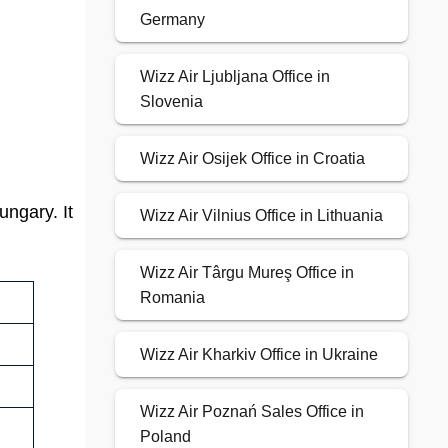
Germany
Wizz Air Ljubljana Office in
Slovenia
Wizz Air Osijek Office in Croatia
ungary. It
Wizz Air Vilnius Office in Lithuania
Wizz Air Târgu Mureş Office in
Romania
Wizz Air Kharkiv Office in Ukraine
Wizz Air Poznań Sales Office in
Poland