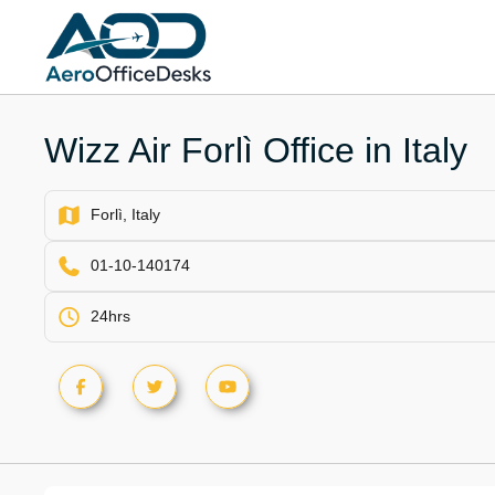
Skip
to
content
Wizz Air Forlì Office in Italy
Forlì, Italy
01-10-140174
24hrs