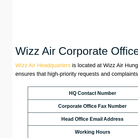
Wizz Air Corporate Offic
Wizz Air Headquarters
is located at Wizz Air Hung
ensures that high-priority requests and complaints 
HQ Contact Number
Corporate Office Fax Number
Head Office Email Address
Working Hours