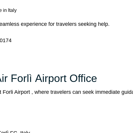
 in Italy
 seamless experience for travelers seeking help.
0174
r Forlì Airport Office
t Forli Airport , where travelers can seek immediate gui