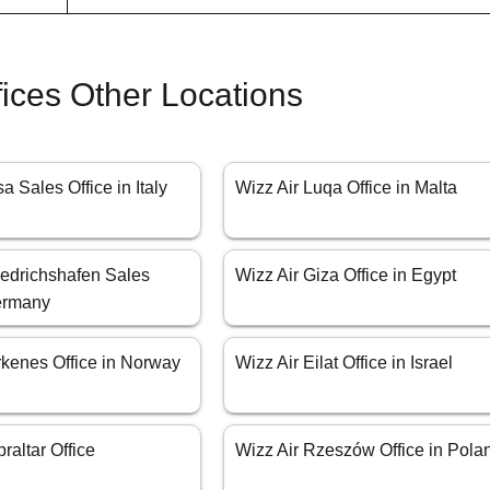
fices Other Locations
a Sales Office in Italy
Wizz Air Luqa Office in Malta
iedrichshafen Sales
Wizz Air Giza Office in Egypt
Germany
rkenes Office in Norway
Wizz Air Eilat Office in Israel
raltar Office
Wizz Air Rzeszów Office in Pola