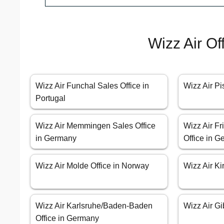
Wizz Air Of
Wizz Air Funchal Sales Office in
Wizz Air Pis
Portugal
Wizz Air Memmingen Sales Office
Wizz Air Fr
in Germany
Office in 
Wizz Air Molde Office in Norway
Wizz Air Ki
Wizz Air Karlsruhe/Baden-Baden
Wizz Air Gib
Office in Germany