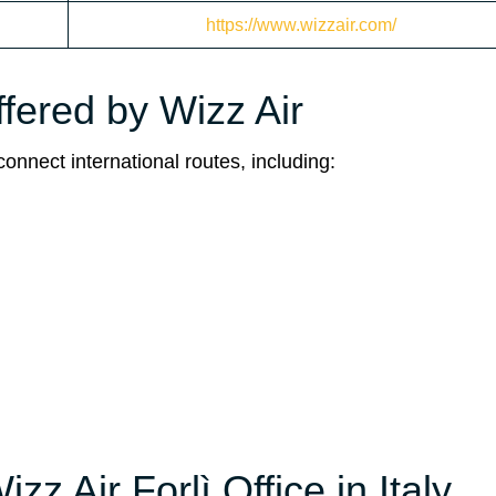
https://www.wizzair.com/
ffered by Wizz Air
connect international routes, including:
zz Air Forlì Office in Italy