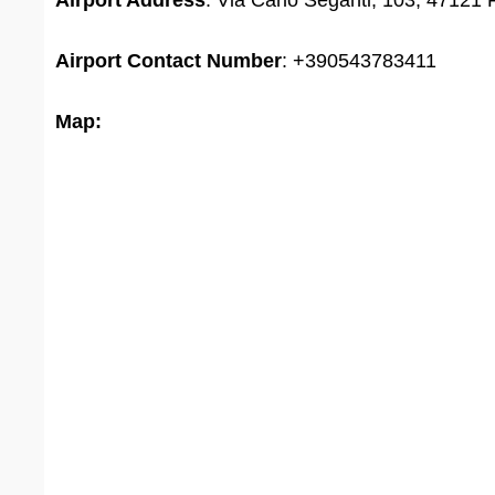
Airport Address
: Via Carlo Seganti, 103, 47121 F
Airport
Contact Number
: +390543783411
Map: