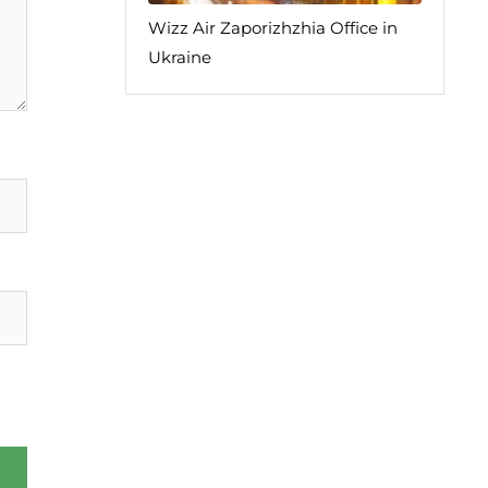
Wizz Air Zaporizhzhia Office in
Ukraine