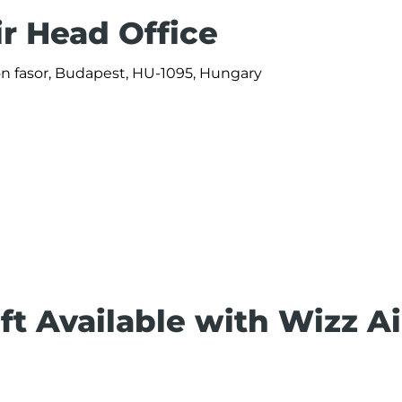
ir Head Office
ön fasor, Budapest, HU-1095, Hungary
ft Available with Wizz Ai