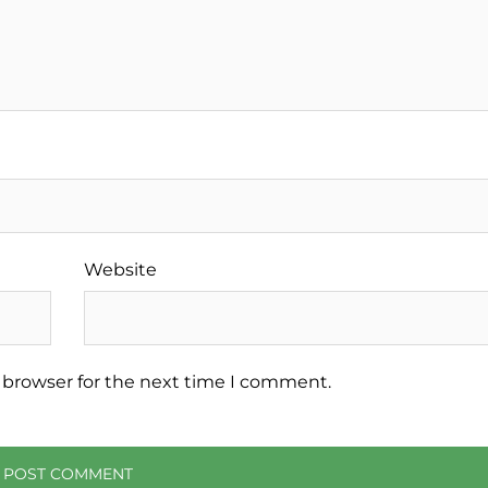
Website
 browser for the next time I comment.