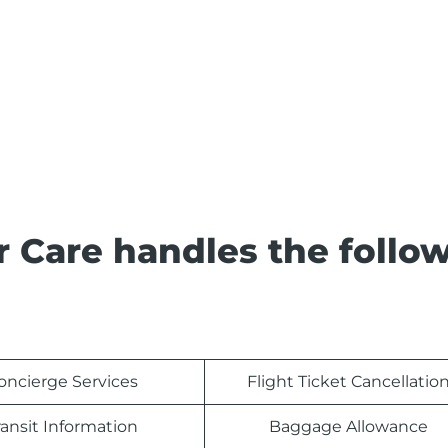
 Care handles the follo
oncierge Services
Flight Ticket Cancellatio
ransit Information
Baggage Allowance