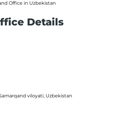
nd Office in Uzbekistan
fice Details
, Samarqand viloyati, Uzbekistan