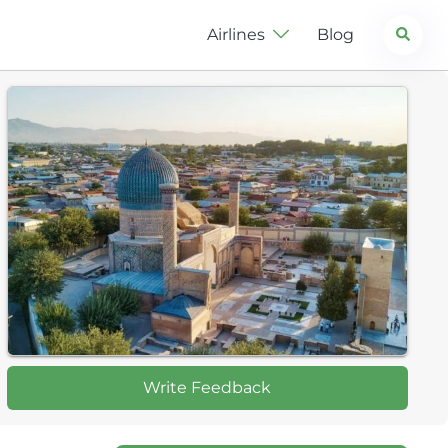
Search
Airlines
Blog
Write Feedback