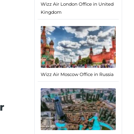
Wizz Air London Office in United
Kingdom
Wizz Air Moscow Office in Russia
r