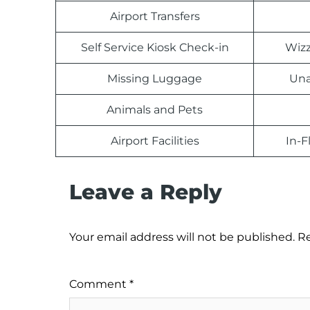
Airport Transfers
Self Service Kiosk Check-in
Wizz
Missing Luggage
Una
Animals and Pets
Airport Facilities
In-F
Leave a Reply
Your email address will not be published.
Re
Comment
*