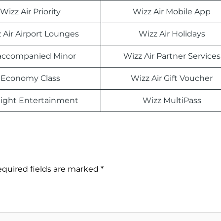
Wizz Air Priority
Wizz Air Mobile App
 Air Airport Lounges
Wizz Air Holidays
ccompanied Minor
Wizz Air Partner Services
Economy Class
Wizz Air Gift Voucher
light Entertainment
Wizz MultiPass
quired fields are marked
*