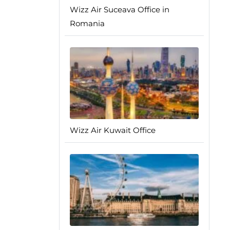
Wizz Air Suceava Office in
Romania
Wizz Air Kuwait Office