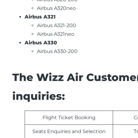
Airbus A320neo
Airbus A321
Airbus A321-200
Airbus A321neo
Airbus A330
Airbus A330-200
The Wizz Air Customer
inquiries:
Flight Ticket Booking
C
Seats Enquiries and Selection
T