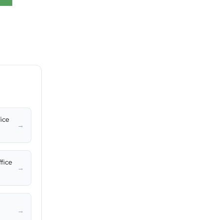
fice
→
fice
→
→