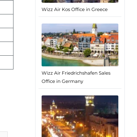
Wizz Air Kos Office in Greece
Wizz Air Friedrichshafen Sales
Office in Germany