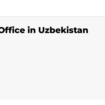
ffice in Uzbekistan