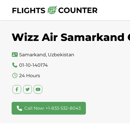
Skip
to
content
Wizz Air Samarkand O
Samarkand, Uzbekistan
01-10-140174
24 Hours
Call Now: +1-833-532-8043