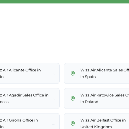
 Air Alicante Office in
Wizz Air Alicante Sales Of
→
in
in Spain
 Air Agadir Sales Office in
Wizz Air Katowice Sales Of
→
occo
in Poland
 Air Girona Office in
Wizz Air Belfast Office in
→
in
United Kingdom