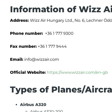
Information of Wizz A
Address:
Wizz Air Hungary Ltd., No. 6, Lechner Öd
Phone number:
+36 1 777 9300
Fax number:
+36 1 777 9444
Email:
info@wizzair.com
Official Website:
https://www.wizzair.com/en-gb
Types of Planes/Aircra
Airbus A320
Airbus A320-200