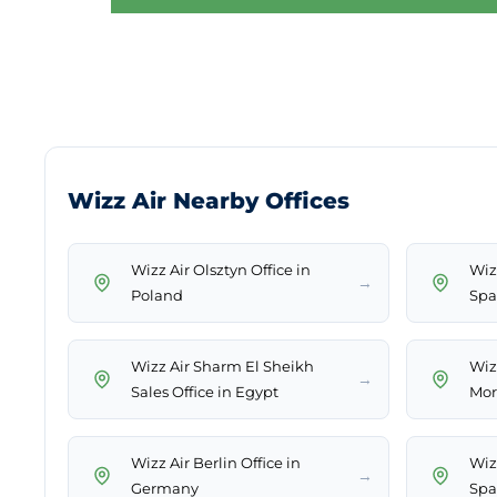
Wizz Air Nearby Offices
Wizz Air Olsztyn Office in
Wizz
→
Poland
Spa
Wizz Air Sharm El Sheikh
Wizz
→
Sales Office in Egypt
Mor
Wizz Air Berlin Office in
Wizz
→
Germany
Spa