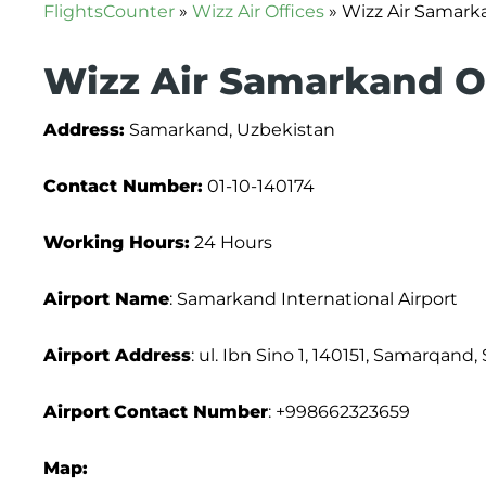
FlightsCounter
»
Wizz Air Offices
»
Wizz Air Samarka
Wizz Air Samarkand Of
Address:
Samarkand, Uzbekistan
Contact Number:
01-10-140174
Working Hours:
24 Hours
Airport Name
: Samarkand International Airport
Airport Address
: ul. Ibn Sino 1, 140151, Samarqand
Airport
Contact Number
: +998662323659
Map: