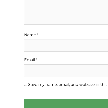
Name
*
Email
*
Save my name, email, and website in this