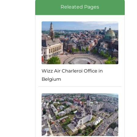
Releated Pages
Wizz Air Charleroi Office in
Belgium