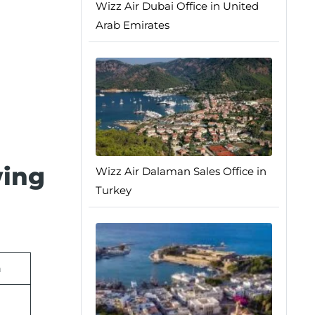
Wizz Air Dubai Office in United
Arab Emirates
wing
Wizz Air Dalaman Sales Office in
Turkey
n