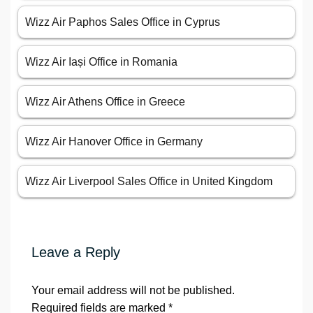
Wizz Air Paphos Sales Office in Cyprus
Wizz Air Iași Office in Romania
Wizz Air Athens Office in Greece
Wizz Air Hanover Office in Germany
Wizz Air Liverpool Sales Office in United Kingdom
Leave a Reply
Your email address will not be published.
Required fields are marked
*