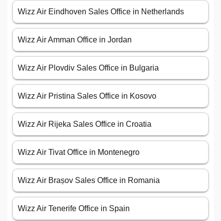
Wizz Air Eindhoven Sales Office in Netherlands
Wizz Air Amman Office in Jordan
Wizz Air Plovdiv Sales Office in Bulgaria
Wizz Air Pristina Sales Office in Kosovo
Wizz Air Rijeka Sales Office in Croatia
Wizz Air Tivat Office in Montenegro
Wizz Air Brașov Sales Office in Romania
Wizz Air Tenerife Office in Spain