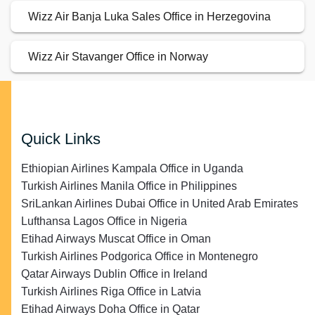
Wizz Air Banja Luka Sales Office in Herzegovina
Wizz Air Stavanger Office in Norway
Quick Links
Ethiopian Airlines Kampala Office in Uganda
Turkish Airlines Manila Office in Philippines
SriLankan Airlines Dubai Office in United Arab Emirates
Lufthansa Lagos Office in Nigeria
Etihad Airways Muscat Office in Oman
Turkish Airlines Podgorica Office in Montenegro
Qatar Airways Dublin Office in Ireland
Turkish Airlines Riga Office in Latvia
Etihad Airways Doha Office in Qatar