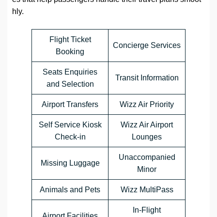
hly.
Flight Ticket
Concierge Services
Booking
Seats Enquiries
Transit Information
and Selection
Airport Transfers
Wizz Air Priority
Self Service Kiosk
Wizz Air Airport
Check-in
Lounges
Unaccompanied
Missing Luggage
Minor
Animals and Pets
Wizz MultiPass
In-Flight
Airport Facilities