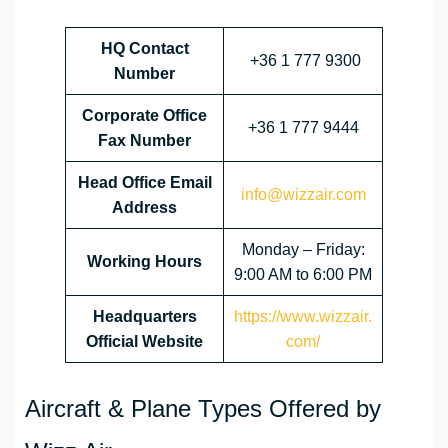
HQ Contact
+36 1 777 9300
Number
Corporate Office
+36 1 777 9444
Fax Number
Head Office Email
info@wizzair.com
Address
Monday – Friday:
Working Hours
9:00 AM to 6:00 PM
Headquarters
https://www.wizzair.
Official Website
com/
Aircraft & Plane Types Offered by