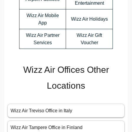
Entertainment
Wizz Air Mobile
Wizz Air Holidays
App
Wizz Air Partner
Wizz Air Gift
Services
Voucher
Wizz Air Offices Other
Locations
Wizz Air Treviso Office in Italy
Wizz Air Tampere Office in Finland