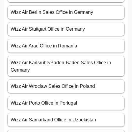
Wizz Air Berlin Sales Office in Germany
Wizz Air Stuttgart Office in Germany
Wizz Air Arad Office in Romania
Wizz Air Karlsruhe/Baden-Baden Sales Office in
Germany
Wizz Air Wrocław Sales Office in Poland
Wizz Air Porto Office in Portugal
Wizz Air Samarkand Office in Uzbekistan