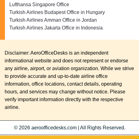
Lufthansa Singapore Office
Turkish Airlines Budapest Office in Hungary
Turkish Airlines Amman Office in Jordan
Turkish Airlines Jakarta Office in Indonesia
Disclaimer: AeroOfficeDesks is an independent
informational website and does not represent or endorse
any airline, airport, or aviation organization. While we strive
to provide accurate and up-to-date airline office
information, office locations, contact details, operating
hours, and services may change without notice. Please
verify important information directly with the respective
airline.
© 2026
aeroofficedesks.com
|
All Rights Reserved.