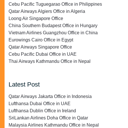
Cebu Pacific Tuguegarao Office in Philippines
Qatar Airways Algiers Office in Algeria
Loong Air Singapore Office
China Southern Budapest Office in Hungary
Vietnam Airlines Guangzhou Office in China
Eurowings Cairo Office in Egypt
Qatar Airways Singapore Office
Cebu Pacific Dubai Office in UAE
Thai Airways Kathmandu Office in Nepal
Latest Post
Qatar Airways Jakarta Office in Indonesia
Lufthansa Dubai Office in UAE
Lufthansa Dublin Office in Ireland
SriLankan Airlines Doha Office in Qatar
Malaysia Airlines Kathmandu Office in Nepal