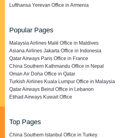
Lufthansa Yerevan Office in Armenia
Popular Pages
Malaysia Airlines Malé Office in Maldives
Asiana Airlines Jakarta Office in Indonesia
Qatar Airways Paris Office in France
China Southern Kathmandu Office in Nepal
Oman Air Doha Office in Qatar
Turkish Airlines Kuala Lumpur Office in Malaysia
Qatar Airways Beirut Office in Lebanon
Etihad Airways Kuwait Office
Top Pages
China Southern Istanbul Office in Turkey