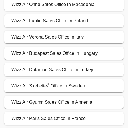
Wizz Air Ohrid Sales Office in Macedonia
Wizz Air Lublin Sales Office in Poland
Wizz Air Verona Sales Office in Italy
Wizz Air Budapest Sales Office in Hungary
Wizz Air Dalaman Sales Office in Turkey
Wizz Air Skellefteå Office in Sweden
Wizz Air Gyumri Sales Office in Armenia
Wizz Air Paris Sales Office in France