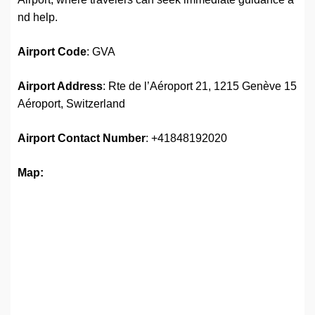
nd help.
Airport Code
: GVA
Airport Address
: Rte de l’Aéroport 21, 1215 Genève 15
Aéroport, Switzerland
Airport
Contact Number
: +41848192020
Map: