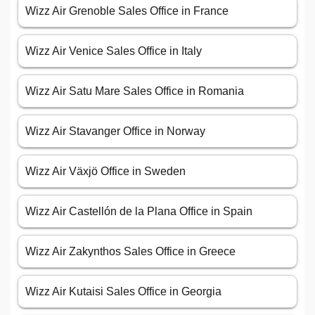
Wizz Air Grenoble Sales Office in France
Wizz Air Venice Sales Office in Italy
Wizz Air Satu Mare Sales Office in Romania
Wizz Air Stavanger Office in Norway
Wizz Air Växjö Office in Sweden
Wizz Air Castellón de la Plana Office in Spain
Wizz Air Zakynthos Sales Office in Greece
Wizz Air Kutaisi Sales Office in Georgia