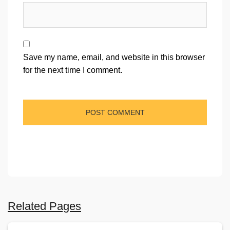
Save my name, email, and website in this browser
for the next time I comment.
Related Pages