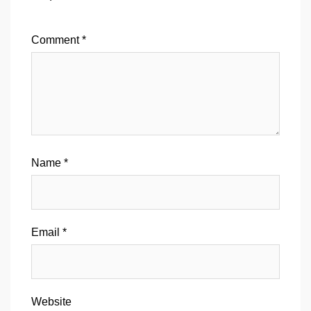
Comment
*
Name
*
Email
*
Website