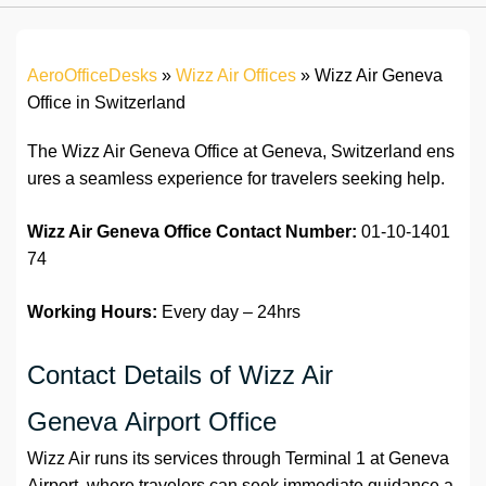
AeroOfficeDesks
»
Wizz Air Offices
»
Wizz Air Geneva
Office in Switzerland
The Wizz Air Geneva Office at Geneva, Switzerland ens
ures a seamless experience for travelers seeking help.
Wizz Air Geneva Office
Contact Number:
01-10-1401
74
Working Hours:
Every day – 24hrs
Contact Details of Wizz Air
Geneva Airport Office
Wizz Air runs its services through Terminal 1 at Geneva
Airport, where travelers can seek immediate guidance a