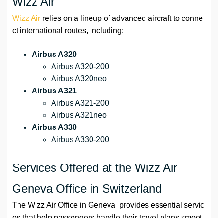
Wizz Air
Wizz Air
relies on a lineup of advanced aircraft to conne
ct international routes, including:
Airbus A320
Airbus A320-200
Airbus A320neo
Airbus A321
Airbus A321-200
Airbus A321neo
Airbus A330
Airbus A330-200
Services Offered at the Wizz Air
Geneva Office in Switzerland
The Wizz Air Office in Geneva provides essential servic
es that help passengers handle their travel plans smoot