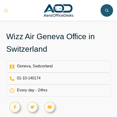
Skip
to
Toggle
content
menu
Wizz Air Geneva Office in
Switzerland
Geneva, Switzerland
01-10-140174
Every day - 24hrs