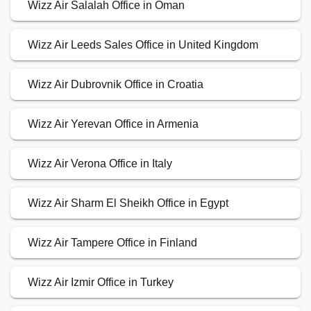
Wizz Air Salalah Office in Oman
Wizz Air Leeds Sales Office in United Kingdom
Wizz Air Dubrovnik Office in Croatia
Wizz Air Yerevan Office in Armenia
Wizz Air Verona Office in Italy
Wizz Air Sharm El Sheikh Office in Egypt
Wizz Air Tampere Office in Finland
Wizz Air Izmir Office in Turkey