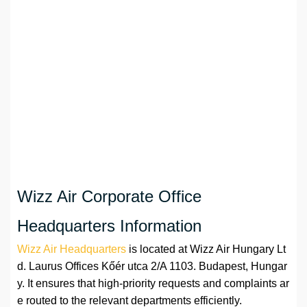
Wizz Air Corporate Office
Headquarters Information
Wizz Air Headquarters
is located at Wizz Air Hungary Lt
d. Laurus Offices Kőér utca 2/A 1103. Budapest, Hungar
y. It ensures that high-priority requests and complaints ar
e routed to the relevant departments efficiently.