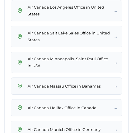
Air Canada Los Angeles Office in United
→
States
Air Canada Salt Lake Sales Office in United
→
States
Air Canada Minneapolis–Saint Paul Office
→
in USA
→
Air Canada Nassau Office in Bahamas
→
Air Canada Halifax Office in Canada
→
Air Canada Munich Office in Germany