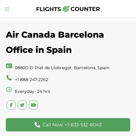
Skip
Toggle
to
menu
content
Air Canada Barcelona
Office in Spain
08820 El Prat de Llobregat, Barcelona, Spain
+1 888-247-2262
Everyday- 24 hrs
Call Now: +1-833-532-8043