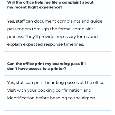
Will the office help me file a complaint about
my recent flight experience?
Yes, staff can document complaints and guide
passengers through the formal complaint
process. They’ll provide necessary forms and
explain expected response timelines.
Can the office print my boarding pass if I
don’t have access to a printer?
Yes, staff can print boarding passes at the office.
Visit with your booking confirmation and
identification before heading to the airport.