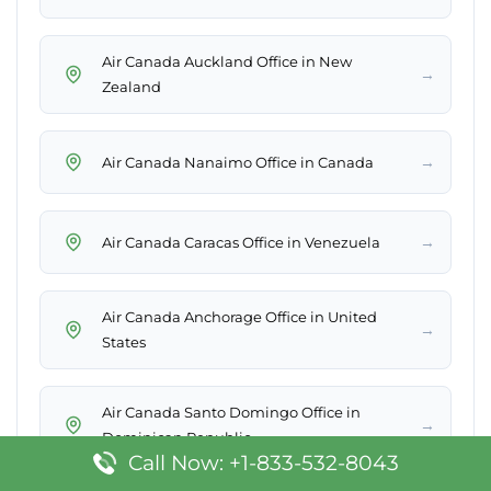
Air Canada Auckland Office in New
→
Zealand
→
Air Canada Nanaimo Office in Canada
→
Air Canada Caracas Office in Venezuela
Air Canada Anchorage Office in United
→
States
Air Canada Santo Domingo Office in
→
Dominican Republic
Call Now: +1-833-532-8043