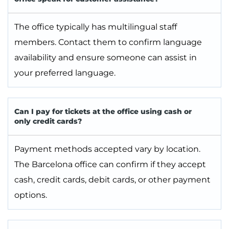
The office typically has multilingual staff
members. Contact them to confirm language
availability and ensure someone can assist in
your preferred language.
Can I pay for tickets at the office using cash or
only credit cards?
Payment methods accepted vary by location.
The Barcelona office can confirm if they accept
cash, credit cards, debit cards, or other payment
options.