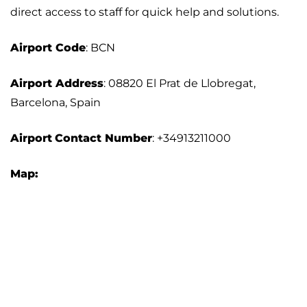
direct access to staff for quick help and solutions.
Airport
Code
: BCN
Airport Address
: 08820 El Prat de Llobregat,
Barcelona, Spain
Airport
Contact Number
: +34913211000
Map: