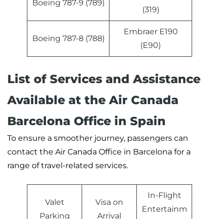
Boeing 787-9 (789)
(319)
Embraer E190
Boeing 787-8 (788)
(E90)
List of Services and Assistance
Available at the Air Canada
Barcelona Office in Spain
To ensure a smoother journey, passengers can
contact the Air Canada Office in Barcelona for a
range of travel-related services.
In-Flight
Valet
Visa on
Entertainm
Parking
Arrival