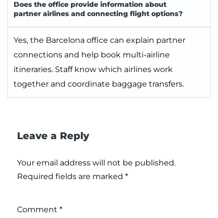
Does the office provide information about
partner airlines and connecting flight options?
Yes, the Barcelona office can explain partner
connections and help book multi-airline
itineraries. Staff know which airlines work
together and coordinate baggage transfers.
Leave a Reply
Your email address will not be published.
Required fields are marked
*
Comment
*