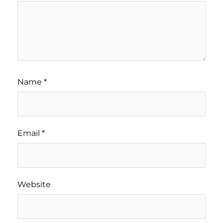
Name
*
Email
*
Website