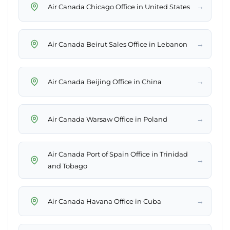
→
Air Canada Chicago Office in United States
→
Air Canada Beirut Sales Office in Lebanon
→
Air Canada Beijing Office in China
→
Air Canada Warsaw Office in Poland
Air Canada Port of Spain Office in Trinidad
→
and Tobago
→
Air Canada Havana Office in Cuba