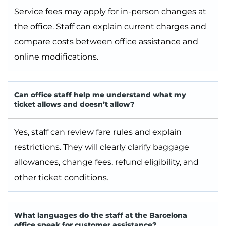
Service fees may apply for in-person changes at
the office. Staff can explain current charges and
compare costs between office assistance and
online modifications.
Can office staff help me understand what my
ticket allows and doesn’t allow?
Yes, staff can review fare rules and explain
restrictions. They will clearly clarify baggage
allowances, change fees, refund eligibility, and
other ticket conditions.
What languages do the staff at the Barcelona
office speak for customer assistance?