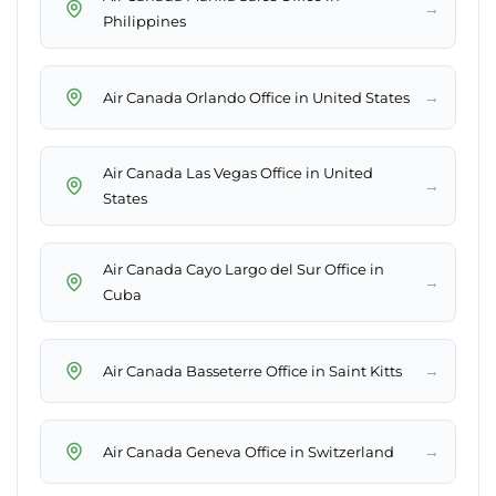
→
Philippines
→
Air Canada Orlando Office in United States
Air Canada Las Vegas Office in United
→
States
Air Canada Cayo Largo del Sur Office in
→
Cuba
→
Air Canada Basseterre Office in Saint Kitts
→
Air Canada Geneva Office in Switzerland