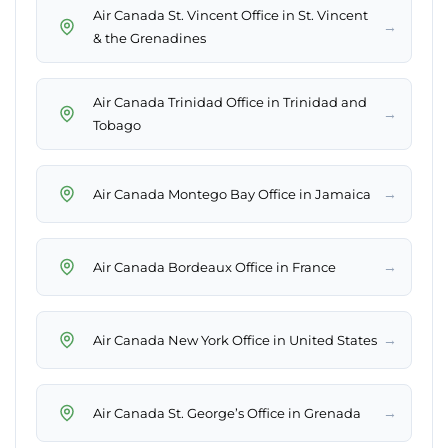
Air Canada St. Vincent Office in St. Vincent
→
& the Grenadines
Air Canada Trinidad Office in Trinidad and
→
Tobago
→
Air Canada Montego Bay Office in Jamaica
→
Air Canada Bordeaux Office in France
→
Air Canada New York Office in United States
→
Air Canada St. George’s Office in Grenada