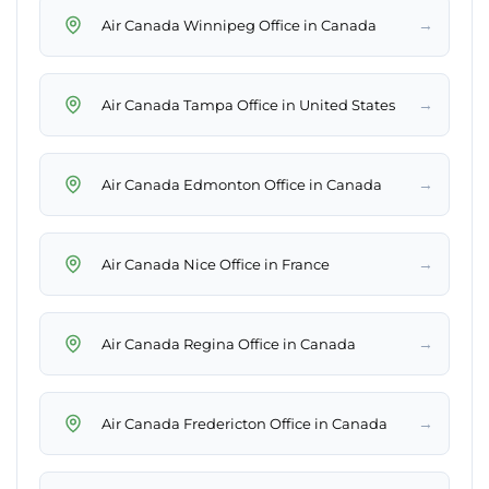
→
Air Canada Winnipeg Office in Canada
→
Air Canada Tampa Office in United States
→
Air Canada Edmonton Office in Canada
→
Air Canada Nice Office in France
→
Air Canada Regina Office in Canada
→
Air Canada Fredericton Office in Canada