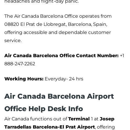
headaches and flight-day panic.
The Air Canada Barcelona Office operates from
08820 El Prat de Llobregat, Barcelona, Spain,
offering accessible and dependable customer
service.
Air Canada Barcelona Office
Contact Number:
+1
888-247-2262
Working Hours:
Everyday- 24 hrs
Air Canada Barcelona Airport
Office Help Desk Info
Air Canada functions out of
Terminal
1 at
Josep
Tarradellas Barcelona-El Prat Airport
, offering