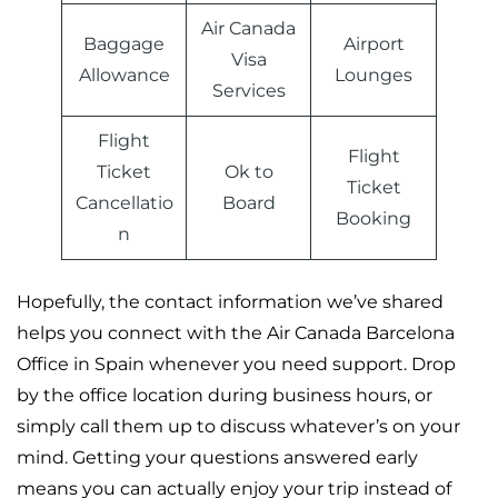
Air Canada
Baggage
Airport
Visa
Allowance
Lounges
Services
Flight
Flight
Ticket
Ok to
Ticket
Cancellatio
Board
Booking
n
Hopefully, the contact information we’ve shared
helps you connect with the Air Canada Barcelona
Office in Spain whenever you need support. Drop
by the office location during business hours, or
simply call them up to discuss whatever’s on your
mind. Getting your questions answered early
means you can actually enjoy your trip instead of