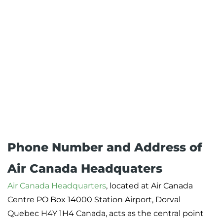
Phone Number and Address of
Air Canada Headquaters
Air Canada Headquarters
, located at Air Canada
Centre PO Box 14000 Station Airport, Dorval
Quebec H4Y 1H4 Canada, acts as the central point