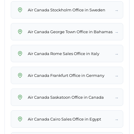
→
Air Canada Stockholm Office in Sweden
→
Air Canada George Town Office in Bahamas
→
Air Canada Rome Sales Office in Italy
→
Air Canada Frankfurt Office in Germany
→
Air Canada Saskatoon Office in Canada
→
Air Canada Cairo Sales Office in Egypt