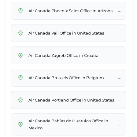
→
Air Canada Phoenix Sales Office in Arizona
→
Air Canada Vail Office in United States
→
Air Canada Zagreb Office in Croatia
→
Air Canada Brussels Office in Belgium
→
Air Canada Portland Office in United States
Air Canada Bahías de Huatulco Office in
→
Mexico