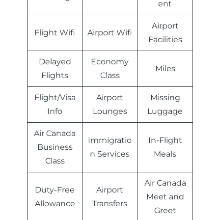
ent
Airport
Flight Wifi
Airport Wifi
Facilities
Delayed
Economy
Miles
Flights
Class
Flight/Visa
Airport
Missing
Info
Lounges
Luggage
Air Canada
Immigratio
In-Flight
Business
n Services
Meals
Class
Air Canada
Duty-Free
Airport
Meet and
Allowance
Transfers
Greet