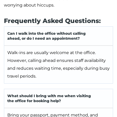
worrying about hiccups.
Frequently Asked Questions:
Can I walk into the office without calling
ahead, or do I need an appointment?
Walk-ins are usually welcome at the office.
However, calling ahead ensures staff availability
and reduces waiting time, especially during busy
travel periods.
What should I bring with me when visiting
the office for booking help?
Bring your passport, payment method, and