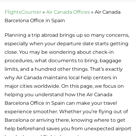
FlightsCounter
»
Air Canada Offices
»
Air Canada
Barcelona Office in Spain
Planning a trip abroad brings up so many concerns,
especially when your departure date starts getting
close. You may be wondering about check-in
procedures, what documents to bring, baggage
limits, and a hundred other things. That’s exactly
why Air Canada maintains local help centers in
major cities worldwide. On this page, we focus on
helping you understand how the Air Canada
Barcelona Office in Spain can make your travel
experience smoother. Whether you’re flying out of
Barcelona or arriving there, knowing where to get
help beforehand saves you from unexpected airport