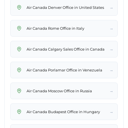
→
Air Canada Denver Office in United States
→
Air Canada Rome Office in Italy
→
Air Canada Calgary Sales Office in Canada
→
Air Canada Porlamar Office in Venezuela
→
Air Canada Moscow Office in Russia
→
Air Canada Budapest Office in Hungary