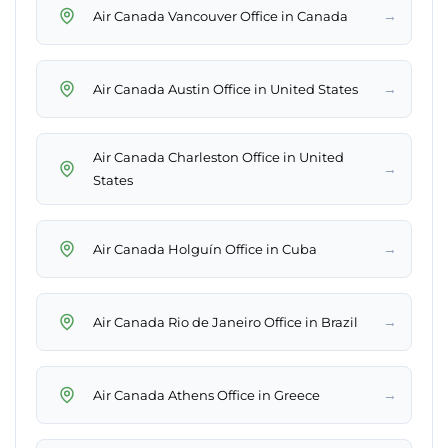
→
Air Canada Vancouver Office in Canada
→
Air Canada Austin Office in United States
Air Canada Charleston Office in United
→
States
→
Air Canada Holguín Office in Cuba
→
Air Canada Rio de Janeiro Office in Brazil
→
Air Canada Athens Office in Greece