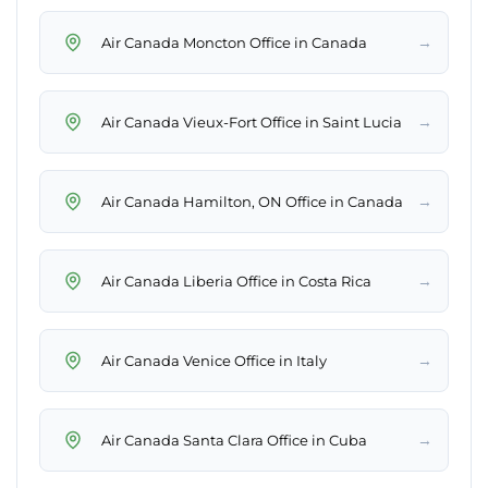
→
Air Canada Moncton Office in Canada
→
Air Canada Vieux-Fort Office in Saint Lucia
→
Air Canada Hamilton, ON Office in Canada
→
Air Canada Liberia Office in Costa Rica
→
Air Canada Venice Office in Italy
→
Air Canada Santa Clara Office in Cuba