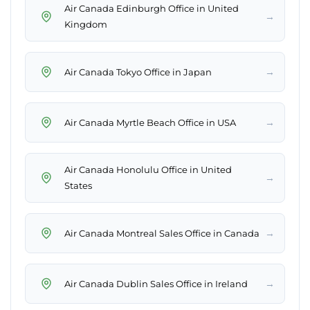
Air Canada Edinburgh Office in United
→
Kingdom
→
Air Canada Tokyo Office in Japan
→
Air Canada Myrtle Beach Office in USA
Air Canada Honolulu Office in United
→
States
→
Air Canada Montreal Sales Office in Canada
→
Air Canada Dublin Sales Office in Ireland