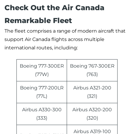
Check Out the Air Canada
Remarkable Fleet
The fleet comprises a range of modern aircraft that
support Air Canada flights across multiple
international routes, including:
Boeing 777-300ER
Boeing 767-300ER
(77W)
(763)
Boeing 777-200LR
Airbus A321-200
(77L)
(321)
Airbus A330-300
Airbus A320-200
(333)
(320)
Airbus A319-100