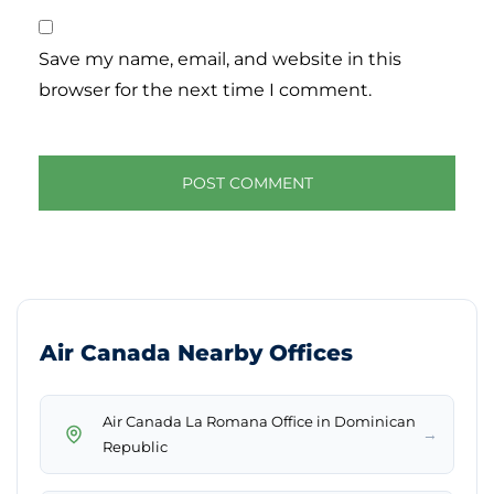
Save my name, email, and website in this
browser for the next time I comment.
Air Canada Nearby Offices
Air Canada La Romana Office in Dominican
→
Republic