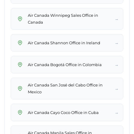
Air Canada Winnipeg Sales Office in
→
Canada
→
Air Canada Shannon Office in Ireland
→
Air Canada Bogotá Office in Colombia
Air Canada San José del Cabo Office in
→
Mexico
→
Air Canada Cayo Coco Office in Cuba
Air Canada Manila Sales Office in