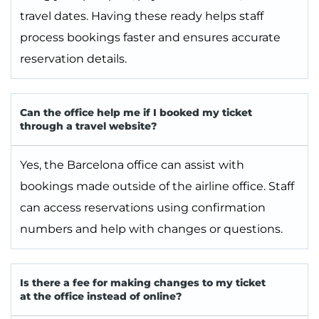
travel dates. Having these ready helps staff
process bookings faster and ensures accurate
reservation details.
Can the office help me if I booked my ticket
through a travel website?
Yes, the Barcelona office can assist with
bookings made outside of the airline office. Staff
can access reservations using confirmation
numbers and help with changes or questions.
Is there a fee for making changes to my ticket
at the office instead of online?