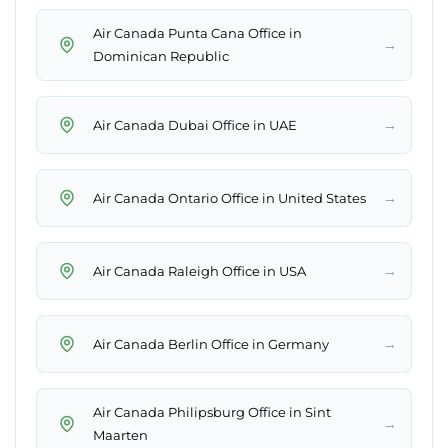
Air Canada Punta Cana Office in
→
Dominican Republic
→
Air Canada Dubai Office in UAE
→
Air Canada Ontario Office in United States
→
Air Canada Raleigh Office in USA
→
Air Canada Berlin Office in Germany
Air Canada Philipsburg Office in Sint
→
Maarten