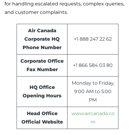
for handling escalated requests, complex queries,
and customer complaints.
Air Canada
Corporate HQ
+1 888 247 22 62
Phone Number
Corporate Office
+1 866 584 03 80
Fax Number
Monday to Friday,
HQ
Office
9:00 AM to 5:00
Opening Hours
PM
Head Office
www.aircanada.co
Official Website
m