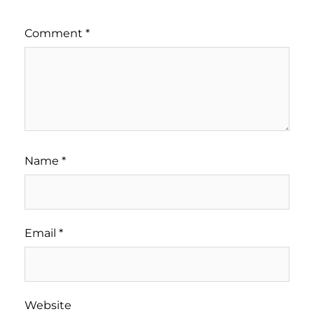
Comment
*
Name
*
Email
*
Website