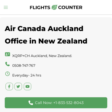
Skip
Toggle
to
menu
content
Air Canada Auckland
Office in New Zealand
XQRP+CH Auckland, New Zealand.
0508-747-767
Everyday- 24 hrs
Call Now: +1-833-532-8043