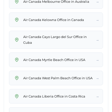
→
Air Canada Melbourne Office in Australia
→
Air Canada Kelowna Office in Canada
Air Canada Cayo Largo del Sur Office in
→
Cuba
→
Air Canada Myrtle Beach Office in USA
→
Air Canada West Palm Beach Office in USA
→
Air Canada Liberia Office in Costa Rica