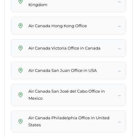
→
Kingdom
→
Air Canada Hong Kong Office
→
Air Canada Victoria Office in Canada
→
Air Canada San Juan Office in USA
Air Canada San José del Cabo Office in
→
Mexico
Air Canada Philadelphia Office in United
→
States