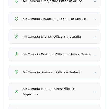
→
Air Canada Oranjestad Office in Aruba
→
Air Canada Zihuatanejo Office in Mexico
→
Air Canada Sydney Office in Australia
→
Air Canada Portland Office in United States
→
Air Canada Shannon Office in Ireland
Air Canada Buenos Aires Office in
→
Argentina