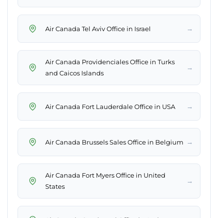
→
Air Canada Tel Aviv Office in Israel
Air Canada Providenciales Office in Turks
→
and Caicos Islands
→
Air Canada Fort Lauderdale Office in USA
→
Air Canada Brussels Sales Office in Belgium
Air Canada Fort Myers Office in United
→
States