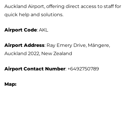
Auckland Airport, offering direct access to staff for
quick help and solutions.
Airport
Code
: AKL
Airport Address
: Ray Emery Drive, Māngere,
Auckland 2022, New Zealand
Airport
Contact Number
: +6492750789
Map: