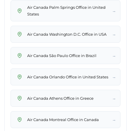
Air Canada Palm Springs Office in United
→
States
→
Air Canada Washington D.C. Office in USA
→
Air Canada São Paulo Office in Brazil
→
Air Canada Orlando Office in United States
→
Air Canada Athens Office in Greece
→
Air Canada Montreal Office in Canada