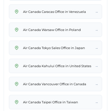
→
Air Canada Caracas Office in Venezuela
→
Air Canada Warsaw Office in Poland
→
Air Canada Tokyo Sales Office in Japan
→
Air Canada Kahului Office in United States
→
Air Canada Vancouver Office in Canada
→
Air Canada Taipei Office in Taiwan