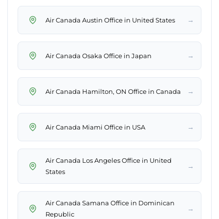
→
Air Canada Austin Office in United States
→
Air Canada Osaka Office in Japan
→
Air Canada Hamilton, ON Office in Canada
→
Air Canada Miami Office in USA
Air Canada Los Angeles Office in United
→
States
Air Canada Samana Office in Dominican
→
Republic