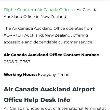
FlightsCounter
»
Air Canada Offices
»
Air Canada
Auckland Office in New Zealand
The Air Canada Auckland Office operates from
XQRP+CH Auckland, New Zealand., offering
accessible and dependable customer service.
Air Canada Auckland Office
Contact Number:
0508-747-767
Working Hours:
Everyday- 24 hrs
Air Canada Auckland Airport
Office Help Desk Info
Air Canada functions out of International Terminal at