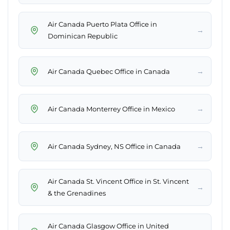
Air Canada Puerto Plata Office in
→
Dominican Republic
→
Air Canada Quebec Office in Canada
→
Air Canada Monterrey Office in Mexico
→
Air Canada Sydney, NS Office in Canada
Air Canada St. Vincent Office in St. Vincent
→
& the Grenadines
Air Canada Glasgow Office in United