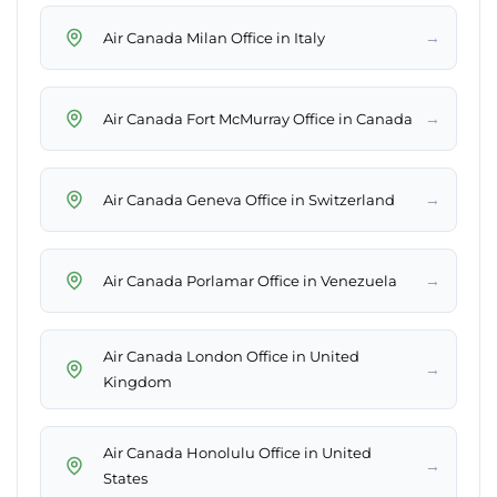
→
Air Canada Milan Office in Italy
→
Air Canada Fort McMurray Office in Canada
→
Air Canada Geneva Office in Switzerland
→
Air Canada Porlamar Office in Venezuela
Air Canada London Office in United
→
Kingdom
Air Canada Honolulu Office in United
→
States