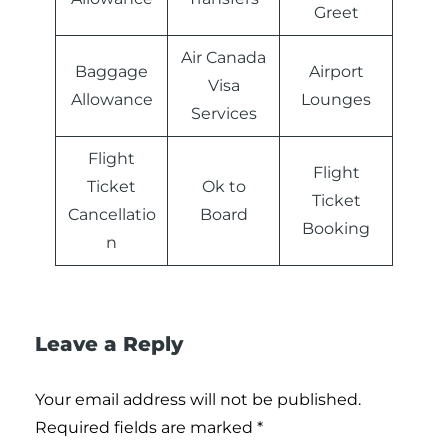
Greet
Air Canada
Baggage
Airport
Visa
Allowance
Lounges
Services
Flight
Flight
Ticket
Ok to
Ticket
Cancellatio
Board
Booking
n
Leave a Reply
Your email address will not be published.
Required fields are marked
*