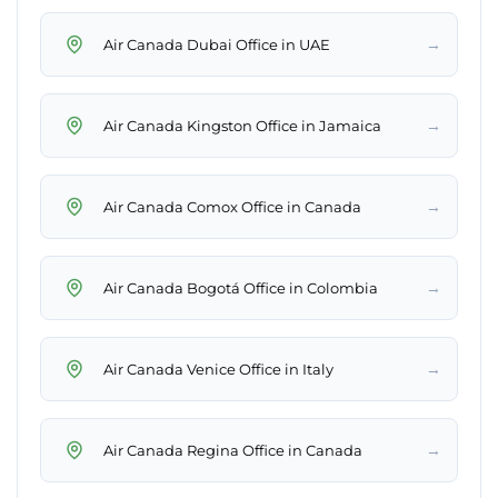
→
Air Canada Dubai Office in UAE
→
Air Canada Kingston Office in Jamaica
→
Air Canada Comox Office in Canada
→
Air Canada Bogotá Office in Colombia
→
Air Canada Venice Office in Italy
→
Air Canada Regina Office in Canada