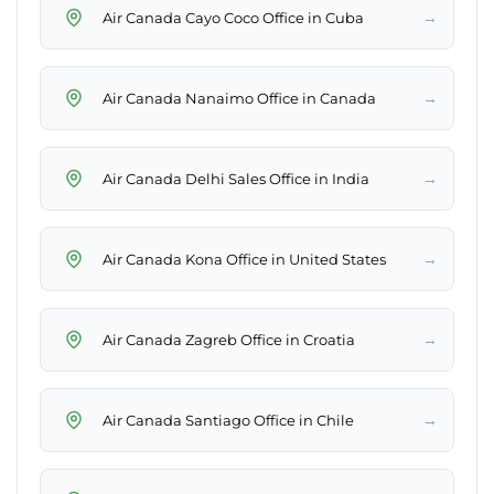
→
Air Canada Cayo Coco Office in Cuba
→
Air Canada Nanaimo Office in Canada
→
Air Canada Delhi Sales Office in India
→
Air Canada Kona Office in United States
→
Air Canada Zagreb Office in Croatia
→
Air Canada Santiago Office in Chile