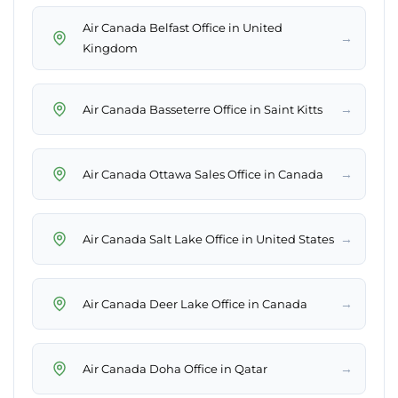
Air Canada Belfast Office in United
→
Kingdom
→
Air Canada Basseterre Office in Saint Kitts
→
Air Canada Ottawa Sales Office in Canada
→
Air Canada Salt Lake Office in United States
→
Air Canada Deer Lake Office in Canada
→
Air Canada Doha Office in Qatar