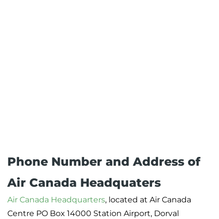
Phone Number and Address of
Air Canada Headquaters
Air Canada Headquarters
, located at Air Canada
Centre PO Box 14000 Station Airport, Dorval