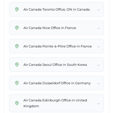
→
Air Canada Toronto Office, ON in Canada
→
Air Canada Nice Office in France
→
Air Canada Pointe-à-Pitre Office in France
→
Air Canada Seoul Office in South Korea
→
Air Canada Düsseldorf Office in Germany
Air Canada Edinburgh Office in United
→
Kingdom