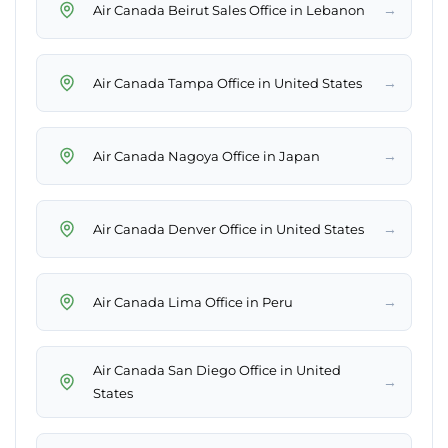
→
Air Canada Beirut Sales Office in Lebanon
→
Air Canada Tampa Office in United States
→
Air Canada Nagoya Office in Japan
→
Air Canada Denver Office in United States
→
Air Canada Lima Office in Peru
Air Canada San Diego Office in United
→
States