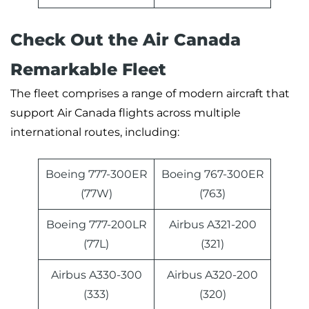
Check Out the Air Canada
Remarkable Fleet
The fleet comprises a range of modern aircraft that
support Air Canada flights across multiple
international routes, including:
Boeing 777-300ER
Boeing 767-300ER
(77W)
(763)
Boeing 777-200LR
Airbus A321-200
(77L)
(321)
Airbus A330-300
Airbus A320-200
(333)
(320)