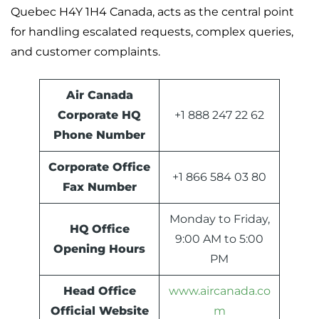
Quebec H4Y 1H4 Canada, acts as the central point
for handling escalated requests, complex queries,
and customer complaints.
Air Canada
Corporate HQ
+1 888 247 22 62
Phone Number
Corporate Office
+1 866 584 03 80
Fax Number
Monday to Friday,
HQ
Office
9:00 AM to 5:00
Opening Hours
PM
Head Office
www.aircanada.co
Official Website
m