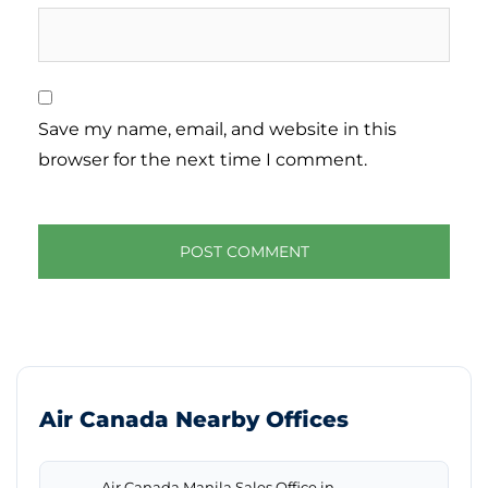
Save my name, email, and website in this
browser for the next time I comment.
Air Canada Nearby Offices
Air Canada Manila Sales Office in