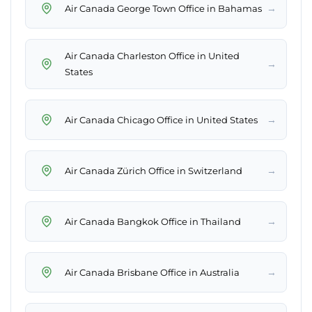
→
Air Canada George Town Office in Bahamas
Air Canada Charleston Office in United
→
States
→
Air Canada Chicago Office in United States
→
Air Canada Zürich Office in Switzerland
→
Air Canada Bangkok Office in Thailand
→
Air Canada Brisbane Office in Australia