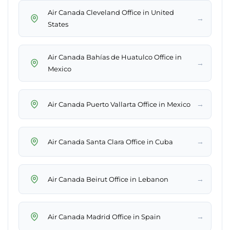
Air Canada Cleveland Office in United
→
States
Air Canada Bahías de Huatulco Office in
→
Mexico
→
Air Canada Puerto Vallarta Office in Mexico
→
Air Canada Santa Clara Office in Cuba
→
Air Canada Beirut Office in Lebanon
→
Air Canada Madrid Office in Spain