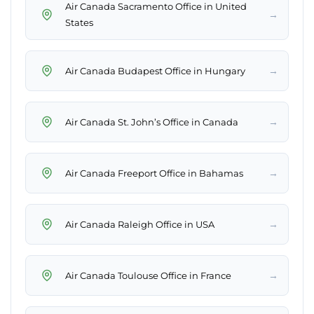
Air Canada Sacramento Office in United
→
States
→
Air Canada Budapest Office in Hungary
→
Air Canada St. John’s Office in Canada
→
Air Canada Freeport Office in Bahamas
→
Air Canada Raleigh Office in USA
→
Air Canada Toulouse Office in France