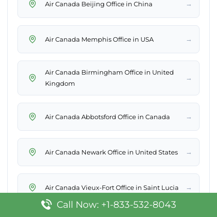
→
Air Canada Beijing Office in China
→
Air Canada Memphis Office in USA
Air Canada Birmingham Office in United
→
Kingdom
→
Air Canada Abbotsford Office in Canada
→
Air Canada Newark Office in United States
→
Air Canada Vieux-Fort Office in Saint Lucia
Call Now: +1-833-532-8043