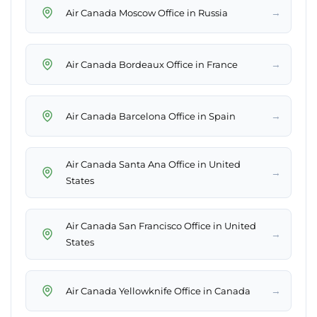
→
Air Canada Moscow Office in Russia
→
Air Canada Bordeaux Office in France
→
Air Canada Barcelona Office in Spain
Air Canada Santa Ana Office in United
→
States
Air Canada San Francisco Office in United
→
States
→
Air Canada Yellowknife Office in Canada