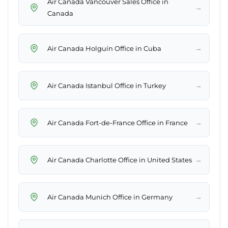
Air Canada Vancouver Sales Office in
→
Canada
→
Air Canada Holguín Office in Cuba
→
Air Canada Istanbul Office in Turkey
→
Air Canada Fort-de-France Office in France
→
Air Canada Charlotte Office in United States
→
Air Canada Munich Office in Germany