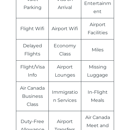
Entertainm
Parking
Arrival
ent
Airport
Flight Wifi
Airport Wifi
Facilities
Delayed
Economy
Miles
Flights
Class
Flight/Visa
Airport
Missing
Info
Lounges
Luggage
Air Canada
Immigratio
In-Flight
Business
n Services
Meals
Class
Air Canada
Duty-Free
Airport
Meet and
Allowance
Transfers