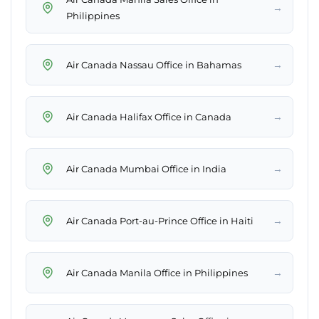
→
Philippines
→
Air Canada Nassau Office in Bahamas
→
Air Canada Halifax Office in Canada
→
Air Canada Mumbai Office in India
→
Air Canada Port-au-Prince Office in Haiti
→
Air Canada Manila Office in Philippines