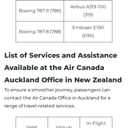
Airbus A319-100
Boeing 787-9 (789)
(319)
Embraer E190
Boeing 787-8 (788)
(E90)
List of Services and Assistance
Available at the Air Canada
Auckland Office in New Zealand
To ensure a smoother journey, passengers can
contact the Air Canada Office in Auckland for a
range of travel-related services.
In-Flight
Valet
Visa on