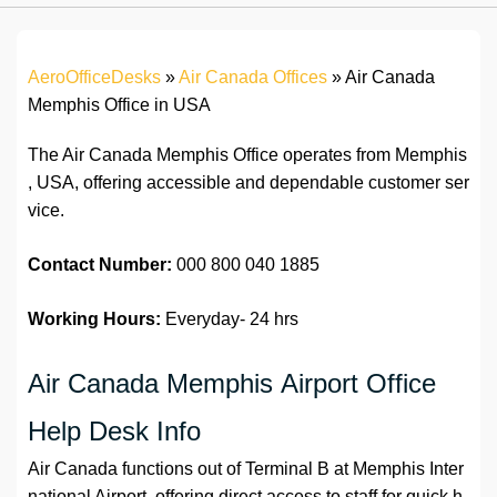
AeroOfficeDesks
»
Air Canada Offices
»
Air Canada
Memphis Office in USA
The Air Canada Memphis Office operates from Memphis
, USA, offering accessible and dependable customer ser
vice.
Contact Number:
000 800 040 1885
Working Hours:
Everyday- 24 hrs
Air Canada Memphis Airport Office
Help Desk Info
Air Canada functions out of Terminal B at Memphis Inter
national Airport, offering direct access to staff for quick h