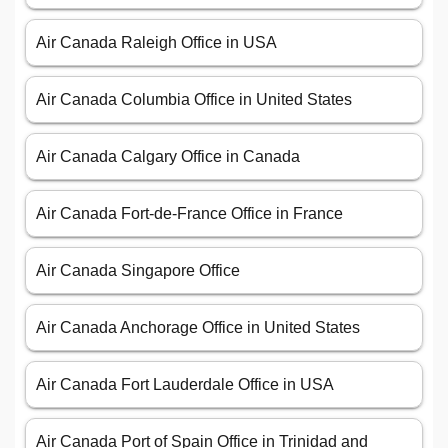
Air Canada Raleigh Office in USA
Air Canada Columbia Office in United States
Air Canada Calgary Office in Canada
Air Canada Fort-de-France Office in France
Air Canada Singapore Office
Air Canada Anchorage Office in United States
Air Canada Fort Lauderdale Office in USA
Air Canada Port of Spain Office in Trinidad and