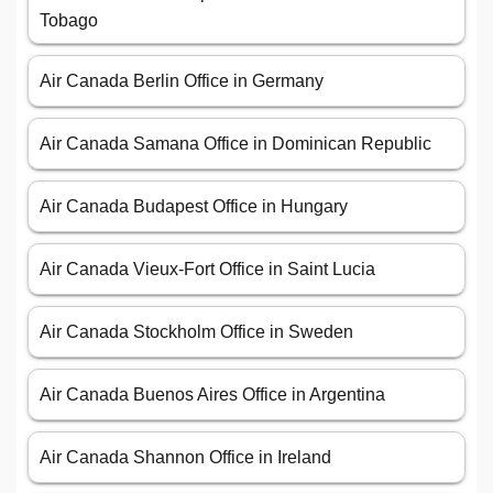
Tobago
Air Canada Berlin Office in Germany
Air Canada Samana Office in Dominican Republic
Air Canada Budapest Office in Hungary
Air Canada Vieux-Fort Office in Saint Lucia
Air Canada Stockholm Office in Sweden
Air Canada Buenos Aires Office in Argentina
Air Canada Shannon Office in Ireland