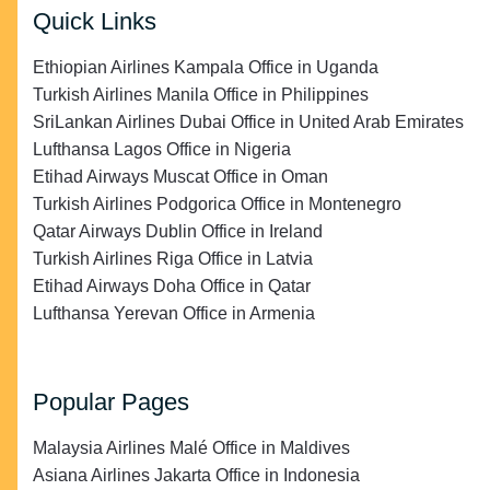
Quick Links
Ethiopian Airlines Kampala Office in Uganda
Turkish Airlines Manila Office in Philippines
SriLankan Airlines Dubai Office in United Arab Emirates
Lufthansa Lagos Office in Nigeria
Etihad Airways Muscat Office in Oman
Turkish Airlines Podgorica Office in Montenegro
Qatar Airways Dublin Office in Ireland
Turkish Airlines Riga Office in Latvia
Etihad Airways Doha Office in Qatar
Lufthansa Yerevan Office in Armenia
Popular Pages
Malaysia Airlines Malé Office in Maldives
Asiana Airlines Jakarta Office in Indonesia