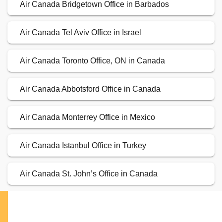
Air Canada Bridgetown Office in Barbados
Air Canada Tel Aviv Office in Israel
Air Canada Toronto Office, ON in Canada
Air Canada Abbotsford Office in Canada
Air Canada Monterrey Office in Mexico
Air Canada Istanbul Office in Turkey
Air Canada St. John’s Office in Canada