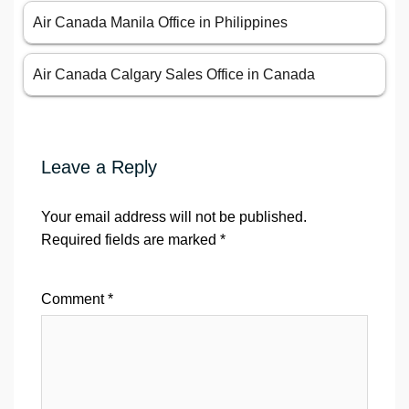
Air Canada Manila Office in Philippines
Air Canada Calgary Sales Office in Canada
Leave a Reply
Your email address will not be published.
Required fields are marked
*
Comment
*