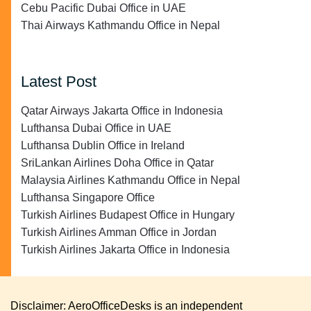
Cebu Pacific Dubai Office in UAE
Thai Airways Kathmandu Office in Nepal
Latest Post
Qatar Airways Jakarta Office in Indonesia
Lufthansa Dubai Office in UAE
Lufthansa Dublin Office in Ireland
SriLankan Airlines Doha Office in Qatar
Malaysia Airlines Kathmandu Office in Nepal
Lufthansa Singapore Office
Turkish Airlines Budapest Office in Hungary
Turkish Airlines Amman Office in Jordan
Turkish Airlines Jakarta Office in Indonesia
Disclaimer: AeroOfficeDesks is an independent