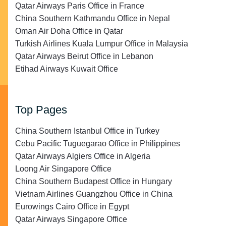
Qatar Airways Paris Office in France
China Southern Kathmandu Office in Nepal
Oman Air Doha Office in Qatar
Turkish Airlines Kuala Lumpur Office in Malaysia
Qatar Airways Beirut Office in Lebanon
Etihad Airways Kuwait Office
Top Pages
China Southern Istanbul Office in Turkey
Cebu Pacific Tuguegarao Office in Philippines
Qatar Airways Algiers Office in Algeria
Loong Air Singapore Office
China Southern Budapest Office in Hungary
Vietnam Airlines Guangzhou Office in China
Eurowings Cairo Office in Egypt
Qatar Airways Singapore Office