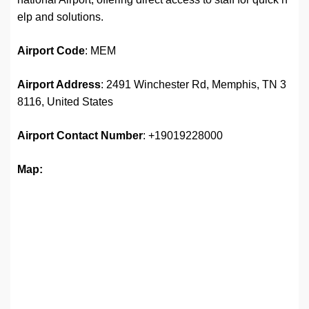
elp and solutions.
Airport
Code
: MEM
Airport Address
: 2491 Winchester Rd, Memphis, TN 3
8116, United States
Airport
Contact Number
: +19019228000
Map: