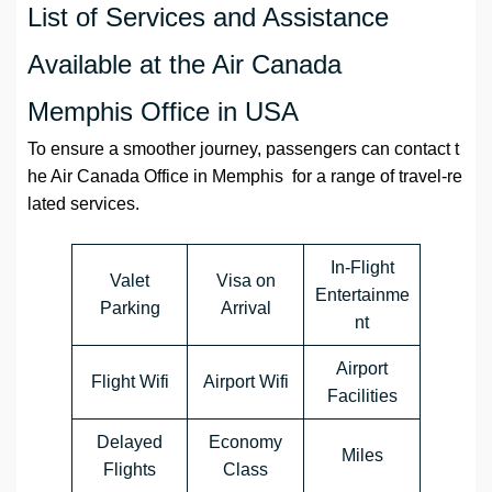
List of Services and Assistance
Available at the Air Canada
Memphis Office in USA
To ensure a smoother journey, passengers can contact t
he Air Canada Office in Memphis for a range of travel-re
lated services.
In-Flight
Valet
Visa on
Entertainme
Parking
Arrival
nt
Airport
Flight Wifi
Airport Wifi
Facilities
Delayed
Economy
Miles
Flights
Class