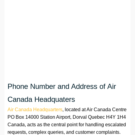
Phone Number and Address of Air
Canada Headquaters
Air Canada Headquarters
, located at Air Canada Centre
PO Box 14000 Station Airport, Dorval Quebec H4Y 1H4
Canada, acts as the central point for handling escalated
requests, complex queries, and customer complaints.