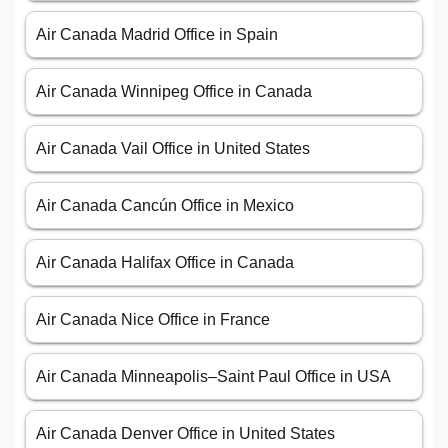
Air Canada Madrid Office in Spain
Air Canada Winnipeg Office in Canada
Air Canada Vail Office in United States
Air Canada Cancún Office in Mexico
Air Canada Halifax Office in Canada
Air Canada Nice Office in France
Air Canada Minneapolis–Saint Paul Office in USA
Air Canada Denver Office in United States