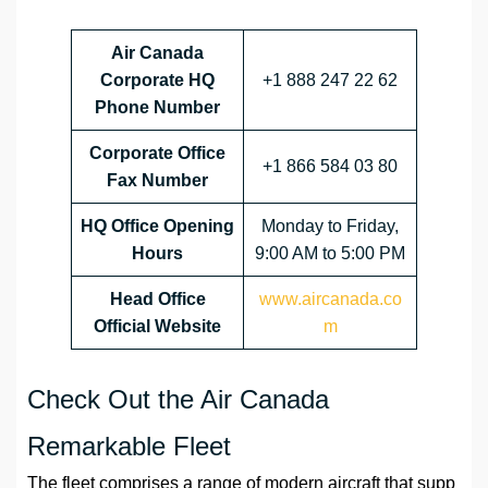
Air Canada
Corporate HQ
+1 888 247 22 62
Phone Number
Corporate Office
+1 866 584 03 80
Fax Number
HQ
Office Opening
Monday to Friday,
Hours
9:00 AM to 5:00 PM
Head Office
www.aircanada.co
Official Website
m
Check Out the Air Canada
Remarkable Fleet
The fleet comprises a range of modern aircraft that supp