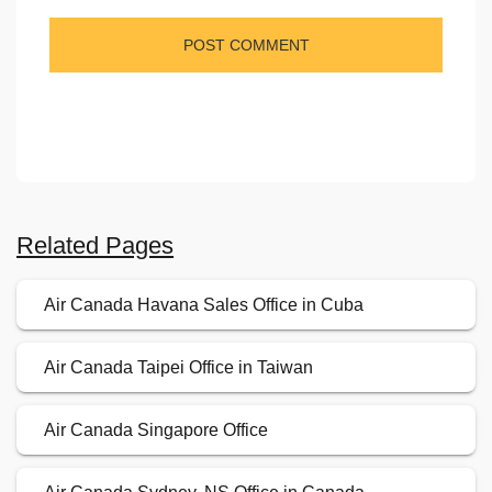
Related Pages
Air Canada Havana Sales Office in Cuba
Air Canada Taipei Office in Taiwan
Air Canada Singapore Office