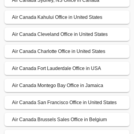
Air Canada Sydney, NS Office in Canada
Air Canada Kahului Office in United States
Air Canada Cleveland Office in United States
Air Canada Charlotte Office in United States
Air Canada Fort Lauderdale Office in USA
Air Canada Montego Bay Office in Jamaica
Air Canada San Francisco Office in United States
Air Canada Brussels Sales Office in Belgium