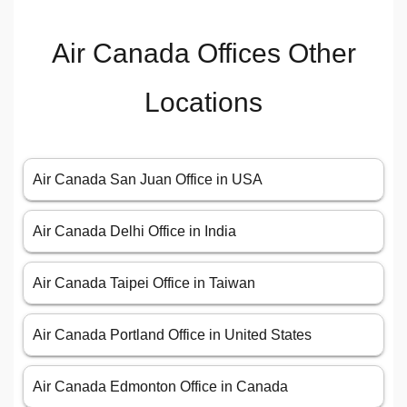
Air Canada Offices Other
Locations
Air Canada San Juan Office in USA
Air Canada Delhi Office in India
Air Canada Taipei Office in Taiwan
Air Canada Portland Office in United States
Air Canada Edmonton Office in Canada