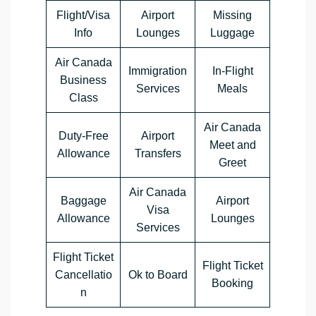
Flight/Visa
Airport
Missing
Info
Lounges
Luggage
Air Canada
Immigration
In-Flight
Business
Services
Meals
Class
Air Canada
Duty-Free
Airport
Meet and
Allowance
Transfers
Greet
Air Canada
Baggage
Airport
Visa
Allowance
Lounges
Services
Flight Ticket
Flight Ticket
Cancellatio
Ok to Board
Booking
n