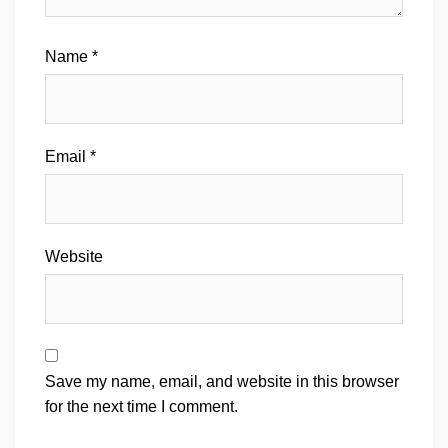
Name
*
Email
*
Website
Save my name, email, and website in this browser
for the next time I comment.