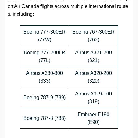
ort Air Canada flights across multiple international route
s, including:
Boeing 777-300ER
Boeing 767-300ER
(77W)
(763)
Boeing 777-200LR
Airbus A321-200
(77L)
(321)
Airbus A330-300
Airbus A320-200
(333)
(320)
Airbus A319-100
Boeing 787-9 (789)
(319)
Embraer E190
Boeing 787-8 (788)
(E90)