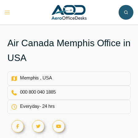
Skip
to
Toggle
content
menu
Air Canada Memphis Office in
USA
Memphis , USA
000 800 040 1885
Everyday- 24 hrs