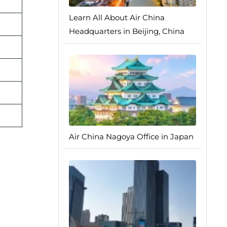
Learn All About Air China
Headquarters in Beijing, China
Air China Nagoya Office in Japan