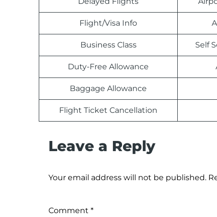
Delayed Flights
Airp
Flight/Visa Info
A
Business Class
Self 
Duty-Free Allowance
Baggage Allowance
Flight Ticket Cancellation
Leave a Reply
Your email address will not be published.
Re
Comment
*