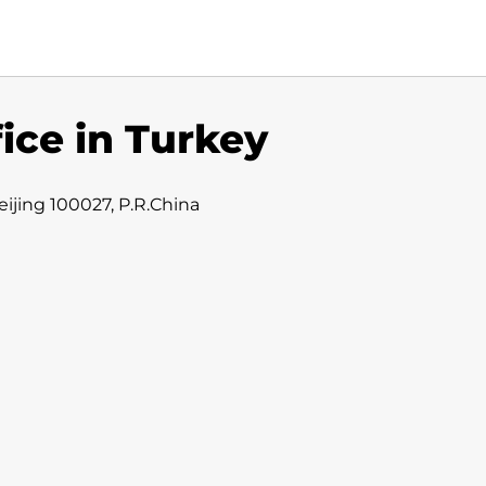
fice in Turkey
ijing 100027, P.R.China