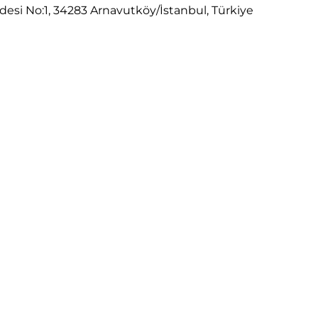
desi No:1, 34283 Arnavutköy/İstanbul, Türkiye