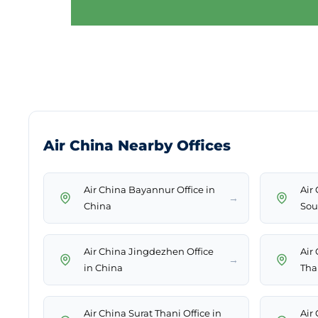
Air China Nearby Offices
Air China Bayannur Office in
Air 
→
China
Sou
Air China Jingdezhen Office
Air
→
in China
Tha
Air China Surat Thani Office in
Air