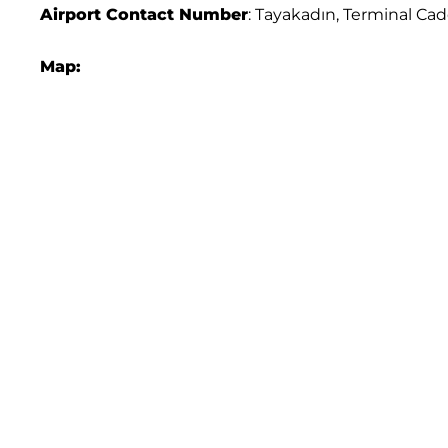
Airport
Contact Number
: Tayakadın, Terminal Cad
Map: