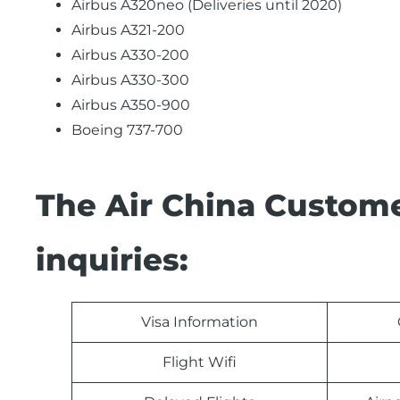
Airbus A320neo (Deliveries until 2020)
Airbus A321-200
Airbus A330-200
Airbus A330-300
Airbus A350-900
Boeing 737-700
The Air China Custome
inquiries:
Visa Information
Flight Wifi