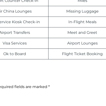
ort Counter Check-in
Miles
ir China Lounges
Missing Luggage
Service Kiosk Check-in
In-Flight Meals
Airport Transfers
Meet and Greet
Visa Services
Airport Lounges
Ok to Board
Flight Ticket Booking
quired fields are marked
*