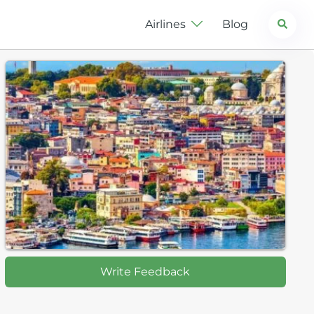
Search
Airlines
Blog
Write Feedback