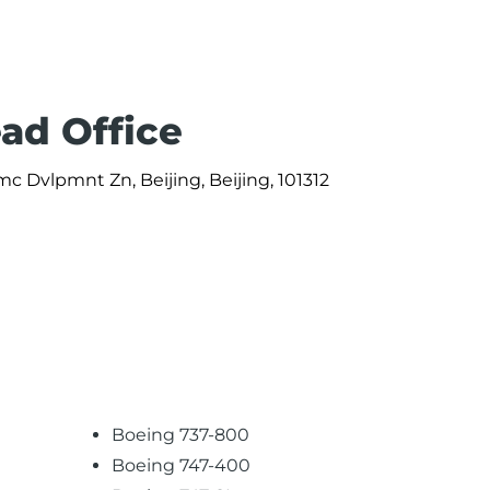
ead Office
c Dvlpmnt Zn, Beijing, Beijing, 101312
Boeing 737-800
Boeing 747-400