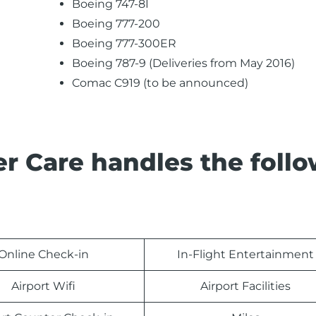
Boeing 747-8I
Boeing 777-200
Boeing 777-300ER
Boeing 787-9 (Deliveries from May 2016)
Comac C919 (to be announced)
r Care handles the foll
Online Check-in
In-Flight Entertainment
Airport Wifi
Airport Facilities