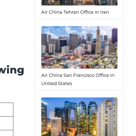
Air China Tehran Office in Iran
owing
Air China San Francisco Office in
United States