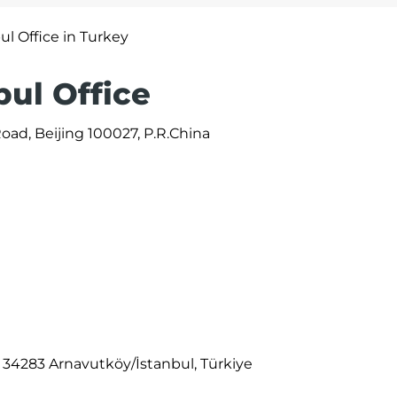
ul Office in Turkey
bul Office
ad, Beijing 100027, P.R.China
, 34283 Arnavutköy/İstanbul, Türkiye