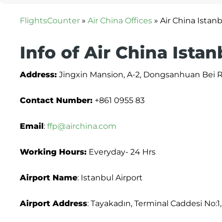
FlightsCounter
»
Air China Offices
»
Air China Istanb
Info of Air China Istan
Address:
Jingxin Mansion, A-2, Dongsanhuan Bei Ro
Contact Number:
+861 0955 83
Email
:
ffp@airchina.com
Working Hours:
Everyday- 24 Hrs
Airport Name
: Istanbul Airport
Airport Address
: Tayakadın, Terminal Caddesi No:1