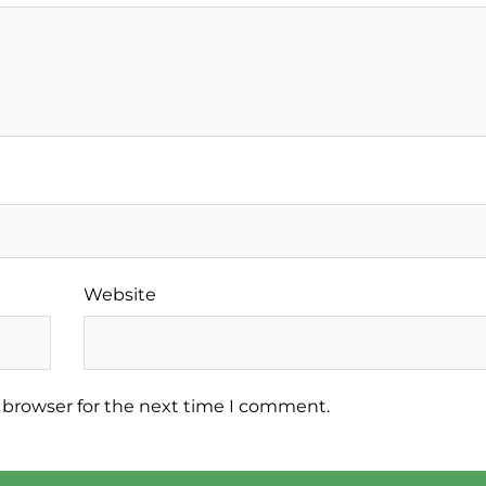
Website
 browser for the next time I comment.