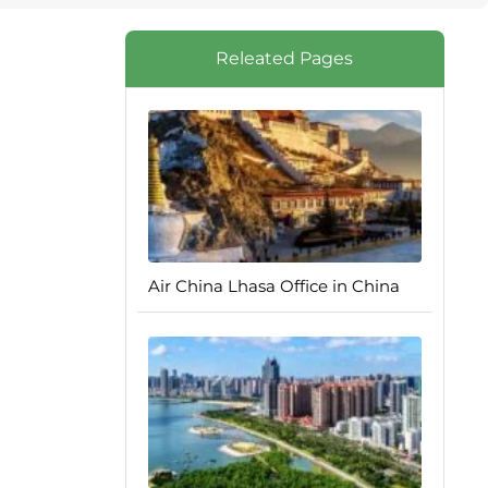
Releated Pages
Air China Lhasa Office in China