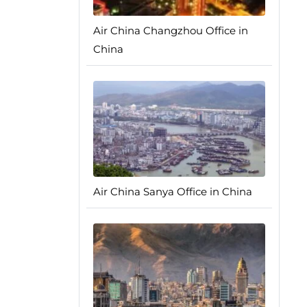
Air China Changzhou Office in
China
Air China Sanya Office in China