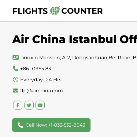
Skip
to
content
Air China Istanbul Of
Jingxin Mansion, A-2, Dongsanhuan Bei Road, Be
+861 0955 83
Everyday- 24 Hrs
ffp@airchina.com
Call Now: +1-833-532-8043