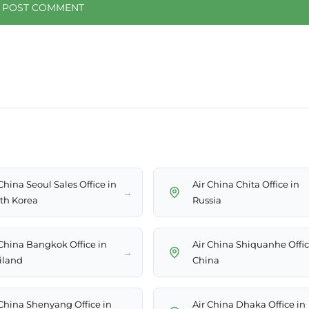
China Seoul Sales Office in
Air China Chita Office in
→
th Korea
Russia
 China Bangkok Office in
Air China Shiquanhe Offic
→
iland
China
 China Shenyang Office in
Air China Dhaka Office in