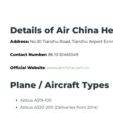
Details of Air China H
Address:
No.30 Tianzhu Road, Tianzhu Airport Ecnm
Contact Number:
86 10 61461049
Official Website
:
www.airchina.com.cn
Plane / Aircraft Types
Airbus A319-100
Airbus A320-200 (Deliveries from 2014)