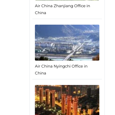
Air China Zhanjiang Office in
China
Air China Nyingchi Office in
China