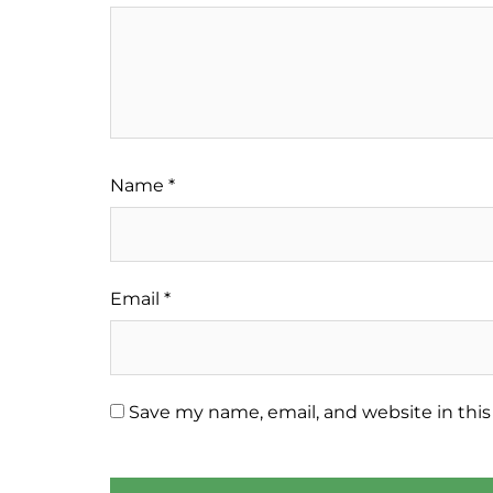
Name
*
Email
*
Save my name, email, and website in this