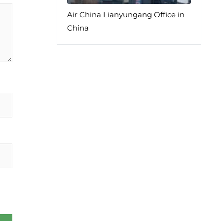
Air China Lianyungang Office in
China