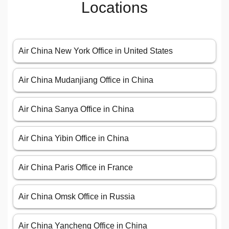
Locations
Air China New York Office in United States
Air China Mudanjiang Office in China
Air China Sanya Office in China
Air China Yibin Office in China
Air China Paris Office in France
Air China Omsk Office in Russia
Air China Yancheng Office in China