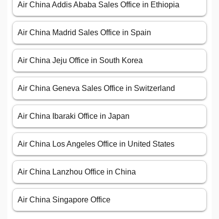
Air China Addis Ababa Sales Office in Ethiopia
Air China Madrid Sales Office in Spain
Air China Jeju Office in South Korea
Air China Geneva Sales Office in Switzerland
Air China Ibaraki Office in Japan
Air China Los Angeles Office in United States
Air China Lanzhou Office in China
Air China Singapore Office