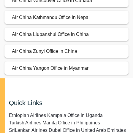
Air China Vancouver Office in Canada
Air China Kathmandu Office in Nepal
Air China Liupanshui Office in China
Air China Zunyi Office in China
Air China Yangon Office in Myanmar
Quick Links
Ethiopian Airlines Kampala Office in Uganda
Turkish Airlines Manila Office in Philippines
SriLankan Airlines Dubai Office in United Arab Emirates