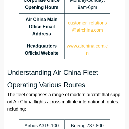
Corporate
Office
Monday-Sunday:
Opening Hours
9am-6pm
Air China Main
customer_relations
Office Email
@airchina.com
Address
Headquarters
www.airchina.com.c
Official Website
n
Understanding Air China Fleet
Operating Various Routes
The fleet comprises a range of modern aircraft that supp
ort Air China flights across multiple international routes, i
ncluding:
Airbus A319-100
Boeing 737-800