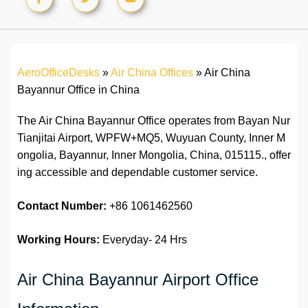
AeroOfficeDesks
»
Air China Offices
»
Air China
Bayannur Office in China
The Air China Bayannur Office operates from Bayan Nur
Tianjitai Airport, WPFW+MQ5, Wuyuan County, Inner M
ongolia, Bayannur, Inner Mongolia, China, 015115., offer
ing accessible and dependable customer service.
Contact Number:
+86 1061462560
Working Hours:
Everyday- 24 Hrs
Air China Bayannur Airport Office