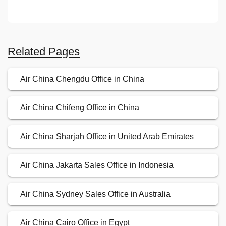
Related Pages
Air China Chengdu Office in China
Air China Chifeng Office in China
Air China Sharjah Office in United Arab Emirates
Air China Jakarta Sales Office in Indonesia
Air China Sydney Sales Office in Australia
Air China Cairo Office in Egypt