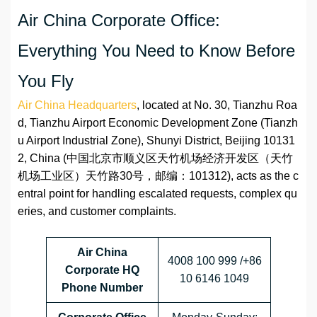
Air China Corporate Office:
Everything You Need to Know Before
You Fly
Air China Headquarters
, located at No. 30, Tianzhu Roa
d, Tianzhu Airport Economic Development Zone (Tianzh
u Airport Industrial Zone), Shunyi District, Beijing 10131
2, China (中国北京市顺义区天竹机场经济开发区（天竹
机场工业区）天竹路30号，邮编：101312), acts as the c
entral point for handling escalated requests, complex qu
eries, and customer complaints.
Air China
4008 100 999 /+86
Corporate HQ
10 6146 1049
Phone Number