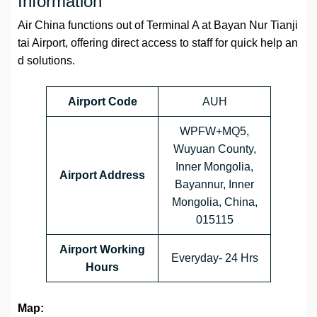
Information
Air China functions out of Terminal A at Bayan Nur Tianji
tai Airport, offering direct access to staff for quick help an
d solutions.
Airport Code
AUH
WPFW+MQ5,
Wuyuan County,
Inner Mongolia,
Airport Address
Bayannur, Inner
Mongolia, China,
015115
Airport Working
Everyday- 24 Hrs
Hours
Map: