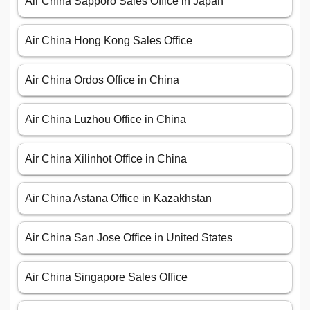
Air China Sapporo Sales Office in Japan
Air China Hong Kong Sales Office
Air China Ordos Office in China
Air China Luzhou Office in China
Air China Xilinhot Office in China
Air China Astana Office in Kazakhstan
Air China San Jose Office in United States
Air China Singapore Sales Office