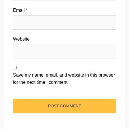
Email
*
Website
Save my name, email, and website in this browser
for the next time I comment.