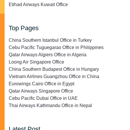
Etihad Airways Kuwait Office
Top Pages
China Southern Istanbul Office in Turkey
Cebu Pacific Tuguegarao Office in Philippines
Qatar Airways Algiers Office in Algeria
Loong Air Singapore Office
China Southern Budapest Office in Hungary
Vietnam Airlines Guangzhou Office in China
Eurowings Cairo Office in Egypt
Qatar Airways Singapore Office
Cebu Pacific Dubai Office in UAE
Thai Airways Kathmandu Office in Nepal
Latest Post