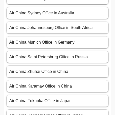
Air China Sydney Office in Australia
Air China Johannesburg Office in South Africa
Air China Munich Office in Germany
Air China Saint Petersburg Office in Russia
Air China Zhuhai Office in China
Air China Karamay Office in China
Air China Fukuoka Office in Japan