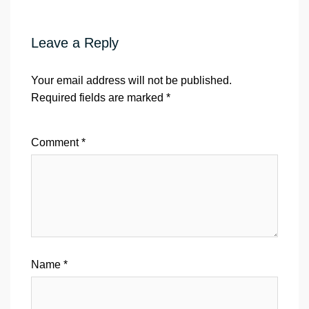
Leave a Reply
Your email address will not be published.
Required fields are marked
*
Comment
*
Name
*