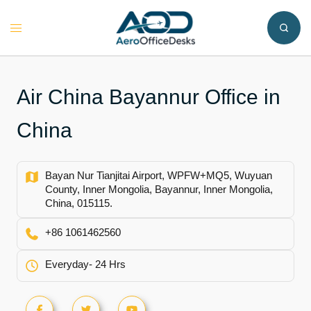
Skip
to
Toggle
content
menu
Air China Bayannur Office in
China
Bayan Nur Tianjitai Airport, WPFW+MQ5, Wuyuan
County, Inner Mongolia, Bayannur, Inner Mongolia,
China, 015115.
+86 1061462560
Everyday- 24 Hrs