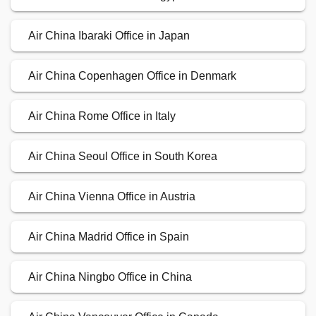
Air China Ibaraki Office in Japan
Air China Copenhagen Office in Denmark
Air China Rome Office in Italy
Air China Seoul Office in South Korea
Air China Vienna Office in Austria
Air China Madrid Office in Spain
Air China Ningbo Office in China