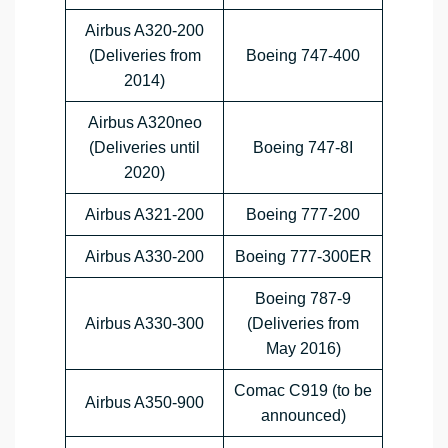
Airbus A320-200
(Deliveries from
Boeing 747-400
2014)
Airbus A320neo
(Deliveries until
Boeing 747-8I
2020)
Airbus A321-200
Boeing 777-200
Airbus A330-200
Boeing 777-300ER
Boeing 787-9
Airbus A330-300
(Deliveries from
May 2016)
Comac C919 (to be
Airbus A350-900
announced)