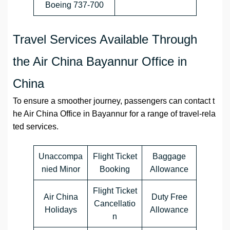
Boeing 737-700
Travel Services Available Through
the Air China Bayannur Office in
China
To ensure a smoother journey, passengers can contact t
he Air China Office in Bayannur for a range of travel-rela
ted services.
Unaccompa
Flight Ticket
Baggage
nied Minor
Booking
Allowance
Flight Ticket
Air China
Duty Free
Cancellatio
Holidays
Allowance
n