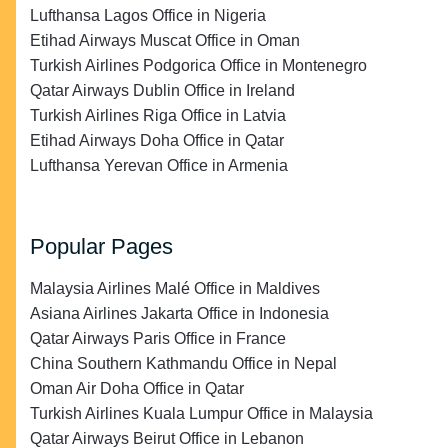
Lufthansa Lagos Office in Nigeria
Etihad Airways Muscat Office in Oman
Turkish Airlines Podgorica Office in Montenegro
Qatar Airways Dublin Office in Ireland
Turkish Airlines Riga Office in Latvia
Etihad Airways Doha Office in Qatar
Lufthansa Yerevan Office in Armenia
Popular Pages
Malaysia Airlines Malé Office in Maldives
Asiana Airlines Jakarta Office in Indonesia
Qatar Airways Paris Office in France
China Southern Kathmandu Office in Nepal
Oman Air Doha Office in Qatar
Turkish Airlines Kuala Lumpur Office in Malaysia
Qatar Airways Beirut Office in Lebanon