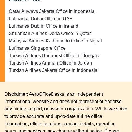
Qatar Airways Jakarta Office in Indonesia
Lufthansa Dubai Office in UAE
Lufthansa Dublin Office in Ireland
SriLankan Airlines Doha Office in Qatar
Malaysia Airlines Kathmandu Office in Nepal
Lufthansa Singapore Office
Turkish Airlines Budapest Office in Hungary
Turkish Airlines Amman Office in Jordan
Turkish Airlines Jakarta Office in Indonesia
Disclaimer: AeroOfficeDesks is an independent
informational website and does not represent or endorse
any airline, airport, or aviation organization. While we strive
to provide accurate and up-to-date airline office
information, office locations, contact details, operating
hours, and services may change without notice. Please