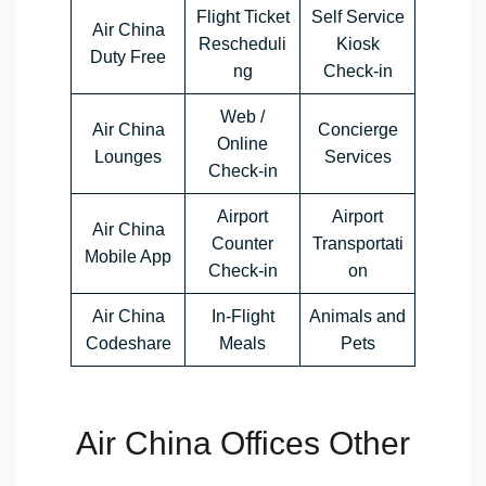
Flight Ticket
Self Service
Air China
Rescheduli
Kiosk
Duty Free
ng
Check-in
Web /
Air China
Concierge
Online
Lounges
Services
Check-in
Airport
Airport
Air China
Counter
Transportati
Mobile App
Check-in
on
Air China
In-Flight
Animals and
Codeshare
Meals
Pets
Air China Offices Other