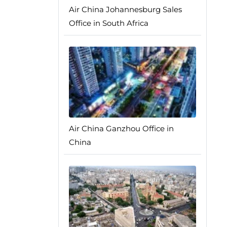
Air China Johannesburg Sales
Office in South Africa
Air China Ganzhou Office in
China