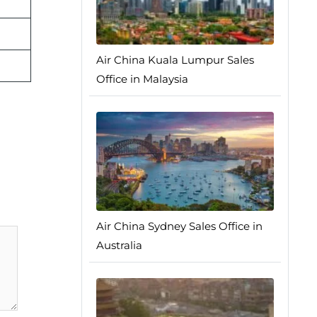
Air China Kuala Lumpur Sales
Office in Malaysia
Air China Sydney Sales Office in
Australia