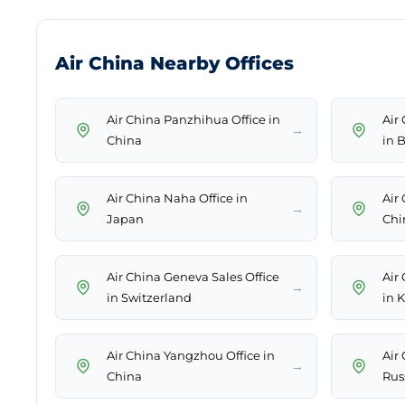
Air China Nearby Offices
Air China Panzhihua Office in
Air
→
China
in 
Air China Naha Office in
Air
→
Japan
Chi
Air China Geneva Sales Office
Air
→
in Switzerland
in 
Air China Yangzhou Office in
Air
→
China
Rus