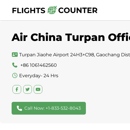
Skip
to
content
Air China Turpan Offi
Turpan Jiaohe Airport 24H3+C98, Gaochang Distri
+86 1061462560
Everyday- 24 Hrs
Call Now: +1-833-532-8043