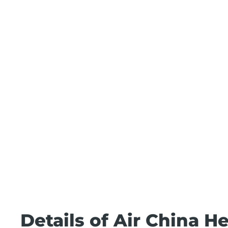
Details of Air China H