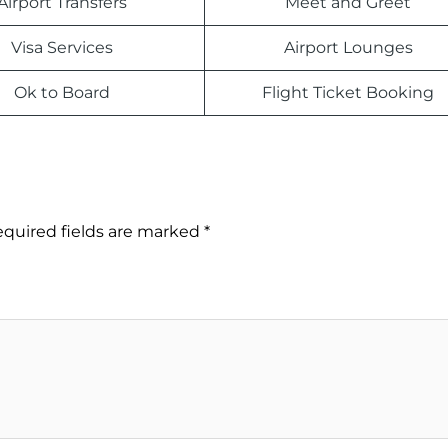
Airport Transfers
Meet and Greet
Visa Services
Airport Lounges
Ok to Board
Flight Ticket Booking
quired fields are marked
*