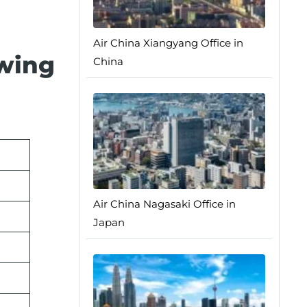
Air China Xiangyang Office in
owing
China
Air China Nagasaki Office in
Japan