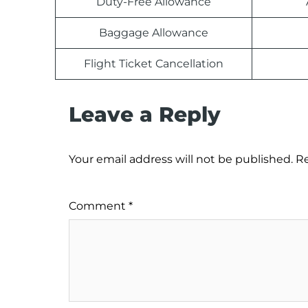
Duty-Free Allowance
Baggage Allowance
Flight Ticket Cancellation
Leave a Reply
Your email address will not be published.
Re
Comment
*