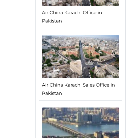
Air China Karachi Office in
Pakistan
Air China Karachi Sales Office in
Pakistan