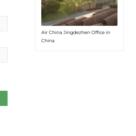
Air China Jingdezhen Office in
China