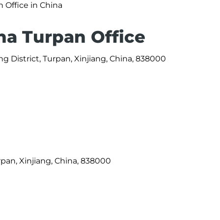
n Office in China
na Turpan Office
 District, Turpan, Xinjiang, China, 838000
rpan, Xinjiang, China, 838000