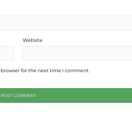
Website
 browser for the next time I comment.