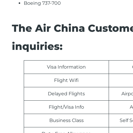
Boeing 737-700
The Air China Custome
inquiries:
Visa Information
Flight Wifi
Delayed Flights
Airp
Flight/Visa Info
A
Business Class
Self 