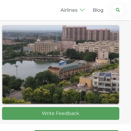
Search
Airlines
Blog
Write Feedback