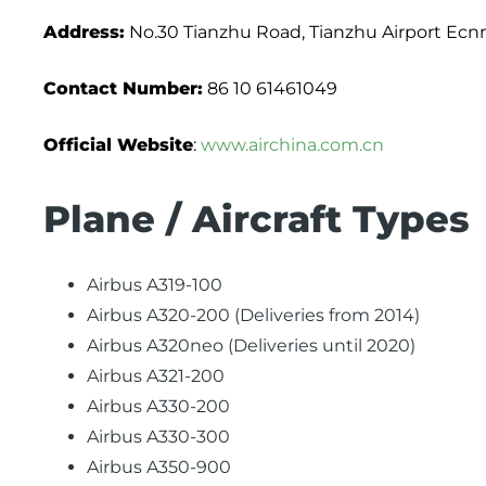
Address:
No.30 Tianzhu Road, Tianzhu Airport Ecnm
Contact Number:
86 10 61461049
Official Website
:
www.airchina.com.cn
Plane / Aircraft Types
Airbus A319-100
Airbus A320-200 (Deliveries from 2014)
Airbus A320neo (Deliveries until 2020)
Airbus A321-200
Airbus A330-200
Airbus A330-300
Airbus A350-900