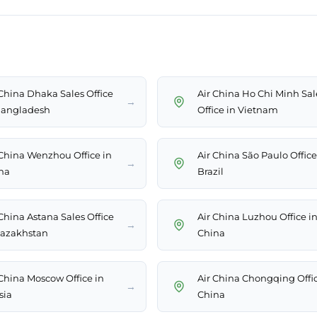
 China Dhaka Sales Office
Air China Ho Chi Minh Sal
→
Bangladesh
Office in Vietnam
 China Wenzhou Office in
Air China São Paulo Office
→
na
Brazil
 China Astana Sales Office
Air China Luzhou Office i
→
Kazakhstan
China
 China Moscow Office in
Air China Chongqing Offic
→
sia
China