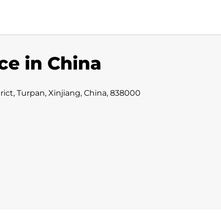
ce in China
ct, Turpan, Xinjiang, China, 838000