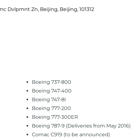
c Dvlpmnt Zn, Beijing, Beijing, 101312
Boeing 737-800
Boeing 747-400
Boeing 747-8I
Boeing 777-200
Boeing 777-300ER
Boeing 787-9 (Deliveries from May 2016)
Comac C919 (to be announced)