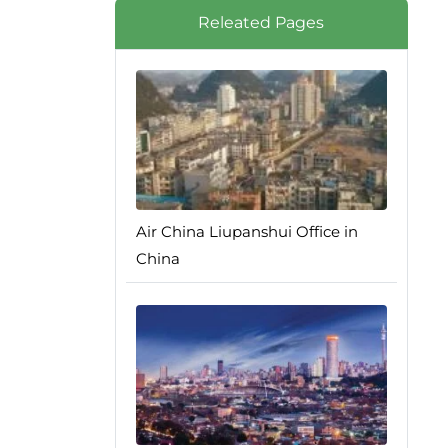
Releated Pages
Air China Liupanshui Office in
China