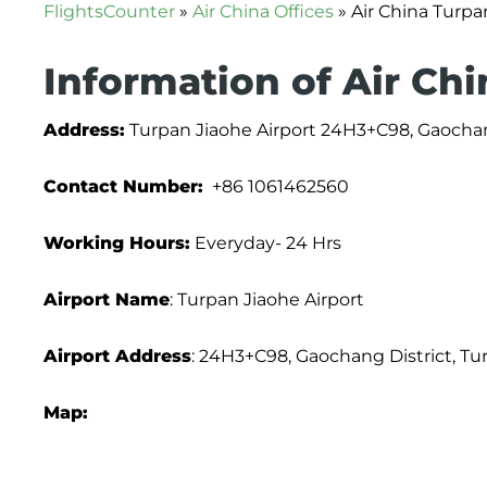
FlightsCounter
»
Air China Offices
»
Air China Turpa
Information of Air Chi
Address:
Turpan Jiaohe Airport 24H3+C98, Gaochang
Contact Number:
+86 1061462560
Working Hours:
Everyday- 24 Hrs
Airport Name
: Turpan Jiaohe Airport
Airport Address
: 24H3+C98, Gaochang District, Tu
Map: