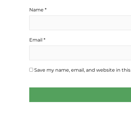
Name
*
Email
*
Save my name, email, and website in this