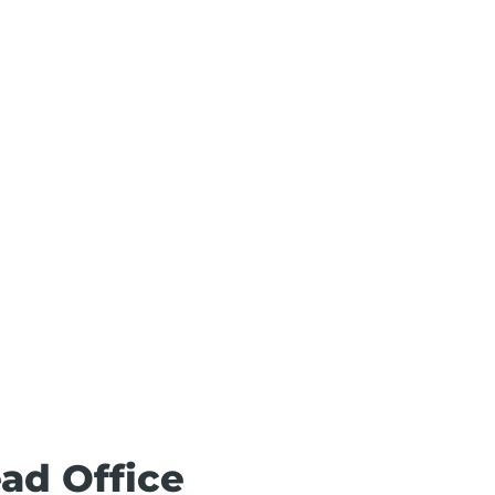
ead Office