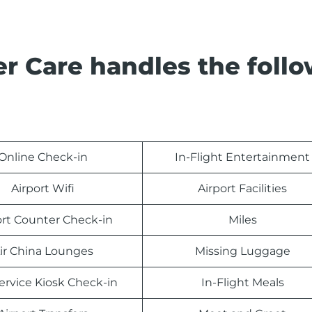
r Care handles the foll
Online Check-in
In-Flight Entertainment
Airport Wifi
Airport Facilities
ort Counter Check-in
Miles
ir China Lounges
Missing Luggage
Service Kiosk Check-in
In-Flight Meals