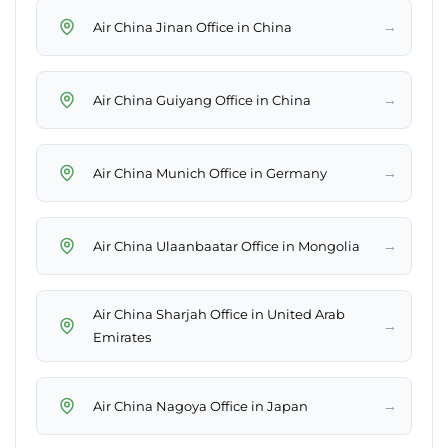
→
Air China Jinan Office in China
→
Air China Guiyang Office in China
→
Air China Munich Office in Germany
→
Air China Ulaanbaatar Office in Mongolia
Air China Sharjah Office in United Arab
→
Emirates
→
Air China Nagoya Office in Japan