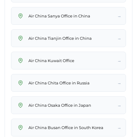
→
Air China Sanya Office in China
→
Air China Tianjin Office in China
→
Air China Kuwait Office
→
Air China Chita Office in Russia
→
Air China Osaka Office in Japan
→
Air China Busan Office in South Korea