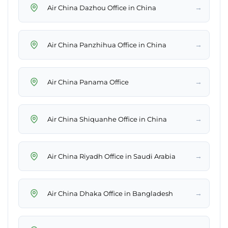
→
Air China Dazhou Office in China
→
Air China Panzhihua Office in China
→
Air China Panama Office
→
Air China Shiquanhe Office in China
→
Air China Riyadh Office in Saudi Arabia
→
Air China Dhaka Office in Bangladesh