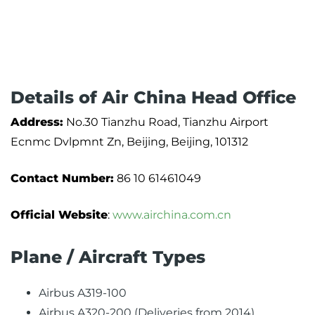
Details of Air China Head Office
Address:
No.30 Tianzhu Road, Tianzhu Airport
Ecnmc Dvlpmnt Zn, Beijing, Beijing, 101312
Contact Number:
86 10 61461049
Official Website
:
www.airchina.com.cn
Plane / Aircraft Types
Airbus A319-100
Airbus A320-200 (Deliveries from 2014)