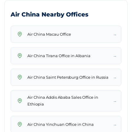
Air China Nearby Offices
→
Air China Macau Office
→
Air China Tirana Office in Albania
→
Air China Saint Petersburg Office in Russia
Air China Addis Ababa Sales Office in
→
Ethiopia
→
Air China Yinchuan Office in China