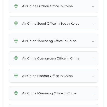
→
Air China Luzhou Office in China
→
Air China Seoul Office in South Korea
→
Air China Yancheng Office in China
→
Air China Guangyuan Office in China
→
Air China Hohhot Office in China
→
Air China Mianyang Office in China