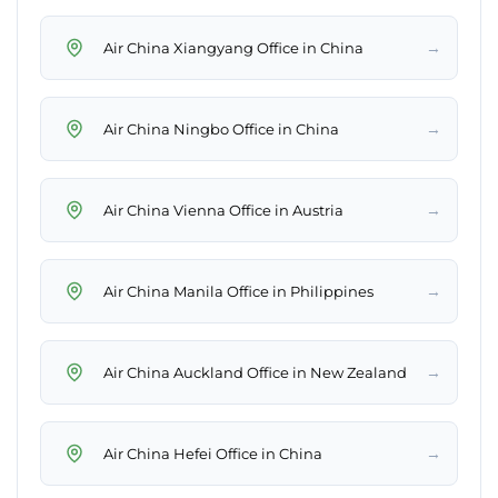
→
Air China Xiangyang Office in China
→
Air China Ningbo Office in China
→
Air China Vienna Office in Austria
→
Air China Manila Office in Philippines
→
Air China Auckland Office in New Zealand
→
Air China Hefei Office in China