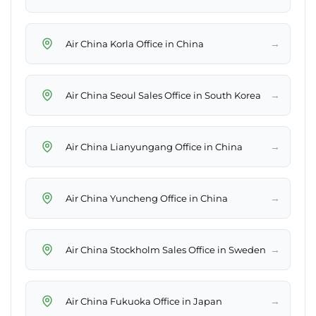
→
Air China Korla Office in China
→
Air China Seoul Sales Office in South Korea
→
Air China Lianyungang Office in China
→
Air China Yuncheng Office in China
→
Air China Stockholm Sales Office in Sweden
→
Air China Fukuoka Office in Japan