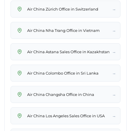
→
Air China Zürich Office in Switzerland
→
Air China Nha Trang Office in Vietnam
→
Air China Astana Sales Office in Kazakhstan
→
Air China Colombo Office in Sri Lanka
→
Air China Changsha Office in China
→
Air China Los Angeles Sales Office in USA