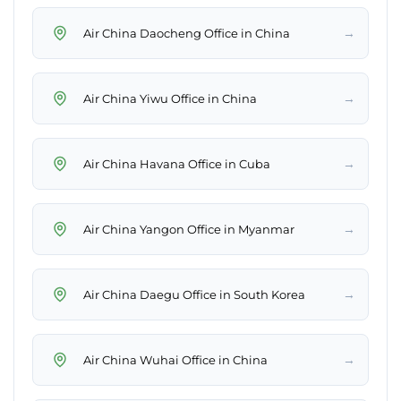
→
Air China Daocheng Office in China
→
Air China Yiwu Office in China
→
Air China Havana Office in Cuba
→
Air China Yangon Office in Myanmar
→
Air China Daegu Office in South Korea
→
Air China Wuhai Office in China