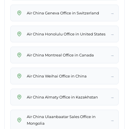
→
Air China Geneva Office in Switzerland
→
Air China Honolulu Office in United States
→
Air China Montreal Office in Canada
→
Air China Weihai Office in China
→
Air China Almaty Office in Kazakhstan
Air China Ulaanbaatar Sales Office in
→
Mongolia