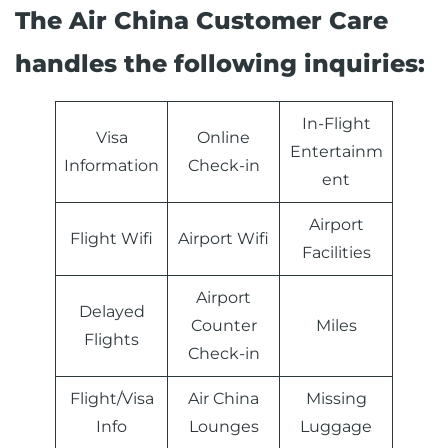
The Air China Customer Care
handles the following inquiries:
In-Flight
Visa
Online
Entertainm
Information
Check-in
ent
Airport
Flight Wifi
Airport Wifi
Facilities
Airport
Delayed
Counter
Miles
Flights
Check-in
Flight/Visa
Air China
Missing
Info
Lounges
Luggage