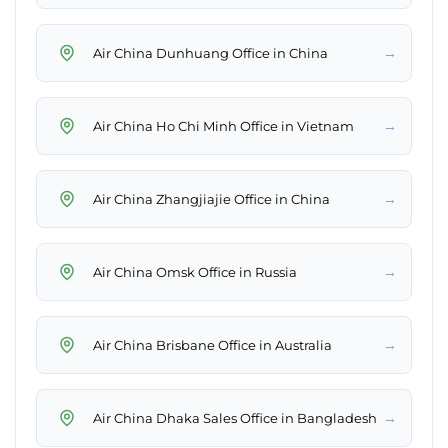
→
Air China Dunhuang Office in China
→
Air China Ho Chi Minh Office in Vietnam
→
Air China Zhangjiajie Office in China
→
Air China Omsk Office in Russia
→
Air China Brisbane Office in Australia
→
Air China Dhaka Sales Office in Bangladesh