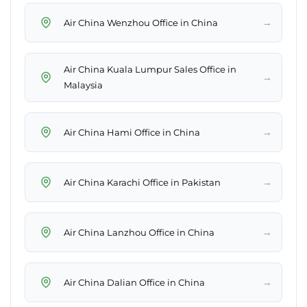
→
Air China Wenzhou Office in China
Air China Kuala Lumpur Sales Office in
→
Malaysia
→
Air China Hami Office in China
→
Air China Karachi Office in Pakistan
→
Air China Lanzhou Office in China
→
Air China Dalian Office in China