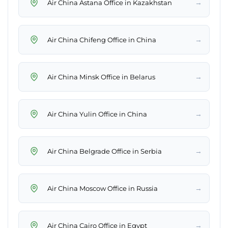
→
Air China Astana Office in Kazakhstan
→
Air China Chifeng Office in China
→
Air China Minsk Office in Belarus
→
Air China Yulin Office in China
→
Air China Belgrade Office in Serbia
→
Air China Moscow Office in Russia
→
Air China Cairo Office in Egypt