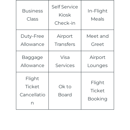
Self Service
Business
In-Flight
Kiosk
Class
Meals
Check-in
Duty-Free
Airport
Meet and
Allowance
Transfers
Greet
Baggage
Visa
Airport
Allowance
Services
Lounges
Flight
Flight
Ticket
Ok to
Ticket
Cancellatio
Board
Booking
n