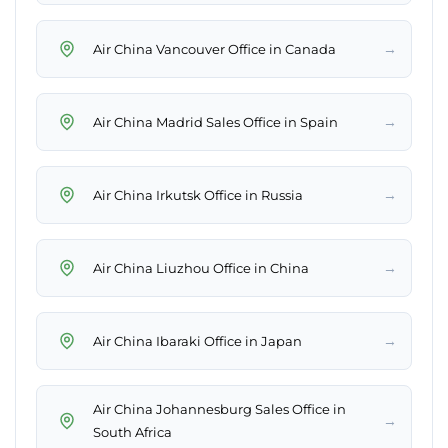
→
Air China Vancouver Office in Canada
→
Air China Madrid Sales Office in Spain
→
Air China Irkutsk Office in Russia
→
Air China Liuzhou Office in China
→
Air China Ibaraki Office in Japan
Air China Johannesburg Sales Office in
→
South Africa