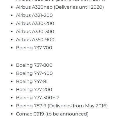
Airbus A320neo (Deliveries until 2020)
Airbus A321-200
Airbus A330-200
Airbus A330-300
Airbus A350-900
Boeing 737-700
Boeing 737-800
Boeing 747-400
Boeing 747-8I
Boeing 777-200
Boeing 777-300ER
Boeing 787-9 (Deliveries from May 2016)
Comac C919 (to be announced)