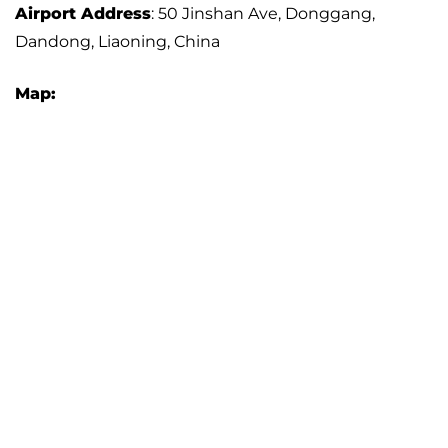
Airport Address
: 50 Jinshan Ave, Donggang,
Dandong, Liaoning, China
Map: