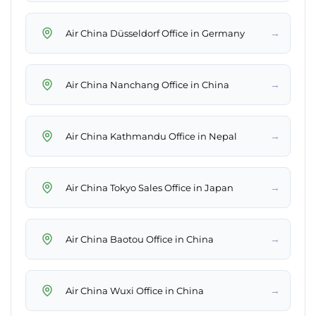
→
Air China Düsseldorf Office in Germany
→
Air China Nanchang Office in China
→
Air China Kathmandu Office in Nepal
→
Air China Tokyo Sales Office in Japan
→
Air China Baotou Office in China
→
Air China Wuxi Office in China