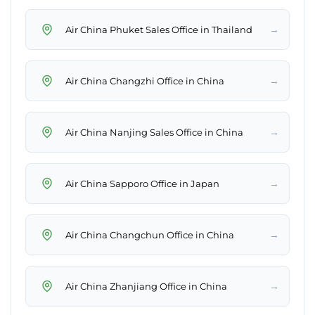
→
Air China Phuket Sales Office in Thailand
→
Air China Changzhi Office in China
→
Air China Nanjing Sales Office in China
→
Air China Sapporo Office in Japan
→
Air China Changchun Office in China
→
Air China Zhanjiang Office in China