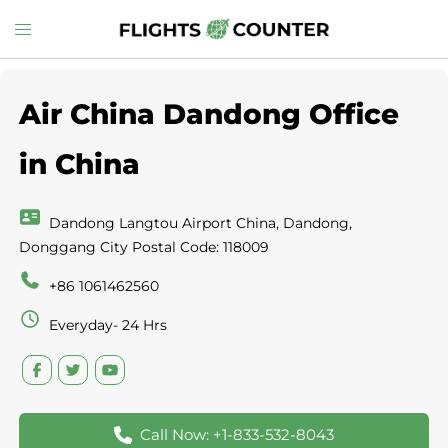
Skip
Toggle
to
menu
content
Air China Dandong Office
in China
Dandong Langtou Airport China, Dandong,
Donggang City Postal Code: 118009
+86 1061462560
Everyday- 24 Hrs
Call Now: +1-833-532-8043