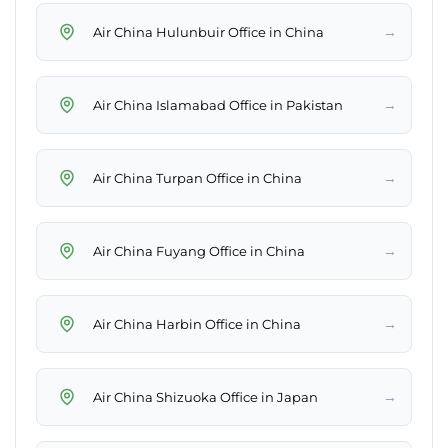
→
Air China Hulunbuir Office in China
→
Air China Islamabad Office in Pakistan
→
Air China Turpan Office in China
→
Air China Fuyang Office in China
→
Air China Harbin Office in China
→
Air China Shizuoka Office in Japan