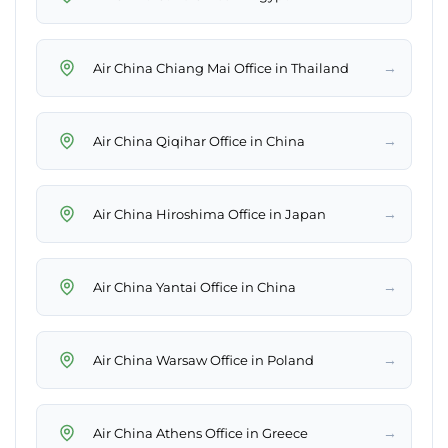
→
Air China Chiang Mai Office in Thailand
→
Air China Qiqihar Office in China
→
Air China Hiroshima Office in Japan
→
Air China Yantai Office in China
→
Air China Warsaw Office in Poland
→
Air China Athens Office in Greece