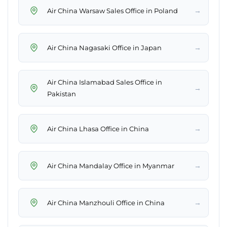
→
Air China Warsaw Sales Office in Poland
→
Air China Nagasaki Office in Japan
Air China Islamabad Sales Office in
→
Pakistan
→
Air China Lhasa Office in China
→
Air China Mandalay Office in Myanmar
→
Air China Manzhouli Office in China