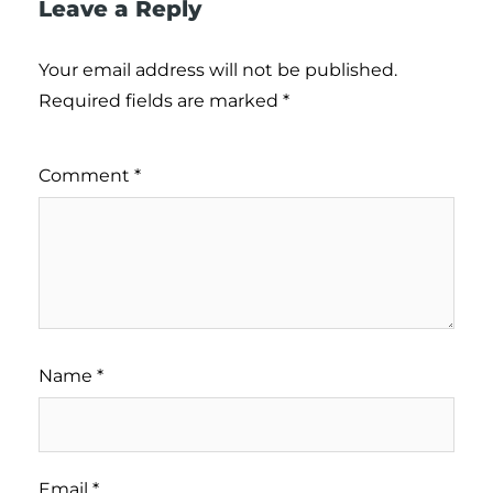
Leave a Reply
Your email address will not be published.
Required fields are marked
*
Comment
*
Name
*
Email
*