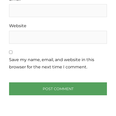
Website
Save my name, email, and website in this
browser for the next time I comment.