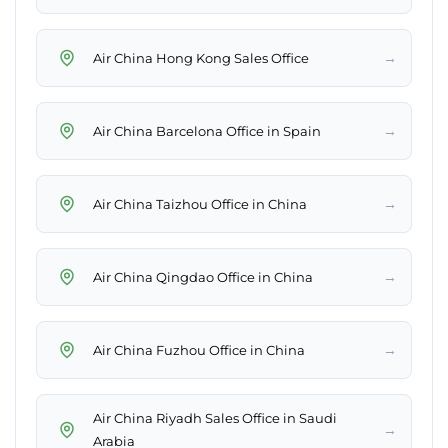
→
Air China Hong Kong Sales Office
→
Air China Barcelona Office in Spain
→
Air China Taizhou Office in China
→
Air China Qingdao Office in China
→
Air China Fuzhou Office in China
Air China Riyadh Sales Office in Saudi
→
Arabia