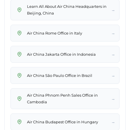
Learn All About Air China Headquarters in
→
Beijing, China
→
Air China Rome Office in Italy
→
Air China Jakarta Office in Indonesia
→
Air China São Paulo Office in Brazil
Air China Phnom Penh Sales Office in
→
Cambodia
→
Air China Budapest Office in Hungary