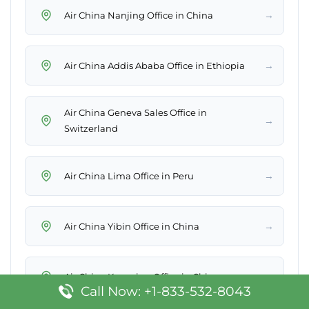
→
Air China Nanjing Office in China
→
Air China Addis Ababa Office in Ethiopia
Air China Geneva Sales Office in
→
Switzerland
→
Air China Lima Office in Peru
→
Air China Yibin Office in China
→
Air China Kunming Office in China
Call Now: +1-833-532-8043