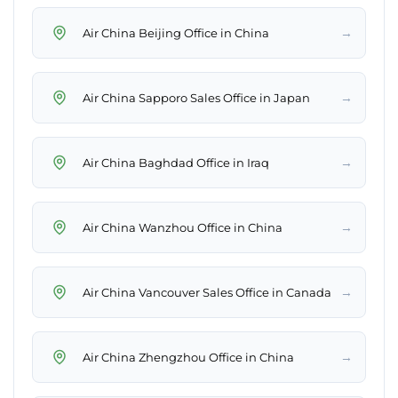
→
Air China Beijing Office in China
→
Air China Sapporo Sales Office in Japan
→
Air China Baghdad Office in Iraq
→
Air China Wanzhou Office in China
→
Air China Vancouver Sales Office in Canada
→
Air China Zhengzhou Office in China