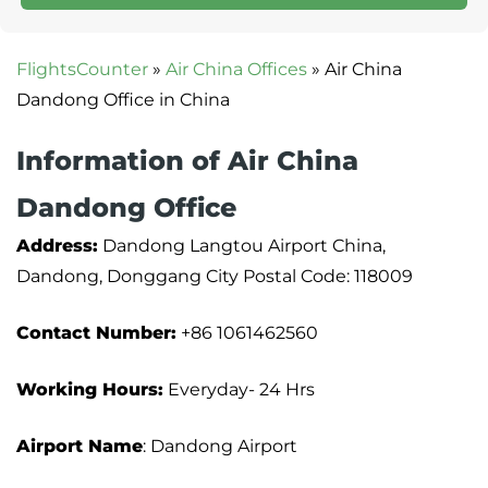
FlightsCounter
»
Air China Offices
»
Air China
Dandong Office in China
Information of Air China
Dandong Office
Address:
Dandong Langtou Airport China,
Dandong, Donggang City Postal Code: 118009
Contact Number:
+86 1061462560
Working Hours:
Everyday- 24 Hrs
Airport Name
: Dandong Airport