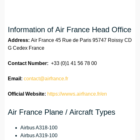
Information of Air France Head Office
Address:
Air France 45 Rue de Paris 95747 Roissy CD
G Cedex France
Contact Number:
+33 (0)1 41 56 78 00
Email:
contact@airfrance.fr
Official Website:
https://wwws.airfrance.fr/en
Air France Plane / Aircraft Types
Airbus A318-100
Airbus A319-100