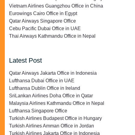
Vietnam Airlines Guangzhou Office in China
Eurowings Cairo Office in Egypt
Qatar Airways Singapore Office
Cebu Pacific Dubai Office in UAE
Thai Airways Kathmandu Office in Nepal
Latest Post
Qatar Airways Jakarta Office in Indonesia
Lufthansa Dubai Office in UAE
Lufthansa Dublin Office in Ireland
SriLankan Airlines Doha Office in Qatar
Malaysia Airlines Kathmandu Office in Nepal
Lufthansa Singapore Office
Turkish Airlines Budapest Office in Hungary
Turkish Airlines Amman Office in Jordan
Turkish Airlines Jakarta Office in Indonesia