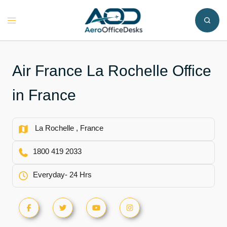
Skip
to
Toggle
content
menu
Air France La Rochelle Office
in France
La Rochelle , France
1800 419 2033
Everyday- 24 Hrs