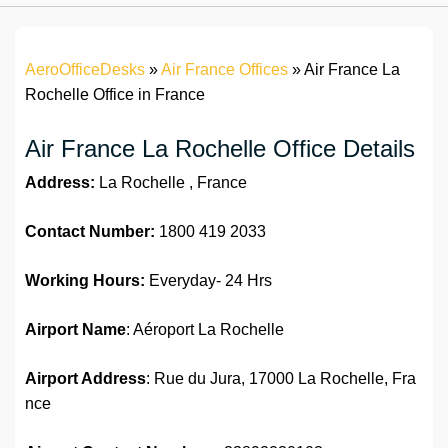
AeroOfficeDesks
»
Air France Offices
»
Air France La
Rochelle Office in France
Air France La Rochelle Office Details
Address:
La Rochelle , France
Contact Number:
1800 419 2033
Working Hours:
Everyday- 24 Hrs
Airport Name
: Aéroport La Rochelle
Airport Address
: Rue du Jura, 17000 La Rochelle, Fra
nce