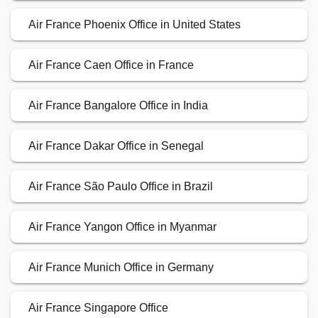
Air France Phoenix Office in United States
Air France Caen Office in France
Air France Bangalore Office in India
Air France Dakar Office in Senegal
Air France São Paulo Office in Brazil
Air France Yangon Office in Myanmar
Air France Munich Office in Germany
Air France Singapore Office