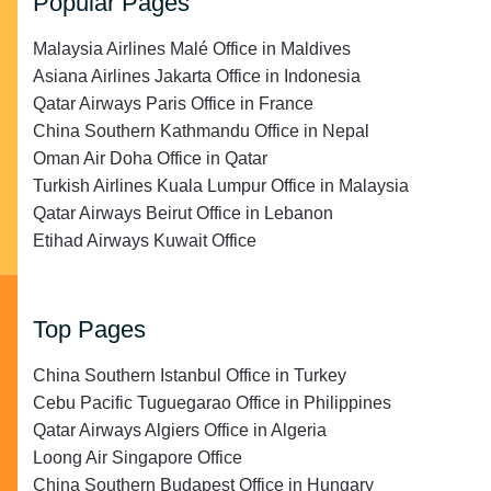
Popular Pages
Malaysia Airlines Malé Office in Maldives
Asiana Airlines Jakarta Office in Indonesia
Qatar Airways Paris Office in France
China Southern Kathmandu Office in Nepal
Oman Air Doha Office in Qatar
Turkish Airlines Kuala Lumpur Office in Malaysia
Qatar Airways Beirut Office in Lebanon
Etihad Airways Kuwait Office
Top Pages
China Southern Istanbul Office in Turkey
Cebu Pacific Tuguegarao Office in Philippines
Qatar Airways Algiers Office in Algeria
Loong Air Singapore Office
China Southern Budapest Office in Hungary