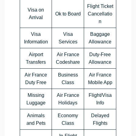
Flight Ticket
Visa on
Ok to Board
Cancellatio
Arrival
n
Visa
Visa
Baggage
Information
Services
Allowance
Airport
Air France
Duty-Free
Transfers
Codeshare
Allowance
Air France
Business
Air France
Duty Free
Class
Mobile App
Missing
Air France
Flight/Visa
Luggage
Holidays
Info
Animals
Economy
Delayed
and Pets
Class
Flights
In-Flight