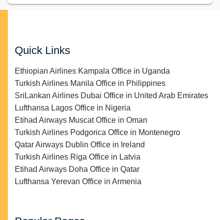
Quick Links
Ethiopian Airlines Kampala Office in Uganda
Turkish Airlines Manila Office in Philippines
SriLankan Airlines Dubai Office in United Arab Emirates
Lufthansa Lagos Office in Nigeria
Etihad Airways Muscat Office in Oman
Turkish Airlines Podgorica Office in Montenegro
Qatar Airways Dublin Office in Ireland
Turkish Airlines Riga Office in Latvia
Etihad Airways Doha Office in Qatar
Lufthansa Yerevan Office in Armenia