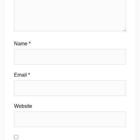
Name
*
Email
*
Website