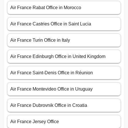
Air France Rabat Office in Morocco
Air France Castries Office in Saint Lucia
Air France Turin Office in Italy
Air France Edinburgh Office in United Kingdom
Air France Saint-Denis Office in Réunion
Air France Montevideo Office in Uruguay
Air France Dubrovnik Office in Croatia
Air France Jersey Office