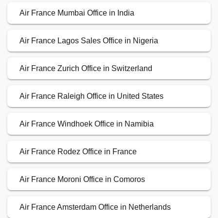
Air France Mumbai Office in India
Air France Lagos Sales Office in Nigeria
Air France Zurich Office in Switzerland
Air France Raleigh Office in United States
Air France Windhoek Office in Namibia
Air France Rodez Office in France
Air France Moroni Office in Comoros
Air France Amsterdam Office in Netherlands