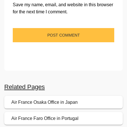
Save my name, email, and website in this browser
for the next time I comment.
Related Pages
Air France Osaka Office in Japan
Air France Faro Office in Portugal