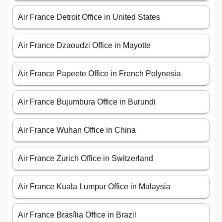
Air France Detroit Office in United States
Air France Dzaoudzi Office in Mayotte
Air France Papeete Office in French Polynesia
Air France Bujumbura Office in Burundi
Air France Wuhan Office in China
Air France Zurich Office in Switzerland
Air France Kuala Lumpur Office in Malaysia
Air France Brasília Office in Brazil