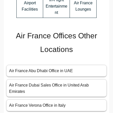
Airport
Air France
Entertainme
Facilities
Lounges
nt
Air France Offices Other
Locations
Air France Abu Dhabi Office in UAE
Air France Dubai Sales Office in United Arab
Emirates
Air France Verona Office in Italy