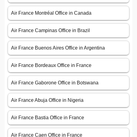
Air France Montréal Office in Canada
Air France Campinas Office in Brazil
Air France Buenos Aires Office in Argentina
Air France Bordeaux Office in France
Air France Gaborone Office in Botswana
Air France Abuja Office in Nigeria
Air France Bastia Office in France
Air France Caen Office in France