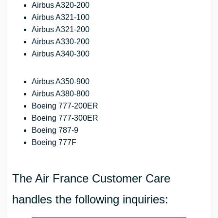
Airbus A320-200
Airbus A321-100
Airbus A321-200
Airbus A330-200
Airbus A340-300
Airbus A350-900
Airbus A380-800
Boeing 777-200ER
Boeing 777-300ER
Boeing 787-9
Boeing 777F
The Air France Customer Care
handles the following inquiries: