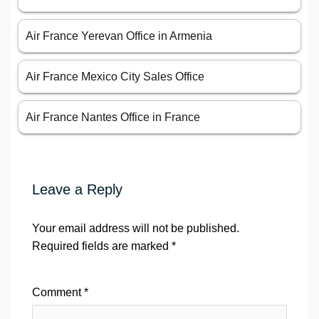
Air France Yerevan Office in Armenia
Air France Mexico City Sales Office
Air France Nantes Office in France
Leave a Reply
Your email address will not be published.
Required fields are marked
*
Comment
*