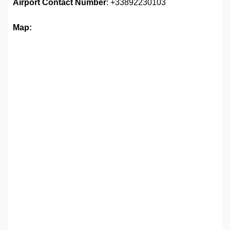
Airport
Contact Number
: +33892230103
Map: