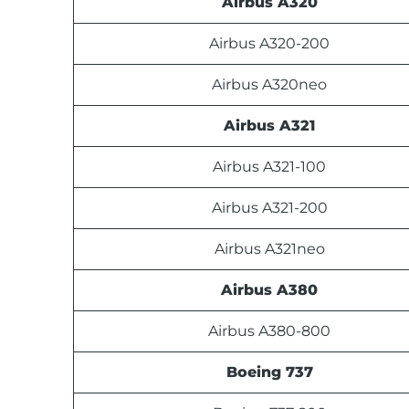
Airbus A320
Airbus A320-200
Airbus A320neo
Airbus A321
Airbus A321-100
Airbus A321-200
Airbus A321neo
Airbus A380
Airbus A380-800
Boeing 737