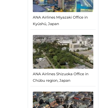
ANA Airlines Miyazaki Office in
Kyūshū, Japan
ANA Airlines Shizuoka Office in
Chūbu region, Japan