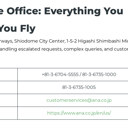
e Office: Everything You
You Fly
Airways, Shiodome City Center, 1-5-2 Higashi Shimbashi M
r handling escalated requests, complex queries, and cust
+81-3-6704-5555 / 81-3-6735-1000
81-3-6735-1005
customerservices@ana.co.jp
https://www.ana.co.jp/en/us/