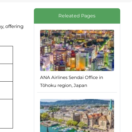
Releated Pages
, offering
ANA Airlines Sendai Office in
Tōhoku region, Japan