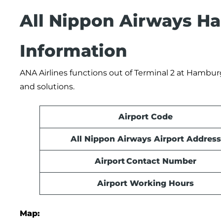
All Nippon Airways Ha
Information
ANA Airlines functions out of Terminal 2 at Hamburg 
and solutions.
Airport Code
All Nippon Airways Airport Address
Airport Contact Number
Airport Working Hours
Map: