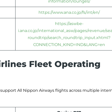
information/lounges/
https://www.ana.co.jp/fs/int/en/
https://aswbe-
i.ana.co.jp/international_asw/pages/revenue/se
roundtrip/search_roundtrip_input.xhtml?
CONNECTION_KIND=IND&LANG=en
lines Fleet Operating
 support All Nippon Airways flights across multiple inter