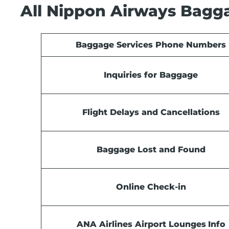
All Nippon Airways Bagga
Baggage Services Phone Numbers
Inquiries for Baggage
Flight Delays and Cancellations
Baggage Lost and Found
Online Check-in
ANA Airlines Airport Lounges
Info