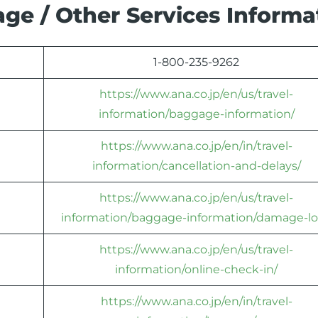
ge / Other Services Informa
1-800-235-9262
https://www.ana.co.jp/en/us/travel-
information/baggage-information/
https://www.ana.co.jp/en/in/travel-
information/cancellation-and-delays/
https://www.ana.co.jp/en/us/travel-
information/baggage-information/damage-lo
https://www.ana.co.jp/en/us/travel-
information/online-check-in/
https://www.ana.co.jp/en/in/travel-