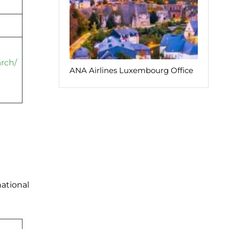
arch/
ANA Airlines Luxembourg Office
national