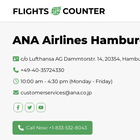
Skip
to
content
ANA Airlines Hambur
c/o Lufthansa AG Dammtorstr. 14, 20354, Hamb
+49-40-35724330
10:00 am - 4:30 pm (Monday - Friday)
customerservices@ana.co.jp
Call Now: +1-833-532-8043