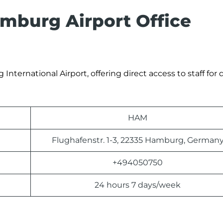
mburg Airport Office
International Airport, offering direct access to staff for 
HAM
Flughafenstr. 1-3, 22335 Hamburg, German
+494050750
24 hours 7 days/week