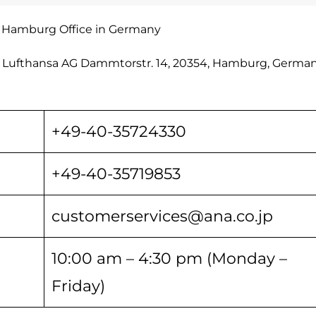
s Hamburg Office in Germany
o Lufthansa AG Dammtorstr. 14, 20354, Hamburg, Germany
+49-40-35724330
+49-40-35719853
customerservices@ana.co.jp
10:00 am – 4:30 pm (Monday –
Friday)