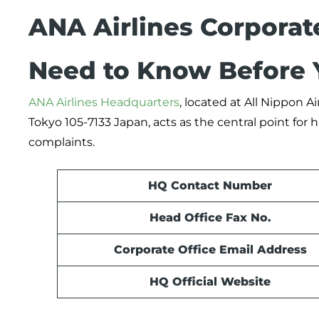
ANA Airlines Corporat
Need to Know Before 
ANA Airlines Headquarters
, located at All Nippon 
Tokyo 105-7133 Japan, acts as the central point fo
complaints.
HQ Contact Number
Head Office Fax No.
Corporate Office Email Address
HQ Official Website