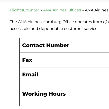
FlightsCounter
»
ANA Airlines Offices
»
ANA Airline
The ANA Airlines Hamburg Office operates from c/
accessible and dependable customer service.
Contact Number
Fax
Email
Working Hours