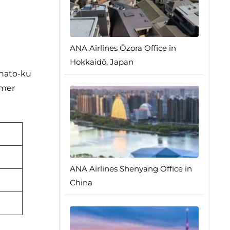
ANA Airlines Ōzora Office in
Hokkaidō, Japan
inato-ku
omer
ANA Airlines Shenyang Office in
China