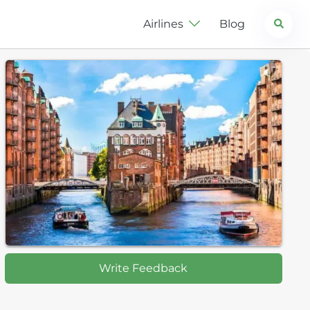
Search
Airlines
Blog
Write Feedback