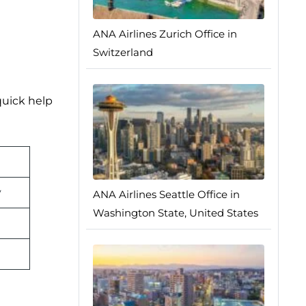
ANA Airlines Zurich Office in
Switzerland
quick help
y
ANA Airlines Seattle Office in
Washington State, United States