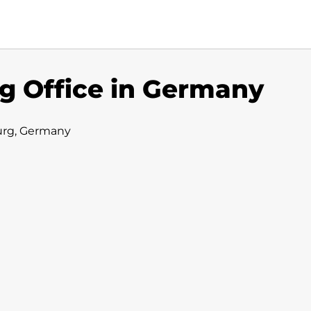
g Office in Germany
urg, Germany