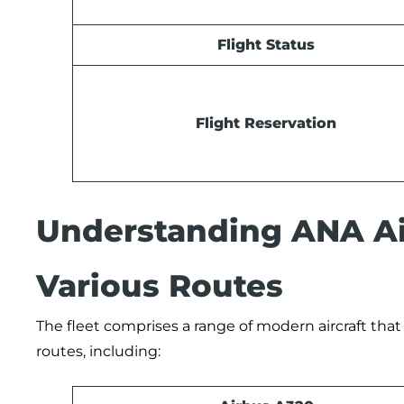
Flight Status
Flight Reservation
Understanding ANA Air
Various Routes
The fleet comprises a range of modern aircraft that
routes, including: