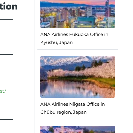
tion
ANA Airlines Fukuoka Office in
Kyūshū, Japan
st/
ANA Airlines Niigata Office in
Chūbu region, Japan