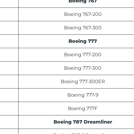
Boeing 767
Boeing 767-200
Boeing 767-300
Boeing 777
Boeing 777-200
Boeing 777-300
Boeing 777-300ER
Boeing 777-9
Boeing 777F
Boeing 787 Dreamliner