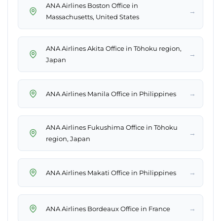
ANA Airlines Boston Office in
→
Massachusetts, United States
ANA Airlines Akita Office in Tōhoku region,
→
Japan
→
ANA Airlines Manila Office in Philippines
ANA Airlines Fukushima Office in Tōhoku
→
region, Japan
→
ANA Airlines Makati Office in Philippines
→
ANA Airlines Bordeaux Office in France