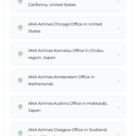
→
California, United States
ANA Airlines Chicago Office in United
→
States
ANA Airlines Komatsu Office in Chūbu
→
region, Japan
ANA Airlines Amsterdam Office in
→
Netherlands
ANA Airlines Kushiro Office in Hokkaidō,
→
Japan
ANA Airlines Glasgow Office in Scotland,
→