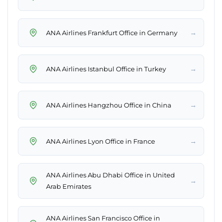
→
ANA Airlines Frankfurt Office in Germany
→
ANA Airlines Istanbul Office in Turkey
→
ANA Airlines Hangzhou Office in China
→
ANA Airlines Lyon Office in France
ANA Airlines Abu Dhabi Office in United
→
Arab Emirates
ANA Airlines San Francisco Office in