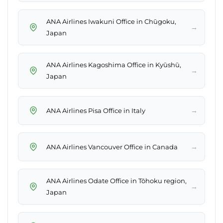
ANA Airlines Iwakuni Office in Chūgoku,
→
Japan
ANA Airlines Kagoshima Office in Kyūshū,
→
Japan
→
ANA Airlines Pisa Office in Italy
→
ANA Airlines Vancouver Office in Canada
ANA Airlines Odate Office in Tōhoku region,
→
Japan