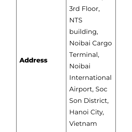
3rd Floor,
NTS
building,
Noibai Cargo
Terminal,
Address
Noibai
International
Airport, Soc
Son District,
Hanoi City,
Vietnam