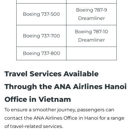
Boeing 787-9
Boeing 737-500
Dreamliner
Boeing 787-10
Boeing 737-700
Dreamliner
Boeing 737-800
Travel Services Available
Through the ANA Airlines Hanoi
Office in Vietnam
To ensure a smoother journey, passengers can
contact the ANA Airlines Office in Hanoi for a range
of travel-related services.