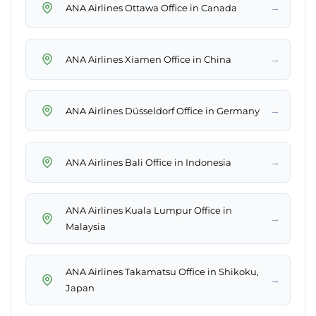
→
ANA Airlines Ottawa Office in Canada
→
ANA Airlines Xiamen Office in China
→
ANA Airlines Düsseldorf Office in Germany
→
ANA Airlines Bali Office in Indonesia
ANA Airlines Kuala Lumpur Office in
→
Malaysia
ANA Airlines Takamatsu Office in Shikoku,
→
Japan