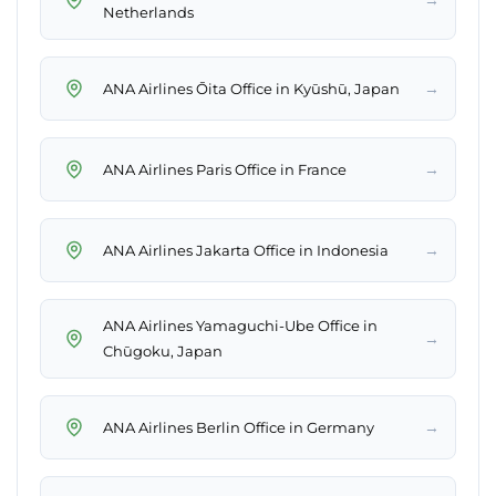
Netherlands
→
ANA Airlines Ōita Office in Kyūshū, Japan
→
ANA Airlines Paris Office in France
→
ANA Airlines Jakarta Office in Indonesia
ANA Airlines Yamaguchi-Ube Office in
→
Chūgoku, Japan
→
ANA Airlines Berlin Office in Germany