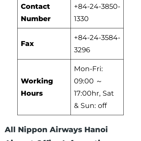
Contact
+84-24-3850-
Number
1330
+84-24-3584-
Fax
3296
Mon-Fri:
Working
09:00 ～
Hours
17:00hr, Sat
& Sun: off
All Nippon Airways Hanoi