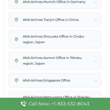
→
ANA Airlines Munich Office in Germany
→
ANA Airlines Tianjin Office in China
ANA Airlines Shizuoka Office in Chūbu
→
region, Japan
ANA Airlines Aomori Office in Tōhoku
→
region, Japan
→
ANA Airlines Singapore Office
ANA Airlines Matsuyama Office in Shikoku,
→
Japan
Call Now: +1-833-532-8043