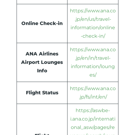
https://www.ana.co
.jp/en/us/travel-
Online Check-in
information/online
-check-in/
https://www.ana.co
ANA Airlines
.jp/en/in/travel-
Airport Lounges
information/loung
Info
es/
https://www.ana.co
Flight Status
.jp/fs/int/en/
https://aswbe-
i.ana.co.jp/internati
onal_asw/pages/re