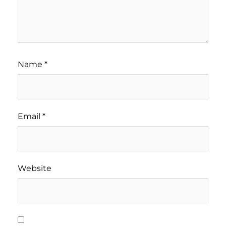
Name
*
Email
*
Website