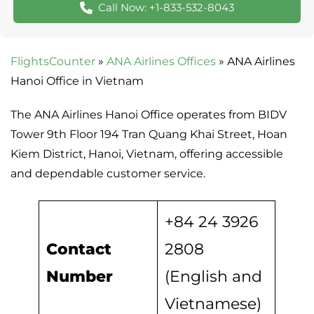
Call Now: +1-833-532-8043
FlightsCounter
»
ANA Airlines Offices
»
ANA Airlines
Hanoi Office in Vietnam
The ANA Airlines Hanoi Office operates from BIDV
Tower 9th Floor 194 Tran Quang Khai Street, Hoan
Kiem District, Hanoi, Vietnam, offering accessible
and dependable customer service.
+84 24 3926
Contact
2808
Number
(English and
Vietnamese)