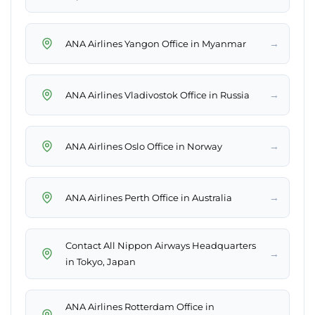
→
ANA Airlines Yangon Office in Myanmar
→
ANA Airlines Vladivostok Office in Russia
→
ANA Airlines Oslo Office in Norway
→
ANA Airlines Perth Office in Australia
Contact All Nippon Airways Headquarters
→
in Tokyo, Japan
ANA Airlines Rotterdam Office in
→