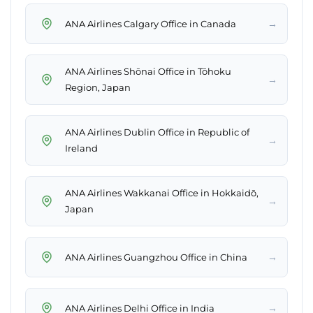
→
ANA Airlines Calgary Office in Canada
ANA Airlines Shōnai Office in Tōhoku
→
Region, Japan
ANA Airlines Dublin Office in Republic of
→
Ireland
ANA Airlines Wakkanai Office in Hokkaidō,
→
Japan
→
ANA Airlines Guangzhou Office in China
→
ANA Airlines Delhi Office in India