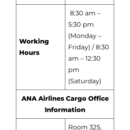
8:30 am –
5:30 pm
(Monday –
Working
Friday) / 8:30
Hours
am – 12:30
pm
(Saturday)
ANA Airlines Cargo Office
Information
Room 325,