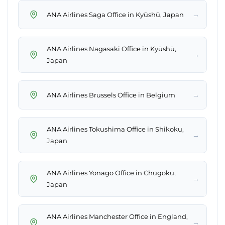
→
ANA Airlines Saga Office in Kyūshū, Japan
ANA Airlines Nagasaki Office in Kyūshū,
→
Japan
→
ANA Airlines Brussels Office in Belgium
ANA Airlines Tokushima Office in Shikoku,
→
Japan
ANA Airlines Yonago Office in Chūgoku,
→
Japan
ANA Airlines Manchester Office in England,
→