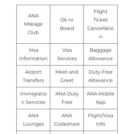
Flight
ANA
Ok to
Ticket
Mileage
Board
Cancellatio
Club
n
Visa
Visa
Baggage
Information
Services
Allowance
Airport
Meet and
Duty-Free
Transfers
Greet
Allowance
Immigratio
ANA Duty
ANA Mobile
n Services
Free
App
ANA
ANA
Flight/Visa
Lounges
Codeshare
Info