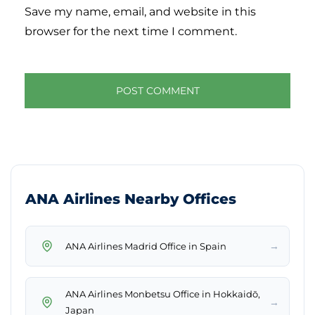
Save my name, email, and website in this
browser for the next time I comment.
ANA Airlines Nearby Offices
→
ANA Airlines Madrid Office in Spain
ANA Airlines Monbetsu Office in Hokkaidō,
→
Japan