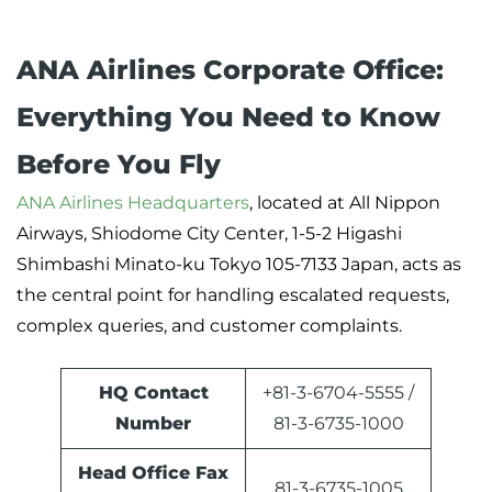
ANA Airlines Corporate Office:
Everything You Need to Know
Before You Fly
ANA Airlines Headquarters
, located at All Nippon
Airways, Shiodome City Center, 1-5-2 Higashi
Shimbashi Minato-ku Tokyo 105-7133 Japan, acts as
the central point for handling escalated requests,
complex queries, and customer complaints.
HQ Contact
+81-3-6704-5555 /
Number
81-3-6735-1000
Head Office Fax
81-3-6735-1005