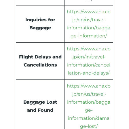
https://www.ana.co
Inquiries for
.jp/en/us/travel-
Baggage
information/bagga
ge-information/
https://www.ana.co
Flight Delays and
.jp/en/in/travel-
Cancellations
information/cancel
lation-and-delays/
https://www.ana.co
.jp/en/us/travel-
Baggage Lost
information/bagga
and Found
ge-
information/dama
ge-lost/