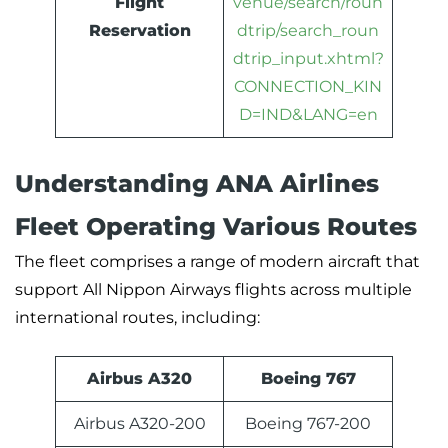
Flight
venue/search/roun
Reservation
dtrip/search_roun
dtrip_input.xhtml?
CONNECTION_KIN
D=IND&LANG=en
Understanding ANA Airlines
Fleet Operating Various Routes
The fleet comprises a range of modern aircraft that
support All Nippon Airways flights across multiple
international routes, including:
Airbus A320
Boeing 767
Airbus A320-200
Boeing 767-200