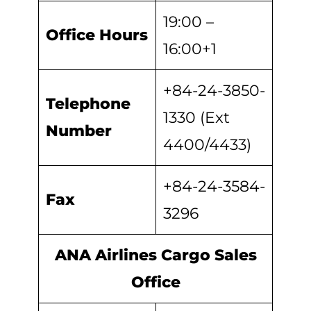
19:00 –
Office Hours
16:00+1
+84-24-3850-
Telephone
1330 (Ext
Number
4400/4433)
+84-24-3584-
Fax
3296
ANA Airlines Cargo Sales
Office