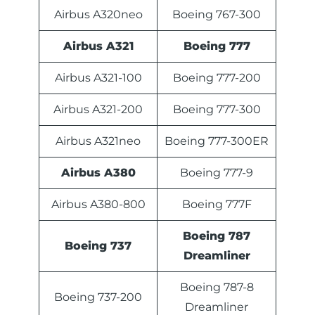
Airbus A320neo
Boeing 767-300
Airbus A321
Boeing 777
Airbus A321-100
Boeing 777-200
Airbus A321-200
Boeing 777-300
Airbus A321neo
Boeing 777-300ER
Airbus A380
Boeing 777-9
Airbus A380-800
Boeing 777F
Boeing 787
Boeing 737
Dreamliner
Boeing 787-8
Boeing 737-200
Dreamliner