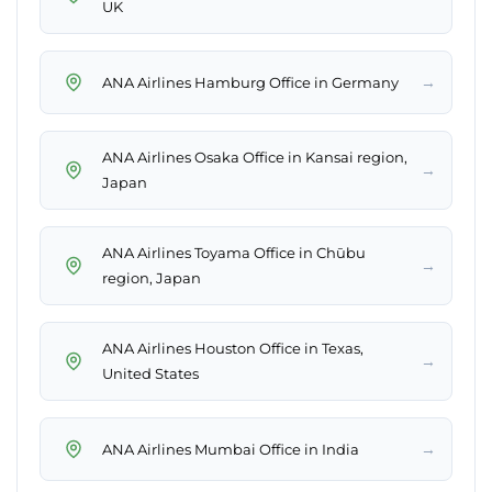
UK
→
ANA Airlines Hamburg Office in Germany
ANA Airlines Osaka Office in Kansai region,
→
Japan
ANA Airlines Toyama Office in Chūbu
→
region, Japan
ANA Airlines Houston Office in Texas,
→
United States
→
ANA Airlines Mumbai Office in India