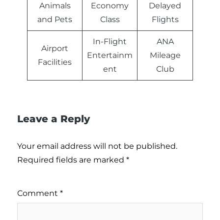
Animals
Economy
Delayed
and Pets
Class
Flights
In-Flight
ANA
Airport
Entertainm
Mileage
Facilities
ent
Club
Leave a Reply
Your email address will not be published.
Required fields are marked
*
Comment
*