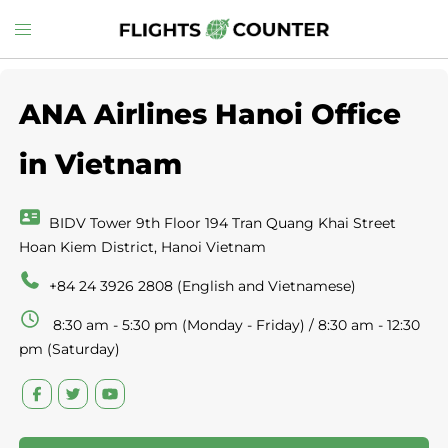
Skip
Toggle
to
menu
content
ANA Airlines Hanoi Office
in Vietnam
BIDV Tower 9th Floor 194 Tran Quang Khai Street
Hoan Kiem District, Hanoi Vietnam
+84 24 3926 2808 (English and Vietnamese)
8:30 am - 5:30 pm (Monday - Friday) / 8:30 am - 12:30
pm (Saturday)