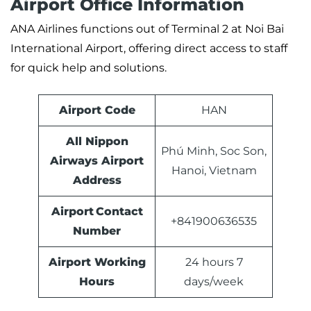
Airport Office Information
ANA Airlines functions out of Terminal 2 at Noi Bai
International Airport, offering direct access to staff
for quick help and solutions.
Airport Code
HAN
All Nippon
Phú Minh, Soc Son,
Airways Airport
Hanoi, Vietnam
Address
Airport Contact
+841900636535
Number
Airport Working
24 hours 7
Hours
days/week