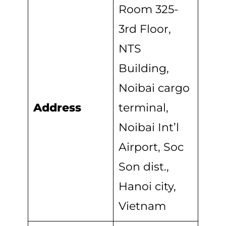
Room 325-
3rd Floor,
NTS
Building,
Noibai cargo
Address
terminal,
Noibai Int’l
Airport, Soc
Son dist.,
Hanoi city,
Vietnam