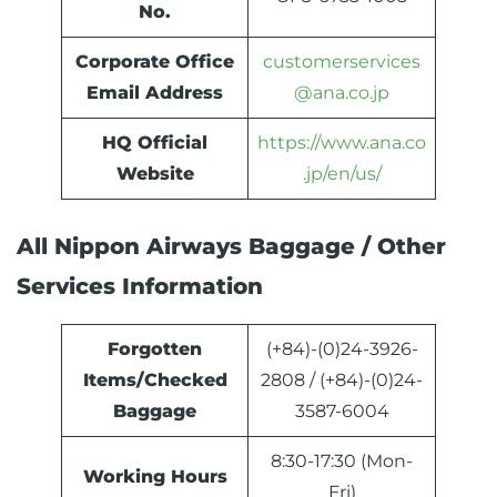
No.
Corporate Office
customerservices
Email Address
@ana.co.jp
HQ Official
https://www.ana.co
Website
.jp/en/us/
All Nippon Airways Baggage / Other
Services Information
Forgotten
(+84)-(0)24-3926-
Items/Checked
2808 / (+84)-(0)24-
Baggage
3587-6004
8:30-17:30 (Mon-
Working Hours
Fri)