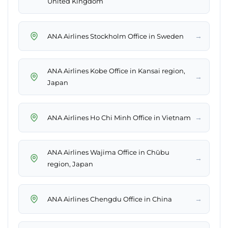
United Kingdom
→
ANA Airlines Stockholm Office in Sweden
ANA Airlines Kobe Office in Kansai region,
→
Japan
→
ANA Airlines Ho Chi Minh Office in Vietnam
ANA Airlines Wajima Office in Chūbu
→
region, Japan
→
ANA Airlines Chengdu Office in China