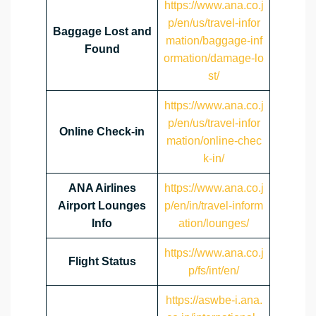
https://www.ana.co.j
p/en/us/travel-infor
Baggage Lost and
mation/baggage-inf
Found
ormation/damage-lo
st/
https://www.ana.co.j
p/en/us/travel-infor
Online Check-in
mation/online-chec
k-in/
ANA Airlines
https://www.ana.co.j
Airport Lounges
p/en/in/travel-inform
Info
ation/lounges/
https://www.ana.co.j
Flight Status
p/fs/int/en/
https://aswbe-i.ana.