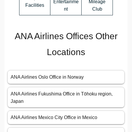
Entertainme
Mileage
Facilities
nt
Club
ANA Airlines Offices Other
Locations
ANA Airlines Oslo Office in Norway
ANA Airlines Fukushima Office in Tōhoku region,
Japan
ANA Airlines Mexico City Office in Mexico