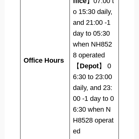
ffice
】07:00 t
o 15:30 daily,
and 21:00 -1
day to 05:30
when NH852
8 operated
Office Hours
【
Depot
】 0
6:30 to 23:00
daily, and 23:
00 -1 day to 0
6:30 when N
H8528 operat
ed