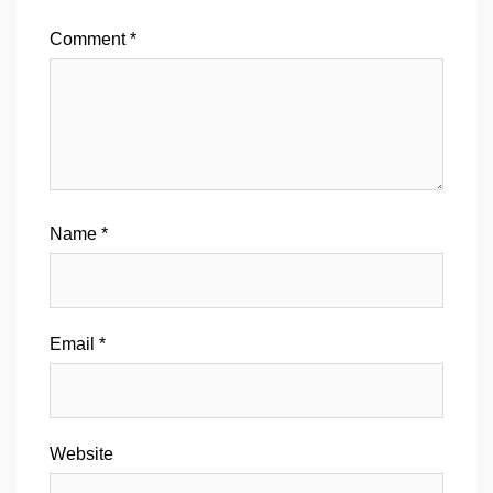
Comment
*
Name
*
Email
*
Website