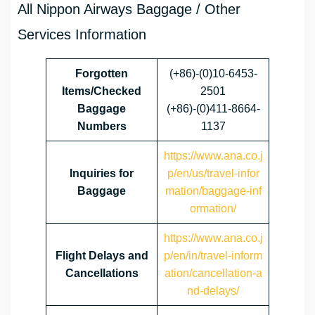
All Nippon Airways Baggage / Other
Services Information
Forgotten
(+86)-(0)10-6453-
Items/Checked
2501
Baggage
(+86)-(0)411-8664-
Numbers
1137
https://www.ana.co.j
Inquiries for
p/en/us/travel-infor
Baggage
mation/baggage-inf
ormation/
https://www.ana.co.j
Flight Delays and
p/en/in/travel-inform
Cancellations
ation/cancellation-a
nd-delays/