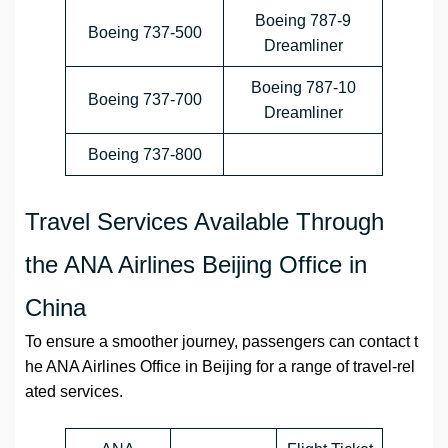
Boeing 787-9
Boeing 737-500
Dreamliner
Boeing 787-10
Boeing 737-700
Dreamliner
Boeing 737-800
Travel Services Available Through
the ANA Airlines Beijing Office in
China
To ensure a smoother journey, passengers can contact t
he ANA Airlines Office in Beijing for a range of travel-rel
ated services.