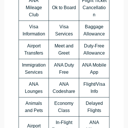
ANA
Flight Ticket
Mileage
Ok to Board
Cancellatio
Club
n
Visa
Visa
Baggage
Information
Services
Allowance
Airport
Meet and
Duty-Free
Transfers
Greet
Allowance
Immigration
ANA Duty
ANA Mobile
Services
Free
App
ANA
ANA
Flight/Visa
Lounges
Codeshare
Info
Animals
Economy
Delayed
and Pets
Class
Flights
In-Flight
ANA
Airport