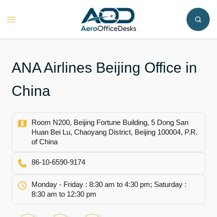
Skip
to
Toggle
content
menu
ANA Airlines Beijing Office in
China
Room N200, Beijing Fortune Building, 5 Dong San
Huan Bei Lu, Chaoyang District, Beijing 100004, P.R.
of China
86-10-6590-9174
Monday - Friday : 8:30 am to 4:30 pm; Saturday :
8:30 am to 12:30 pm