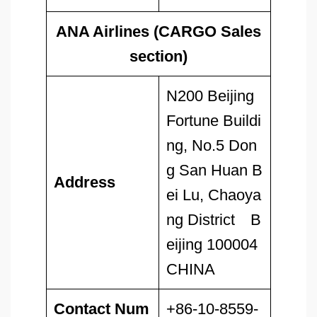
ANA Airlines (CARGO Sales
section)
N200 Beijing
Fortune Buildi
ng, No.5 Don
g San Huan B
Address
ei Lu, Chaoya
ng District B
eijing 100004
CHINA
Contact Num
+86-10-8559-