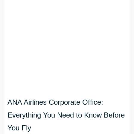
ANA Airlines Corporate Office:
Everything You Need to Know Before
You Fly