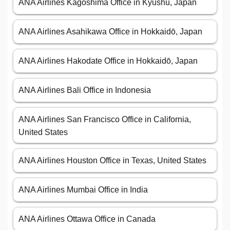
ANA Airlines Kagoshima Office in Kyūshū, Japan
ANA Airlines Asahikawa Office in Hokkaidō, Japan
ANA Airlines Hakodate Office in Hokkaidō, Japan
ANA Airlines Bali Office in Indonesia
ANA Airlines San Francisco Office in California,
United States
ANA Airlines Houston Office in Texas, United States
ANA Airlines Mumbai Office in India
ANA Airlines Ottawa Office in Canada