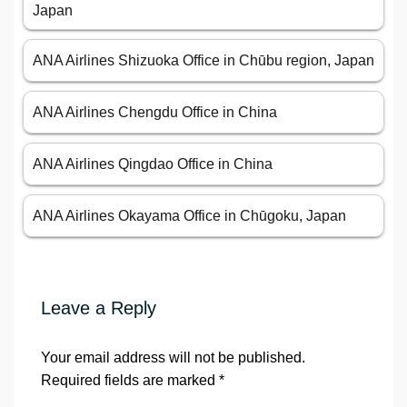
Japan
ANA Airlines Shizuoka Office in Chūbu region, Japan
ANA Airlines Chengdu Office in China
ANA Airlines Qingdao Office in China
ANA Airlines Okayama Office in Chūgoku, Japan
Leave a Reply
Your email address will not be published.
Required fields are marked
*