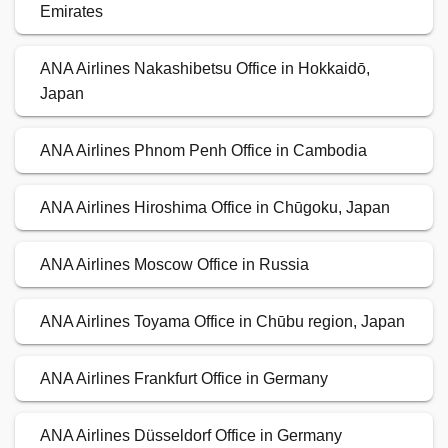
Emirates
ANA Airlines Nakashibetsu Office in Hokkaidō,
Japan
ANA Airlines Phnom Penh Office in Cambodia
ANA Airlines Hiroshima Office in Chūgoku, Japan
ANA Airlines Moscow Office in Russia
ANA Airlines Toyama Office in Chūbu region, Japan
ANA Airlines Frankfurt Office in Germany
ANA Airlines Düsseldorf Office in Germany