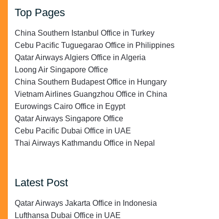
Top Pages
China Southern Istanbul Office in Turkey
Cebu Pacific Tuguegarao Office in Philippines
Qatar Airways Algiers Office in Algeria
Loong Air Singapore Office
China Southern Budapest Office in Hungary
Vietnam Airlines Guangzhou Office in China
Eurowings Cairo Office in Egypt
Qatar Airways Singapore Office
Cebu Pacific Dubai Office in UAE
Thai Airways Kathmandu Office in Nepal
Latest Post
Qatar Airways Jakarta Office in Indonesia
Lufthansa Dubai Office in UAE