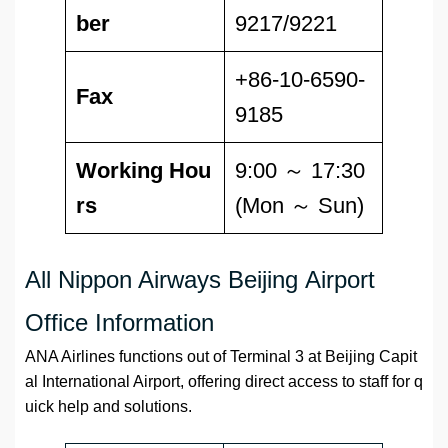
ber
9217/9221
+86-10-6590-
Fax
9185
Working Hou
9:00 ～ 17:30
rs
(Mon ～ Sun)
All Nippon Airways Beijing Airport
Office Information
ANA Airlines functions out of Terminal 3 at Beijing Capit
al International Airport, offering direct access to staff for q
uick help and solutions.