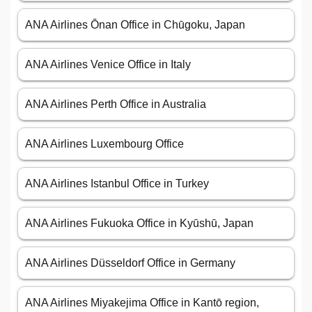
ANA Airlines Ōnan Office in Chūgoku, Japan
ANA Airlines Venice Office in Italy
ANA Airlines Perth Office in Australia
ANA Airlines Luxembourg Office
ANA Airlines Istanbul Office in Turkey
ANA Airlines Fukuoka Office in Kyūshū, Japan
ANA Airlines Düsseldorf Office in Germany
ANA Airlines Miyakejima Office in Kantō region,