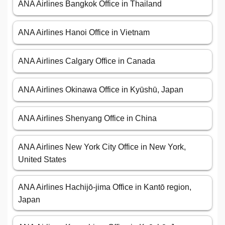
ANA Airlines Bangkok Office in Thailand
ANA Airlines Hanoi Office in Vietnam
ANA Airlines Calgary Office in Canada
ANA Airlines Okinawa Office in Kyūshū, Japan
ANA Airlines Shenyang Office in China
ANA Airlines New York City Office in New York,
United States
ANA Airlines Hachijō-jima Office in Kantō region,
Japan