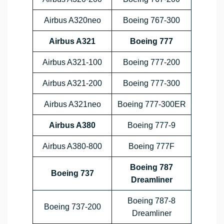
Airbus A320neo
Boeing 767-300
Airbus A321
Boeing 777
Airbus A321-100
Boeing 777-200
Airbus A321-200
Boeing 777-300
Airbus A321neo
Boeing 777-300ER
Airbus A380
Boeing 777-9
Airbus A380-800
Boeing 777F
Boeing 787
Boeing 737
Dreamliner
Boeing 787-8
Boeing 737-200
Dreamliner