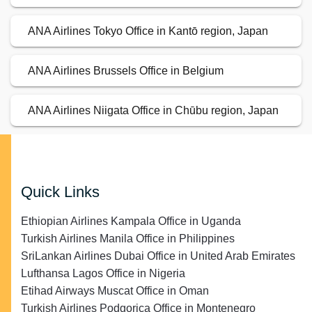
ANA Airlines Tokyo Office in Kantō region, Japan
ANA Airlines Brussels Office in Belgium
ANA Airlines Niigata Office in Chūbu region, Japan
Quick Links
Ethiopian Airlines Kampala Office in Uganda
Turkish Airlines Manila Office in Philippines
SriLankan Airlines Dubai Office in United Arab Emirates
Lufthansa Lagos Office in Nigeria
Etihad Airways Muscat Office in Oman
Turkish Airlines Podgorica Office in Montenegro