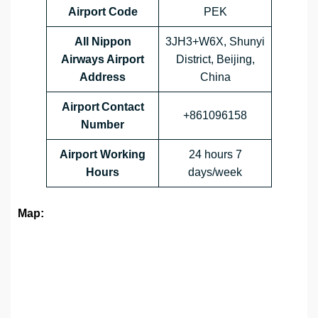
Airport Code
PEK
All Nippon
3JH3+W6X, Shunyi
Airways Airport
District, Beijing,
Address
China
Airport Contact
+861096158
Number
Airport Working
24 hours 7
Hours
days/week
Map: