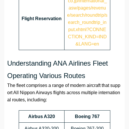
co.jp/international_
asw/pages/revenu
e/search/roundtrip/s
Flight Reservation
earch_roundtrip_in
put.xhtml?CONNE
CTION_KIND=IND
&LANG=en
Understanding ANA Airlines Fleet
Operating Various Routes
The fleet comprises a range of modern aircraft that supp
ort All Nippon Airways flights across multiple internation
al routes, including:
Airbus A320
Boeing 767
Airbus A320-200
Boeing 767-200