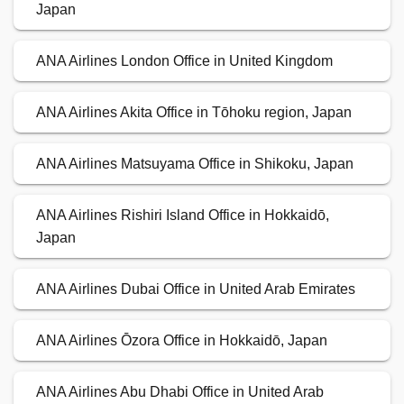
Japan
ANA Airlines London Office in United Kingdom
ANA Airlines Akita Office in Tōhoku region, Japan
ANA Airlines Matsuyama Office in Shikoku, Japan
ANA Airlines Rishiri Island Office in Hokkaidō,
Japan
ANA Airlines Dubai Office in United Arab Emirates
ANA Airlines Ōzora Office in Hokkaidō, Japan
ANA Airlines Abu Dhabi Office in United Arab