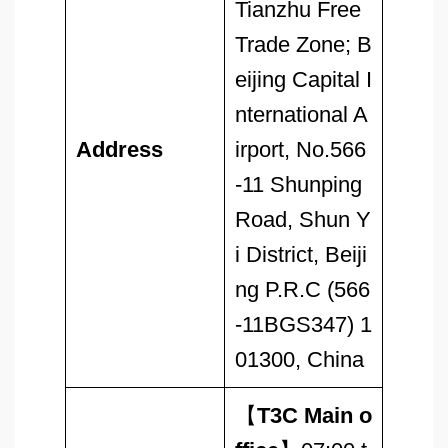
Tianzhu Free
Trade Zone; B
eijing Capital I
nternational A
Address
irport, No.566
-11 Shunping
Road, Shun Y
i District, Beiji
ng P.R.C (566
-11BGS347) 1
01300, China
【
T3C Main o