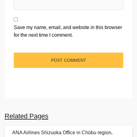
Save my name, email, and website in this browser
for the next time I comment.
Related Pages
ANA Airlines Shizuoka Office in Chūbu region,