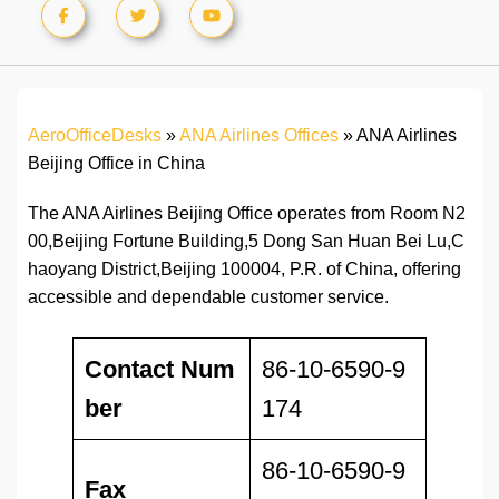
AeroOfficeDesks
»
ANA Airlines Offices
»
ANA Airlines
Beijing Office in China
The ANA Airlines Beijing Office operates from Room N2
00,Beijing Fortune Building,5 Dong San Huan Bei Lu,C
haoyang District,Beijing 100004, P.R. of China, offering
accessible and dependable customer service.
Contact Num
86-10-6590-9
ber
174
86-10-6590-9
Fax