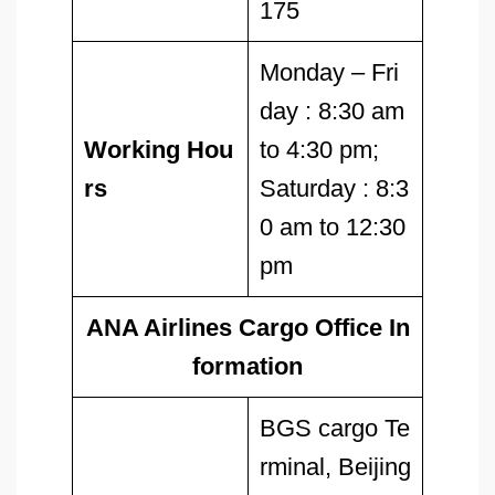
175
Monday – Fri
day : 8:30 am
Working Hou
to 4:30 pm;
rs
Saturday : 8:3
0 am to 12:30
pm
ANA Airlines Cargo Office In
formation
BGS cargo Te
rminal, Beijing