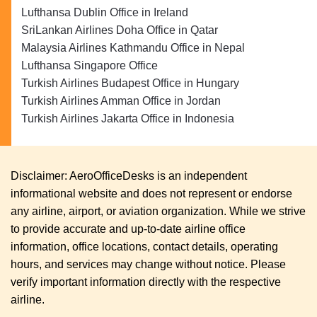
Lufthansa Dublin Office in Ireland
SriLankan Airlines Doha Office in Qatar
Malaysia Airlines Kathmandu Office in Nepal
Lufthansa Singapore Office
Turkish Airlines Budapest Office in Hungary
Turkish Airlines Amman Office in Jordan
Turkish Airlines Jakarta Office in Indonesia
Disclaimer: AeroOfficeDesks is an independent
informational website and does not represent or endorse
any airline, airport, or aviation organization. While we strive
to provide accurate and up-to-date airline office
information, office locations, contact details, operating
hours, and services may change without notice. Please
verify important information directly with the respective
airline.