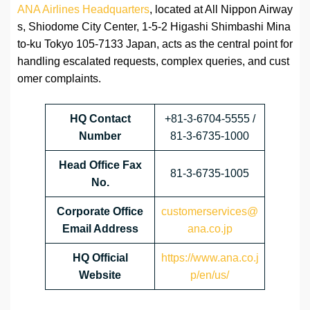
ANA Airlines Headquarters
, located at All Nippon Airway
s, Shiodome City Center, 1-5-2 Higashi Shimbashi Mina
to-ku Tokyo 105-7133 Japan, acts as the central point for
handling escalated requests, complex queries, and cust
omer complaints.
HQ Contact
+81-3-6704-5555 /
Number
81-3-6735-1000
Head Office Fax
81-3-6735-1005
No.
Corporate Office
customerservices@
Email Address
ana.co.jp
HQ Official
https://www.ana.co.j
Website
p/en/us/