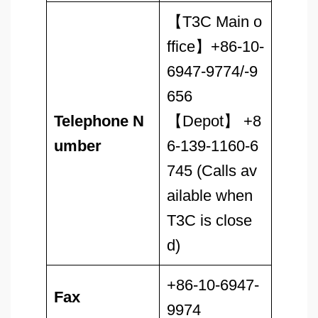
【T3C Main o
ffice】+86-10-
6947-9774/-9
656
Telephone N
【Depot】 +8
umber
6-139-1160-6
745 (Calls av
ailable when
T3C is close
d)
+86-10-6947-
Fax
9974