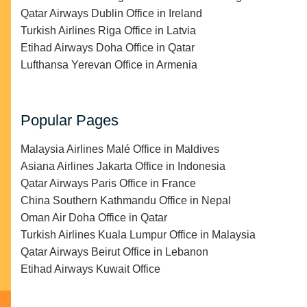
Qatar Airways Dublin Office in Ireland
Turkish Airlines Riga Office in Latvia
Etihad Airways Doha Office in Qatar
Lufthansa Yerevan Office in Armenia
Popular Pages
Malaysia Airlines Malé Office in Maldives
Asiana Airlines Jakarta Office in Indonesia
Qatar Airways Paris Office in France
China Southern Kathmandu Office in Nepal
Oman Air Doha Office in Qatar
Turkish Airlines Kuala Lumpur Office in Malaysia
Qatar Airways Beirut Office in Lebanon
Etihad Airways Kuwait Office