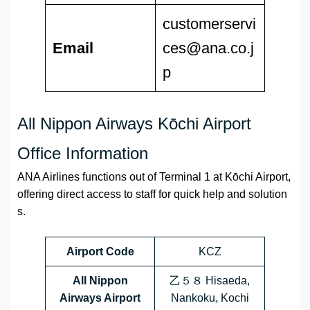
customerservi
Email
ces@ana.co.j
p
All Nippon Airways Kōchi Airport
Office Information
ANA Airlines functions out of Terminal 1 at Kōchi Airport,
offering direct access to staff for quick help and solution
s.
Airport Code
KCZ
All Nippon
乙５８ Hisaeda,
Airways Airport
Nankoku, Kochi