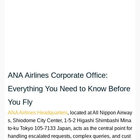
ANA Airlines Corporate Office:
Everything You Need to Know Before
You Fly
ANA Airlines Headquarters
, located at All Nippon Airway
s, Shiodome City Center, 1-5-2 Higashi Shimbashi Mina
to-ku Tokyo 105-7133 Japan, acts as the central point for
handling escalated requests, complex queries, and cust