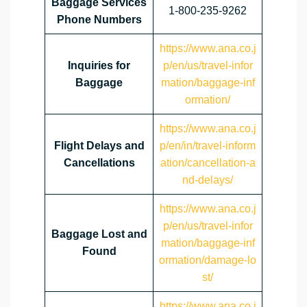
Baggage Services
1-800-235-9262
Phone Numbers
https://www.ana.co.j
Inquiries for
p/en/us/travel-infor
Baggage
mation/baggage-inf
ormation/
https://www.ana.co.j
Flight Delays and
p/en/in/travel-inform
Cancellations
ation/cancellation-a
nd-delays/
https://www.ana.co.j
p/en/us/travel-infor
Baggage Lost and
mation/baggage-inf
Found
ormation/damage-lo
st/
https://www.ana.co.j