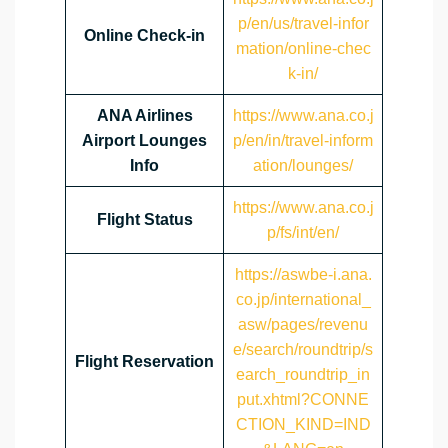
p/en/us/travel-infor
Online Check-in
mation/online-chec
k-in/
ANA Airlines
https://www.ana.co.j
Airport Lounges
p/en/in/travel-inform
Info
ation/lounges/
https://www.ana.co.j
Flight Status
p/fs/int/en/
https://aswbe-i.ana.
co.jp/international_
asw/pages/revenu
e/search/roundtrip/s
Flight Reservation
earch_roundtrip_in
put.xhtml?CONNE
CTION_KIND=IND