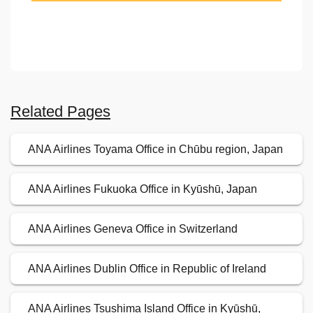
Related Pages
ANA Airlines Toyama Office in Chūbu region, Japan
ANA Airlines Fukuoka Office in Kyūshū, Japan
ANA Airlines Geneva Office in Switzerland
ANA Airlines Dublin Office in Republic of Ireland
ANA Airlines Tsushima Island Office in Kyūshū,