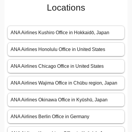
Locations
ANA Airlines Kushiro Office in Hokkaidō, Japan
ANA Airlines Honolulu Office in United States
ANA Airlines Chicago Office in United States
ANA Airlines Wajima Office in Chūbu region, Japan
ANA Airlines Okinawa Office in Kyūshū, Japan
ANA Airlines Berlin Office in Germany