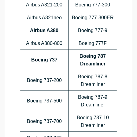
Airbus A321-200
Boeing 777-300
Airbus A321neo
Boeing 777-300ER
Airbus A380
Boeing 777-9
Airbus A380-800
Boeing 777F
Boeing 787
Boeing 737
Dreamliner
Boeing 787-8
Boeing 737-200
Dreamliner
Boeing 787-9
Boeing 737-500
Dreamliner
Boeing 787-10
Boeing 737-700
Dreamliner