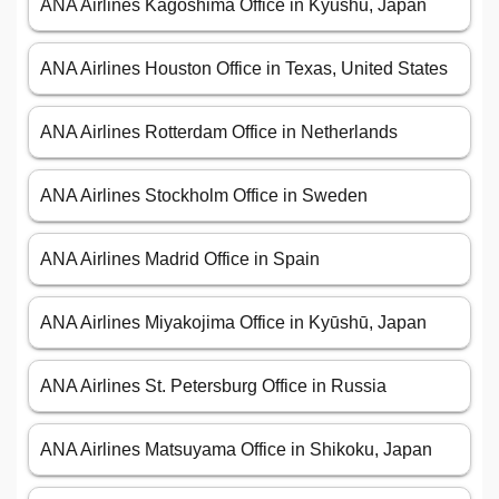
ANA Airlines Kagoshima Office in Kyūshū, Japan
ANA Airlines Houston Office in Texas, United States
ANA Airlines Rotterdam Office in Netherlands
ANA Airlines Stockholm Office in Sweden
ANA Airlines Madrid Office in Spain
ANA Airlines Miyakojima Office in Kyūshū, Japan
ANA Airlines St. Petersburg Office in Russia
ANA Airlines Matsuyama Office in Shikoku, Japan