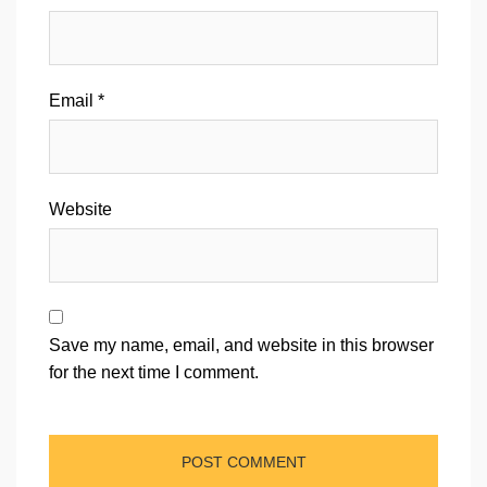
Email
*
Website
Save my name, email, and website in this browser
for the next time I comment.