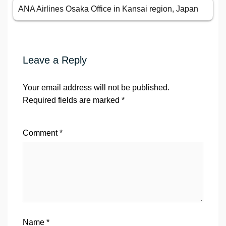
ANA Airlines Osaka Office in Kansai region, Japan
Leave a Reply
Your email address will not be published.
Required fields are marked
*
Comment
*
Name
*