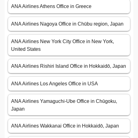
ANA Airlines Athens Office in Greece
ANA Airlines Nagoya Office in Chūbu region, Japan
ANA Airlines New York City Office in New York,
United States
ANA Airlines Rishiri Island Office in Hokkaidō, Japan
ANA Airlines Los Angeles Office in USA
ANA Airlines Yamaguchi-Ube Office in Chūgoku,
Japan
ANA Airlines Wakkanai Office in Hokkaidō, Japan