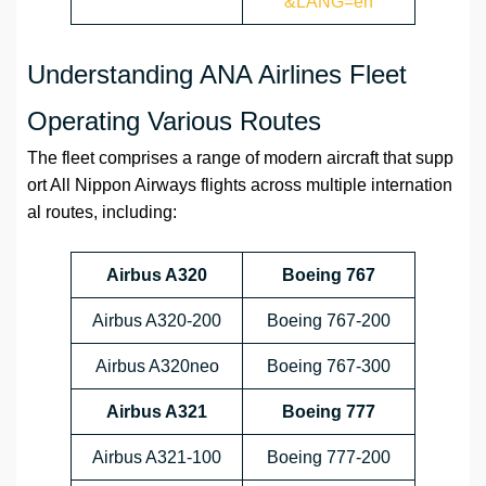
&LANG=en
Understanding ANA Airlines Fleet
Operating Various Routes
The fleet comprises a range of modern aircraft that supp
ort All Nippon Airways flights across multiple internation
al routes, including:
Airbus A320
Boeing 767
Airbus A320-200
Boeing 767-200
Airbus A320neo
Boeing 767-300
Airbus A321
Boeing 777
Airbus A321-100
Boeing 777-200