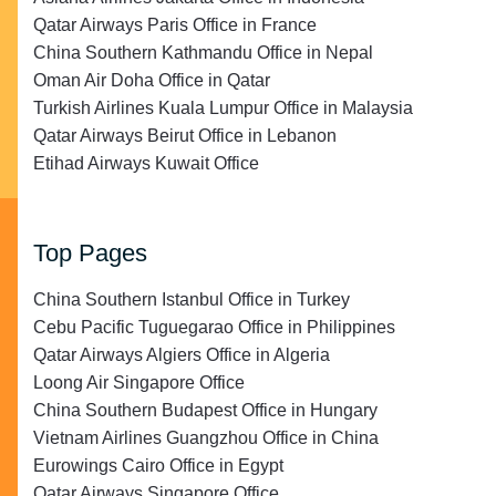
Qatar Airways Paris Office in France
China Southern Kathmandu Office in Nepal
Oman Air Doha Office in Qatar
Turkish Airlines Kuala Lumpur Office in Malaysia
Qatar Airways Beirut Office in Lebanon
Etihad Airways Kuwait Office
Top Pages
China Southern Istanbul Office in Turkey
Cebu Pacific Tuguegarao Office in Philippines
Qatar Airways Algiers Office in Algeria
Loong Air Singapore Office
China Southern Budapest Office in Hungary
Vietnam Airlines Guangzhou Office in China
Eurowings Cairo Office in Egypt
Qatar Airways Singapore Office