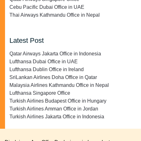
Cebu Pacific Dubai Office in UAE
Thai Airways Kathmandu Office in Nepal
Latest Post
Qatar Airways Jakarta Office in Indonesia
Lufthansa Dubai Office in UAE
Lufthansa Dublin Office in Ireland
SriLankan Airlines Doha Office in Qatar
Malaysia Airlines Kathmandu Office in Nepal
Lufthansa Singapore Office
Turkish Airlines Budapest Office in Hungary
Turkish Airlines Amman Office in Jordan
Turkish Airlines Jakarta Office in Indonesia