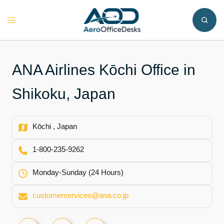
Skip
to
Toggle
content
menu
ANA Airlines Kōchi Office in
Shikoku, Japan
Kōchi , Japan
1-800-235-9262
Monday-Sunday (24 Hours)
customerservices@ana.co.jp