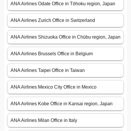
ANA Airlines Odate Office in Tōhoku region, Japan
ANA Airlines Zurich Office in Switzerland
ANA Airlines Shizuoka Office in Chūbu region, Japan
ANA Airlines Brussels Office in Belgium
ANA Airlines Taipei Office in Taiwan
ANA Airlines Mexico City Office in Mexico
ANA Airlines Kobe Office in Kansai region, Japan
ANA Airlines Milan Office in Italy