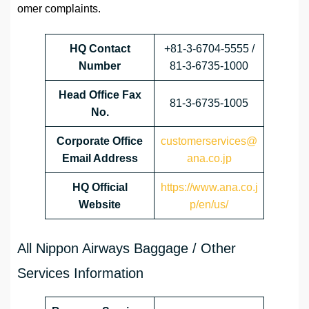
omer complaints.
HQ Contact
+81-3-6704-5555 /
Number
81-3-6735-1000
Head Office Fax
81-3-6735-1005
No.
Corporate Office
customerservices@
Email Address
ana.co.jp
HQ Official
https://www.ana.co.j
Website
p/en/us/
All Nippon Airways Baggage / Other
Services Information