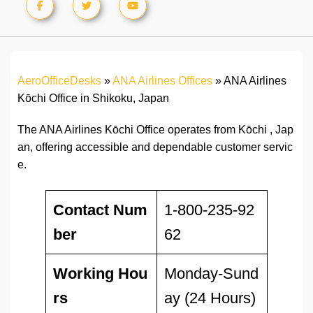
AeroOfficeDesks
»
ANA Airlines Offices
»
ANA Airlines
Kōchi Office in Shikoku, Japan
The ANA Airlines Kōchi Office operates from Kōchi , Jap
an, offering accessible and dependable customer servic
e.
Contact Num
1-800-235-92
ber
62
Working Hou
Monday-Sund
rs
ay (24 Hours)