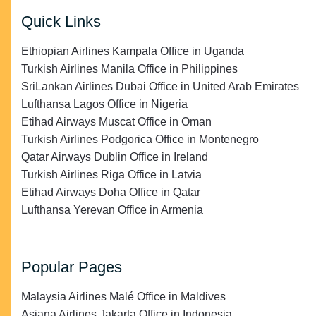
Quick Links
Ethiopian Airlines Kampala Office in Uganda
Turkish Airlines Manila Office in Philippines
SriLankan Airlines Dubai Office in United Arab Emirates
Lufthansa Lagos Office in Nigeria
Etihad Airways Muscat Office in Oman
Turkish Airlines Podgorica Office in Montenegro
Qatar Airways Dublin Office in Ireland
Turkish Airlines Riga Office in Latvia
Etihad Airways Doha Office in Qatar
Lufthansa Yerevan Office in Armenia
Popular Pages
Malaysia Airlines Malé Office in Maldives
Asiana Airlines Jakarta Office in Indonesia