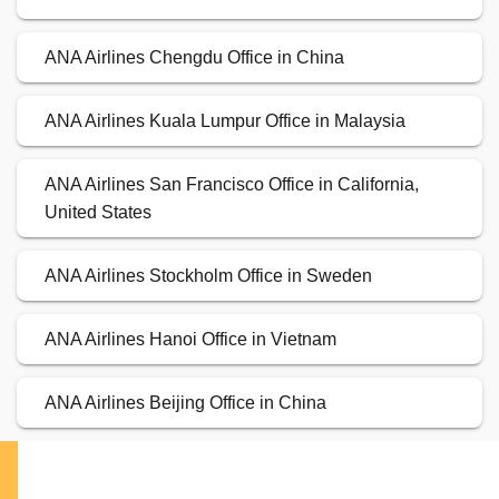
ANA Airlines Chengdu Office in China
ANA Airlines Kuala Lumpur Office in Malaysia
ANA Airlines San Francisco Office in California,
United States
ANA Airlines Stockholm Office in Sweden
ANA Airlines Hanoi Office in Vietnam
ANA Airlines Beijing Office in China