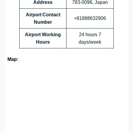
Address
783-0096, Japan
Airport Contact
+81888632906
Number
Airport Working
24 hours 7
Hours
days/week
Map: