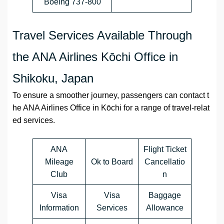
Boeing 737-800
Travel Services Available Through
the ANA Airlines Kōchi Office in
Shikoku, Japan
To ensure a smoother journey, passengers can contact t
he ANA Airlines Office in Kōchi for a range of travel-relat
ed services.
ANA
Flight Ticket
Mileage
Ok to Board
Cancellatio
Club
n
Visa
Visa
Baggage
Information
Services
Allowance