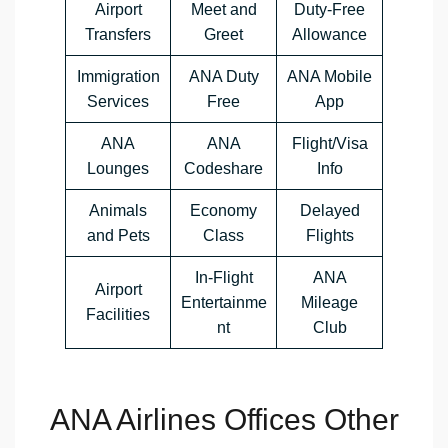
Airport
Meet and
Duty-Free
Transfers
Greet
Allowance
Immigration
ANA Duty
ANA Mobile
Services
Free
App
ANA
ANA
Flight/Visa
Lounges
Codeshare
Info
Animals
Economy
Delayed
and Pets
Class
Flights
In-Flight
ANA
Airport
Entertainme
Mileage
Facilities
nt
Club
ANA Airlines Offices Other