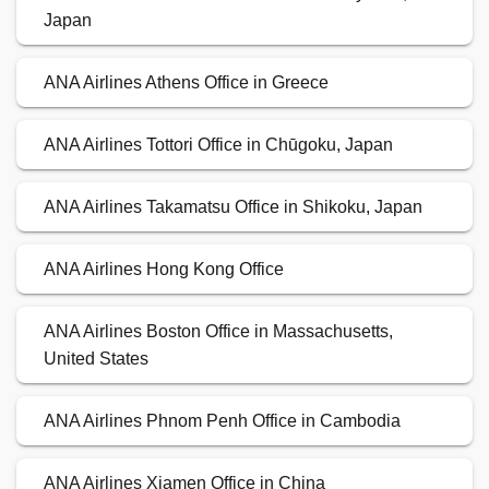
Japan
ANA Airlines Athens Office in Greece
ANA Airlines Tottori Office in Chūgoku, Japan
ANA Airlines Takamatsu Office in Shikoku, Japan
ANA Airlines Hong Kong Office
ANA Airlines Boston Office in Massachusetts,
United States
ANA Airlines Phnom Penh Office in Cambodia
ANA Airlines Xiamen Office in China