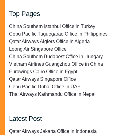
Top Pages
China Southern Istanbul Office in Turkey
Cebu Pacific Tuguegarao Office in Philippines
Qatar Airways Algiers Office in Algeria
Loong Air Singapore Office
China Southern Budapest Office in Hungary
Vietnam Airlines Guangzhou Office in China
Eurowings Cairo Office in Egypt
Qatar Airways Singapore Office
Cebu Pacific Dubai Office in UAE
Thai Airways Kathmandu Office in Nepal
Latest Post
Qatar Airways Jakarta Office in Indonesia