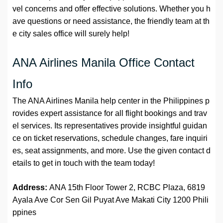
vel concerns and offer effective solutions. Whether you h
ave questions or need assistance, the friendly team at th
e city sales office will surely help!
ANA Airlines Manila Office Contact
Info
The ANA Airlines Manila help center in the Philippines p
rovides expert assistance for all flight bookings and trav
el services. Its representatives provide insightful guidan
ce on ticket reservations, schedule changes, fare inquiri
es, seat assignments, and more. Use the given contact d
etails to get in touch with the team today!
Address:
ANA 15th Floor Tower 2, RCBC Plaza, 6819
Ayala Ave Cor Sen Gil Puyat Ave Makati City 1200 Phili
ppines