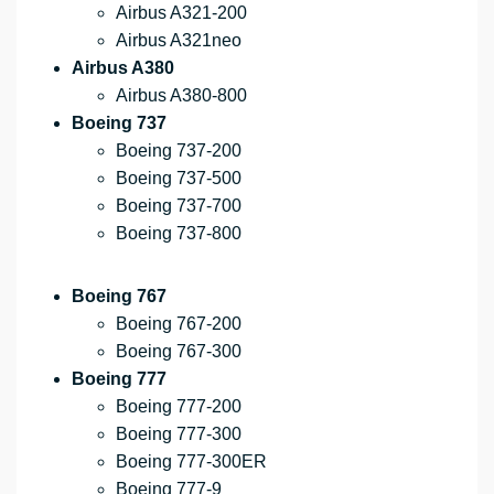
Airbus A321-200
Airbus A321neo
Airbus A380
Airbus A380-800
Boeing 737
Boeing 737-200
Boeing 737-500
Boeing 737-700
Boeing 737-800
Boeing 767
Boeing 767-200
Boeing 767-300
Boeing 777
Boeing 777-200
Boeing 777-300
Boeing 777-300ER
Boeing 777-9