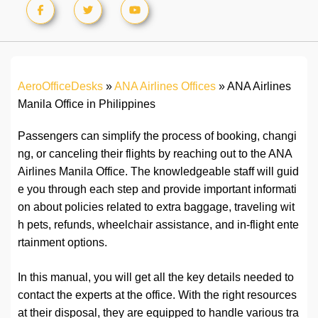
AeroOfficeDesks
»
ANA Airlines Offices
»
ANA Airlines
Manila Office in Philippines
Passengers can simplify the process of booking, changi
ng, or canceling their flights by reaching out to the ANA
Airlines Manila Office. The knowledgeable staff will guid
e you through each step and provide important informati
on about policies related to extra baggage, traveling wit
h pets, refunds, wheelchair assistance, and in-flight ente
rtainment options.
In this manual, you will get all the key details needed to
contact the experts at the office. With the right resources
at their disposal, they are equipped to handle various tra