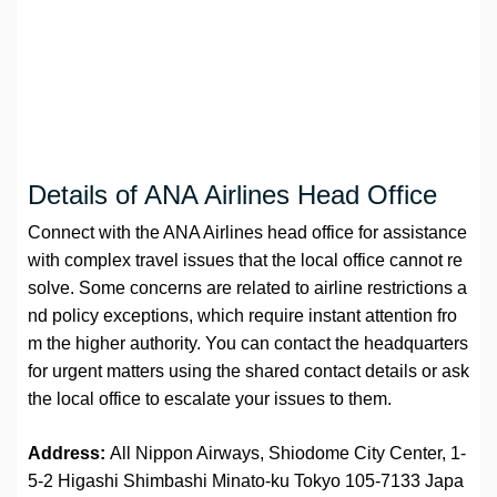
Details of ANA Airlines Head Office
Connect with the ANA Airlines head office for assistance
with complex travel issues that the local office cannot re
solve. Some concerns are related to airline restrictions a
nd policy exceptions, which require instant attention fro
m the higher authority. You can contact the headquarters
for urgent matters using the shared contact details or ask
the local office to escalate your issues to them.
Address:
All Nippon Airways, Shiodome City Center, 1-
5-2 Higashi Shimbashi Minato-ku Tokyo 105-7133 Japa