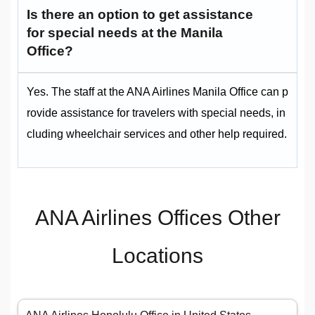
Is there an option to get assistance
for special needs at the Manila
Office?
Yes. The staff at the ANA Airlines Manila Office can p
rovide assistance for travelers with special needs, in
cluding wheelchair services and other help required.
ANA Airlines Offices Other
Locations