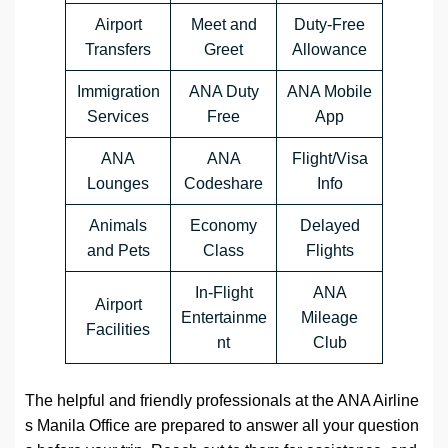
Airport
Meet and
Duty-Free
Transfers
Greet
Allowance
Immigration
ANA Duty
ANA Mobile
Services
Free
App
ANA
ANA
Flight/Visa
Lounges
Codeshare
Info
Animals
Economy
Delayed
and Pets
Class
Flights
In-Flight
ANA
Airport
Entertainme
Mileage
Facilities
nt
Club
The helpful and friendly professionals at the ANA Airline
s Manila Office are prepared to answer all your question