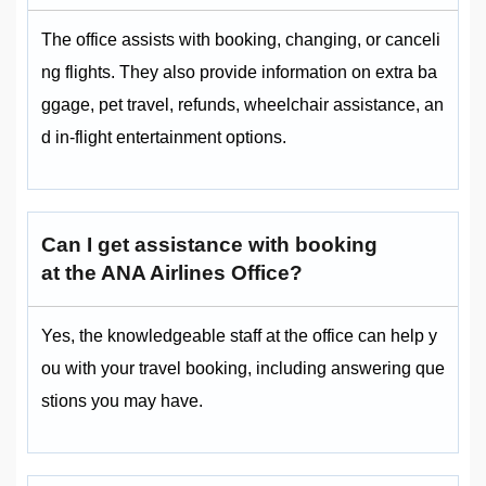
The office assists with booking, changing, or canceli
ng flights. They also provide information on extra ba
ggage, pet travel, refunds, wheelchair assistance, an
d in-flight entertainment options.
Can I get assistance with booking
at the ANA Airlines Office?
Yes, the knowledgeable staff at the office can help y
ou with your travel booking, including answering que
stions you may have.