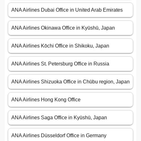
ANA Airlines Dubai Office in United Arab Emirates
ANA Airlines Okinawa Office in Kyūshū, Japan
ANA Airlines Kōchi Office in Shikoku, Japan
ANA Airlines St. Petersburg Office in Russia
ANA Airlines Shizuoka Office in Chūbu region, Japan
ANA Airlines Hong Kong Office
ANA Airlines Saga Office in Kyūshū, Japan
ANA Airlines Düsseldorf Office in Germany