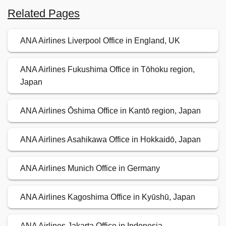
Related Pages
ANA Airlines Liverpool Office in England, UK
ANA Airlines Fukushima Office in Tōhoku region,
Japan
ANA Airlines Ōshima Office in Kantō region, Japan
ANA Airlines Asahikawa Office in Hokkaidō, Japan
ANA Airlines Munich Office in Germany
ANA Airlines Kagoshima Office in Kyūshū, Japan
ANA Airlines Jakarta Office in Indonesia