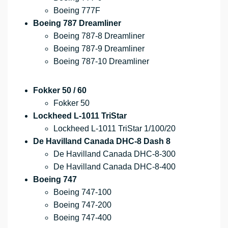
Boeing 777F
Boeing 787 Dreamliner
Boeing 787-8 Dreamliner
Boeing 787-9 Dreamliner
Boeing 787-10 Dreamliner
Fokker 50 / 60
Fokker 50
Lockheed L-1011 TriStar
Lockheed L-1011 TriStar 1/100/20
De Havilland Canada DHC-8 Dash 8
De Havilland Canada DHC-8-300
De Havilland Canada DHC-8-400
Boeing 747
Boeing 747-100
Boeing 747-200
Boeing 747-400