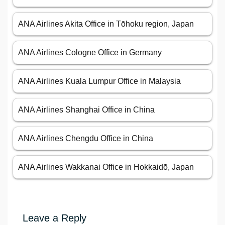
ANA Airlines Akita Office in Tōhoku region, Japan
ANA Airlines Cologne Office in Germany
ANA Airlines Kuala Lumpur Office in Malaysia
ANA Airlines Shanghai Office in China
ANA Airlines Chengdu Office in China
ANA Airlines Wakkanai Office in Hokkaidō, Japan
Leave a Reply