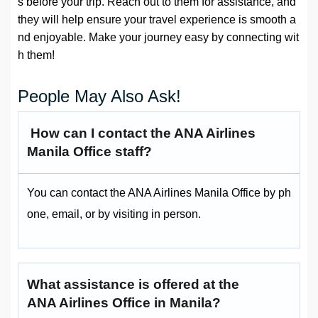
s before your trip. Reach out to them for assistance, and
they will help ensure your travel experience is smooth a
nd enjoyable. Make your journey easy by connecting wit
h them!
People May Also Ask!
How can I contact the ANA Airlines
Manila Office staff?
You can contact the ANA Airlines Manila Office by ph
one, email, or by visiting in person.
What assistance is offered at the
ANA Airlines Office in Manila?