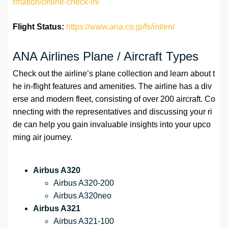
rmation/online-check-in/
Flight Status:
https://www.ana.co.jp/fs/int/en/
ANA Airlines Plane / Aircraft Types
Check out the airline’s plane collection and learn about t
he in-flight features and amenities. The airline has a div
erse and modern fleet, consisting of over 200 aircraft. Co
nnecting with the representatives and discussing your ri
de can help you gain invaluable insights into your upco
ming air journey.
Airbus A320
Airbus A320-200
Airbus A320neo
Airbus A321
Airbus A321-100