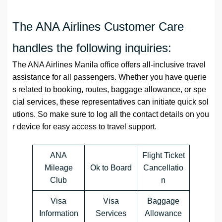
The ANA Airlines Customer Care
handles the following inquiries:
The ANA Airlines Manila office offers all-inclusive travel
assistance for all passengers. Whether you have querie
s related to booking, routes, baggage allowance, or spe
cial services, these representatives can initiate quick sol
utions. So make sure to log all the contact details on you
r device for easy access to travel support.
ANA
Flight Ticket
Mileage
Ok to Board
Cancellatio
Club
n
Visa
Visa
Baggage
Information
Services
Allowance