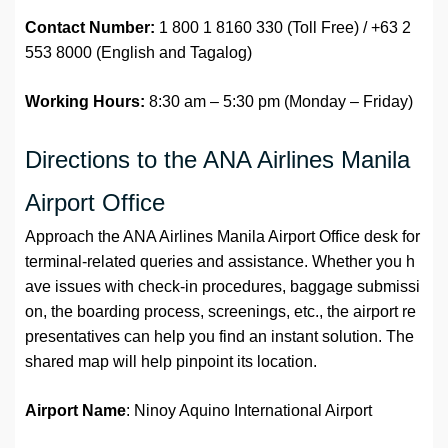
Contact Number:
1 800 1 8160 330 (Toll Free) / +63 2
553 8000 (English and Tagalog)
Working Hours:
8:30 am – 5:30 pm (Monday – Friday)
Directions to the ANA Airlines Manila
Airport Office
Approach the ANA Airlines Manila Airport Office desk for
terminal-related queries and assistance. Whether you h
ave issues with check-in procedures, baggage submissi
on, the boarding process, screenings, etc., the airport re
presentatives can help you find an instant solution. The
shared map will help pinpoint its location.
Airport Name
: Ninoy Aquino International Airport