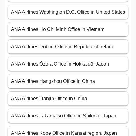
ANA Airlines Washington D.C. Office in United States
ANA Airlines Ho Chi Minh Office in Vietnam
ANA Airlines Dublin Office in Republic of Ireland
ANA Airlines Ōzora Office in Hokkaidō, Japan
ANA Airlines Hangzhou Office in China
ANA Airlines Tianjin Office in China
ANA Airlines Takamatsu Office in Shikoku, Japan
ANA Airlines Kobe Office in Kansai region, Japan