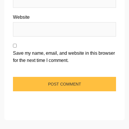
Website
Save my name, email, and website in this browser
for the next time I comment.