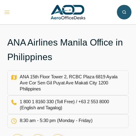
Skip
to
Toggle
content
menu
ANA Airlines Manila Office in
Philippines
ANA 15th Floor Tower 2, RCBC Plaza 6819 Ayala
Ave Cor Sen Gil Puyat Ave Makati City 1200
Philippines
1 800 1 8160 330 (Toll Free) / +63 2 553 8000
(English and Tagalog)
8:30 am - 5:30 pm (Monday - Friday)