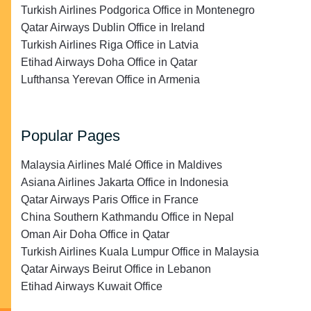
Turkish Airlines Podgorica Office in Montenegro
Qatar Airways Dublin Office in Ireland
Turkish Airlines Riga Office in Latvia
Etihad Airways Doha Office in Qatar
Lufthansa Yerevan Office in Armenia
Popular Pages
Malaysia Airlines Malé Office in Maldives
Asiana Airlines Jakarta Office in Indonesia
Qatar Airways Paris Office in France
China Southern Kathmandu Office in Nepal
Oman Air Doha Office in Qatar
Turkish Airlines Kuala Lumpur Office in Malaysia
Qatar Airways Beirut Office in Lebanon
Etihad Airways Kuwait Office