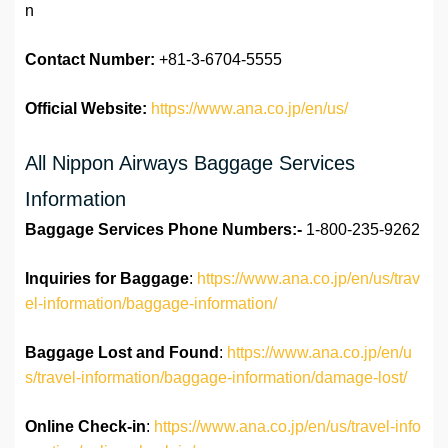
n
Contact Number:
+81-3-6704-5555
Official Website:
https://www.ana.co.jp/en/us/
All Nippon Airways Baggage Services
Information
Baggage Services Phone Numbers:-
1-800-235-9262
Inquiries for Baggage
:
https://www.ana.co.jp/en/us/trav
el-information/baggage-information/
Baggage Lost and Found
:
https://www.ana.co.jp/en/u
s/travel-information/baggage-information/damage-lost/
Online Check-in
:
https://www.ana.co.jp/en/us/travel-info