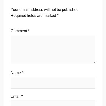
Your email address will not be published.
Required fields are marked
*
Comment
*
Name
*
Email
*