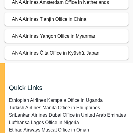
ANA Airlines Amsterdam Office in Netherlands
ANA Airlines Tianjin Office in China
ANA Airlines Yangon Office in Myanmar
ANA Airlines Ōita Office in Kyūshū, Japan
Quick Links
Ethiopian Airlines Kampala Office in Uganda
Turkish Airlines Manila Office in Philippines
SriLankan Airlines Dubai Office in United Arab Emirates
Lufthansa Lagos Office in Nigeria
Etihad Airways Muscat Office in Oman