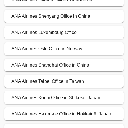
ANA Airlines Shenyang Office in China
ANA Airlines Luxembourg Office
ANA Airlines Oslo Office in Norway
ANA Airlines Shanghai Office in China
ANA Airlines Taipei Office in Taiwan
ANA Airlines Kōchi Office in Shikoku, Japan
ANA Airlines Hakodate Office in Hokkaidō, Japan