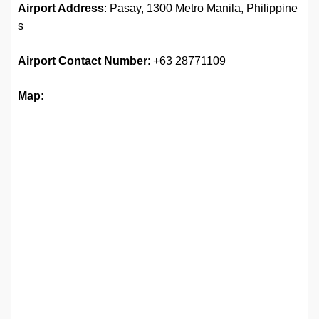
Airport Address
: Pasay, 1300 Metro Manila, Philippine
s
Airport
Contact Number
: +63 28771109
Map: