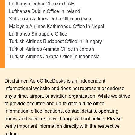
Lufthansa Dubai Office in UAE
Lufthansa Dublin Office in Ireland
SriLankan Airlines Doha Office in Qatar
Malaysia Airlines Kathmandu Office in Nepal
Lufthansa Singapore Office
Turkish Airlines Budapest Office in Hungary
Turkish Airlines Amman Office in Jordan
Turkish Airlines Jakarta Office in Indonesia
Disclaimer: AeroOfficeDesks is an independent
informational website and does not represent or endorse
any airline, airport, or aviation organization. While we strive
to provide accurate and up-to-date airline office
information, office locations, contact details, operating
hours, and services may change without notice. Please
verify important information directly with the respective
airline.