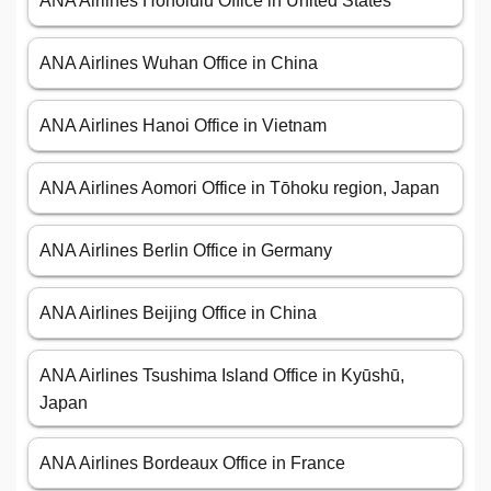
ANA Airlines Honolulu Office in United States
ANA Airlines Wuhan Office in China
ANA Airlines Hanoi Office in Vietnam
ANA Airlines Aomori Office in Tōhoku region, Japan
ANA Airlines Berlin Office in Germany
ANA Airlines Beijing Office in China
ANA Airlines Tsushima Island Office in Kyūshū,
Japan
ANA Airlines Bordeaux Office in France