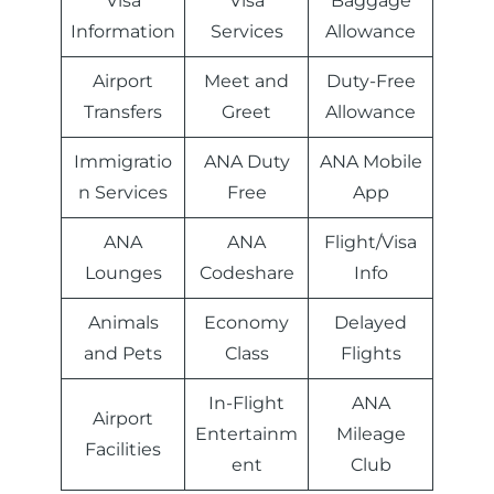
Visa
Visa
Baggage
Information
Services
Allowance
Airport
Meet and
Duty-Free
Transfers
Greet
Allowance
Immigratio
ANA Duty
ANA Mobile
n Services
Free
App
ANA
ANA
Flight/Visa
Lounges
Codeshare
Info
Animals
Economy
Delayed
and Pets
Class
Flights
In-Flight
ANA
Airport
Entertainm
Mileage
Facilities
ent
Club