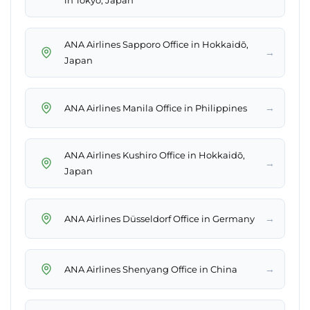
in Tokyo, Japan
ANA Airlines Sapporo Office in Hokkaidō,
→
Japan
→
ANA Airlines Manila Office in Philippines
ANA Airlines Kushiro Office in Hokkaidō,
→
Japan
→
ANA Airlines Düsseldorf Office in Germany
→
ANA Airlines Shenyang Office in China