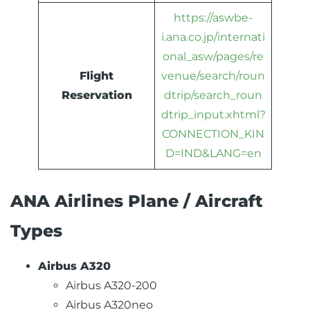
https://aswbe-
i.ana.co.jp/internati
onal_asw/pages/re
Flight
venue/search/roun
Reservation
dtrip/search_roun
dtrip_input.xhtml?
CONNECTION_KIN
D=IND&LANG=en
ANA Airlines Plane / Aircraft
Types
Airbus A320
Airbus A320-200
Airbus A320neo