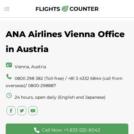
Skip
Toggle
to
menu
content
ANA Airlines Vienna Office
in Austria
Vienna, Austria
0800 298 382 (Toll-free) / +81 3 4332 6844 (call from
overseas)/ 0800-298887
24 hours, open daily (English and Japanese)
Call Now: +1-833-532-8043