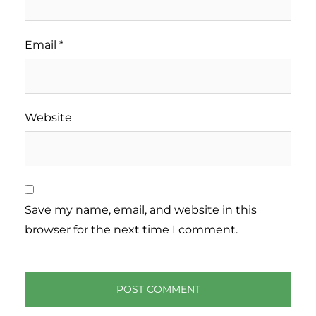
Email
*
Website
Save my name, email, and website in this
browser for the next time I comment.