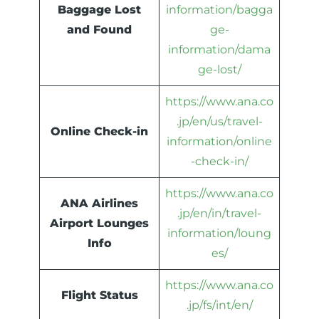
Baggage Lost
information/bagga
and Found
ge-
information/dama
ge-lost/
https://www.ana.co
.jp/en/us/travel-
Online Check-in
information/online
-check-in/
https://www.ana.co
ANA Airlines
.jp/en/in/travel-
Airport Lounges
information/loung
Info
es/
https://www.ana.co
Flight Status
.jp/fs/int/en/