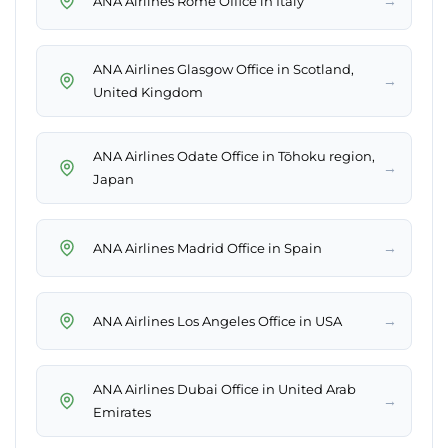
→
ANA Airlines Rome Office in Italy
ANA Airlines Glasgow Office in Scotland,
→
United Kingdom
ANA Airlines Odate Office in Tōhoku region,
→
Japan
→
ANA Airlines Madrid Office in Spain
→
ANA Airlines Los Angeles Office in USA
ANA Airlines Dubai Office in United Arab
→
Emirates