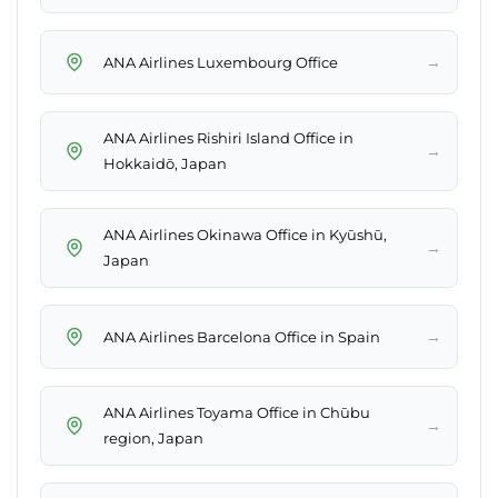
→
ANA Airlines Luxembourg Office
ANA Airlines Rishiri Island Office in
→
Hokkaidō, Japan
ANA Airlines Okinawa Office in Kyūshū,
→
Japan
→
ANA Airlines Barcelona Office in Spain
ANA Airlines Toyama Office in Chūbu
→
region, Japan