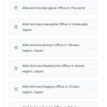
→
ANA Airlines Bangkok Office in Thailand
ANA Airlines Hakodate Office in Hokkaidō,
→
Japan
ANA Airlines Aomori Office in Tōhoku
→
region, Japan
ANA Airlines Miyakejima Office in Kantō
→
region, Japan
ANA Airlines Nagoya Office in Chūbu
→
region, Japan