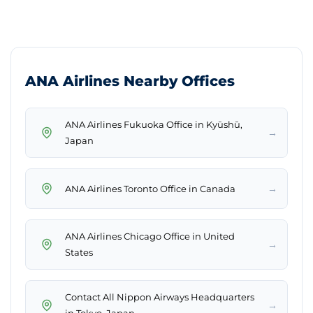
ANA Airlines Nearby Offices
ANA Airlines Fukuoka Office in Kyūshū,
→
Japan
→
ANA Airlines Toronto Office in Canada
ANA Airlines Chicago Office in United
→
States
Contact All Nippon Airways Headquarters
→