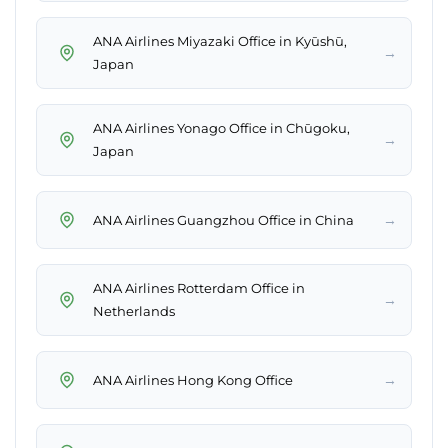
ANA Airlines Miyazaki Office in Kyūshū,
→
Japan
ANA Airlines Yonago Office in Chūgoku,
→
Japan
→
ANA Airlines Guangzhou Office in China
ANA Airlines Rotterdam Office in
→
Netherlands
→
ANA Airlines Hong Kong Office