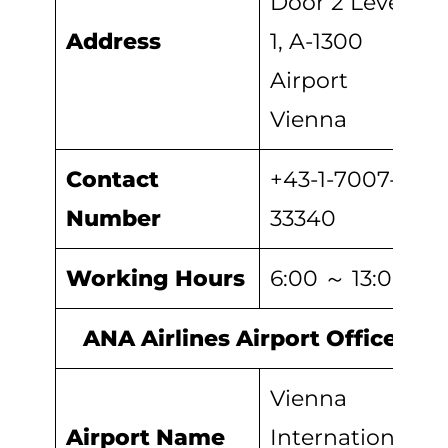
Door 2 Level
Address
1, A-1300
Airport
Vienna
Contact
+43-1-7007-
Number
33340
Working Hours
6:00 ～ 13:00
ANA Airlines Airport Office
Vienna
Airport Name
International