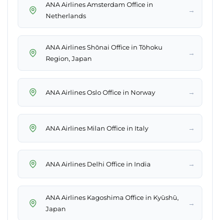
ANA Airlines Amsterdam Office in
→
Netherlands
ANA Airlines Shōnai Office in Tōhoku
→
Region, Japan
→
ANA Airlines Oslo Office in Norway
→
ANA Airlines Milan Office in Italy
→
ANA Airlines Delhi Office in India
ANA Airlines Kagoshima Office in Kyūshū,
→
Japan