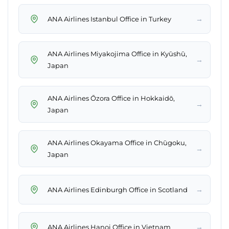
→
ANA Airlines Istanbul Office in Turkey
ANA Airlines Miyakojima Office in Kyūshū,
→
Japan
ANA Airlines Ōzora Office in Hokkaidō,
→
Japan
ANA Airlines Okayama Office in Chūgoku,
→
Japan
→
ANA Airlines Edinburgh Office in Scotland
→
ANA Airlines Hanoi Office in Vietnam