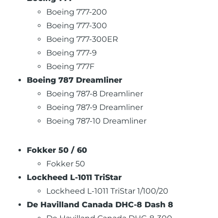
Boeing 777-200
Boeing 777-300
Boeing 777-300ER
Boeing 777-9
Boeing 777F
Boeing 787 Dreamliner
Boeing 787-8 Dreamliner
Boeing 787-9 Dreamliner
Boeing 787-10 Dreamliner
Fokker 50 / 60
Fokker 50
Lockheed L-1011 TriStar
Lockheed L-1011 TriStar 1/100/20
De Havilland Canada DHC-8 Dash 8