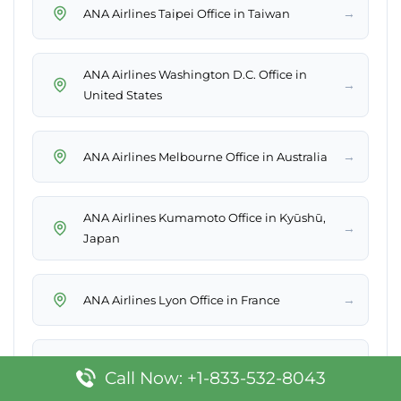
→
ANA Airlines Taipei Office in Taiwan
ANA Airlines Washington D.C. Office in
→
United States
→
ANA Airlines Melbourne Office in Australia
ANA Airlines Kumamoto Office in Kyūshū,
→
Japan
→
ANA Airlines Lyon Office in France
→
ANA Airlines Mexico City Office in Mexico
Call Now: +1-833-532-8043