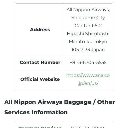
All Nippon Airways,
Shiodome City
Center 1-5-2
Address
Higashi Shimbashi
Minato-ku Tokyo
105-7133 Japan
Contact Number
+81-3-6704-5555
https://www.ana.co
Official Website
.jp/en/us/
All Nippon Airways Baggage / Other
Services Information