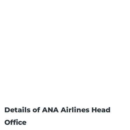
Details of ANA Airlines Head
Office