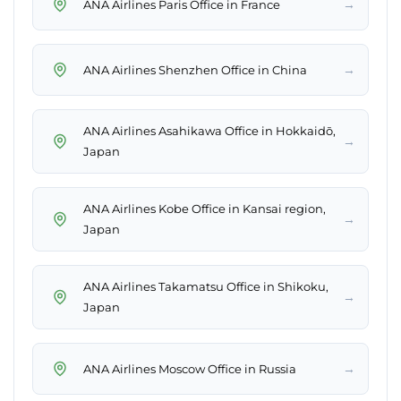
→
ANA Airlines Paris Office in France
→
ANA Airlines Shenzhen Office in China
ANA Airlines Asahikawa Office in Hokkaidō,
→
Japan
ANA Airlines Kobe Office in Kansai region,
→
Japan
ANA Airlines Takamatsu Office in Shikoku,
→
Japan
→
ANA Airlines Moscow Office in Russia