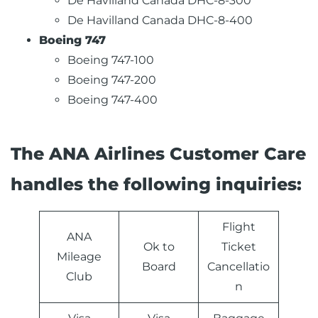
De Havilland Canada DHC-8-300
De Havilland Canada DHC-8-400
Boeing 747
Boeing 747-100
Boeing 747-200
Boeing 747-400
The ANA Airlines Customer Care
handles the following inquiries:
Flight
ANA
Ok to
Ticket
Mileage
Board
Cancellatio
Club
n