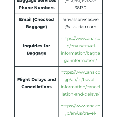
Baggage Services
(+43)‐(0)1-7007-
Phone Numbers
38130
Email
(Checked
arrival.services.vie
Baggage)
@austrian.com
https://www.ana.co
Inquiries for
.jp/en/us/travel-
Baggage
information/bagga
ge-information/
https://www.ana.co
Flight Delays and
.jp/en/in/travel-
Cancellations
information/cancel
lation-and-delays/
https://www.ana.co
.jp/en/us/travel-