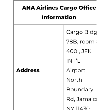
ANA Airlines Cargo Office
Information
Cargo Bldg
78B, room #
400 , JFK
INT’L
Address
Airport,
North
Boundary
Rd, Jamaica,
NY 11430