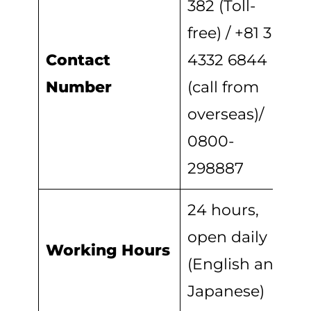
382 (Toll-
free) / +81 3
Contact
4332 6844
Number
(call from
overseas)/
0800-
298887
24 hours,
open daily
Working Hours
(English and
Japanese)