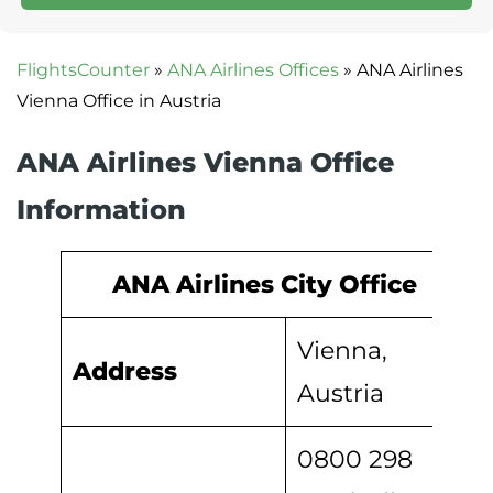
FlightsCounter
»
ANA Airlines Offices
»
ANA Airlines
Vienna Office in Austria
ANA Airlines Vienna Office
Information
ANA Airlines City Office
Vienna,
Address
Austria
0800 298