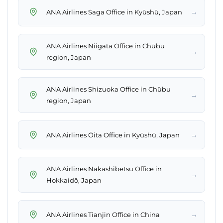
→
ANA Airlines Saga Office in Kyūshū, Japan
ANA Airlines Niigata Office in Chūbu
→
region, Japan
ANA Airlines Shizuoka Office in Chūbu
→
region, Japan
→
ANA Airlines Ōita Office in Kyūshū, Japan
ANA Airlines Nakashibetsu Office in
→
Hokkaidō, Japan
→
ANA Airlines Tianjin Office in China