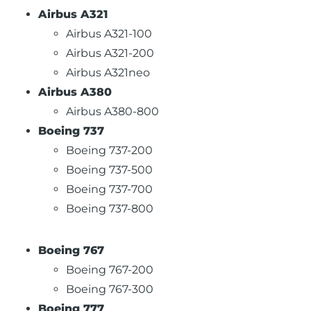
Airbus A321
Airbus A321-100
Airbus A321-200
Airbus A321neo
Airbus A380
Airbus A380-800
Boeing 737
Boeing 737-200
Boeing 737-500
Boeing 737-700
Boeing 737-800
Boeing 767
Boeing 767-200
Boeing 767-300
Boeing 777