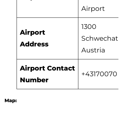
Airport
1300
Airport
Schwechat,
Address
Austria
Airport
Contact
+43170070
Number
Map: