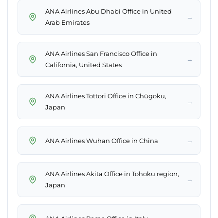
ANA Airlines Abu Dhabi Office in United
→
Arab Emirates
ANA Airlines San Francisco Office in
→
California, United States
ANA Airlines Tottori Office in Chūgoku,
→
Japan
→
ANA Airlines Wuhan Office in China
ANA Airlines Akita Office in Tōhoku region,
→
Japan