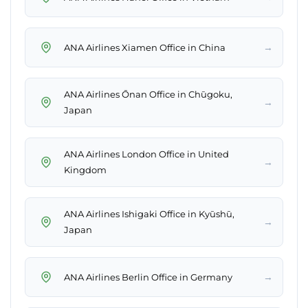
→
ANA Airlines Xiamen Office in China
ANA Airlines Ōnan Office in Chūgoku,
→
Japan
ANA Airlines London Office in United
→
Kingdom
ANA Airlines Ishigaki Office in Kyūshū,
→
Japan
→
ANA Airlines Berlin Office in Germany