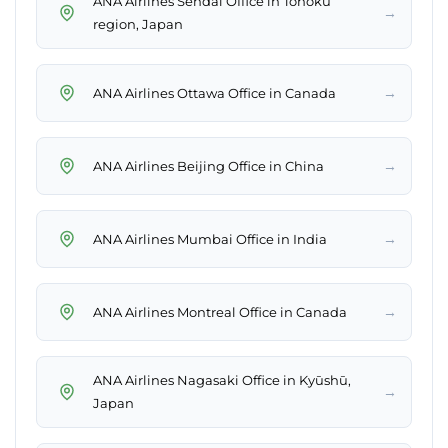
ANA Airlines Sendai Office in Tōhoku
→
region, Japan
→
ANA Airlines Ottawa Office in Canada
→
ANA Airlines Beijing Office in China
→
ANA Airlines Mumbai Office in India
→
ANA Airlines Montreal Office in Canada
ANA Airlines Nagasaki Office in Kyūshū,
→
Japan