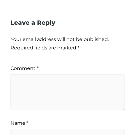
Leave a Reply
Your email address will not be published.
Required fields are marked
*
Comment
*
Name
*