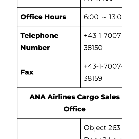
Office Hours
6:00 ～ 13:00
Telephone
+43-1-7007-
Number
38150
+43-1-7007-
Fax
38159
ANA Airlines Cargo Sales
Office
Object 263