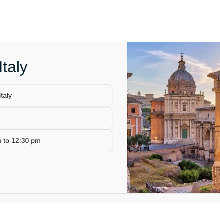
taly
taly
m to 12:30 pm