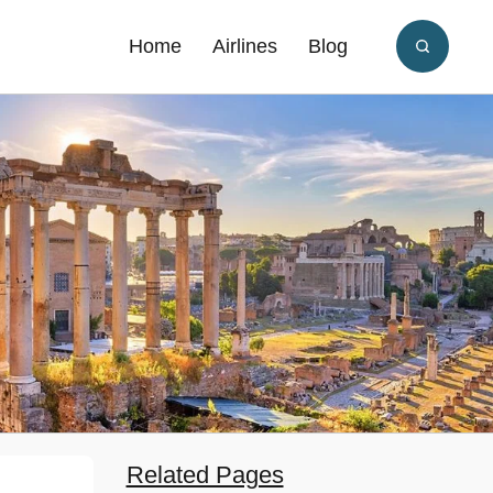
Home
Airlines
Blog
Related Pages