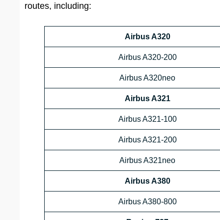
routes, including:
Airbus A320
Airbus A320-200
Airbus A320neo
Airbus A321
Airbus A321-100
Airbus A321-200
Airbus A321neo
Airbus A380
Airbus A380-800