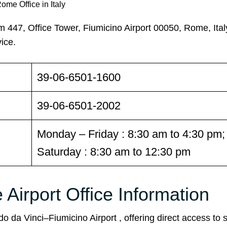
ome Office in Italy
447, Office Tower, Fiumicino Airport 00050, Rome, Ital
ice.
39-06-6501-1600
39-06-6501-2002
Monday – Friday : 8:30 am to 4:30 pm;
Saturday : 8:30 am to 12:30 pm
Airport Office Information
o da Vinci–Fiumicino Airport , offering direct access to st