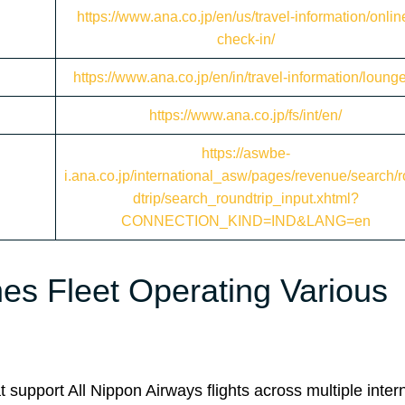
https://www.ana.co.jp/en/us/travel-information/onlin
check-in/
https://www.ana.co.jp/en/in/travel-information/loung
https://www.ana.co.jp/fs/int/en/
https://aswbe-
i.ana.co.jp/international_asw/pages/revenue/search/
dtrip/search_roundtrip_input.xhtml?
CONNECTION_KIND=IND&LANG=en
es Fleet Operating Various
 support All Nippon Airways flights across multiple inter