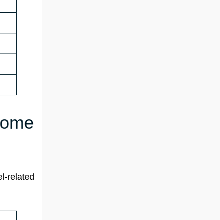
 Rome
l-related