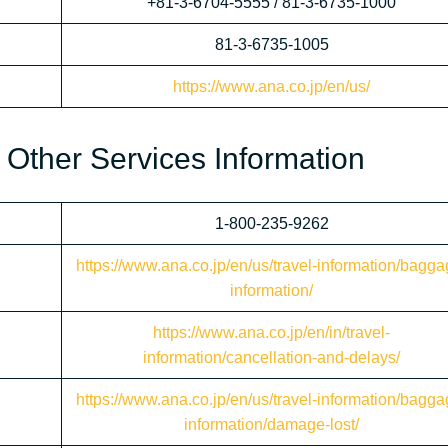
+81-3-6704-5555 / 81-3-6735-1000
81-3-6735-1005
https://www.ana.co.jp/en/us/
 Other Services Information
1-800-235-9262
https://www.ana.co.jp/en/us/travel-information/bagga
information/
https://www.ana.co.jp/en/in/travel-
information/cancellation-and-delays/
https://www.ana.co.jp/en/us/travel-information/bagga
information/damage-lost/