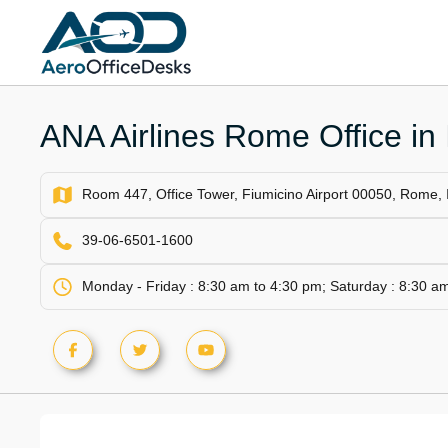
Skip
to
content
ANA Airlines Rome Office in I
Room 447, Office Tower, Fiumicino Airport 00050, Rome, I
39-06-6501-1600
Monday - Friday : 8:30 am to 4:30 pm; Saturday : 8:30 a