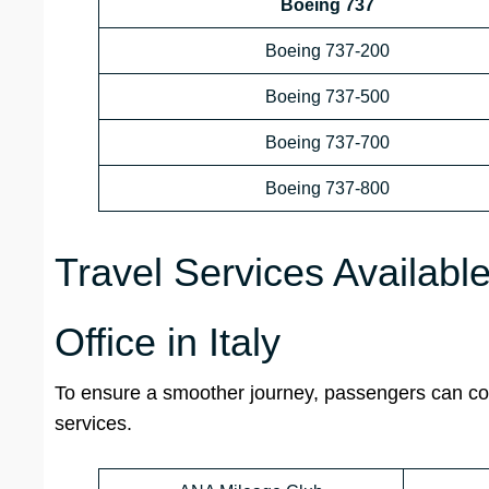
Boeing 737
Boeing 737-200
Boeing 737-500
Boeing 737-700
Boeing 737-800
Travel Services Availab
Office in Italy
To ensure a smoother journey, passengers can cont
services.