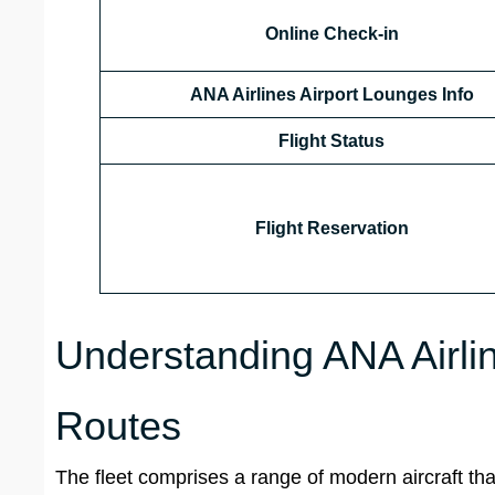
Online Check-in
ANA Airlines Airport Lounges
Info
Flight Status
Flight Reservation
Understanding ANA Airlin
Routes
The fleet comprises a range of modern aircraft that