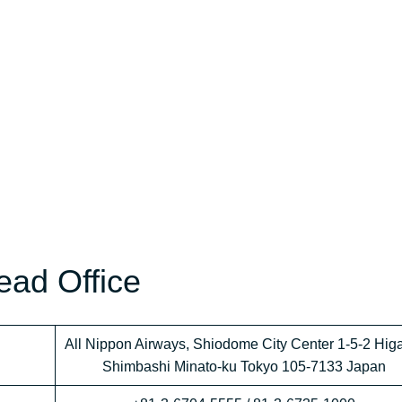
ead Office
All Nippon Airways, Shiodome City Center 1-5-2 Hig
Shimbashi Minato-ku Tokyo 105-7133 Japan