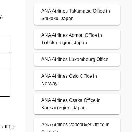
ANA Airlines Takamatsu Office in
y,
Shikoku, Japan
ANA Airlines Aomori Office in
Tōhoku region, Japan
ANA Airlines Luxembourg Office
ANA Airlines Oslo Office in
Norway
ANA Airlines Osaka Office in
Kansai region, Japan
ANA Airlines Vancouver Office in
aff for
Canada