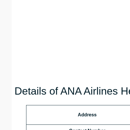
Details of ANA Airlines H
Address