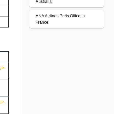
Australia
ANA Airlines Paris Office in
France
ge-
ge-