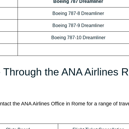
Boeing 787 Dreamliner
Boeing 787-8 Dreamliner
Boeing 787-9 Dreamliner
Boeing 787-10 Dreamliner
le Through the ANA Airlines
act the ANA Airlines Office in Rome for a range of trave