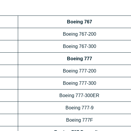
Boeing 767
Boeing 767-200
Boeing 767-300
Boeing 777
Boeing 777-200
Boeing 777-300
Boeing 777-300ER
Boeing 777-9
Boeing 777F