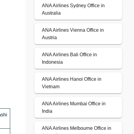
ANA Airlines Sydney Office in
Australia
ANA Airlines Vienna Office in
Austria
ANA Airlines Bali Office in
Indonesia
ANA Airlines Hanoi Office in
Vietnam
ANA Airlines Mumbai Office in
India
ashi
ANA Airlines Melbourne Office in