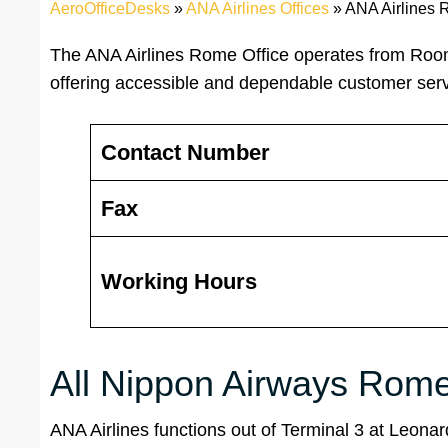
AeroOfficeDesks
»
ANA Airlines Offices
»
ANA Airlines R
The ANA Airlines Rome Office operates from Room 
offering accessible and dependable customer serv
Contact Number
Fax
Working Hours
All Nippon Airways Rome 
ANA Airlines functions out of Terminal 3 at Leonard