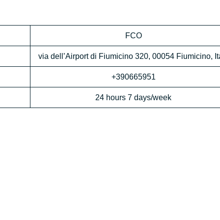
FCO
via dell’Airport di Fiumicino 320, 00054 Fiumicino, It
+390665951
24 hours 7 days/week