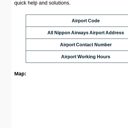
quick help and solutions.
Airport Code
All Nippon Airways Airport Address
Airport Contact Number
Airport Working Hours
Map: