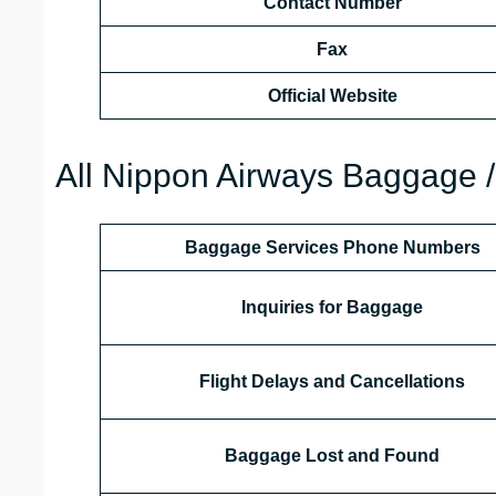
Contact Number
Fax
Official Website
All Nippon Airways Baggage /
Baggage Services Phone Numbers
Inquiries for Baggage
Flight Delays and Cancellations
Baggage Lost and Found