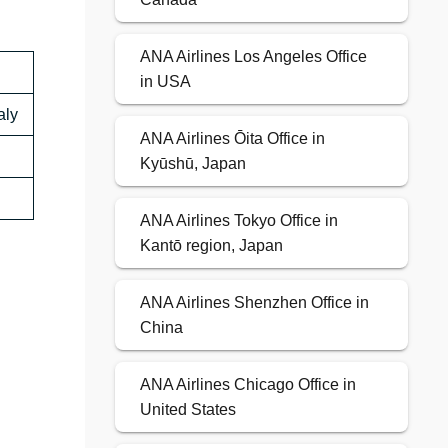
ANA Airlines Los Angeles Office
in USA
aly
ANA Airlines Ōita Office in
Kyūshū, Japan
ANA Airlines Tokyo Office in
Kantō region, Japan
ANA Airlines Shenzhen Office in
China
ANA Airlines Chicago Office in
United States