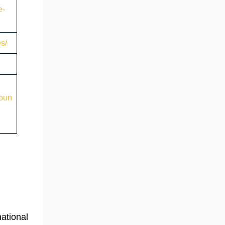
e-
es/
roun
national