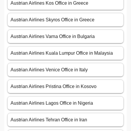
Austrian Airlines Kos Office in Greece
Austrian Airlines Skyros Office in Greece
Austrian Airlines Varna Office in Bulgaria
Austrian Airlines Kuala Lumpur Office in Malaysia
Austrian Airlines Venice Office in Italy
Austrian Airlines Pristina Office in Kosovo
Austrian Airlines Lagos Office in Nigeria
Austrian Airlines Tehran Office in Iran