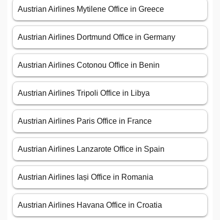
Austrian Airlines Mytilene Office in Greece
Austrian Airlines Dortmund Office in Germany
Austrian Airlines Cotonou Office in Benin
Austrian Airlines Tripoli Office in Libya
Austrian Airlines Paris Office in France
Austrian Airlines Lanzarote Office in Spain
Austrian Airlines Iași Office in Romania
Austrian Airlines Havana Office in Croatia