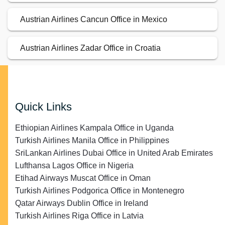
Austrian Airlines Cancun Office in Mexico
Austrian Airlines Zadar Office in Croatia
Quick Links
Ethiopian Airlines Kampala Office in Uganda
Turkish Airlines Manila Office in Philippines
SriLankan Airlines Dubai Office in United Arab Emirates
Lufthansa Lagos Office in Nigeria
Etihad Airways Muscat Office in Oman
Turkish Airlines Podgorica Office in Montenegro
Qatar Airways Dublin Office in Ireland
Turkish Airlines Riga Office in Latvia