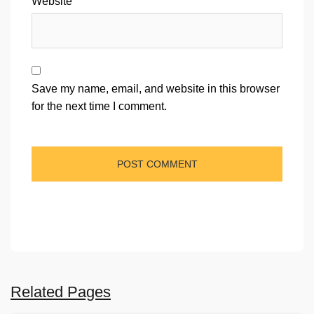
Website
Save my name, email, and website in this browser
for the next time I comment.
Related Pages