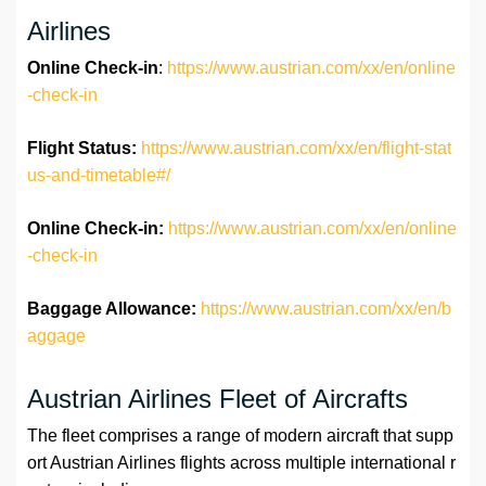
Airlines
Online Check-in
:
https://www.austrian.com/xx/en/online
-check-in
Flight Status:
https://www.austrian.com/xx/en/flight-stat
us-and-timetable#/
Online Check-in:
https://www.austrian.com/xx/en/online
-check-in
Baggage Allowance:
https://www.austrian.com/xx/en/b
aggage
Austrian Airlines Fleet of Aircrafts
The fleet comprises a range of modern aircraft that supp
ort Austrian Airlines flights across multiple international r