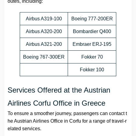
outes, including:
Airbus A319-100
Boeing 777-200ER
Airbus A320-200
Bombardier Q400
Airbus A321-200
Embraer ERJ-195
Boeing 767-300ER
Fokker 70
Fokker 100
Services Offered at the Austrian
Airlines Corfu Office in Greece
To ensure a smoother journey, passengers can contact t
he Austrian Airlines Office in Corfu for a range of travel-r
elated services.