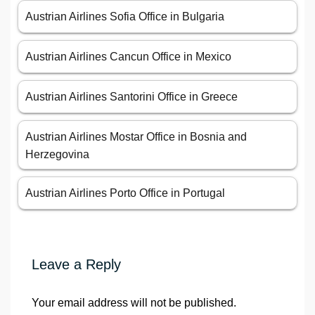
Austrian Airlines Sofia Office in Bulgaria
Austrian Airlines Cancun Office in Mexico
Austrian Airlines Santorini Office in Greece
Austrian Airlines Mostar Office in Bosnia and
Herzegovina
Austrian Airlines Porto Office in Portugal
Leave a Reply
Your email address will not be published.