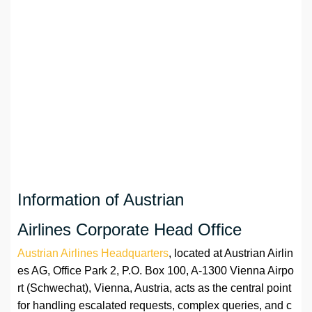
Information of Austrian
Airlines Corporate Head Office
Austrian Airlines Headquarters
, located at Austrian Airlin
es AG, Office Park 2, P.O. Box 100, A-1300 Vienna Airpo
rt (Schwechat), Vienna, Austria, acts as the central point
for handling escalated requests, complex queries, and c