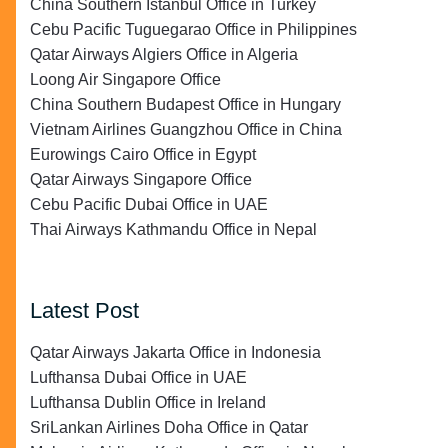
China Southern Istanbul Office in Turkey
Cebu Pacific Tuguegarao Office in Philippines
Qatar Airways Algiers Office in Algeria
Loong Air Singapore Office
China Southern Budapest Office in Hungary
Vietnam Airlines Guangzhou Office in China
Eurowings Cairo Office in Egypt
Qatar Airways Singapore Office
Cebu Pacific Dubai Office in UAE
Thai Airways Kathmandu Office in Nepal
Latest Post
Qatar Airways Jakarta Office in Indonesia
Lufthansa Dubai Office in UAE
Lufthansa Dublin Office in Ireland
SriLankan Airlines Doha Office in Qatar