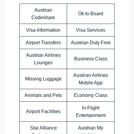
Austrian
Ok to Board
Codeshare
Visa Information
Visa Services
Airport Transfers
Austrian Duty Free
Austrian Airlines
Business Class
Lounges
Austrian Airlines
Missing Luggage
Mobile App
Animals and Pets
Economy Class
In-Flight
Airport Facilities
Entertainment
Star Alliance
Austrian My