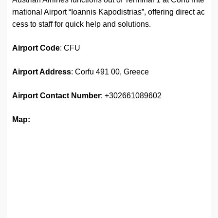
rnational Airport “Ioannis Kapodistrias”, offering direct ac
cess to staff for quick help and solutions.
Airport
Code
: CFU
Airport Address
: Corfu 491 00, Greece
Airport
Contact Number
: +302661089602
Map: