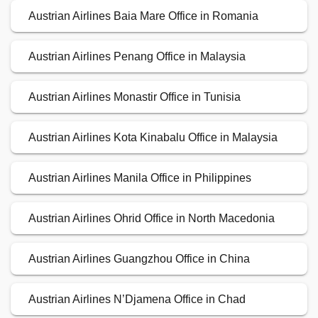
Austrian Airlines Baia Mare Office in Romania
Austrian Airlines Penang Office in Malaysia
Austrian Airlines Monastir Office in Tunisia
Austrian Airlines Kota Kinabalu Office in Malaysia
Austrian Airlines Manila Office in Philippines
Austrian Airlines Ohrid Office in North Macedonia
Austrian Airlines Guangzhou Office in China
Austrian Airlines N’Djamena Office in Chad