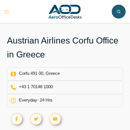
Skip
to
Toggle
content
menu
Austrian Airlines Corfu Office
in Greece
Corfu 491 00, Greece
+43 1 70148 1000
Everyday- 24 Hrs