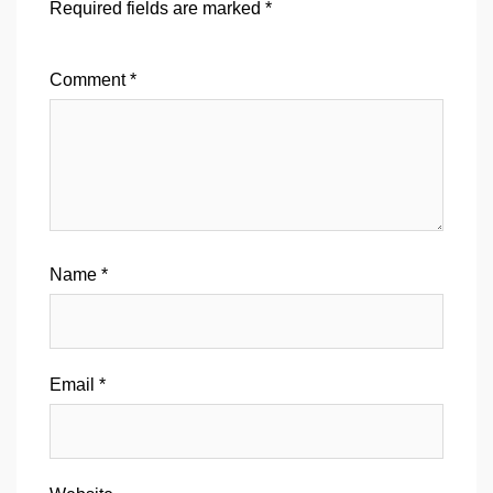
Required fields are marked
*
Comment
*
Name
*
Email
*