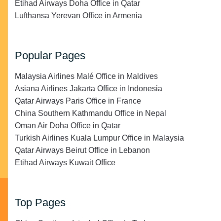
Etihad Airways Doha Office in Qatar
Lufthansa Yerevan Office in Armenia
Popular Pages
Malaysia Airlines Malé Office in Maldives
Asiana Airlines Jakarta Office in Indonesia
Qatar Airways Paris Office in France
China Southern Kathmandu Office in Nepal
Oman Air Doha Office in Qatar
Turkish Airlines Kuala Lumpur Office in Malaysia
Qatar Airways Beirut Office in Lebanon
Etihad Airways Kuwait Office
Top Pages