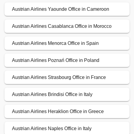
Austrian Airlines Yaounde Office in Cameroon
Austrian Airlines Casablanca Office in Morocco
Austrian Airlines Menorca Office in Spain
Austrian Airlines Poznań Office in Poland
Austrian Airlines Strasbourg Office in France
Austrian Airlines Brindisi Office in Italy
Austrian Airlines Heraklion Office in Greece
Austrian Airlines Naples Office in Italy