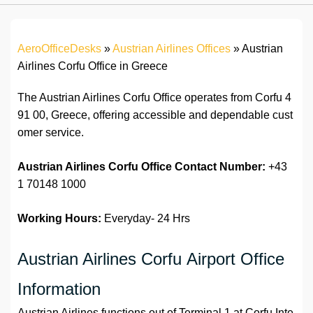
AeroOfficeDesks
»
Austrian Airlines Offices
»
Austrian
Airlines Corfu Office in Greece
The Austrian Airlines Corfu Office operates from Corfu 4
91 00, Greece, offering accessible and dependable cust
omer service.
Austrian Airlines Corfu Office
Contact Number:
+43
1 70148 1000
Working Hours:
Everyday- 24 Hrs
Austrian Airlines Corfu Airport Office
Information
Austrian Airlines functions out of Terminal 1 at Corfu Inte