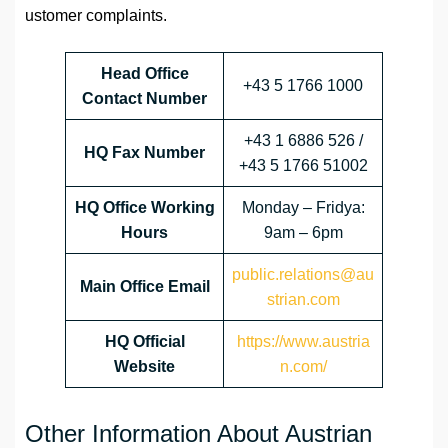
ustomer complaints.
Head Office
+43 5 1766 1000
Contact Number
+43 1 6886 526 /
HQ Fax Number
+43 5 1766 51002
HQ Office Working
Monday – Fridya:
Hours
9am – 6pm
public.relations@au
Main Office Email
strian.com
HQ Official
https://www.austria
Website
n.com/
Other Information About Austrian