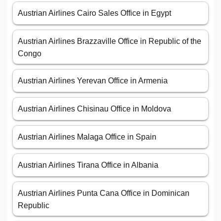
Austrian Airlines Cairo Sales Office in Egypt
Austrian Airlines Brazzaville Office in Republic of the
Congo
Austrian Airlines Yerevan Office in Armenia
Austrian Airlines Chisinau Office in Moldova
Austrian Airlines Malaga Office in Spain
Austrian Airlines Tirana Office in Albania
Austrian Airlines Punta Cana Office in Dominican
Republic