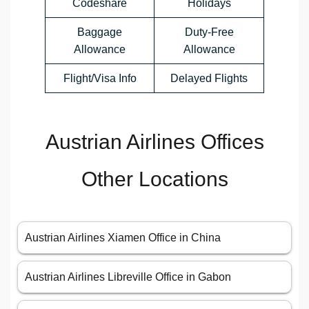
Codeshare
Holidays
Baggage
Duty-Free
Allowance
Allowance
Flight/Visa Info
Delayed Flights
Austrian Airlines Offices
Other Locations
Austrian Airlines Xiamen Office in China
Austrian Airlines Libreville Office in Gabon