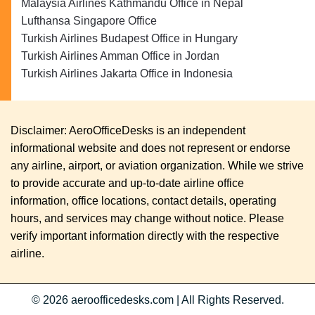
Malaysia Airlines Kathmandu Office in Nepal
Lufthansa Singapore Office
Turkish Airlines Budapest Office in Hungary
Turkish Airlines Amman Office in Jordan
Turkish Airlines Jakarta Office in Indonesia
Disclaimer: AeroOfficeDesks is an independent
informational website and does not represent or endorse
any airline, airport, or aviation organization. While we strive
to provide accurate and up-to-date airline office
information, office locations, contact details, operating
hours, and services may change without notice. Please
verify important information directly with the respective
airline.
© 2026
aeroofficedesks.com
|
All Rights Reserved.