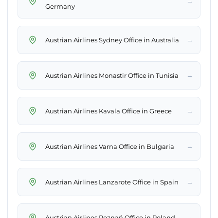
→
Germany
→
Austrian Airlines Sydney Office in Australia
→
Austrian Airlines Monastir Office in Tunisia
→
Austrian Airlines Kavala Office in Greece
→
Austrian Airlines Varna Office in Bulgaria
→
Austrian Airlines Lanzarote Office in Spain
→
Austrian Airlines Poznań Office in Poland