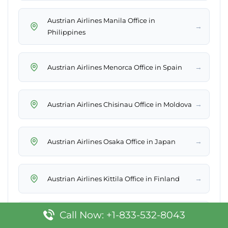
Austrian Airlines Manila Office in
→
Philippines
→
Austrian Airlines Menorca Office in Spain
→
Austrian Airlines Chisinau Office in Moldova
→
Austrian Airlines Osaka Office in Japan
→
Austrian Airlines Kittila Office in Finland
Call Now: +1-833-532-8043
Austrian Airlines Sarajevo Office in Bosnia
→
and Herzegovina