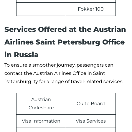
Fokker 100
Services Offered at the Austrian
Airlines Saint Petersburg Office
in Russia
To ensure a smoother journey, passengers can
contact the Austrian Airlines Office in Saint
Petersburg ty for a range of travel-related services.
Austrian
Ok to Board
Codeshare
Visa Information
Visa Services