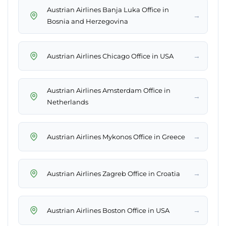
Austrian Airlines Banja Luka Office in
→
Bosnia and Herzegovina
→
Austrian Airlines Chicago Office in USA
Austrian Airlines Amsterdam Office in
→
Netherlands
→
Austrian Airlines Mykonos Office in Greece
→
Austrian Airlines Zagreb Office in Croatia
→
Austrian Airlines Boston Office in USA