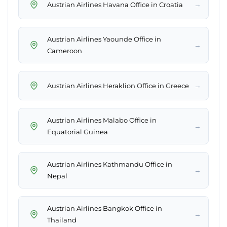
→
Austrian Airlines Havana Office in Croatia
Austrian Airlines Yaounde Office in
→
Cameroon
→
Austrian Airlines Heraklion Office in Greece
Austrian Airlines Malabo Office in
→
Equatorial Guinea
Austrian Airlines Kathmandu Office in
→
Nepal
Austrian Airlines Bangkok Office in
→
Thailand