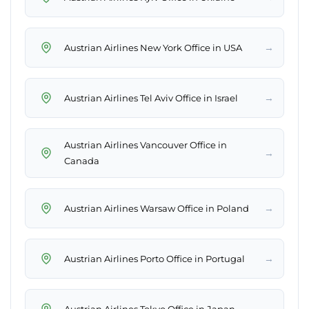
→
Austrian Airlines New York Office in USA
→
Austrian Airlines Tel Aviv Office in Israel
Austrian Airlines Vancouver Office in
→
Canada
→
Austrian Airlines Warsaw Office in Poland
→
Austrian Airlines Porto Office in Portugal
→
Austrian Airlines Tokyo Office in Japan