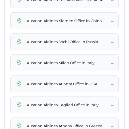
→
Austrian Airlines Xiamen Office in China
→
Austrian Airlines Sochi Office in Russia
→
Austrian Airlines Milan Office in Italy
→
Austrian Airlines Atlanta Office in USA
→
Austrian Airlines Cagliari Office in Italy
→
Austrian Airlines Athens Office in Greece