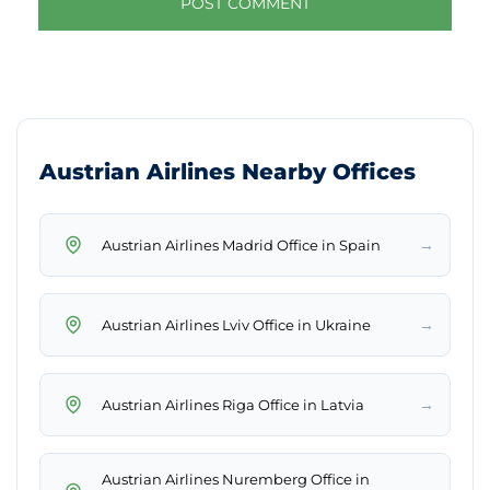
Austrian Airlines Nearby Offices
→
Austrian Airlines Madrid Office in Spain
→
Austrian Airlines Lviv Office in Ukraine
→
Austrian Airlines Riga Office in Latvia
Austrian Airlines Nuremberg Office in