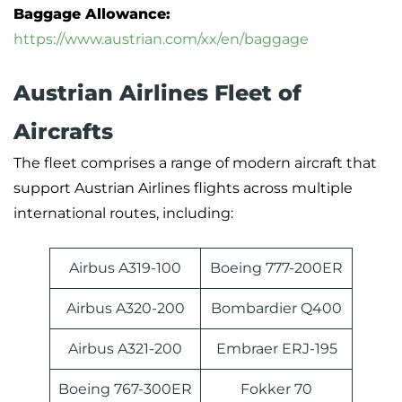
Baggage Allowance:
https://www.austrian.com/xx/en/baggage
Austrian Airlines Fleet of
Aircrafts
The fleet comprises a range of modern aircraft that
support Austrian Airlines flights across multiple
international routes, including:
Airbus A319-100
Boeing 777-200ER
Airbus A320-200
Bombardier Q400
Airbus A321-200
Embraer ERJ-195
Boeing 767-300ER
Fokker 70