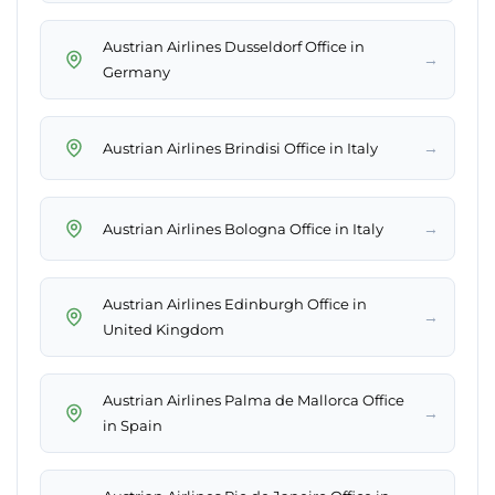
Austrian Airlines Dusseldorf Office in
→
Germany
→
Austrian Airlines Brindisi Office in Italy
→
Austrian Airlines Bologna Office in Italy
Austrian Airlines Edinburgh Office in
→
United Kingdom
Austrian Airlines Palma de Mallorca Office
→
in Spain