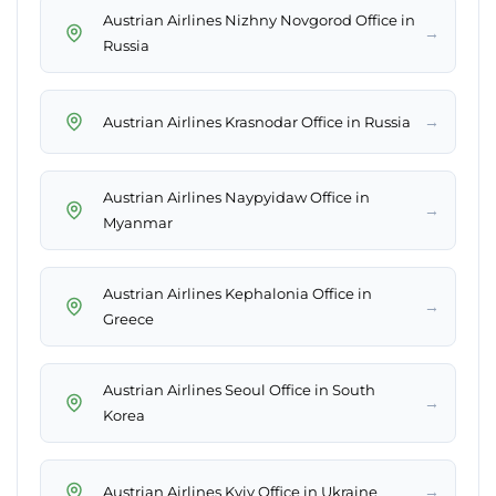
Austrian Airlines Nizhny Novgorod Office in
→
Russia
→
Austrian Airlines Krasnodar Office in Russia
Austrian Airlines Naypyidaw Office in
→
Myanmar
Austrian Airlines Kephalonia Office in
→
Greece
Austrian Airlines Seoul Office in South
→
Korea
→
Austrian Airlines Kyiv Office in Ukraine