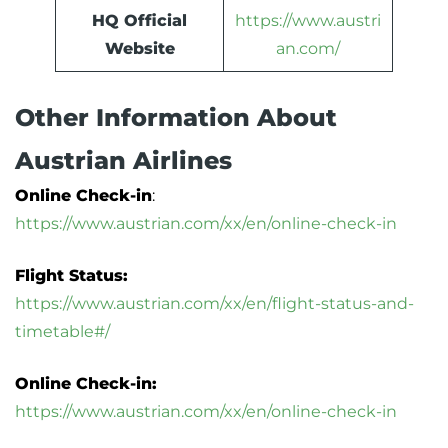
HQ Official
https://www.austri
Website
an.com/
Other Information About
Austrian Airlines
Online Check-in
:
https://www.austrian.com/xx/en/online-check-in
Flight Status:
https://www.austrian.com/xx/en/flight-status-and-
timetable#/
Online Check-in:
https://www.austrian.com/xx/en/online-check-in