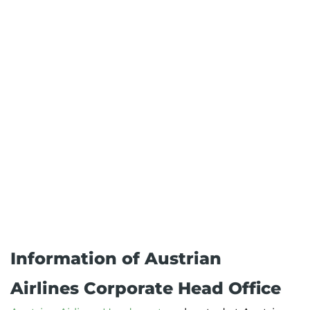
Information of Austrian
Airlines Corporate Head Office