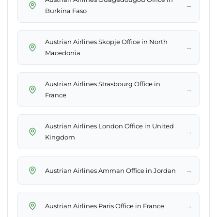
→
Burkina Faso
Austrian Airlines Skopje Office in North
→
Macedonia
Austrian Airlines Strasbourg Office in
→
France
Austrian Airlines London Office in United
→
Kingdom
→
Austrian Airlines Amman Office in Jordan
→
Austrian Airlines Paris Office in France