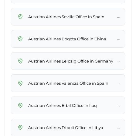
→
Austrian Airlines Seville Office in Spain
→
Austrian Airlines Bogota Office in China
→
Austrian Airlines Leipzig Office in Germany
→
Austrian Airlines Valencia Office in Spain
→
Austrian Airlines Erbil Office in Iraq
→
Austrian Airlines Tripoli Office in Libya