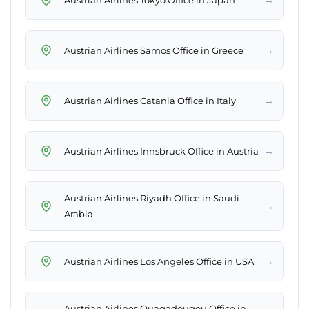
→
Austrian Airlines Samos Office in Greece
→
Austrian Airlines Catania Office in Italy
→
Austrian Airlines Innsbruck Office in Austria
Austrian Airlines Riyadh Office in Saudi
→
Arabia
→
Austrian Airlines Los Angeles Office in USA
Austrian Airlines Ouagadougou Office in