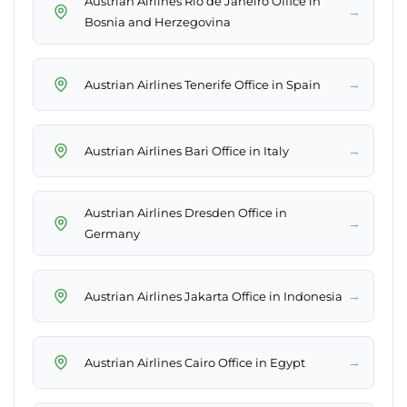
Austrian Airlines Rio de Janeiro Office in
→
Bosnia and Herzegovina
→
Austrian Airlines Tenerife Office in Spain
→
Austrian Airlines Bari Office in Italy
Austrian Airlines Dresden Office in
→
Germany
→
Austrian Airlines Jakarta Office in Indonesia
→
Austrian Airlines Cairo Office in Egypt