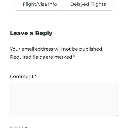
Flight/Visa Info
Delayed Flights
Leave a Reply
Your email address will not be published.
Required fields are marked
*
Comment
*