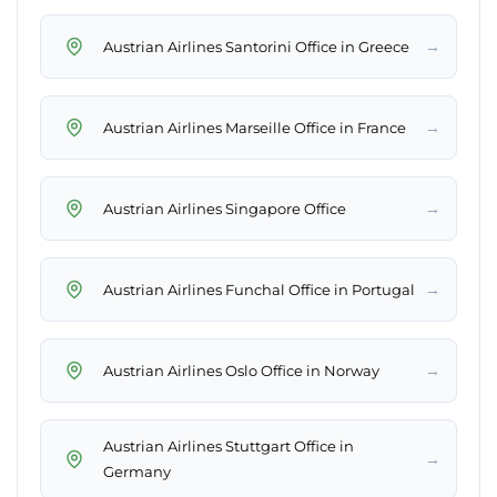
→
Austrian Airlines Santorini Office in Greece
→
Austrian Airlines Marseille Office in France
→
Austrian Airlines Singapore Office
→
Austrian Airlines Funchal Office in Portugal
→
Austrian Airlines Oslo Office in Norway
Austrian Airlines Stuttgart Office in
→
Germany