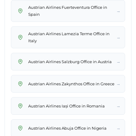
Austrian Airlines Fuerteventura Office in
→
Spain
Austrian Airlines Lamezia Terme Office in
→
Italy
→
Austrian Airlines Salzburg Office in Austria
→
Austrian Airlines Zakynthos Office in Greece
→
Austrian Airlines Iași Office in Romania
→
Austrian Airlines Abuja Office in Nigeria