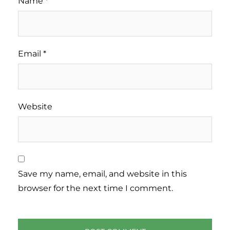
Name
*
Email
*
Website
Save my name, email, and website in this
browser for the next time I comment.