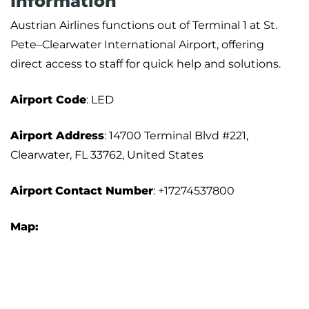
Information
Austrian Airlines functions out of Terminal 1 at St.
Pete–Clearwater International Airport, offering
direct access to staff for quick help and solutions.
Airport
Code
: LED
Airport Address
: 14700 Terminal Blvd #221,
Clearwater, FL 33762, United States
Airport
Contact Number
: +17274537800
Map: