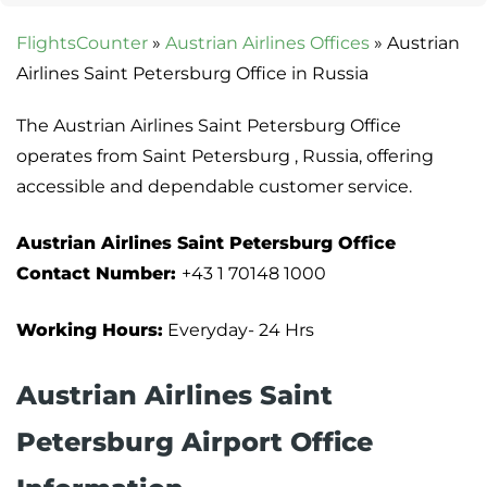
FlightsCounter
»
Austrian Airlines Offices
»
Austrian
Airlines Saint Petersburg Office in Russia
The Austrian Airlines Saint Petersburg Office
operates from Saint Petersburg , Russia, offering
accessible and dependable customer service.
Austrian Airlines Saint Petersburg Office
Contact Number:
+43 1 70148 1000
Working Hours:
Everyday- 24 Hrs
Austrian Airlines Saint
Petersburg Airport Office