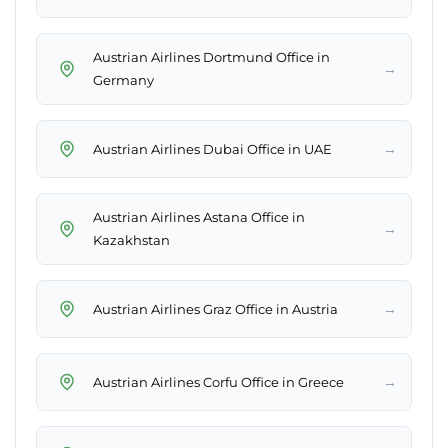
Austrian Airlines Dortmund Office in
→
Germany
→
Austrian Airlines Dubai Office in UAE
Austrian Airlines Astana Office in
→
Kazakhstan
→
Austrian Airlines Graz Office in Austria
→
Austrian Airlines Corfu Office in Greece