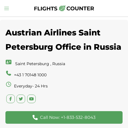
Skip
Toggle
to
menu
content
Austrian Airlines Saint
Petersburg Office in Russia
Saint Petersburg , Russia
+43 1 70148 1000
Everyday- 24 Hrs
Call Now: +1-833-532-8043