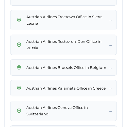
Austrian Airlines Freetown Office in Sierra
→
Leone
Austrian Airlines Rostov-on-Don Office in
→
Russia
→
Austrian Airlines Brussels Office in Belgium
→
Austrian Airlines Kalamata Office in Greece
Austrian Airlines Geneva Office in
→
Switzerland