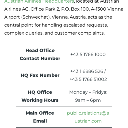
Austrian Airlines Headquarters
, located at Austrian
Airlines AG, Office Park 2, P.O. Box 100, A-1300 Vienna
Airport (Schwechat), Vienna, Austria, acts as the
central point for handling escalated requests,
complex queries, and customer complaints.
Head Office
+43 5 1766 1000
Contact Number
+43 1 6886 526 /
HQ Fax Number
+43 5 1766 51002
HQ Office
Monday – Fridya:
Working Hours
9am – 6pm
Main Office
public.relations@a
Email
ustrian.com