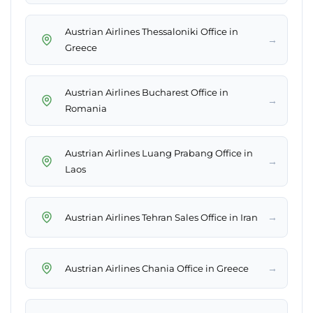
Austrian Airlines Thessaloniki Office in
→
Greece
Austrian Airlines Bucharest Office in
→
Romania
Austrian Airlines Luang Prabang Office in
→
Laos
→
Austrian Airlines Tehran Sales Office in Iran
→
Austrian Airlines Chania Office in Greece