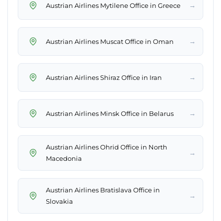
→
Austrian Airlines Mytilene Office in Greece
→
Austrian Airlines Muscat Office in Oman
→
Austrian Airlines Shiraz Office in Iran
→
Austrian Airlines Minsk Office in Belarus
Austrian Airlines Ohrid Office in North
→
Macedonia
Austrian Airlines Bratislava Office in
→
Slovakia