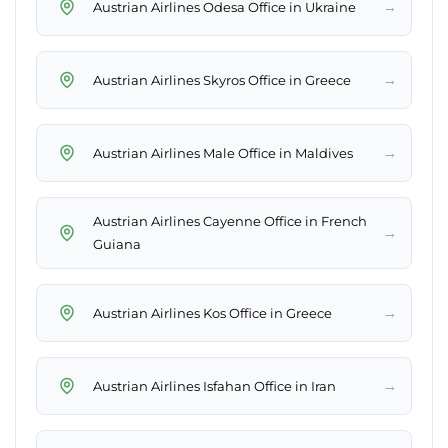
→
Austrian Airlines Odesa Office in Ukraine
→
Austrian Airlines Skyros Office in Greece
→
Austrian Airlines Male Office in Maldives
Austrian Airlines Cayenne Office in French
→
Guiana
→
Austrian Airlines Kos Office in Greece
→
Austrian Airlines Isfahan Office in Iran