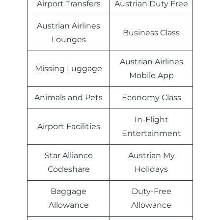
Airport Transfers
Austrian Duty Free
Austrian Airlines
Business Class
Lounges
Austrian Airlines
Missing Luggage
Mobile App
Animals and Pets
Economy Class
In-Flight
Airport Facilities
Entertainment
Star Alliance
Austrian My
Codeshare
Holidays
Baggage
Duty-Free
Allowance
Allowance