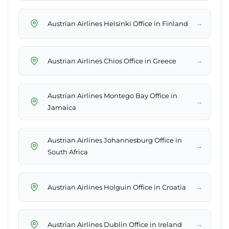
→
Austrian Airlines Helsinki Office in Finland
→
Austrian Airlines Chios Office in Greece
Austrian Airlines Montego Bay Office in
→
Jamaica
Austrian Airlines Johannesburg Office in
→
South Africa
→
Austrian Airlines Holguin Office in Croatia
→
Austrian Airlines Dublin Office in Ireland