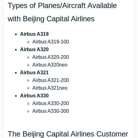
Types of Planes/Aircraft Available
with Beijing Capital Airlines
Airbus A319
Airbus A319-100
Airbus A320
Airbus A320-200
Airbus A320neo
Airbus A321
Airbus A321-200
Airbus A321neo
Airbus A330
Airbus A330-200
Airbus A330-300
The Beijing Capital Airlines Customer