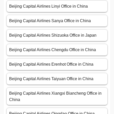
Beijing Capital Airlines Linyi Office in China
Beijing Capital Airlines Sanya Office in China
Beijing Capital Airlines Shizuoka Office in Japan
Beijing Capital Airlines Chengdu Office in China
Beijing Capital Airlines Erenhot Office in China
Beijing Capital Airlines Taiyuan Office in China
Beijing Capital Airlines Xiangxi Biancheng Office in
China
Beijing Capital Airlines Qingdao Office in China