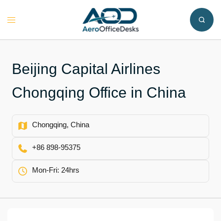
Skip
to
Toggle
content
menu
Beijing Capital Airlines
Chongqing Office in China
Chongqing, China
+86 898-95375
Mon-Fri: 24hrs