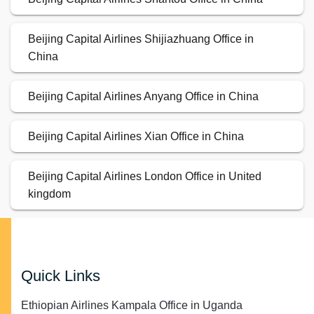
Beijing Capital Airlines Shijiazhuang Office in
China
Beijing Capital Airlines Anyang Office in China
Beijing Capital Airlines Xian Office in China
Beijing Capital Airlines London Office in United
kingdom
Quick Links
Ethiopian Airlines Kampala Office in Uganda