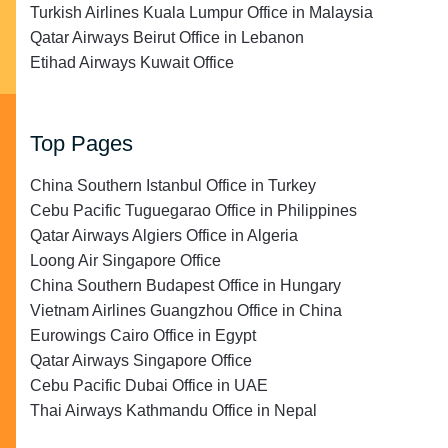
Turkish Airlines Kuala Lumpur Office in Malaysia
Qatar Airways Beirut Office in Lebanon
Etihad Airways Kuwait Office
Top Pages
China Southern Istanbul Office in Turkey
Cebu Pacific Tuguegarao Office in Philippines
Qatar Airways Algiers Office in Algeria
Loong Air Singapore Office
China Southern Budapest Office in Hungary
Vietnam Airlines Guangzhou Office in China
Eurowings Cairo Office in Egypt
Qatar Airways Singapore Office
Cebu Pacific Dubai Office in UAE
Thai Airways Kathmandu Office in Nepal