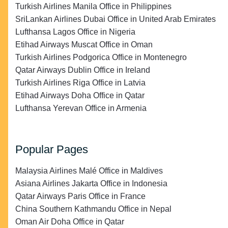
Turkish Airlines Manila Office in Philippines
SriLankan Airlines Dubai Office in United Arab Emirates
Lufthansa Lagos Office in Nigeria
Etihad Airways Muscat Office in Oman
Turkish Airlines Podgorica Office in Montenegro
Qatar Airways Dublin Office in Ireland
Turkish Airlines Riga Office in Latvia
Etihad Airways Doha Office in Qatar
Lufthansa Yerevan Office in Armenia
Popular Pages
Malaysia Airlines Malé Office in Maldives
Asiana Airlines Jakarta Office in Indonesia
Qatar Airways Paris Office in France
China Southern Kathmandu Office in Nepal
Oman Air Doha Office in Qatar