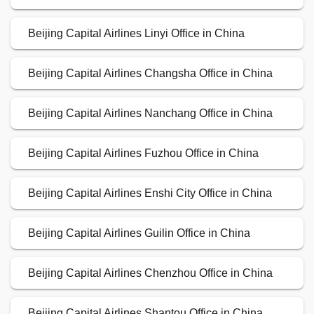
Beijing Capital Airlines Linyi Office in China
Beijing Capital Airlines Changsha Office in China
Beijing Capital Airlines Nanchang Office in China
Beijing Capital Airlines Fuzhou Office in China
Beijing Capital Airlines Enshi City Office in China
Beijing Capital Airlines Guilin Office in China
Beijing Capital Airlines Chenzhou Office in China
Beijing Capital Airlines Shantou Office in China