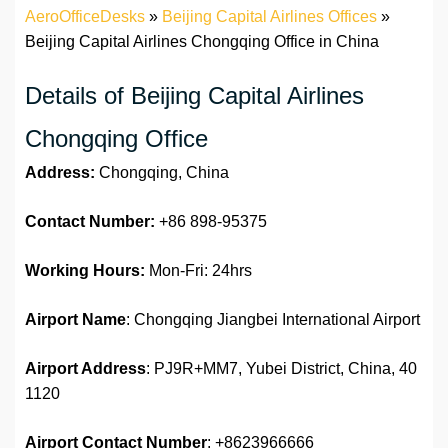
AeroOfficeDesks
»
Beijing Capital Airlines Offices
»
Beijing Capital Airlines Chongqing Office in China
Details of Beijing Capital Airlines
Chongqing Office
Address:
Chongqing, China
Contact Number:
+86 898-95375
Working Hours:
Mon-Fri: 24hrs
Airport Name
: Chongqing Jiangbei International Airport
Airport Address
: PJ9R+MM7, Yubei District, China, 40
1120
Airport
Contact Number
: +8623966666