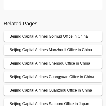
Related Pages
Beijing Capital Airlines Golmud Office in China
Beijing Capital Airlines Manzhouli Office in China
Beijing Capital Airlines Chengdu Office in China
Beijing Capital Airlines Guangyuan Office in China
Beijing Capital Airlines Quanzhou Office in China
Beijing Capital Airlines Sapporo Office in Japan