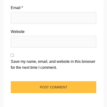
Email
*
Website
Save my name, email, and website in this browser
for the next time I comment.