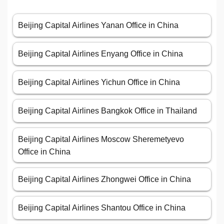
Beijing Capital Airlines Yanan Office in China
Beijing Capital Airlines Enyang Office in China
Beijing Capital Airlines Yichun Office in China
Beijing Capital Airlines Bangkok Office in Thailand
Beijing Capital Airlines Moscow Sheremetyevo
Office in China
Beijing Capital Airlines Zhongwei Office in China
Beijing Capital Airlines Shantou Office in China