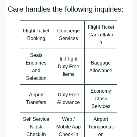
Care handles the following inquiries:
Flight Ticket
Flight Ticket
Concierge
Cancellatio
Booking
Services
n
Seats
In-Flight
Enquiries
Baggage
Duty Free
and
Allowance
Items
Selection
Economy
Airport
Duty Free
Class
Transfers
Allowance
Services
Self Service
Web /
Airport
Kiosk
Mobile App
Transportati
Check-in
Check-in
on