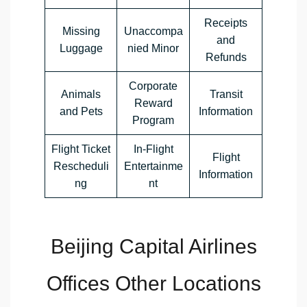
Receipts
Missing
Unaccompa
and
Luggage
nied Minor
Refunds
Corporate
Animals
Transit
Reward
and Pets
Information
Program
Flight Ticket
In-Flight
Flight
Rescheduli
Entertainme
Information
ng
nt
Beijing Capital Airlines
Offices Other Locations