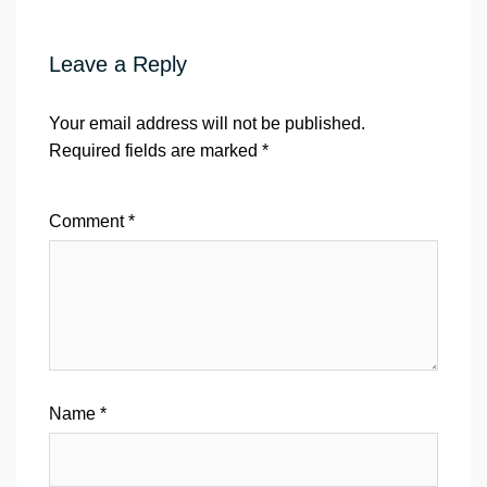
Leave a Reply
Your email address will not be published.
Required fields are marked
*
Comment
*
Name
*