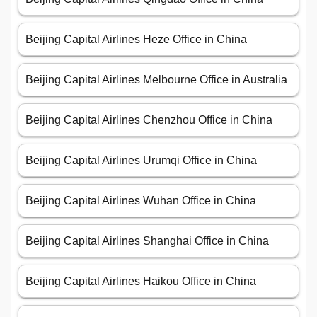
Beijing Capital Airlines Heze Office in China
Beijing Capital Airlines Melbourne Office in Australia
Beijing Capital Airlines Chenzhou Office in China
Beijing Capital Airlines Urumqi Office in China
Beijing Capital Airlines Wuhan Office in China
Beijing Capital Airlines Shanghai Office in China
Beijing Capital Airlines Haikou Office in China