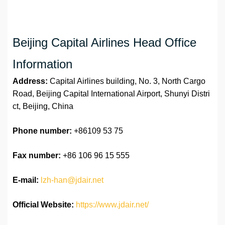
Beijing Capital Airlines Head Office
Information
Address:
Capital Airlines building, No. 3, North Cargo
Road, Beijing Capital International Airport, Shunyi Distri
ct, Beijing, China
Phone number:
+86109 53 75
Fax number:
+86 106 96 15 555
E-mail:
lzh-han@jdair.net
Official Website:
https://www.jdair.net/