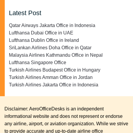
Latest Post
Qatar Airways Jakarta Office in Indonesia
Lufthansa Dubai Office in UAE
Lufthansa Dublin Office in Ireland
SriLankan Airlines Doha Office in Qatar
Malaysia Airlines Kathmandu Office in Nepal
Lufthansa Singapore Office
Turkish Airlines Budapest Office in Hungary
Turkish Airlines Amman Office in Jordan
Turkish Airlines Jakarta Office in Indonesia
Disclaimer: AeroOfficeDesks is an independent
informational website and does not represent or endorse
any airline, airport, or aviation organization. While we strive
to provide accurate and up-to-date airline office