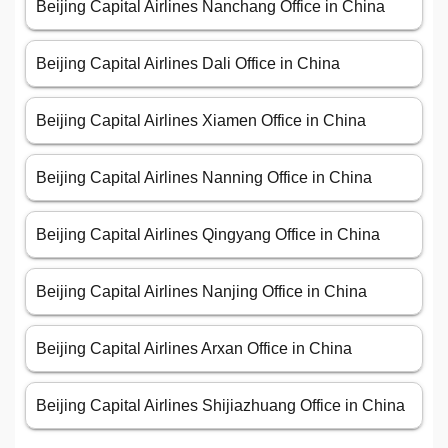
Beijing Capital Airlines Nanchang Office in China
Beijing Capital Airlines Dali Office in China
Beijing Capital Airlines Xiamen Office in China
Beijing Capital Airlines Nanning Office in China
Beijing Capital Airlines Qingyang Office in China
Beijing Capital Airlines Nanjing Office in China
Beijing Capital Airlines Arxan Office in China
Beijing Capital Airlines Shijiazhuang Office in China