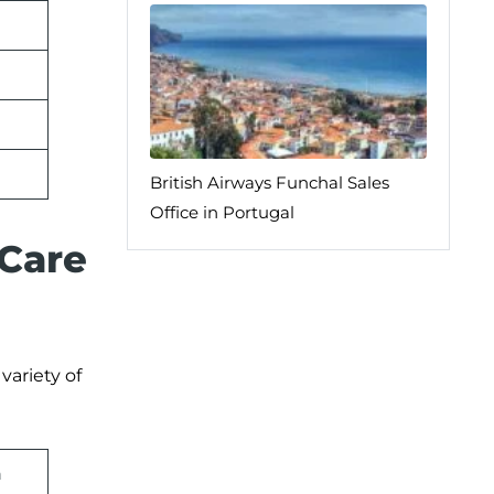
British Airways Funchal Sales
Office in Portugal
 Care
variety of
n