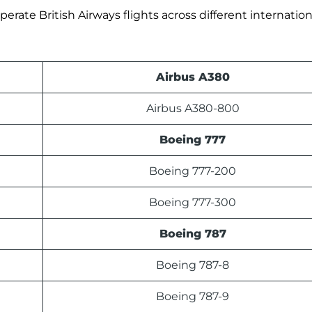
erate British Airways flights across different internation
Airbus A380
Airbus A380-800
Boeing 777
Boeing 777-200
Boeing 777-300
Boeing 787
Boeing 787-8
Boeing 787-9