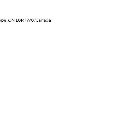
Hope, ON L0R 1W0, Canada