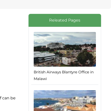
Releated Pages
British Airways Blantyre Office in
Malawi
ff can be