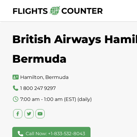
Skip
to
content
British Airways Hamil
Bermuda
Hamilton, Bermuda
1 800 247 9297
7:00 am - 1:00 am (EST) (daily)
Call Now: +1-833-532-8043