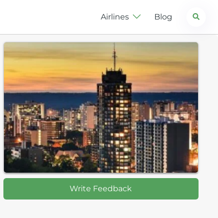
Search
Airlines
Blog
Write Feedback