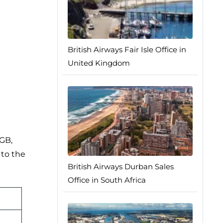
British Airways Fair Isle Office in
United Kingdom
0GB,
 to the
British Airways Durban Sales
Office in South Africa