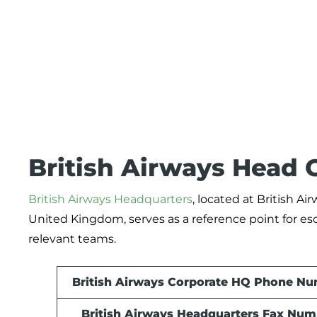
British Airways Head O
British Airways Headquarters
, located at British 
United Kingdom, serves as a reference point for esc
relevant teams.
British Airways Corporate HQ Phone N
British Airways Headquarters Fax Num