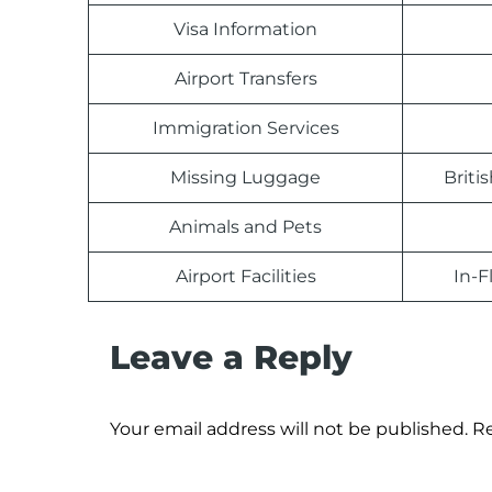
Visa Information
Airport Transfers
Immigration Services
Missing Luggage
Briti
Animals and Pets
Airport Facilities
In-F
Leave a Reply
Your email address will not be published.
Re