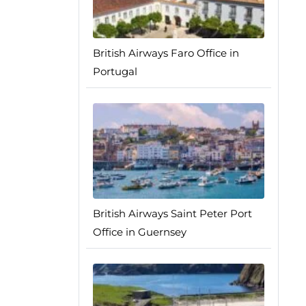
British Airways Faro Office in
Portugal
British Airways Saint Peter Port
Office in Guernsey