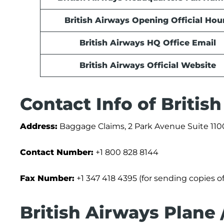
British Airways Opening Official Hou
British Airways HQ Office Email
British Airways Official Website
Contact Info of Briti
Address:
Baggage Claims, 2 Park Avenue Suite 110
Contact Number:
+1 800 828 8144
Fax Number:
+1 347 418 4395 (for sending copies o
British Airways Plane 