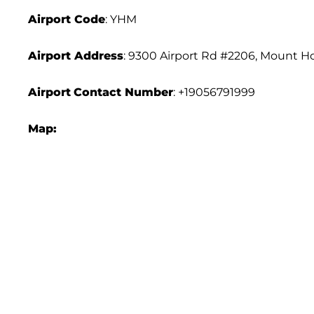
Airport
Code
: YHM
Airport Address
: 9300 Airport Rd #2206, Mount 
Airport
Contact Number
: +19056791999
Map: