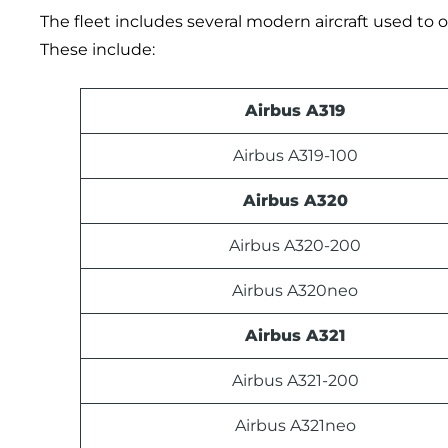
The fleet includes several modern aircraft used to op
These include:
Airbus A319
Airbus A319-100
Airbus A320
Airbus A320-200
Airbus A320neo
Airbus A321
Airbus A321-200
Airbus A321neo