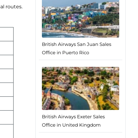
al routes.
British Airways San Juan Sales
Office in Puerto Rico
British Airways Exeter Sales
Office in United Kingdom