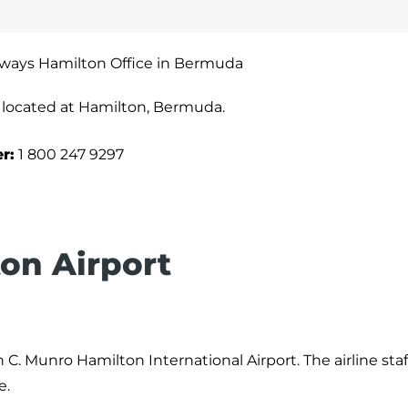
irways Hamilton Office in Bermuda
y located at Hamilton, Bermuda.
r:
1 800 247 9297
ton Airport
 C. Munro Hamilton International Airport. The airline sta
e.