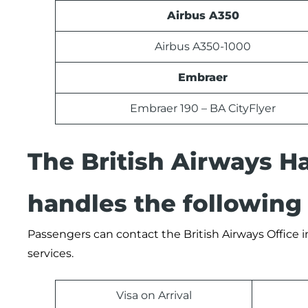
Airbus A350
Airbus A350-1000
Embraer
Embraer 190 – BA CityFlyer
The British Airways H
handles the following 
Passengers can contact the British Airways Office in
services.
Visa on Arrival