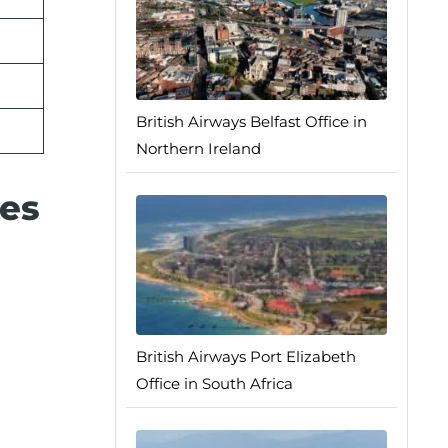
British Airways Belfast Office in
Northern Ireland
ces
British Airways Port Elizabeth
Office in South Africa