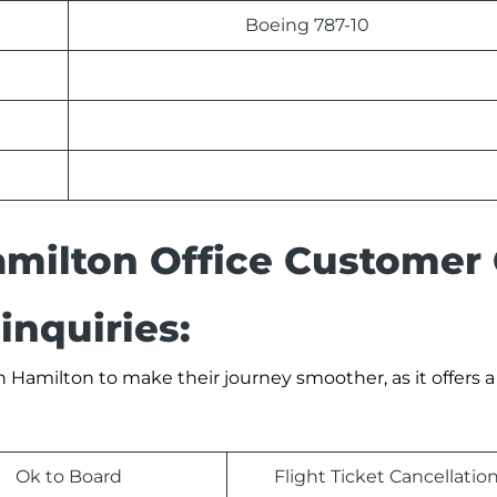
Boeing 787-10
amilton Office Customer
inquiries:
 Hamilton to make their journey smoother, as it offers a 
Ok to Board
Flight Ticket Cancellatio