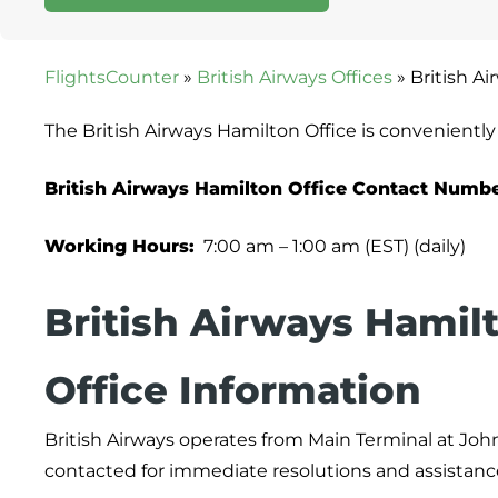
FlightsCounter
»
British Airways Offices
»
British A
The British Airways Hamilton Office is convenientl
British Airways Hamilton Office Contact Numbe
Working Hours:
7:00 am – 1:00 am (EST) (daily)
British Airways Hamil
Office Information
British Airways operates from Main Terminal at John
contacted for immediate resolutions and assistanc