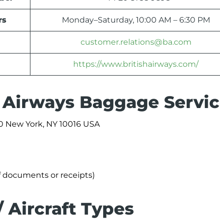
rs
Monday–Saturday, 10:00 AM – 6:30 PM
customer.relations@ba.com
https://www.britishairways.com/
sh Airways Baggage Servi
0 New York, NY 10016 USA
f documents or receipts)
/ Aircraft Types