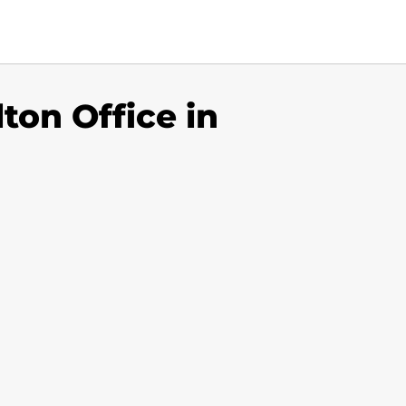
ton Office in