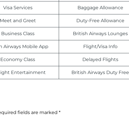
Visa Services
Baggage Allowance
Meet and Greet
Duty-Free Allowance
Business Class
British Airways Lounges
sh Airways Mobile App
Flight/Visa Info
Economy Class
Delayed Flights
light Entertainment
British Airways Duty Free
quired fields are marked
*