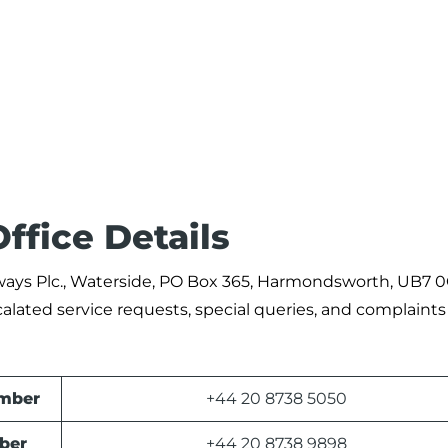
ffice Details
Airways Plc., Waterside, PO Box 365, Harmondsworth, UB7 
alated service requests, special queries, and complaints
umber
+44 20 8738 5050
ber
+44 20 8738 9898