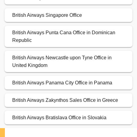
British Airways Singapore Office
British Airways Punta Cana Office in Dominican
Republic
British Airways Newcastle upon Tyne Office in
United Kingdom
British Airways Panama City Office in Panama
British Airways Zakynthos Sales Office in Greece
British Airways Bratislava Office in Slovakia