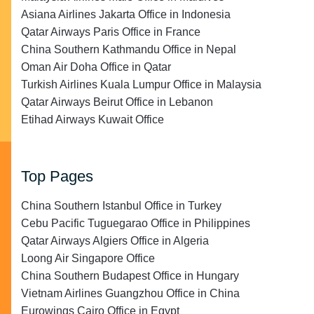
Asiana Airlines Jakarta Office in Indonesia
Qatar Airways Paris Office in France
China Southern Kathmandu Office in Nepal
Oman Air Doha Office in Qatar
Turkish Airlines Kuala Lumpur Office in Malaysia
Qatar Airways Beirut Office in Lebanon
Etihad Airways Kuwait Office
Top Pages
China Southern Istanbul Office in Turkey
Cebu Pacific Tuguegarao Office in Philippines
Qatar Airways Algiers Office in Algeria
Loong Air Singapore Office
China Southern Budapest Office in Hungary
Vietnam Airlines Guangzhou Office in China
Eurowings Cairo Office in Egypt