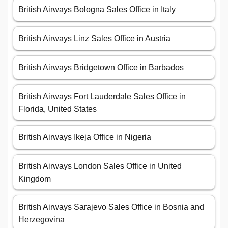
British Airways Bologna Sales Office in Italy
British Airways Linz Sales Office in Austria
British Airways Bridgetown Office in Barbados
British Airways Fort Lauderdale Sales Office in
Florida, United States
British Airways Ikeja Office in Nigeria
British Airways London Sales Office in United
Kingdom
British Airways Sarajevo Sales Office in Bosnia and
Herzegovina