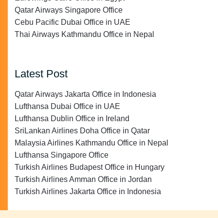
Qatar Airways Singapore Office
Cebu Pacific Dubai Office in UAE
Thai Airways Kathmandu Office in Nepal
Latest Post
Qatar Airways Jakarta Office in Indonesia
Lufthansa Dubai Office in UAE
Lufthansa Dublin Office in Ireland
SriLankan Airlines Doha Office in Qatar
Malaysia Airlines Kathmandu Office in Nepal
Lufthansa Singapore Office
Turkish Airlines Budapest Office in Hungary
Turkish Airlines Amman Office in Jordan
Turkish Airlines Jakarta Office in Indonesia