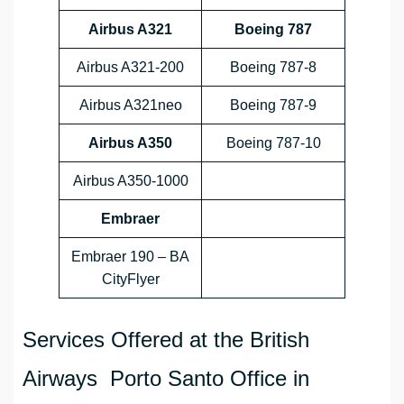
Airbus A321
Boeing 787
Airbus A321-200
Boeing 787-8
Airbus A321neo
Boeing 787-9
Airbus A350
Boeing 787-10
Airbus A350-1000
Embraer
Embraer 190 – BA
CityFlyer
Services Offered at the British
Airways Porto Santo Office in