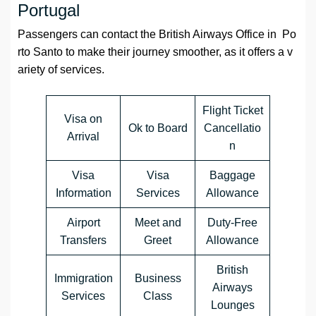
Portugal
Passengers can contact the British Airways Office in Po
rto Santo to make their journey smoother, as it offers a v
ariety of services.
Flight Ticket
Visa on
Ok to Board
Cancellatio
Arrival
n
Visa
Visa
Baggage
Information
Services
Allowance
Airport
Meet and
Duty-Free
Transfers
Greet
Allowance
British
Immigration
Business
Airways
Services
Class
Lounges