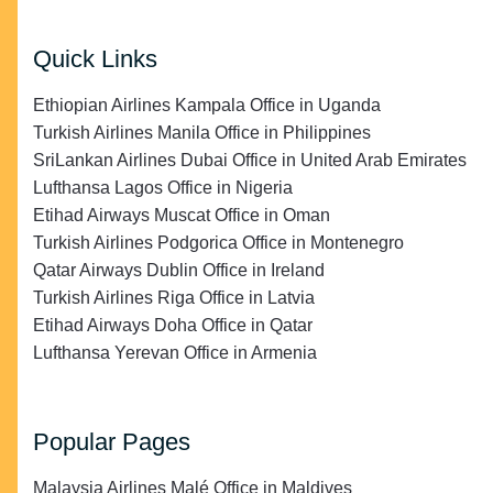
Quick Links
Ethiopian Airlines Kampala Office in Uganda
Turkish Airlines Manila Office in Philippines
SriLankan Airlines Dubai Office in United Arab Emirates
Lufthansa Lagos Office in Nigeria
Etihad Airways Muscat Office in Oman
Turkish Airlines Podgorica Office in Montenegro
Qatar Airways Dublin Office in Ireland
Turkish Airlines Riga Office in Latvia
Etihad Airways Doha Office in Qatar
Lufthansa Yerevan Office in Armenia
Popular Pages
Malaysia Airlines Malé Office in Maldives