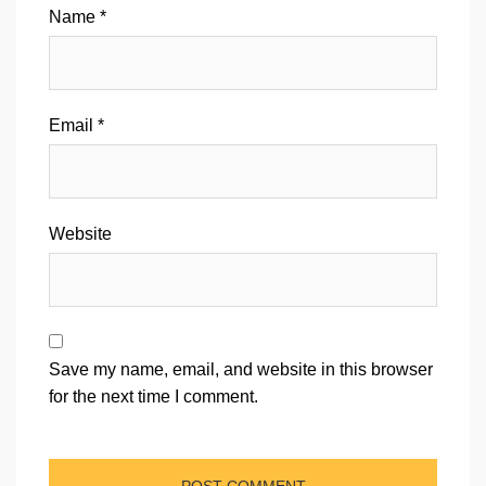
Name
*
Email
*
Website
Save my name, email, and website in this browser
for the next time I comment.