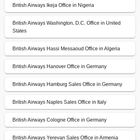
British Airways Ikeja Office in Nigeria
British Airways Washington, D.C. Office in United
States
British Airways Hassi Messaoud Office in Algeria
British Airways Hanover Office in Germany
British Airways Hamburg Sales Office in Germany
British Airways Naples Sales Office in Italy
British Airways Cologne Office in Germany
British Airways Yerevan Sales Office in Armenia