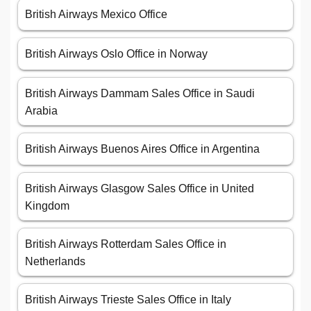
British Airways Mexico Office
British Airways Oslo Office in Norway
British Airways Dammam Sales Office in Saudi
Arabia
British Airways Buenos Aires Office in Argentina
British Airways Glasgow Sales Office in United
Kingdom
British Airways Rotterdam Sales Office in
Netherlands
British Airways Trieste Sales Office in Italy