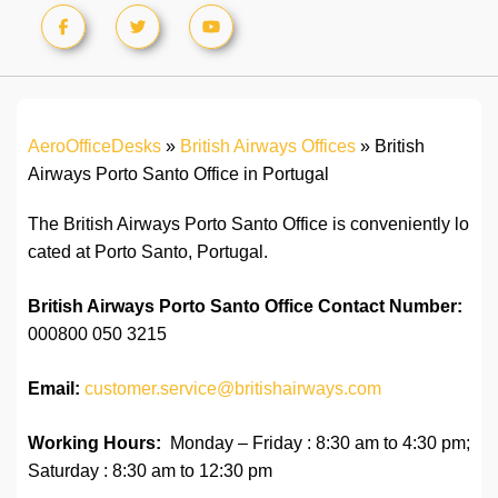
AeroOfficeDesks
»
British Airways Offices
»
British
Airways Porto Santo Office in Portugal
The British Airways Porto Santo Office is conveniently lo
cated at Porto Santo, Portugal.
British Airways Porto Santo Office Contact Number:
000800 050 3215
Email:
customer.service@britishairways.com
Working Hours:
Monday – Friday : 8:30 am to 4:30 pm;
Saturday : 8:30 am to 12:30 pm