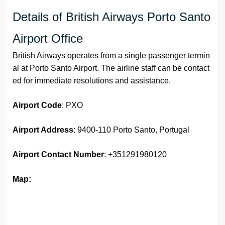
Details of British Airways Porto Santo
Airport Office
British Airways operates from a single passenger termin
al at Porto Santo Airport. The airline staff can be contact
ed for immediate resolutions and assistance.
Airport
Code
: PXO
Airport Address
: 9400-110 Porto Santo, Portugal
Airport
Contact Number
: +351291980120
Map: