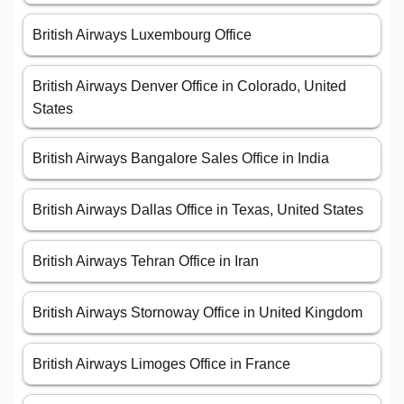
British Airways Luxembourg Office
British Airways Denver Office in Colorado, United
States
British Airways Bangalore Sales Office in India
British Airways Dallas Office in Texas, United States
British Airways Tehran Office in Iran
British Airways Stornoway Office in United Kingdom
British Airways Limoges Office in France