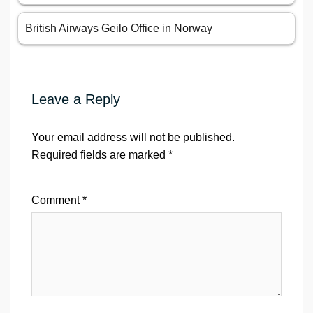
British Airways Geilo Office in Norway
Leave a Reply
Your email address will not be published.
Required fields are marked
*
Comment
*