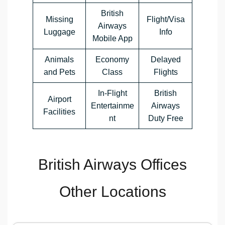
British
Missing
Flight/Visa
Airways
Luggage
Info
Mobile App
Animals
Economy
Delayed
and Pets
Class
Flights
In-Flight
British
Airport
Entertainme
Airways
Facilities
nt
Duty Free
British Airways Offices
Other Locations