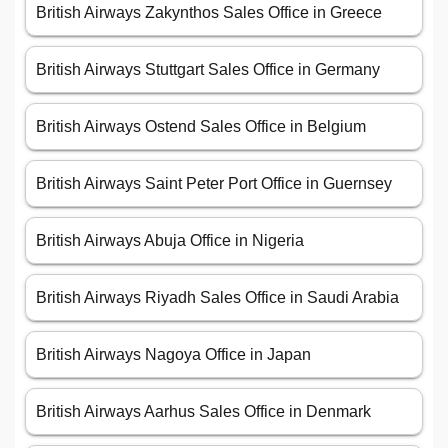
British Airways Zakynthos Sales Office in Greece
British Airways Stuttgart Sales Office in Germany
British Airways Ostend Sales Office in Belgium
British Airways Saint Peter Port Office in Guernsey
British Airways Abuja Office in Nigeria
British Airways Riyadh Sales Office in Saudi Arabia
British Airways Nagoya Office in Japan
British Airways Aarhus Sales Office in Denmark