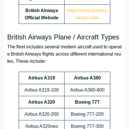
British Airways
https://www.britishai
Official Website
rways.com/
British Airways Plane / Aircraft Types
The fleet includes several modern aircraft used to operat
e British Airways flights across different international rou
tes. These include:
Airbus A319
Airbus A380
Airbus A319-100
Airbus A380-800
Airbus A320
Boeing 777
Airbus A320-200
Boeing 777-200
Airbus A320neo
Boeing 777-300