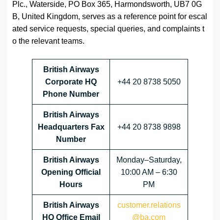
Plc., Waterside, PO Box 365, Harmondsworth, UB7 0G
B, United Kingdom, serves as a reference point for escal
ated service requests, special queries, and complaints t
o the relevant teams.
British Airways
Corporate HQ
+44 20 8738 5050
Phone Number
British Airways
Headquarters Fax
+44 20 8738 9898
Number
British Airways
Monday–Saturday,
Opening Official
10:00 AM – 6:30
Hours
PM
British Airways
customer.relations
HQ Office Email
@ba.com