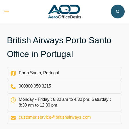
Skip
to
Toggle
content
menu
British Airways Porto Santo
Office in Portugal
Porto Santo, Portugal
000800 050 3215
Monday - Friday : 8:30 am to 4:30 pm; Saturday :
8:30 am to 12:30 pm
customer.service@britishairways.com