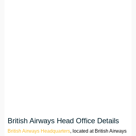
British Airways Head Office Details
British Airways Headquarters
, located at British Airways