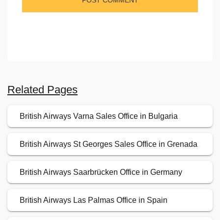
Related Pages
British Airways Varna Sales Office in Bulgaria
British Airways St Georges Sales Office in Grenada
British Airways Saarbrücken Office in Germany
British Airways Las Palmas Office in Spain