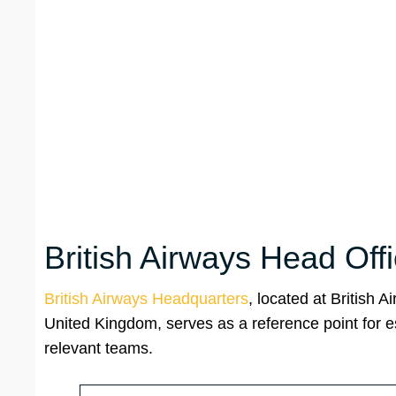
British Airways Head Off
British Airways Headquarters
, located at British
United Kingdom, serves as a reference point for e
relevant teams.