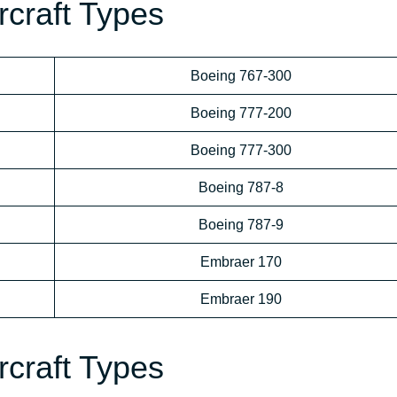
ircraft Types
Boeing 767-300
Boeing 777-200
Boeing 777-300
Boeing 787-8
Boeing 787-9
Embraer 170
Embraer 190
ircraft Types