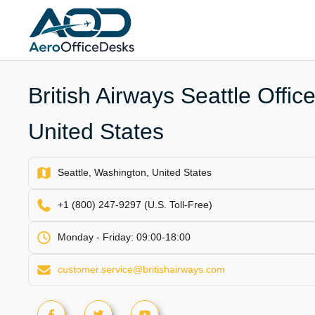
Skip
to
content
British Airways Seattle Offic
United States
Seattle, Washington, United States
+1 (800) 247-9297 (U.S. Toll-Free)
Monday - Friday: 09:00-18:00
customer.service@britishairways.com