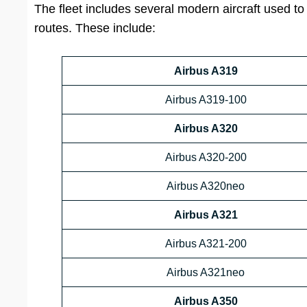
The fleet includes several modern aircraft used to 
routes. These include:
Airbus A319
Airbus A319-100
Airbus A320
Airbus A320-200
Airbus A320neo
Airbus A321
Airbus A321-200
Airbus A321neo
Airbus A350