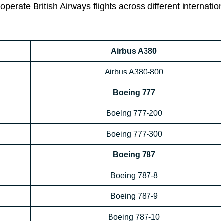
operate British Airways flights across different internatio
Airbus A380
Airbus A380-800
Boeing 777
Boeing 777-200
Boeing 777-300
Boeing 787
Boeing 787-8
Boeing 787-9
Boeing 787-10