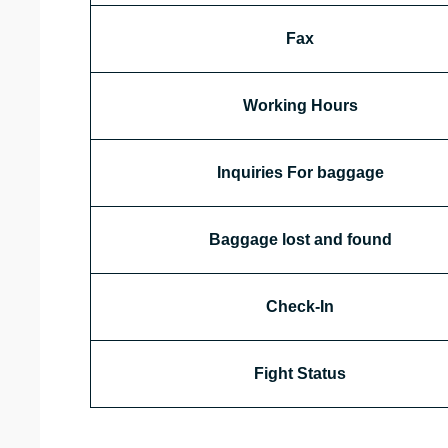
Fax
Working Hours
Inquiries For baggage
Baggage lost and found
Check-In
Fight Status