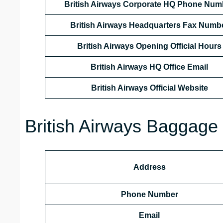
British Airways Corporate HQ Phone Num
British Airways Headquarters Fax Numb
British Airways Opening Official Hours
British Airways HQ Office Email
British Airways Official Website
British Airways Baggage 
Address
Phone Number
Email