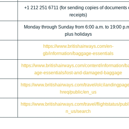
+1 212 251 6711 (for sending copies of documents 
receipts)
Monday through Sunday from 6:00 a.m. to 19:00 p.m
plus holidays
https://www.britishairways.com/en-
gb/information/baggage-essentials
https://www.britishairways.com/content/information/b
age-essentials/lost-and-damaged-baggage
https://www.britishairways.com/travel/olcilandingpag
hreq/public/en_us
https://www.britishairways.com/travel/flightstatus/publ
n_us/search