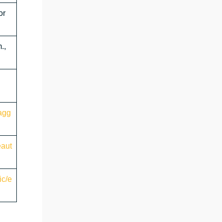
or
.,
agg
eaut
ic/e