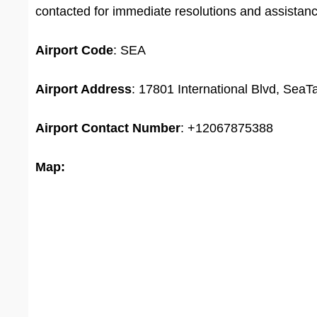
contacted for immediate resolutions and assistan
Airport
Code
: SEA
Airport Address
: 17801 International Blvd, Sea
Airport
Contact Number
: +12067875388
Map: