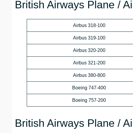
British Airways Plane / A
Airbus 318-100
Airbus 319-100
Airbus 320-200
Airbus 321-200
Airbus 380-800
Boeing 747-400
Boeing 757-200
British Airways Plane / A