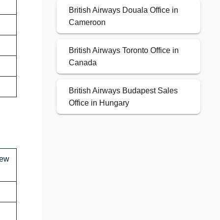
British Airways Douala Office in
Cameroon
British Airways Toronto Office in
Canada
British Airways Budapest Sales
Office in Hungary
New