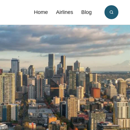
Home
Airlines
Blog