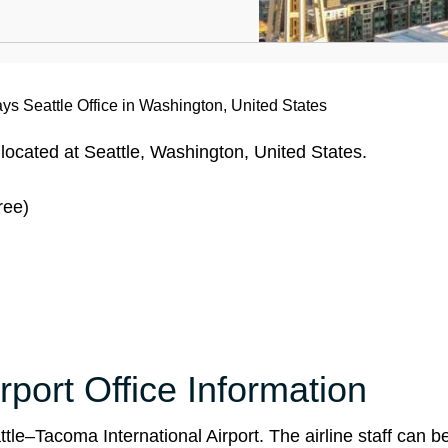
ays Seattle Office in Washington, United States
 located at Seattle, Washington, United States.
ree)
rport Office Information
le–Tacoma International Airport. The airline staff can b