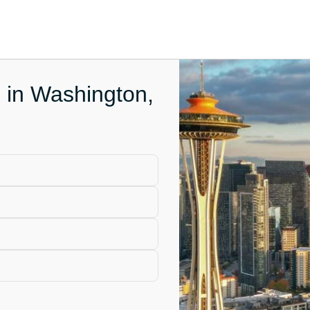
e in Washington,