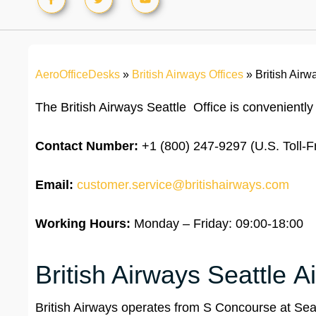
AeroOfficeDesks
»
British Airways Offices
»
British Airw
The British Airways Seattle Office is conveniently
Contact Number:
+1 (800) 247-9297 (U.S. Toll-F
Email:
customer.service@britishairways.com
Working Hours:
Monday – Friday: 09:00-18:00
British Airways Seattle Ai
British Airways operates from S Concourse at Seatt