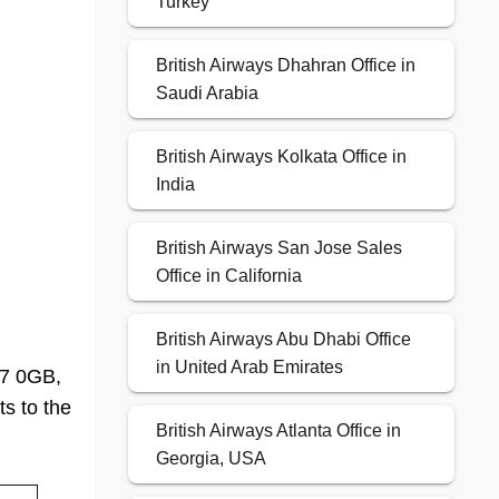
Turkey
British Airways Dhahran Office in
Saudi Arabia
British Airways Kolkata Office in
India
British Airways San Jose Sales
Office in California
British Airways Abu Dhabi Office
in United Arab Emirates
B7 0GB,
ts to the
British Airways Atlanta Office in
Georgia, USA