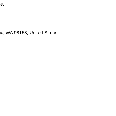
ce.
Tac, WA 98158, United States