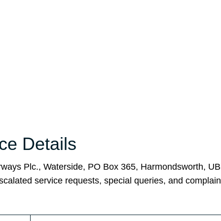
ice Details
 Airways Plc., Waterside, PO Box 365, Harmondsworth, U
scalated service requests, special queries, and complain