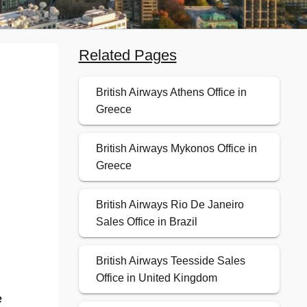
Related Pages
British Airways Athens Office in
Greece
British Airways Mykonos Office in
Greece
British Airways Rio De Janeiro
Sales Office in Brazil
British Airways Teesside Sales
Office in United Kingdom
e