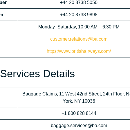
ber
+44 20 8738 5050
er
+44 20 8738 9898
Monday–Saturday, 10:00 AM – 6:30 PM
customer.relations@ba.com
https://www.britishairways.com/
Services Details
Baggage Claims, 11 West 42nd Street, 24th Floor, 
York, NY 10036
+1 800 828 8144
baggage.services@ba.com