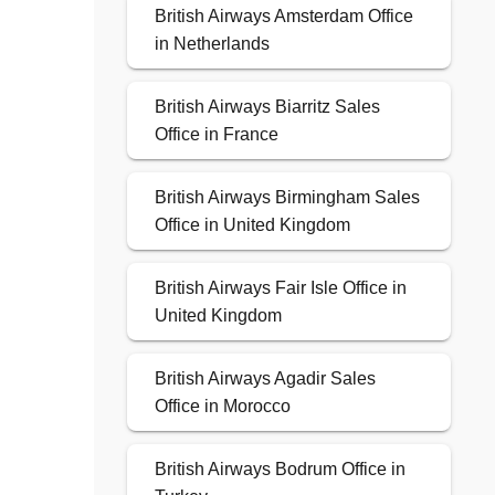
British Airways Amsterdam Office
in Netherlands
British Airways Biarritz Sales
Office in France
British Airways Birmingham Sales
Office in United Kingdom
British Airways Fair Isle Office in
United Kingdom
British Airways Agadir Sales
Office in Morocco
British Airways Bodrum Office in