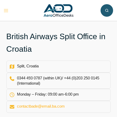
Skip
to
Toggle
content
menu
British Airways Split Office in
Croatia
Split, Croatia
0344 493 0787 (within UK)/ +44 (0)203 250 0145
(International)
Monday – Friday: 09:00 am-6:00 pm
contactbade@email.ba.com