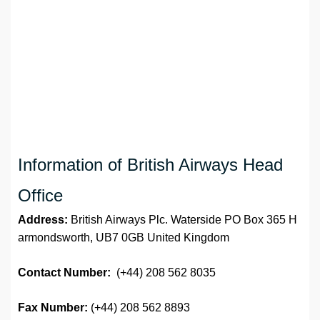
Information of British Airways Head
Office
Address:
British Airways Plc. Waterside PO Box 365 H
armondsworth, UB7 0GB United Kingdom
Contact Number:
(+44) 208 562 8035
Fax Number:
(+44) 208 562 8893