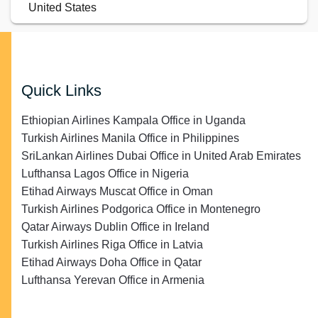
United States
Quick Links
Ethiopian Airlines Kampala Office in Uganda
Turkish Airlines Manila Office in Philippines
SriLankan Airlines Dubai Office in United Arab Emirates
Lufthansa Lagos Office in Nigeria
Etihad Airways Muscat Office in Oman
Turkish Airlines Podgorica Office in Montenegro
Qatar Airways Dublin Office in Ireland
Turkish Airlines Riga Office in Latvia
Etihad Airways Doha Office in Qatar
Lufthansa Yerevan Office in Armenia