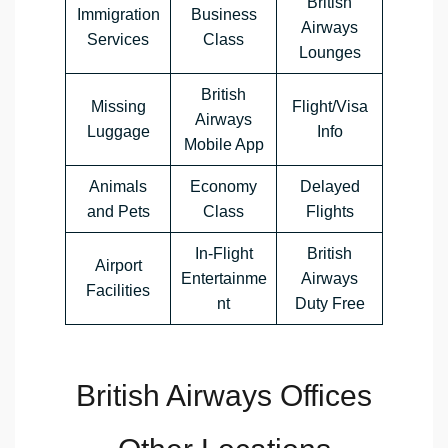
British
Immigration
Business
Airways
Services
Class
Lounges
British
Missing
Flight/Visa
Airways
Luggage
Info
Mobile App
Animals
Economy
Delayed
and Pets
Class
Flights
In-Flight
British
Airport
Entertainme
Airways
Facilities
nt
Duty Free
British Airways Offices