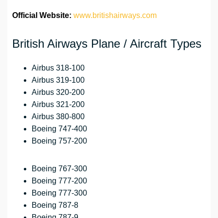
Official Website:
www.britishairways.com
British Airways Plane / Aircraft Types
Airbus 318-100
Airbus 319-100
Airbus 320-200
Airbus 321-200
Airbus 380-800
Boeing 747-400
Boeing 757-200
Boeing 767-300
Boeing 777-200
Boeing 777-300
Boeing 787-8
Boeing 787-9