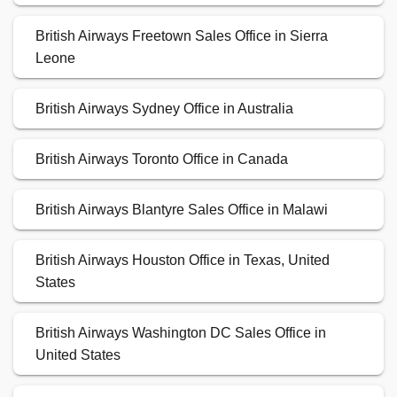
British Airways Freetown Sales Office in Sierra
Leone
British Airways Sydney Office in Australia
British Airways Toronto Office in Canada
British Airways Blantyre Sales Office in Malawi
British Airways Houston Office in Texas, United
States
British Airways Washington DC Sales Office in
United States