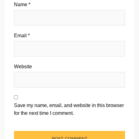
Name
*
Email
*
Website
Save my name, email, and website in this browser
for the next time I comment.