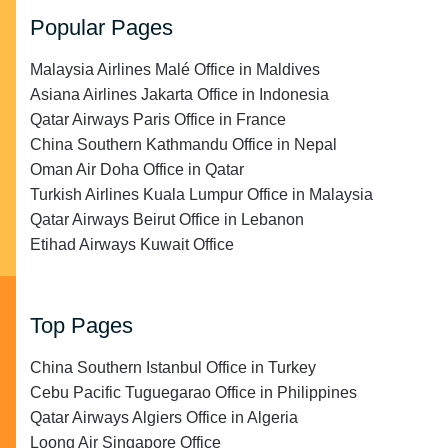
Popular Pages
Malaysia Airlines Malé Office in Maldives
Asiana Airlines Jakarta Office in Indonesia
Qatar Airways Paris Office in France
China Southern Kathmandu Office in Nepal
Oman Air Doha Office in Qatar
Turkish Airlines Kuala Lumpur Office in Malaysia
Qatar Airways Beirut Office in Lebanon
Etihad Airways Kuwait Office
Top Pages
China Southern Istanbul Office in Turkey
Cebu Pacific Tuguegarao Office in Philippines
Qatar Airways Algiers Office in Algeria
Loong Air Singapore Office