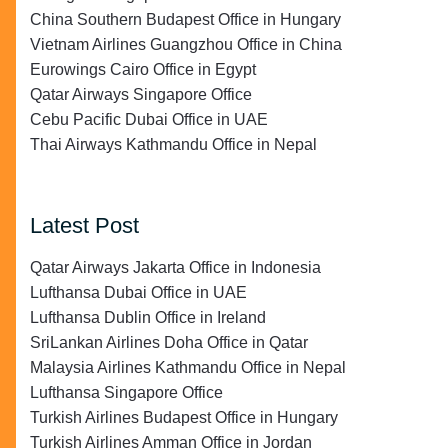
China Southern Budapest Office in Hungary
Vietnam Airlines Guangzhou Office in China
Eurowings Cairo Office in Egypt
Qatar Airways Singapore Office
Cebu Pacific Dubai Office in UAE
Thai Airways Kathmandu Office in Nepal
Latest Post
Qatar Airways Jakarta Office in Indonesia
Lufthansa Dubai Office in UAE
Lufthansa Dublin Office in Ireland
SriLankan Airlines Doha Office in Qatar
Malaysia Airlines Kathmandu Office in Nepal
Lufthansa Singapore Office
Turkish Airlines Budapest Office in Hungary
Turkish Airlines Amman Office in Jordan