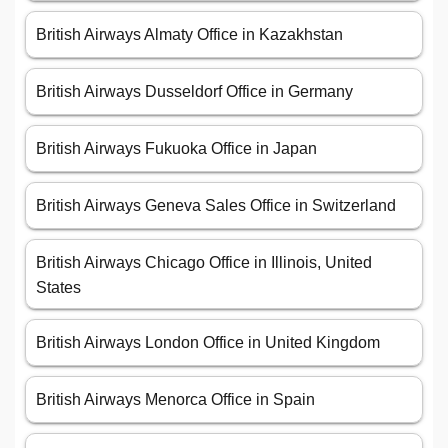
British Airways Almaty Office in Kazakhstan
British Airways Dusseldorf Office in Germany
British Airways Fukuoka Office in Japan
British Airways Geneva Sales Office in Switzerland
British Airways Chicago Office in Illinois, United
States
British Airways London Office in United Kingdom
British Airways Menorca Office in Spain