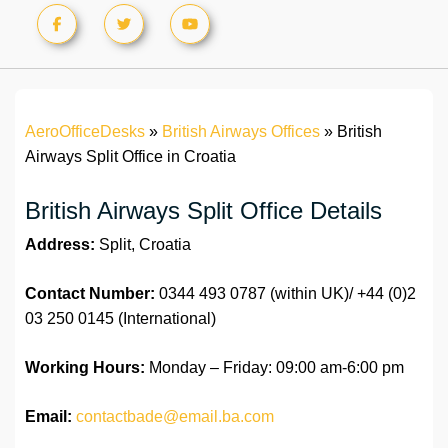
AeroOfficeDesks
»
British Airways Offices
»
British
Airways Split Office in Croatia
British Airways Split Office Details
Address:
Split, Croatia
Contact Number:
0344 493 0787 (within UK)/ +44 (0)2
03 250 0145 (International)
Working Hours:
Monday – Friday: 09:00 am-6:00 pm
Email:
contactbade@email.ba.com