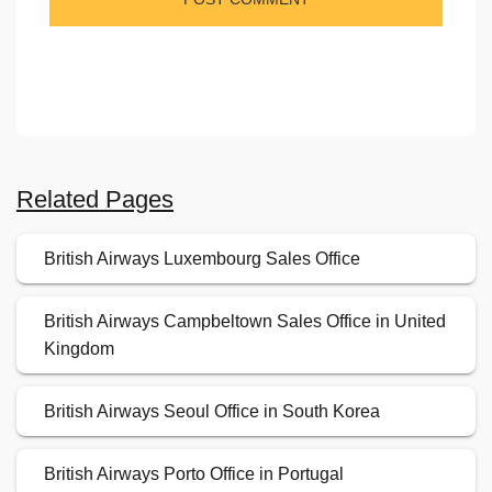
Related Pages
British Airways Luxembourg Sales Office
British Airways Campbeltown Sales Office in United
Kingdom
British Airways Seoul Office in South Korea
British Airways Porto Office in Portugal