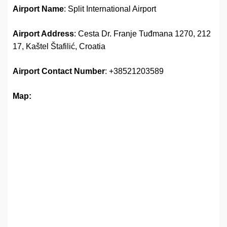
Airport Name
: Split International Airport
Airport Address
: Cesta Dr. Franje Tuđmana 1270, 212
17, Kaštel Štafilić, Croatia
Airport
Contact Number
: +38521203589
Map: