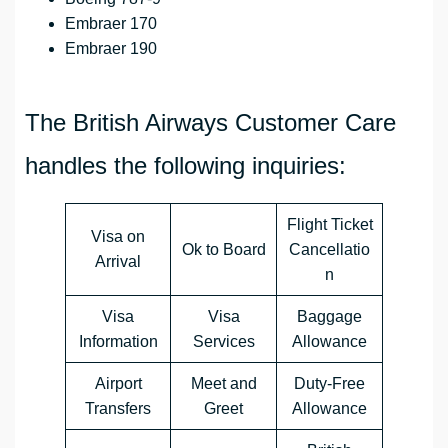
Embraer 170
Embraer 190
The British Airways Customer Care
handles the following inquiries:
Flight Ticket
Visa on
Ok to Board
Cancellatio
Arrival
n
Visa
Visa
Baggage
Information
Services
Allowance
Airport
Meet and
Duty-Free
Transfers
Greet
Allowance