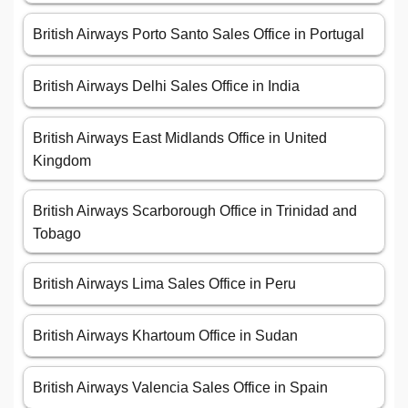
British Airways Porto Santo Sales Office in Portugal
British Airways Delhi Sales Office in India
British Airways East Midlands Office in United
Kingdom
British Airways Scarborough Office in Trinidad and
Tobago
British Airways Lima Sales Office in Peru
British Airways Khartoum Office in Sudan
British Airways Valencia Sales Office in Spain