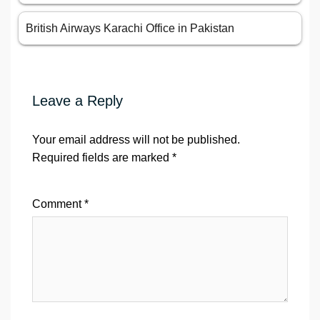
British Airways Karachi Office in Pakistan
Leave a Reply
Your email address will not be published.
Required fields are marked
*
Comment
*