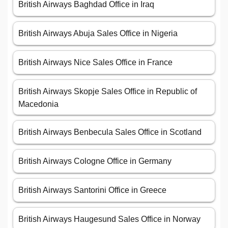
British Airways Baghdad Office in Iraq
British Airways Abuja Sales Office in Nigeria
British Airways Nice Sales Office in France
British Airways Skopje Sales Office in Republic of
Macedonia
British Airways Benbecula Sales Office in Scotland
British Airways Cologne Office in Germany
British Airways Santorini Office in Greece
British Airways Haugesund Sales Office in Norway