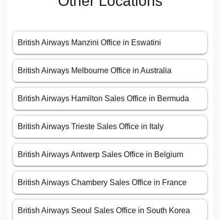
Other Locations
British Airways Manzini Office in Eswatini
British Airways Melbourne Office in Australia
British Airways Hamilton Sales Office in Bermuda
British Airways Trieste Sales Office in Italy
British Airways Antwerp Sales Office in Belgium
British Airways Chambery Sales Office in France
British Airways Seoul Sales Office in South Korea