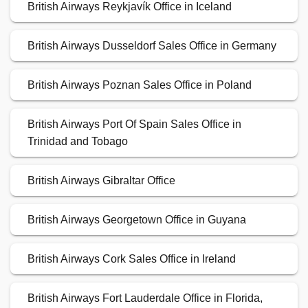
British Airways Reykjavík Office in Iceland
British Airways Dusseldorf Sales Office in Germany
British Airways Poznan Sales Office in Poland
British Airways Port Of Spain Sales Office in
Trinidad and Tobago
British Airways Gibraltar Office
British Airways Georgetown Office in Guyana
British Airways Cork Sales Office in Ireland
British Airways Fort Lauderdale Office in Florida,