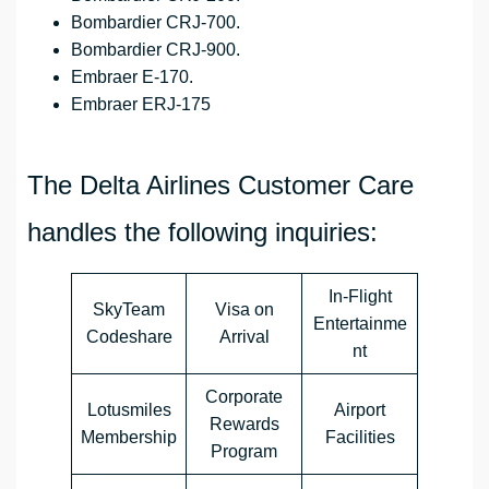
Bombardier CRJ-700.
Bombardier CRJ-900.
Embraer E-170.
Embraer ERJ-175
The Delta Airlines Customer Care
handles the following inquiries:
In-Flight
SkyTeam
Visa on
Entertainme
Codeshare
Arrival
nt
Corporate
Lotusmiles
Airport
Rewards
Membership
Facilities
Program