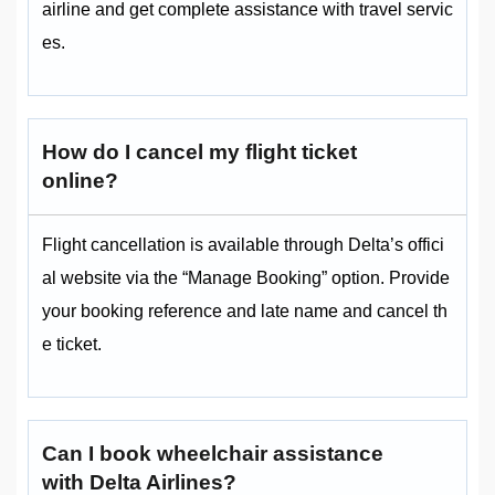
airline and get complete assistance with travel servic
es.
How do I cancel my flight ticket
online?
Flight cancellation is available through Delta’s offici
al website via the “Manage Booking” option. Provide
your booking reference and late name and cancel th
e ticket.
Can I book wheelchair assistance
with Delta Airlines?