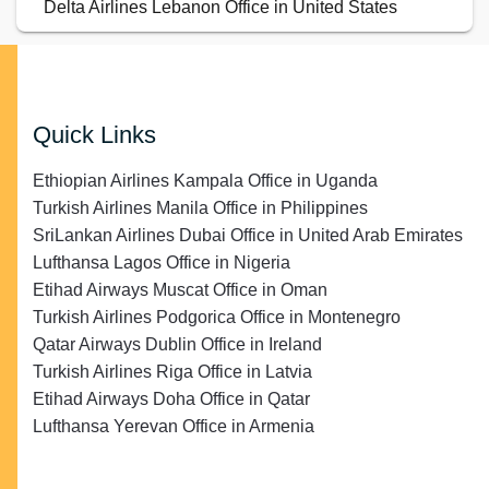
Delta Airlines Lebanon Office in United States
Quick Links
Ethiopian Airlines Kampala Office in Uganda
Turkish Airlines Manila Office in Philippines
SriLankan Airlines Dubai Office in United Arab Emirates
Lufthansa Lagos Office in Nigeria
Etihad Airways Muscat Office in Oman
Turkish Airlines Podgorica Office in Montenegro
Qatar Airways Dublin Office in Ireland
Turkish Airlines Riga Office in Latvia
Etihad Airways Doha Office in Qatar
Lufthansa Yerevan Office in Armenia