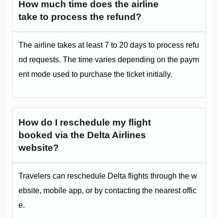
How much time does the airline
take to process the refund?
The airline takes at least 7 to 20 days to process refu
nd requests. The time varies depending on the paym
ent mode used to purchase the ticket initially.
How do I reschedule my flight
booked via the Delta Airlines
website?
Travelers can reschedule Delta flights through the w
ebsite, mobile app, or by contacting the nearest offic
e.