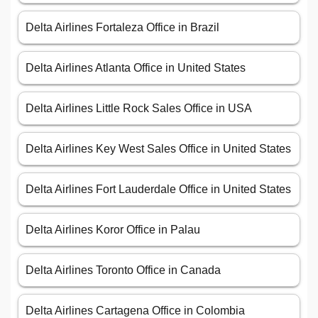
Delta Airlines Fortaleza Office in Brazil
Delta Airlines Atlanta Office in United States
Delta Airlines Little Rock Sales Office in USA
Delta Airlines Key West Sales Office in United States
Delta Airlines Fort Lauderdale Office in United States
Delta Airlines Koror Office in Palau
Delta Airlines Toronto Office in Canada
Delta Airlines Cartagena Office in Colombia