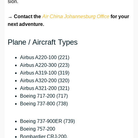
sion.
→
Contact the
Air China Johannesburg Office
for your
next adventure.
Plane / Aircraft Types
Airbus A220-100 (221)
Airbus A220-300 (223)
Airbus A319-100 (319)
Airbus A320-200 (320)
Airbus A321-200 (321)
Boeing 717-200 (717)
Boeing 737-800 (738)
Boeing 737-900ER (739)
Boeing 757-200
Bombardier CRJ-200.