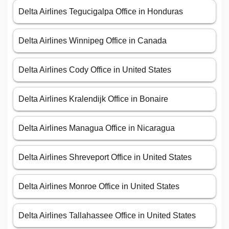
Delta Airlines Tegucigalpa Office in Honduras
Delta Airlines Winnipeg Office in Canada
Delta Airlines Cody Office in United States
Delta Airlines Kralendijk Office in Bonaire
Delta Airlines Managua Office in Nicaragua
Delta Airlines Shreveport Office in United States
Delta Airlines Monroe Office in United States
Delta Airlines Tallahassee Office in United States