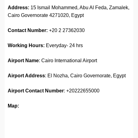
Address:
15 Ismail Mohammed, Abu Al Feda, Zamalek,
Cairo Governorate 4271020, Egypt
Contact Number:
+20 2 27362030
Working Hours:
Everyday- 24 hrs
Airport Name
: Cairo International Airport
Airport Address
: El Nozha, Cairo Governorate, Egypt
Airport
Contact Number
: +20222655000
Map: