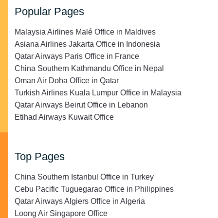
Popular Pages
Malaysia Airlines Malé Office in Maldives
Asiana Airlines Jakarta Office in Indonesia
Qatar Airways Paris Office in France
China Southern Kathmandu Office in Nepal
Oman Air Doha Office in Qatar
Turkish Airlines Kuala Lumpur Office in Malaysia
Qatar Airways Beirut Office in Lebanon
Etihad Airways Kuwait Office
Top Pages
China Southern Istanbul Office in Turkey
Cebu Pacific Tuguegarao Office in Philippines
Qatar Airways Algiers Office in Algeria
Loong Air Singapore Office