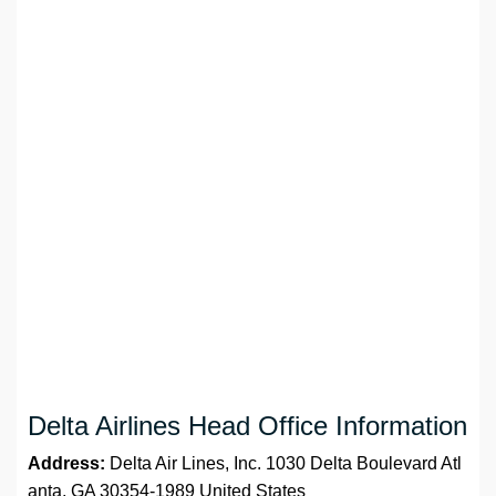
Delta Airlines Head Office Information
Address:
Delta Air Lines, Inc. 1030 Delta Boulevard Atl
anta, GA 30354-1989 United States