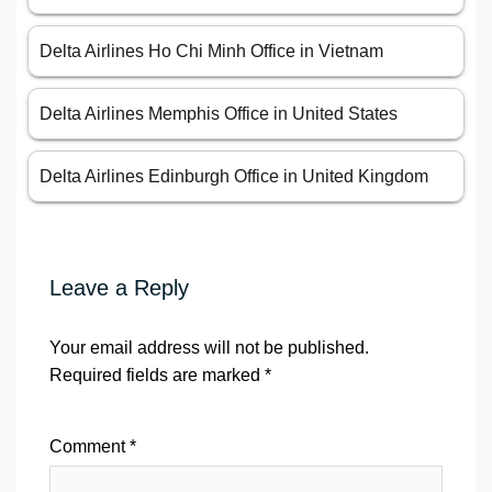
Delta Airlines Ho Chi Minh Office in Vietnam
Delta Airlines Memphis Office in United States
Delta Airlines Edinburgh Office in United Kingdom
Leave a Reply
Your email address will not be published.
Required fields are marked
*
Comment
*