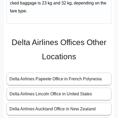
cked baggage is 23 kg and 32 kg, depending on the
fare type.
Delta Airlines Offices Other
Locations
Delta Airlines Papeete Office in French Polynesia
Delta Airlines Lincoln Office in United States
Delta Airlines Auckland Office in New Zealand