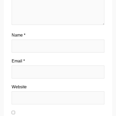
Name
*
Email
*
Website