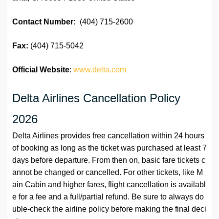
Contact Number:
(404) 715-2600
Fax:
(404) 715-5042
Official Website
:
www.delta.com
Delta Airlines Cancellation Policy
2026
Delta Airlines provides free cancellation within 24 hours
of booking as long as the ticket was purchased at least 7
days before departure. From then on, basic fare tickets c
annot be changed or cancelled. For other tickets, like M
ain Cabin and higher fares, flight cancellation is availabl
e for a fee and a full/partial refund. Be sure to always do
uble-check the airline policy before making the final deci