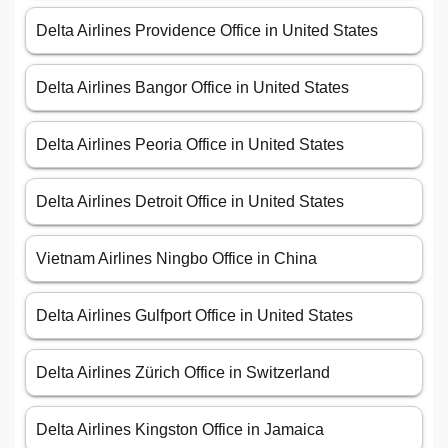
Delta Airlines Providence Office in United States
Delta Airlines Bangor Office in United States
Delta Airlines Peoria Office in United States
Delta Airlines Detroit Office in United States
Vietnam Airlines Ningbo Office in China
Delta Airlines Gulfport Office in United States
Delta Airlines Zürich Office in Switzerland
Delta Airlines Kingston Office in Jamaica