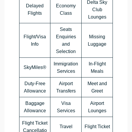
Delta Sky
Delayed
Economy
Club
Flights
Class
Lounges
Seats
Flight/Visa
Enquiries
Missing
Info
and
Luggage
Selection
Immigration
In-Flight
SkyMiles®
Services
Meals
Duty-Free
Airport
Meet and
Allowance
Transfers
Greet
Baggage
Visa
Airport
Allowance
Services
Lounges
Flight Ticket
Travel
Flight Ticket
Cancellatio