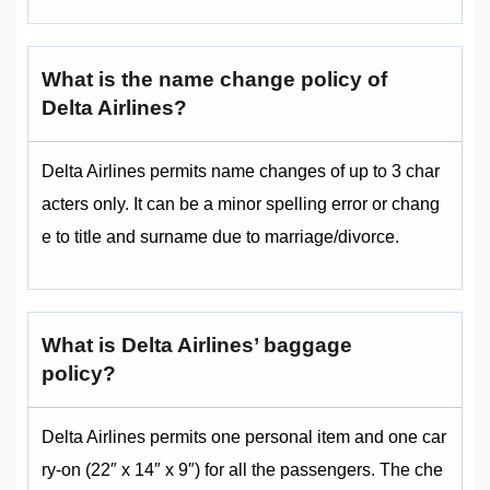
What is the name change policy of
Delta Airlines?
Delta Airlines permits name changes of up to 3 char
acters only. It can be a minor spelling error or chang
e to title and surname due to marriage/divorce.
What is Delta Airlines’ baggage
policy?
Delta Airlines permits one personal item and one car
ry-on (22″ x 14″ x 9″) for all the passengers. The che