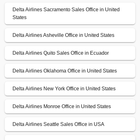
Delta Airlines Sacramento Sales Office in United
States
Delta Airlines Asheville Office in United States
Delta Airlines Quito Sales Office in Ecuador
Delta Airlines Oklahoma Office in United States
Delta Airlines New York Office in United States
Delta Airlines Monroe Office in United States
Delta Airlines Seattle Sales Office in USA