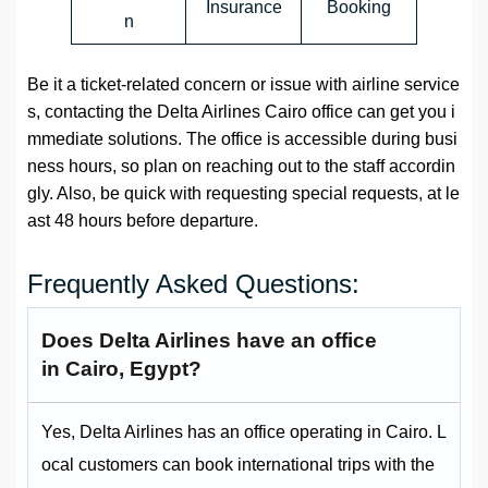
Insurance
Booking
n
Be it a ticket-related concern or issue with airline service
s, contacting the Delta Airlines Cairo office can get you i
mmediate solutions. The office is accessible during busi
ness hours, so plan on reaching out to the staff accordin
gly. Also, be quick with requesting special requests, at le
ast 48 hours before departure.
Frequently Asked Questions:
Does Delta Airlines have an office
in Cairo, Egypt?
Yes, Delta Airlines has an office operating in Cairo. L
ocal customers can book international trips with the