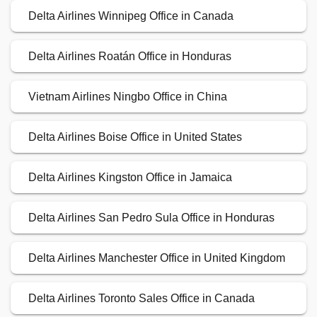
Delta Airlines Winnipeg Office in Canada
Delta Airlines Roatán Office in Honduras
Vietnam Airlines Ningbo Office in China
Delta Airlines Boise Office in United States
Delta Airlines Kingston Office in Jamaica
Delta Airlines San Pedro Sula Office in Honduras
Delta Airlines Manchester Office in United Kingdom
Delta Airlines Toronto Sales Office in Canada