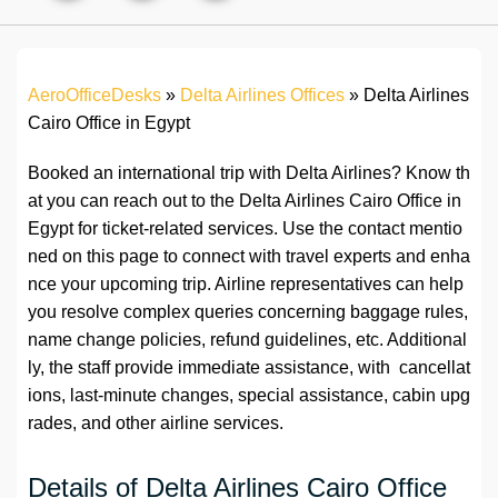
AeroOfficeDesks
»
Delta Airlines Offices
»
Delta Airlines
Cairo Office in Egypt
Booked an international trip with Delta Airlines? Know th
at you can reach out to the Delta Airlines Cairo Office in
Egypt for ticket-related services. Use the contact mentio
ned on this page to connect with travel experts and enha
nce your upcoming trip. Airline representatives can help
you resolve complex queries concerning baggage rules,
name change policies, refund guidelines, etc. Additional
ly, the staff provide immediate assistance, with cancellat
ions, last-minute changes, special assistance, cabin upg
rades, and other airline services.
Details of Delta Airlines Cairo Office