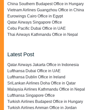
China Southern Budapest Office in Hungary
Vietnam Airlines Guangzhou Office in China
Eurowings Cairo Office in Egypt
Qatar Airways Singapore Office
Cebu Pacific Dubai Office in UAE
Thai Airways Kathmandu Office in Nepal
Latest Post
Qatar Airways Jakarta Office in Indonesia
Lufthansa Dubai Office in UAE
Lufthansa Dublin Office in Ireland
SriLankan Airlines Doha Office in Qatar
Malaysia Airlines Kathmandu Office in Nepal
Lufthansa Singapore Office
Turkish Airlines Budapest Office in Hungary
Turkish Airlines Amman Office in Jordan