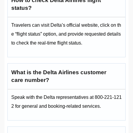
How to check Delta Airlines flight
status?
Travelers can visit Delta’s official website, click on th
e “flight status” option, and provide requested details
to check the real-time flight status.
What is the Delta Airlines customer
care number?
Speak with the Delta representatives at 800-221-121
2 for general and booking-related services.