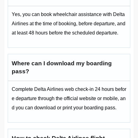
Yes, you can book wheelchair assistance with Delta
Airlines at the time of booking, before departure, and
at least 48 hours before the scheduled departure.
Where can I download my boarding
pass?
Complete Delta Airlines web check-in 24 hours befor
e departure through the official website or mobile, an
d you can download or print your boarding pass.