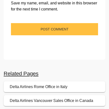
Save my name, email, and website in this browser
for the next time I comment.
Related Pages
Delta Airlines Rome Office in Italy
Delta Airlines Vancouver Sales Office in Canada