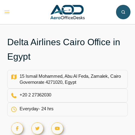
Skip
to
Toggle
content
menu
Delta Airlines Cairo Office in
Egypt
15 Ismail Mohammed, Abu Al Feda, Zamalek, Cairo
Governorate 4271020, Egypt
+20 2 27362030
Everyday- 24 hrs