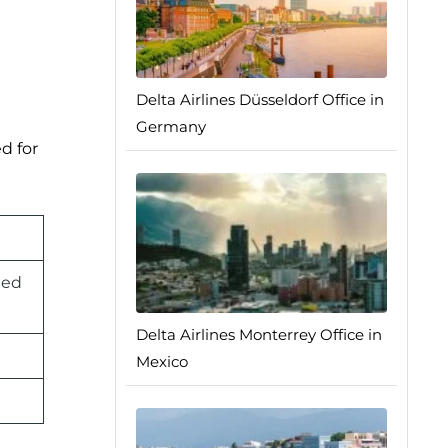
Delta Airlines Düsseldorf Office in
Germany
d for
ted
Delta Airlines Monterrey Office in
Mexico