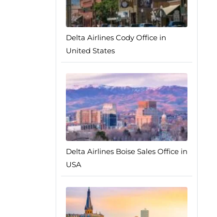
Delta Airlines Cody Office in
United States
Delta Airlines Boise Sales Office in
USA