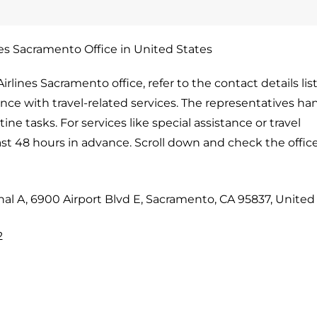
nes Sacramento Office in United States
rlines Sacramento office, refer to the contact details lis
tance with travel-related services. The representatives ha
ne tasks. For services like special assistance or travel
ast 48 hours in advance. Scroll down and check the offi
nal A, 6900 Airport Blvd E, Sacramento, CA 95837, United
2