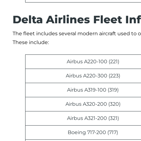
Delta Airlines Fleet I
The fleet includes several modern aircraft used to op
These include:
Airbus A220-100 (221)
Airbus A220-300 (223)
Airbus A319-100 (319)
Airbus A320-200 (320)
Airbus A321-200 (321)
Boeing 717-200 (717)