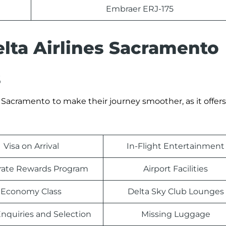
Embraer ERJ-175
elta Airlines Sacramento
s
Sacramento
to make their journey smoother, as it offers
Visa on Arrival
In-Flight Entertainment
rate Rewards Program
Airport Facilities
Economy Class
Delta Sky Club Lounges
nquiries and Selection
Missing Luggage