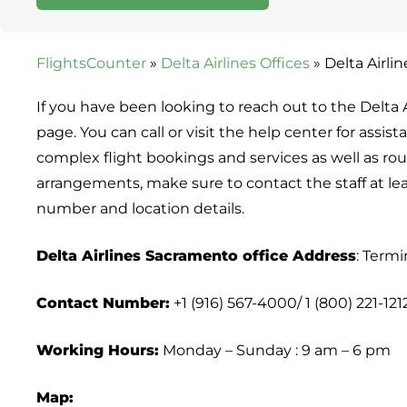
FlightsCounter
»
Delta Airlines Offices
»
Delta Airli
If you have been looking to reach out to the Delta Ai
page. You can call or visit the help center for assis
complex flight bookings and services as well as routi
arrangements, make sure to contact the staff at le
number and location details.
Delta Airlines Sacramento office Address
: Termi
Contact Number:
+1 (916) 567-4000/ 1 (800) 221-121
Working Hours:
Monday – Sunday : 9 am – 6 pm
Map: