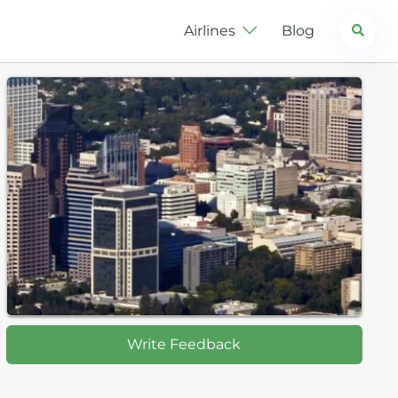
Search
Airlines
Blog
Write Feedback