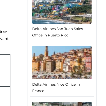
Delta Airlines San Juan Sales
ited
Office in Puerto Rico
evant
Delta Airlines Nice Office in
France