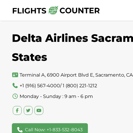
Skip
to
content
Delta Airlines Sacram
States
Terminal A, 6900 Airport Blvd E, Sacramento, CA
+1 (916) 567-4000/ 1 (800) 221-1212
Monday - Sunday : 9 am - 6 pm
Call Now: +1-833-532-8043