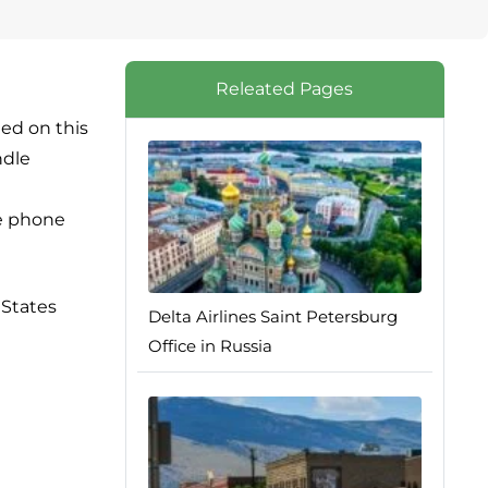
Releated Pages
ted on this
ndle
ce phone
 States
Delta Airlines Saint Petersburg
Office in Russia