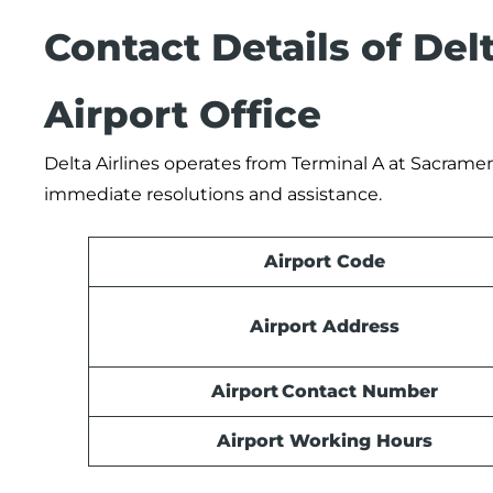
Contact Details of Del
Airport Office
Delta Airlines operates from Terminal A at Sacrament
immediate resolutions and assistance.
Airport Code
Airport Address
Airport Contact Number
Airport Working Hours