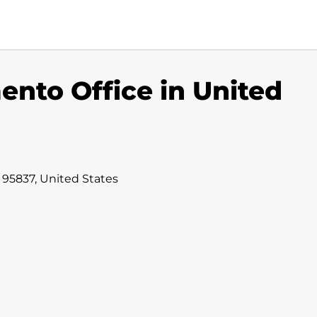
ento Office in United
 95837, United States