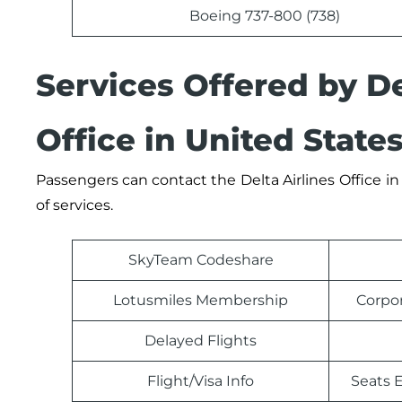
Boeing 737-800 (738)
Services Offered by D
Office in United State
Passengers can contact the
Delta Airlines
Office
in
of services.
SkyTeam Codeshare
Lotusmiles Membership
Corpo
Delayed Flights
Flight/Visa Info
Seats E