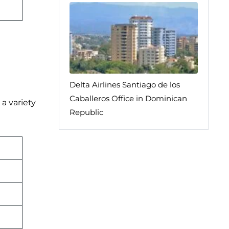
Delta Airlines Santiago de los
Caballeros Office in Dominican
 a variety
Republic