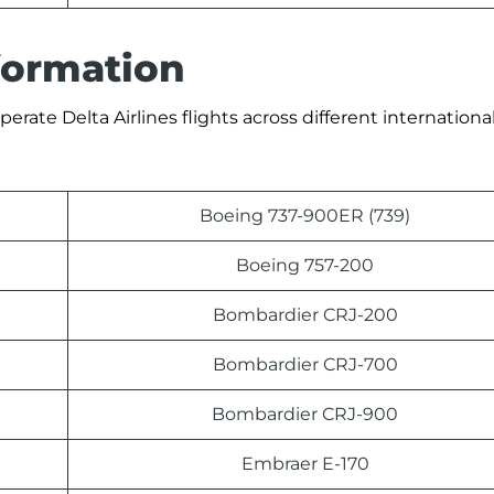
nformation
erate Delta Airlines flights across different international
Boeing 737-900ER (739)
Boeing 757-200
Bombardier CRJ-200
Bombardier CRJ-700
Bombardier CRJ-900
Embraer E-170