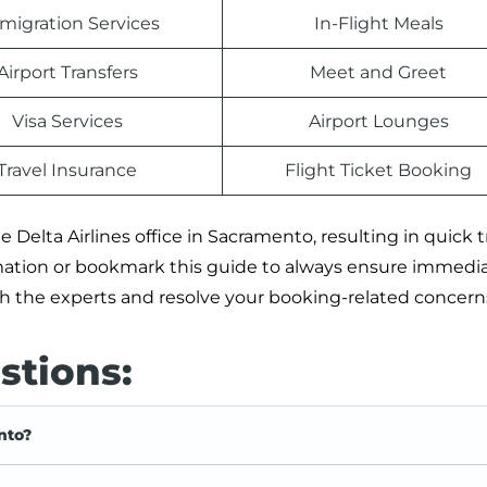
migration Services
In-Flight Meals
Airport Transfers
Meet and Greet
Visa Services
Airport Lounges
Travel Insurance
Flight Ticket Booking
 Delta Airlines office in Sacramento, resulting in quick t
rmation or bookmark this guide to always ensure immedi
ith the experts and resolve your booking-related concern
stions:
nto?