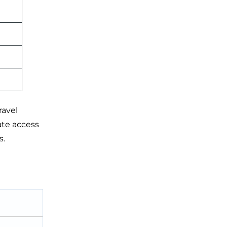
ravel
ate access
s.