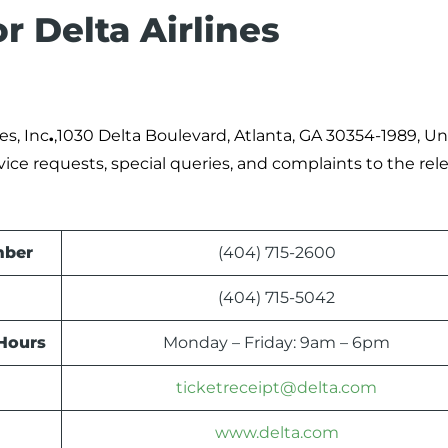
r Delta Airlines
es, Inc
.
,1030 Delta Boulevard, Atlanta, GA 30354-1989, Un
rvice requests, special queries, and complaints to the rel
mber
(404) 715-2600
(404) 715-5042
 Hours
Monday – Friday: 9am – 6pm
ticketreceipt@delta.com
www.delta.com