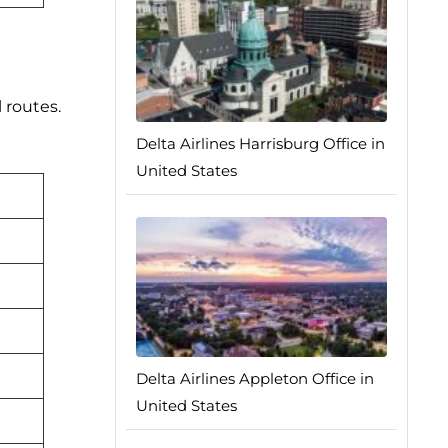
 routes.
Delta Airlines Harrisburg Office in
United States
Delta Airlines Appleton Office in
United States