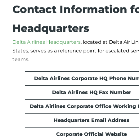
Contact Information fo
Headquarters
Delta Airlines Headquarters
, located at Delta Air Lin
States, serves as a reference point for escalated se
teams.
Delta Airlines Corporate HQ Phone Nu
Delta Airlines HQ
Fax Number
Delta Airlines Corporate Office Working
Headquarters Email Address
Corporate Official Website