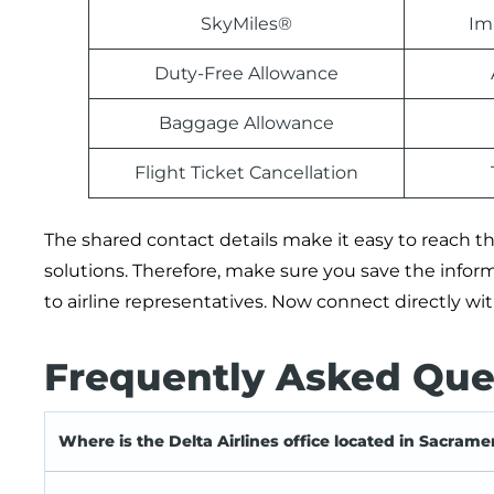
SkyMiles®
Im
Duty-Free Allowance
Baggage Allowance
Flight Ticket Cancellation
The shared contact details make it easy to reach the
solutions. Therefore, make sure you save the info
to airline representatives. Now connect directly w
Frequently Asked Que
Where is the Delta Airlines office located in Sacrame