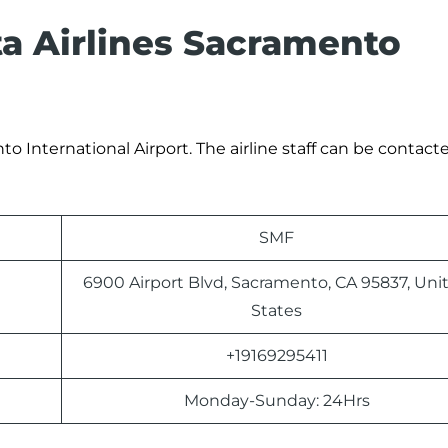
ta Airlines Sacramento
o International Airport. The airline staff can be contacte
SMF
6900 Airport Blvd, Sacramento, CA 95837, Uni
States
+19169295411
Monday-Sunday: 24Hrs