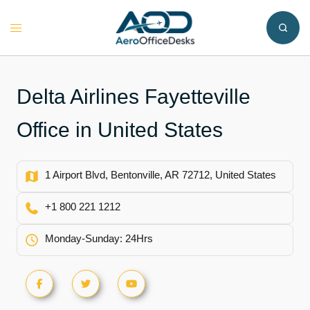
Skip
to
Toggle
content
menu
Delta Airlines Fayetteville
Office in United States
1 Airport Blvd, Bentonville, AR 72712, United States
+1 800 221 1212
Monday-Sunday: 24Hrs