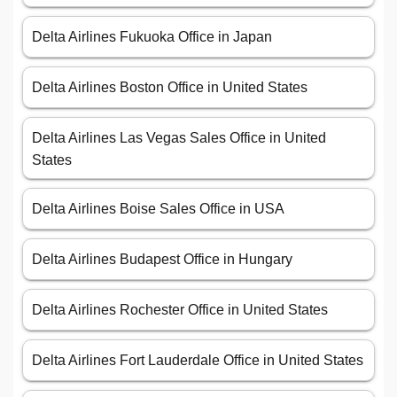
Delta Airlines Fukuoka Office in Japan
Delta Airlines Boston Office in United States
Delta Airlines Las Vegas Sales Office in United
States
Delta Airlines Boise Sales Office in USA
Delta Airlines Budapest Office in Hungary
Delta Airlines Rochester Office in United States
Delta Airlines Fort Lauderdale Office in United States