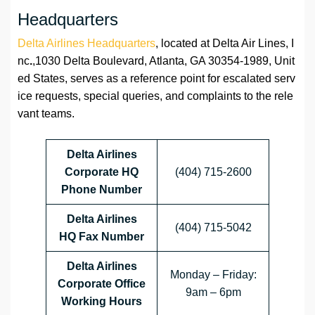
Headquarters
Delta Airlines Headquarters
, located at Delta Air Lines, I
nc
.
,1030 Delta Boulevard, Atlanta, GA 30354-1989, Unit
ed States, serves as a reference point for escalated serv
ice requests, special queries, and complaints to the rele
vant teams.
Delta Airlines
Corporate HQ
(404) 715-2600
Phone Number
Delta Airlines
(404) 715-5042
HQ
Fax Number
Delta Airlines
Monday – Friday:
Corporate Office
9am – 6pm
Working Hours