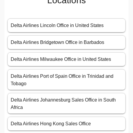
Locations
Delta Airlines Lincoln Office in United States
Delta Airlines Bridgetown Office in Barbados
Delta Airlines Milwaukee Office in United States
Delta Airlines Port of Spain Office in Trinidad and
Tobago
Delta Airlines Johannesburg Sales Office in South
Africa
Delta Airlines Hong Kong Sales Office