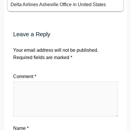
Delta Airlines Asheville Office in United States
Leave a Reply
Your email address will not be published.
Required fields are marked
*
Comment
*
Name
*