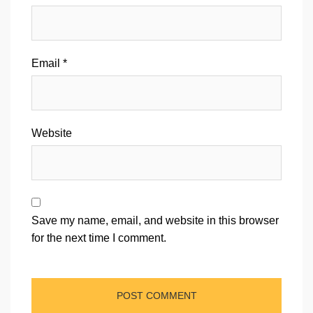
Email
*
Website
Save my name, email, and website in this browser
for the next time I comment.