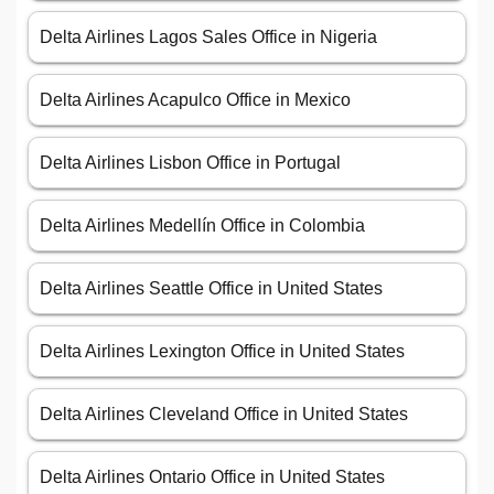
Delta Airlines Lagos Sales Office in Nigeria
Delta Airlines Acapulco Office in Mexico
Delta Airlines Lisbon Office in Portugal
Delta Airlines Medellín Office in Colombia
Delta Airlines Seattle Office in United States
Delta Airlines Lexington Office in United States
Delta Airlines Cleveland Office in United States
Delta Airlines Ontario Office in United States