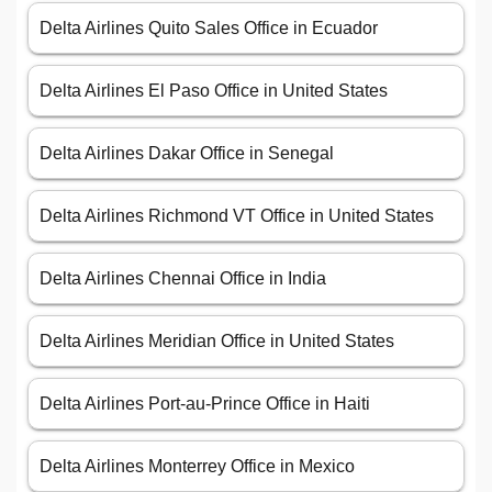
Delta Airlines Quito Sales Office in Ecuador
Delta Airlines El Paso Office in United States
Delta Airlines Dakar Office in Senegal
Delta Airlines Richmond VT Office in United States
Delta Airlines Chennai Office in India
Delta Airlines Meridian Office in United States
Delta Airlines Port-au-Prince Office in Haiti
Delta Airlines Monterrey Office in Mexico