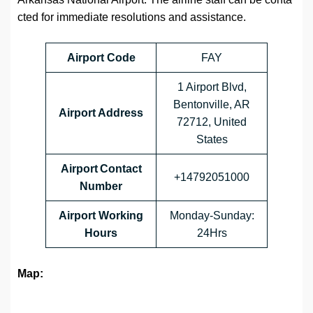
cted for immediate resolutions and assistance.
Airport Code
FAY
1 Airport Blvd,
Bentonville, AR
Airport Address
72712, United
States
Airport Contact
+14792051000
Number
Airport Working
Monday-Sunday:
Hours
24Hrs
Map: