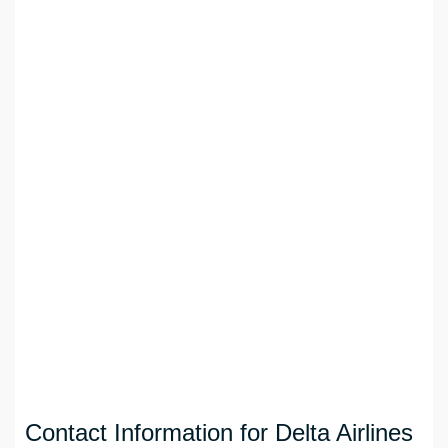
Contact Information for Delta Airlines