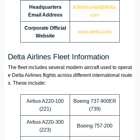
Headquarters
ticketreceipt@delta.
Email Address
com
Corporate Official
www.delta.com
Website
Delta Airlines Fleet Information
The fleet includes several modern aircraft used to operat
e Delta Airlines flights across different international route
s. These include:
Airbus A220-100
Boeing 737-900ER
(221)
(739)
Airbus A220-300
Boeing 757-200
(223)