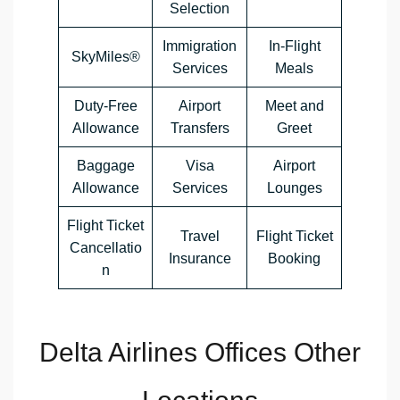
Selection
Immigration
In-Flight
SkyMiles®
Services
Meals
Duty-Free
Airport
Meet and
Allowance
Transfers
Greet
Baggage
Visa
Airport
Allowance
Services
Lounges
Flight Ticket
Travel
Flight Ticket
Cancellatio
Insurance
Booking
n
Delta Airlines Offices Other