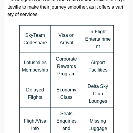
tteville
to make their journey smoother, as it offers a vari
ety of services.
In-Flight
SkyTeam
Visa on
Entertainme
Codeshare
Arrival
nt
Corporate
Lotusmiles
Airport
Rewards
Membership
Facilities
Program
Delta Sky
Delayed
Economy
Club
Flights
Class
Lounges
Seats
Flight/Visa
Enquiries
Missing
Info
and
Luggage