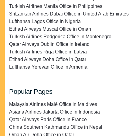
Turkish Airlines Manila Office in Philippines
SriLankan Airlines Dubai Office in United Arab Emirates
Lufthansa Lagos Office in Nigeria
Etihad Airways Muscat Office in Oman
Turkish Airlines Podgorica Office in Montenegro
Qatar Airways Dublin Office in Ireland
Turkish Airlines Riga Office in Latvia
Etihad Airways Doha Office in Qatar
Lufthansa Yerevan Office in Armenia
Popular Pages
Malaysia Airlines Malé Office in Maldives
Asiana Airlines Jakarta Office in Indonesia
Qatar Airways Paris Office in France
China Southern Kathmandu Office in Nepal
Oman Air Doha Office in Qatar