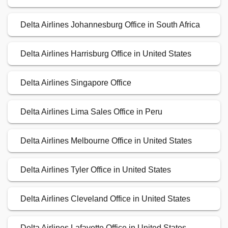
Delta Airlines Johannesburg Office in South Africa
Delta Airlines Harrisburg Office in United States
Delta Airlines Singapore Office
Delta Airlines Lima Sales Office in Peru
Delta Airlines Melbourne Office in United States
Delta Airlines Tyler Office in United States
Delta Airlines Cleveland Office in United States
Delta Airlines Lafayette Office in United States