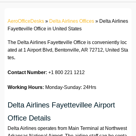
AeroOfficeDesks
»
Delta Airlines Offices
»
Delta Airlines
Fayetteville Office in United States
The Delta Airlines Fayetteville Office is conveniently loc
ated at 1 Airport Blvd, Bentonville, AR 72712, United Sta
tes
.
Contact Number:
+1 800 221 1212
Working Hours:
Monday-Sunday: 24Hrs
Delta Airlines Fayettevillee Airport
Office Details
Delta Airlines operates from Main Terminal at Northwest
Arkansas National Airport. The airline staff can be conta