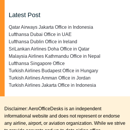
Latest Post
Qatar Airways Jakarta Office in Indonesia
Lufthansa Dubai Office in UAE
Lufthansa Dublin Office in Ireland
SriLankan Airlines Doha Office in Qatar
Malaysia Airlines Kathmandu Office in Nepal
Lufthansa Singapore Office
Turkish Airlines Budapest Office in Hungary
Turkish Airlines Amman Office in Jordan
Turkish Airlines Jakarta Office in Indonesia
Disclaimer: AeroOfficeDesks is an independent
informational website and does not represent or endorse
any airline, airport, or aviation organization. While we strive