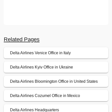
Related Pages
Delta Airlines Venice Office in Italy
Delta Airlines Kyiv Office in Ukraine
Delta Airlines Bloomington Office in United States
Delta Airlines Cozumel Office in Mexico
Delta Airlines Headquarters