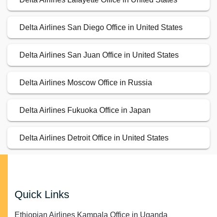
Delta Airlines San Diego Office in United States
Delta Airlines San Juan Office in United States
Delta Airlines Moscow Office in Russia
Delta Airlines Fukuoka Office in Japan
Delta Airlines Detroit Office in United States
Quick Links
Ethiopian Airlines Kampala Office in Uganda