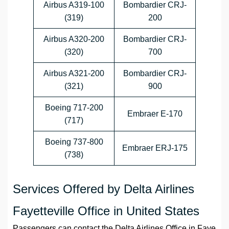
Airbus A319-100
Bombardier CRJ-
(319)
200
Airbus A320-200
Bombardier CRJ-
(320)
700
Airbus A321-200
Bombardier CRJ-
(321)
900
Boeing 717-200
Embraer E-170
(717)
Boeing 737-800
Embraer ERJ-175
(738)
Services Offered by Delta Airlines
Fayetteville Office in United States
Passengers can contact the
Delta Airlines
Office
in
Faye