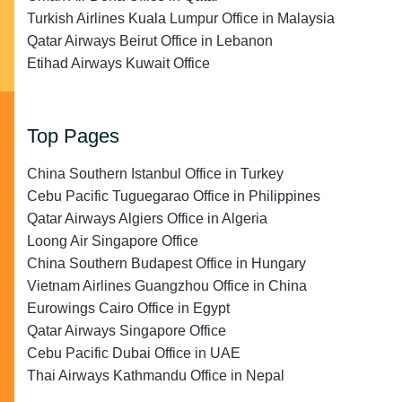
Turkish Airlines Kuala Lumpur Office in Malaysia
Qatar Airways Beirut Office in Lebanon
Etihad Airways Kuwait Office
Top Pages
China Southern Istanbul Office in Turkey
Cebu Pacific Tuguegarao Office in Philippines
Qatar Airways Algiers Office in Algeria
Loong Air Singapore Office
China Southern Budapest Office in Hungary
Vietnam Airlines Guangzhou Office in China
Eurowings Cairo Office in Egypt
Qatar Airways Singapore Office
Cebu Pacific Dubai Office in UAE
Thai Airways Kathmandu Office in Nepal