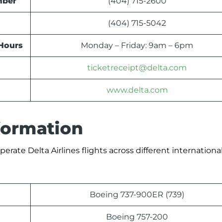
mber
(404) 715-2600
(404) 715-5042
 Hours
Monday – Friday: 9am – 6pm
ticketreceipt@delta.com
www.delta.com
nformation
erate Delta Airlines flights across different international
Boeing 737-900ER (739)
Boeing 757-200