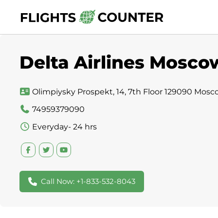
Skip
to
content
Delta Airlines Moscow
Olimpiysky Prospekt, 14, 7th Floor 129090 Mosc
74959379090
Everyday- 24 hrs
Call Now: +1-833-532-8043