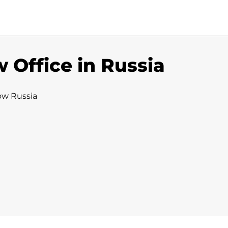
 Office in Russia
ow Russia