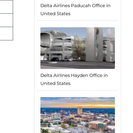
Delta Airlines Paducah Office in
United States
Delta Airlines Hayden Office in
United States