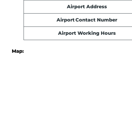
Airport Address
Airport Contact Number
Airport Working Hours
Map: