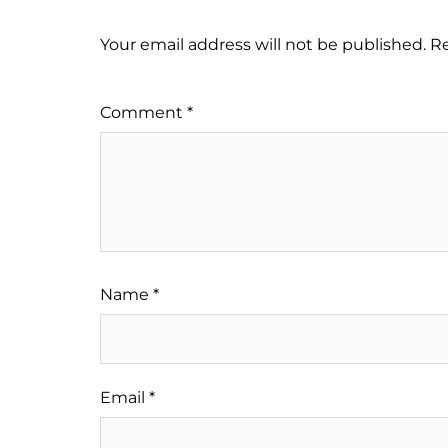
Your email address will not be published.
Re
Comment
*
Name
*
Email
*