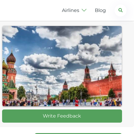
Search
Airlines
Blog
Write Feedback