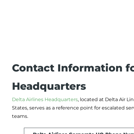
Contact Information fo
Headquarters
Delta Airlines Headquarters
, located at Delta Air Lin
States, serves as a reference point for escalated se
teams.