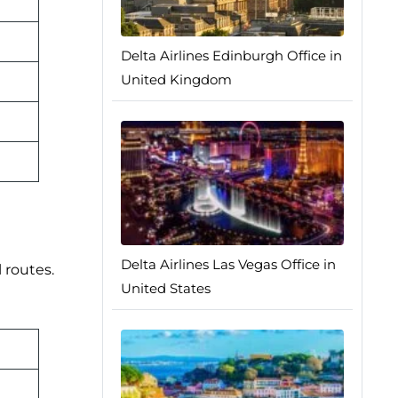
Delta Airlines Edinburgh Office in
United Kingdom
Delta Airlines Las Vegas Office in
 routes.
United States