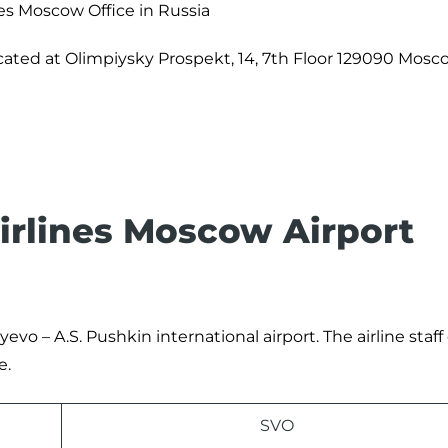
nes Moscow Office in Russia
ocated at Olimpiysky Prospekt, 14, 7th Floor 129090 Mosc
Airlines Moscow Airport
evo – A.S. Pushkin international airport. The airline staff
e.
SVO