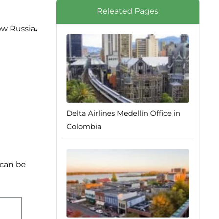
Releated Pages
ow Russia
.
Delta Airlines Medellín Office in
Colombia
 can be