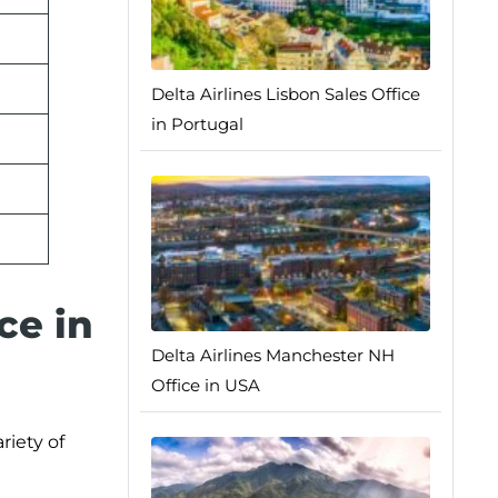
Delta Airlines Lisbon Sales Office
in Portugal
ce in
Delta Airlines Manchester NH
Office in USA
riety of