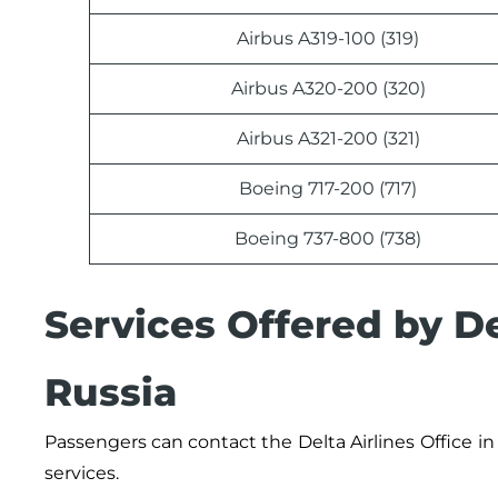
Airbus A319-100 (319)
Airbus A320-200 (320)
Airbus A321-200 (321)
Boeing 717-200 (717)
Boeing 737-800 (738)
Services Offered by De
Russia
Passengers can contact the
Delta Airlines
Office
in
services.