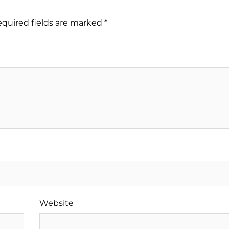
quired fields are marked
*
Website