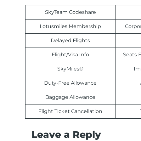
SkyTeam Codeshare
Lotusmiles Membership
Corpo
Delayed Flights
Flight/Visa Info
Seats E
SkyMiles®
Im
Duty-Free Allowance
Baggage Allowance
Flight Ticket Cancellation
Leave a Reply