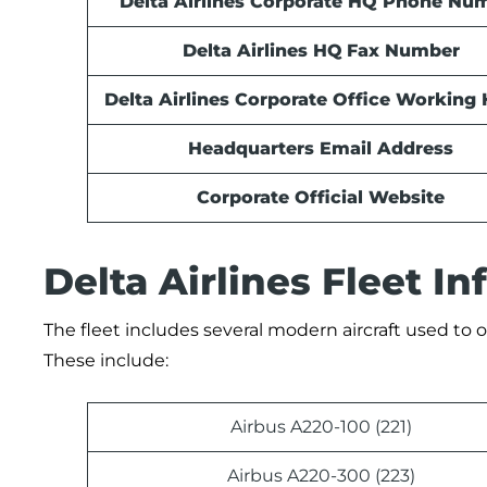
Delta Airlines Corporate HQ Phone Nu
Delta Airlines HQ
Fax Number
Delta Airlines Corporate Office Working
Headquarters Email Address
Corporate Official Website
Delta Airlines Fleet I
The fleet includes several modern aircraft used to op
These include:
Airbus A220-100 (221)
Airbus A220-300 (223)