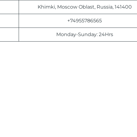
Khimki, Moscow Oblast, Russia, 141400
+74955786565
Monday-Sunday: 24Hrs