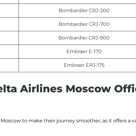
Bombardier CRJ-200
Bombardier CRJ-700
Bombardier CRJ-900
Embraer E-170
Embraer ERJ-175
lta Airlines Moscow Offi
Moscow
to make their journey smoother, as it offers a va