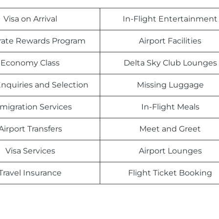
Visa on Arrival
In-Flight Entertainment
rate Rewards Program
Airport Facilities
Economy Class
Delta Sky Club Lounges
nquiries and Selection
Missing Luggage
migration Services
In-Flight Meals
Airport Transfers
Meet and Greet
Visa Services
Airport Lounges
Travel Insurance
Flight Ticket Booking