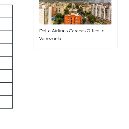
Delta Airlines Caracas Office in
Venezuela