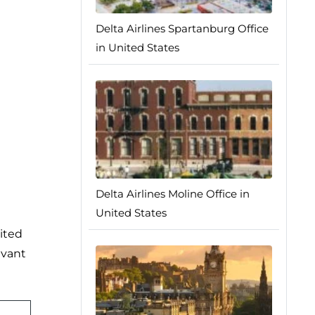
Delta Airlines Spartanburg Office
in United States
Delta Airlines Moline Office in
United States
ited
evant