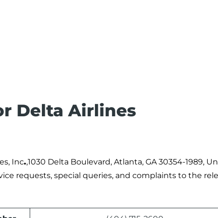
r Delta Airlines
es, Inc
.
,1030 Delta Boulevard, Atlanta, GA 30354-1989, Un
rvice requests, special queries, and complaints to the rel