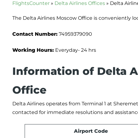
FlightsCounter
»
Delta Airlines Offices
»
Delta Airli
The Delta Airlines Moscow Office is conveniently l
Contact Number:
74959379090
Working Hours:
Everyday- 24 hrs
Information of Delta 
Office
Delta Airlines operates from Terminal 1 at Sheremety
contacted for immediate resolutions and assistanc
Airport Code