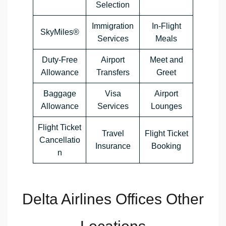
Selection
Immigration
In-Flight
SkyMiles®
Services
Meals
Duty-Free
Airport
Meet and
Allowance
Transfers
Greet
Baggage
Visa
Airport
Allowance
Services
Lounges
Flight Ticket
Travel
Flight Ticket
Cancellatio
Insurance
Booking
n
Delta Airlines Offices Other