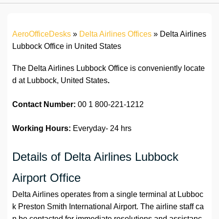
AeroOfficeDesks
»
Delta Airlines Offices
»
Delta Airlines
Lubbock Office in United States
The Delta Airlines Lubbock Office is conveniently locate
d at Lubbock, United States
.
Contact Number:
00 1 800-221-1212
Working Hours:
Everyday- 24 hrs
Details of Delta Airlines Lubbock
Airport Office
Delta Airlines operates from a single terminal at Lubboc
k Preston Smith International Airport. The airline staff ca
n be contacted for immediate resolutions and assistanc