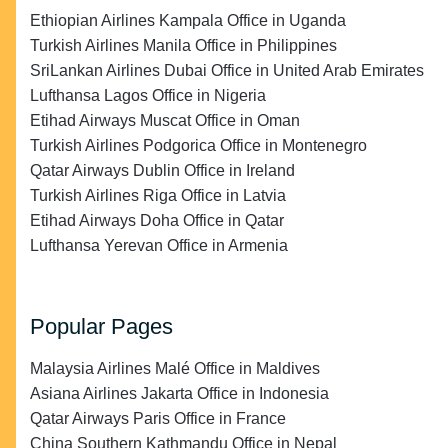
Ethiopian Airlines Kampala Office in Uganda
Turkish Airlines Manila Office in Philippines
SriLankan Airlines Dubai Office in United Arab Emirates
Lufthansa Lagos Office in Nigeria
Etihad Airways Muscat Office in Oman
Turkish Airlines Podgorica Office in Montenegro
Qatar Airways Dublin Office in Ireland
Turkish Airlines Riga Office in Latvia
Etihad Airways Doha Office in Qatar
Lufthansa Yerevan Office in Armenia
Popular Pages
Malaysia Airlines Malé Office in Maldives
Asiana Airlines Jakarta Office in Indonesia
Qatar Airways Paris Office in France
China Southern Kathmandu Office in Nepal