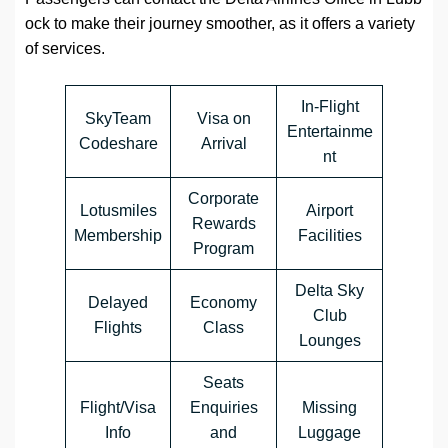
ock
to make their journey smoother, as it offers a variety
of services.
In-Flight
SkyTeam
Visa on
Entertainme
Codeshare
Arrival
nt
Corporate
Lotusmiles
Airport
Rewards
Membership
Facilities
Program
Delta Sky
Delayed
Economy
Club
Flights
Class
Lounges
Seats
Flight/Visa
Enquiries
Missing
Info
and
Luggage