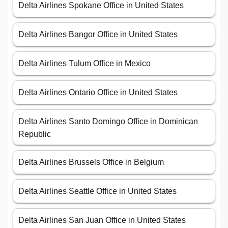
Delta Airlines Spokane Office in United States
Delta Airlines Bangor Office in United States
Delta Airlines Tulum Office in Mexico
Delta Airlines Ontario Office in United States
Delta Airlines Santo Domingo Office in Dominican
Republic
Delta Airlines Brussels Office in Belgium
Delta Airlines Seattle Office in United States
Delta Airlines San Juan Office in United States