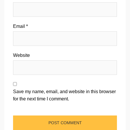
Email
*
Website
Save my name, email, and website in this browser
for the next time I comment.