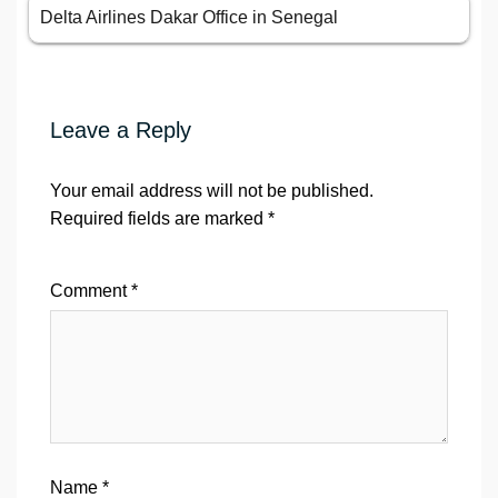
Delta Airlines Dakar Office in Senegal
Leave a Reply
Your email address will not be published.
Required fields are marked
*
Comment
*
Name
*