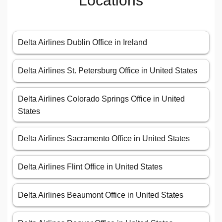
Locations
Delta Airlines Dublin Office in Ireland
Delta Airlines St. Petersburg Office in United States
Delta Airlines Colorado Springs Office in United
States
Delta Airlines Sacramento Office in United States
Delta Airlines Flint Office in United States
Delta Airlines Beaumont Office in United States