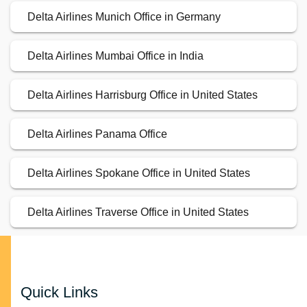
Delta Airlines Munich Office in Germany
Delta Airlines Mumbai Office in India
Delta Airlines Harrisburg Office in United States
Delta Airlines Panama Office
Delta Airlines Spokane Office in United States
Delta Airlines Traverse Office in United States
Quick Links