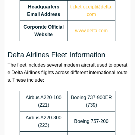
Headquarters
ticketreceipt@delta.
Email Address
com
Corporate Official
www.delta.com
Website
Delta Airlines Fleet Information
The fleet includes several modern aircraft used to operat
e Delta Airlines flights across different international route
s. These include:
Airbus A220-100
Boeing 737-900ER
(221)
(739)
Airbus A220-300
Boeing 757-200
(223)