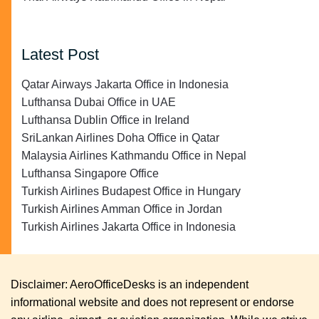
Latest Post
Qatar Airways Jakarta Office in Indonesia
Lufthansa Dubai Office in UAE
Lufthansa Dublin Office in Ireland
SriLankan Airlines Doha Office in Qatar
Malaysia Airlines Kathmandu Office in Nepal
Lufthansa Singapore Office
Turkish Airlines Budapest Office in Hungary
Turkish Airlines Amman Office in Jordan
Turkish Airlines Jakarta Office in Indonesia
Disclaimer: AeroOfficeDesks is an independent
informational website and does not represent or endorse