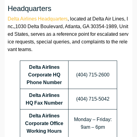
Headquarters
Delta Airlines Headquarters
, located at Delta Air Lines, I
nc
.
,1030 Delta Boulevard, Atlanta, GA 30354-1989, Unit
ed States, serves as a reference point for escalated serv
ice requests, special queries, and complaints to the rele
vant teams.
Delta Airlines
Corporate HQ
(404) 715-2600
Phone Number
Delta Airlines
(404) 715-5042
HQ
Fax Number
Delta Airlines
Monday – Friday:
Corporate Office
9am – 6pm
Working Hours