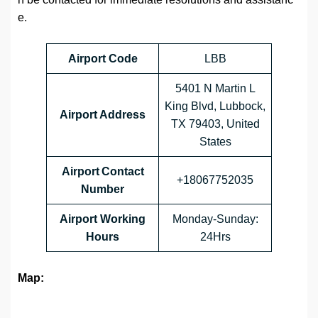
e.
Airport Code
LBB
5401 N Martin L
King Blvd, Lubbock,
Airport Address
TX 79403, United
States
Airport Contact
+18067752035
Number
Airport Working
Monday-Sunday:
Hours
24Hrs
Map: