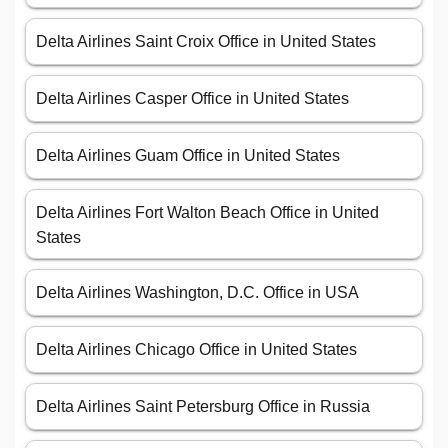
Delta Airlines Saint Croix Office in United States
Delta Airlines Casper Office in United States
Delta Airlines Guam Office in United States
Delta Airlines Fort Walton Beach Office in United
States
Delta Airlines Washington, D.C. Office in USA
Delta Airlines Chicago Office in United States
Delta Airlines Saint Petersburg Office in Russia