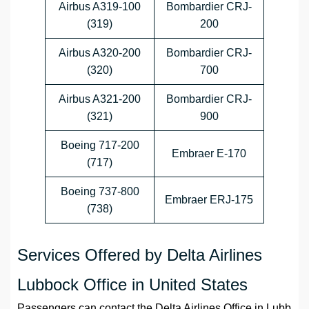
Airbus A319-100
Bombardier CRJ-
(319)
200
Airbus A320-200
Bombardier CRJ-
(320)
700
Airbus A321-200
Bombardier CRJ-
(321)
900
Boeing 717-200
Embraer E-170
(717)
Boeing 737-800
Embraer ERJ-175
(738)
Services Offered by Delta Airlines
Lubbock Office in United States
Passengers can contact the
Delta Airlines
Office
in
Lubb