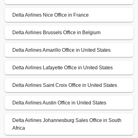
Delta Airlines Nice Office in France
Delta Airlines Brussels Office in Belgium
Delta Airlines Amarillo Office in United States
Delta Airlines Lafayette Office in United States
Delta Airlines Saint Croix Office in United States
Delta Airlines Austin Office in United States
Delta Airlines Johannesburg Sales Office in South
Africa