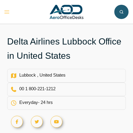
Skip
to
Toggle
content
menu
Delta Airlines Lubbock Office
in United States
Lubbock , United States
00 1 800-221-1212
Everyday- 24 hrs