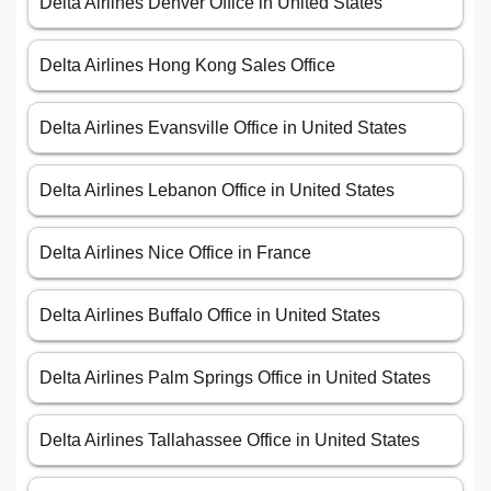
Delta Airlines Denver Office in United States
Delta Airlines Hong Kong Sales Office
Delta Airlines Evansville Office in United States
Delta Airlines Lebanon Office in United States
Delta Airlines Nice Office in France
Delta Airlines Buffalo Office in United States
Delta Airlines Palm Springs Office in United States
Delta Airlines Tallahassee Office in United States