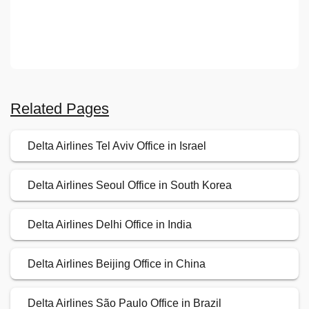
Related Pages
Delta Airlines Tel Aviv Office in Israel
Delta Airlines Seoul Office in South Korea
Delta Airlines Delhi Office in India
Delta Airlines Beijing Office in China
Delta Airlines São Paulo Office in Brazil