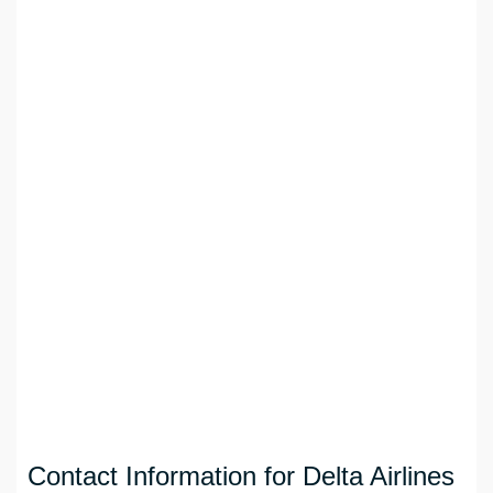
Contact Information for Delta Airlines