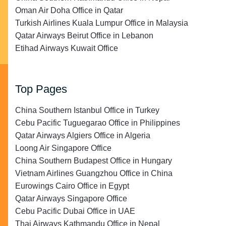
Oman Air Doha Office in Qatar
Turkish Airlines Kuala Lumpur Office in Malaysia
Qatar Airways Beirut Office in Lebanon
Etihad Airways Kuwait Office
Top Pages
China Southern Istanbul Office in Turkey
Cebu Pacific Tuguegarao Office in Philippines
Qatar Airways Algiers Office in Algeria
Loong Air Singapore Office
China Southern Budapest Office in Hungary
Vietnam Airlines Guangzhou Office in China
Eurowings Cairo Office in Egypt
Qatar Airways Singapore Office
Cebu Pacific Dubai Office in UAE
Thai Airways Kathmandu Office in Nepal