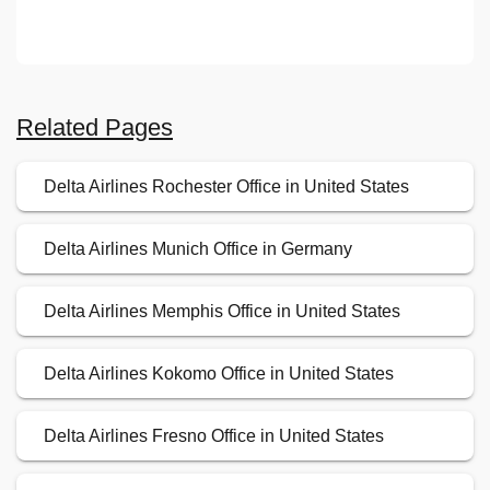
Related Pages
Delta Airlines Rochester Office in United States
Delta Airlines Munich Office in Germany
Delta Airlines Memphis Office in United States
Delta Airlines Kokomo Office in United States
Delta Airlines Fresno Office in United States