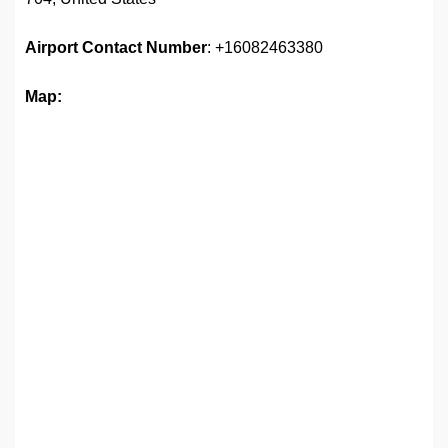
Airport
Contact Number
: +16082463380
Map: