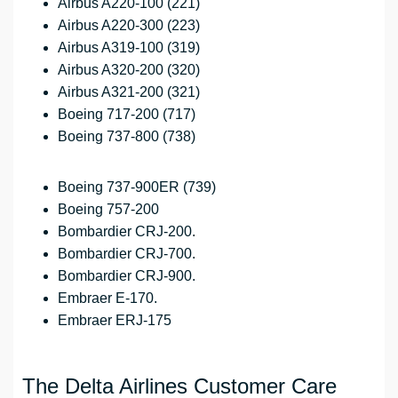
Airbus A220-100 (221)
Airbus A220-300 (223)
Airbus A319-100 (319)
Airbus A320-200 (320)
Airbus A321-200 (321)
Boeing 717-200 (717)
Boeing 737-800 (738)
Boeing 737-900ER (739)
Boeing 757-200
Bombardier CRJ-200.
Bombardier CRJ-700.
Bombardier CRJ-900.
Embraer E-170.
Embraer ERJ-175
The Delta Airlines Customer Care