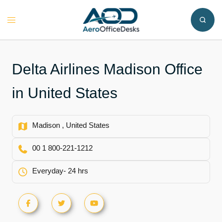
Skip
to
Toggle
content
menu
Delta Airlines Madison Office
in United States
Madison , United States
00 1 800-221-1212
Everyday- 24 hrs