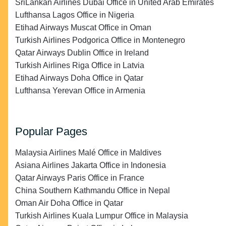
SriLankan Airlines Dubai Office in United Arab Emirates
Lufthansa Lagos Office in Nigeria
Etihad Airways Muscat Office in Oman
Turkish Airlines Podgorica Office in Montenegro
Qatar Airways Dublin Office in Ireland
Turkish Airlines Riga Office in Latvia
Etihad Airways Doha Office in Qatar
Lufthansa Yerevan Office in Armenia
Popular Pages
Malaysia Airlines Malé Office in Maldives
Asiana Airlines Jakarta Office in Indonesia
Qatar Airways Paris Office in France
China Southern Kathmandu Office in Nepal
Oman Air Doha Office in Qatar
Turkish Airlines Kuala Lumpur Office in Malaysia