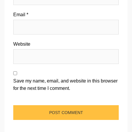
Email
*
Website
Save my name, email, and website in this browser
for the next time I comment.