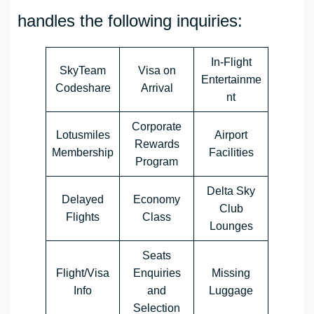
handles the following inquiries:
In-Flight
SkyTeam
Visa on
Entertainme
Codeshare
Arrival
nt
Corporate
Lotusmiles
Airport
Rewards
Membership
Facilities
Program
Delta Sky
Delayed
Economy
Club
Flights
Class
Lounges
Seats
Flight/Visa
Enquiries
Missing
Info
and
Luggage
Selection