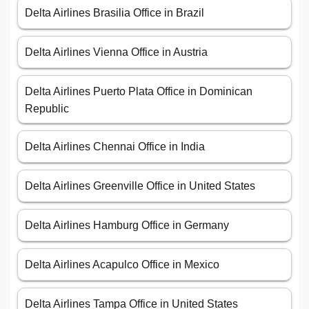
Delta Airlines Brasilia Office in Brazil
Delta Airlines Vienna Office in Austria
Delta Airlines Puerto Plata Office in Dominican
Republic
Delta Airlines Chennai Office in India
Delta Airlines Greenville Office in United States
Delta Airlines Hamburg Office in Germany
Delta Airlines Acapulco Office in Mexico
Delta Airlines Tampa Office in United States