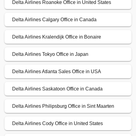
Delta Airlines Roanoke Office in United States
Delta Airlines Calgary Office in Canada
Delta Airlines Kralendijk Office in Bonaire
Delta Airlines Tokyo Office in Japan
Delta Airlines Atlanta Sales Office in USA
Delta Airlines Saskatoon Office in Canada
Delta Airlines Philipsburg Office in Sint Maarten
Delta Airlines Cody Office in United States