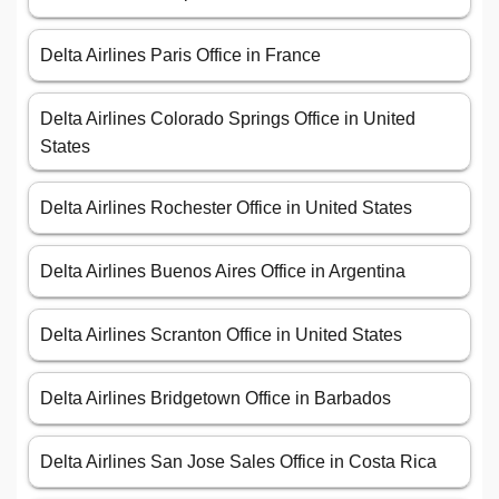
Delta Airlines Paris Office in France
Delta Airlines Colorado Springs Office in United
States
Delta Airlines Rochester Office in United States
Delta Airlines Buenos Aires Office in Argentina
Delta Airlines Scranton Office in United States
Delta Airlines Bridgetown Office in Barbados
Delta Airlines San Jose Sales Office in Costa Rica