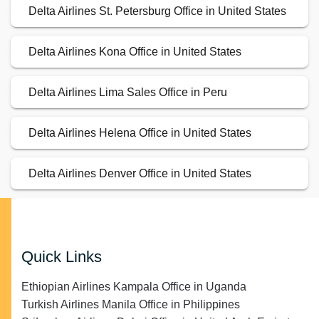
Delta Airlines St. Petersburg Office in United States
Delta Airlines Kona Office in United States
Delta Airlines Lima Sales Office in Peru
Delta Airlines Helena Office in United States
Delta Airlines Denver Office in United States
Quick Links
Ethiopian Airlines Kampala Office in Uganda
Turkish Airlines Manila Office in Philippines