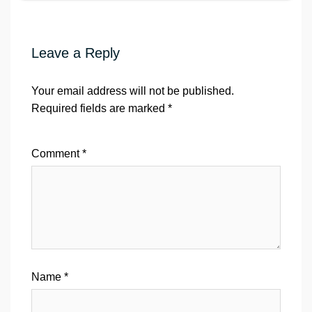
Leave a Reply
Your email address will not be published.
Required fields are marked
*
Comment
*
Name
*