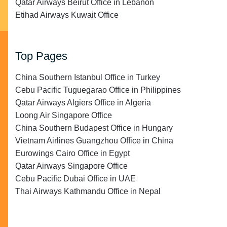
Qatar Airways Beirut Office in Lebanon
Etihad Airways Kuwait Office
Top Pages
China Southern Istanbul Office in Turkey
Cebu Pacific Tuguegarao Office in Philippines
Qatar Airways Algiers Office in Algeria
Loong Air Singapore Office
China Southern Budapest Office in Hungary
Vietnam Airlines Guangzhou Office in China
Eurowings Cairo Office in Egypt
Qatar Airways Singapore Office
Cebu Pacific Dubai Office in UAE
Thai Airways Kathmandu Office in Nepal