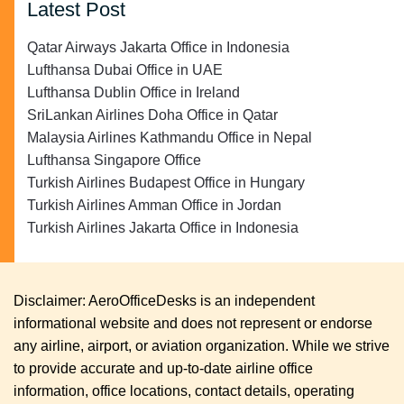
Latest Post
Qatar Airways Jakarta Office in Indonesia
Lufthansa Dubai Office in UAE
Lufthansa Dublin Office in Ireland
SriLankan Airlines Doha Office in Qatar
Malaysia Airlines Kathmandu Office in Nepal
Lufthansa Singapore Office
Turkish Airlines Budapest Office in Hungary
Turkish Airlines Amman Office in Jordan
Turkish Airlines Jakarta Office in Indonesia
Disclaimer: AeroOfficeDesks is an independent
informational website and does not represent or endorse
any airline, airport, or aviation organization. While we strive
to provide accurate and up-to-date airline office
information, office locations, contact details, operating