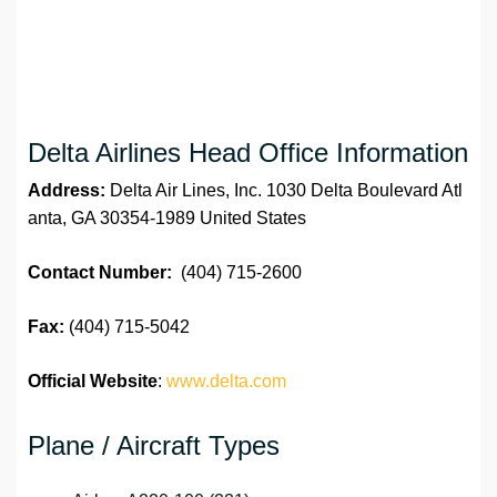
Delta Airlines Head Office Information
Address:
Delta Air Lines, Inc. 1030 Delta Boulevard Atl
anta, GA 30354-1989 United States
Contact Number:
(404) 715-2600
Fax:
(404) 715-5042
Official Website
:
www.delta.com
Plane / Aircraft Types