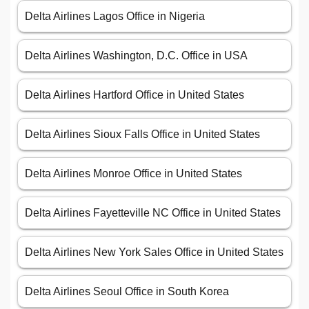
Delta Airlines Lagos Office in Nigeria
Delta Airlines Washington, D.C. Office in USA
Delta Airlines Hartford Office in United States
Delta Airlines Sioux Falls Office in United States
Delta Airlines Monroe Office in United States
Delta Airlines Fayetteville NC Office in United States
Delta Airlines New York Sales Office in United States
Delta Airlines Seoul Office in South Korea