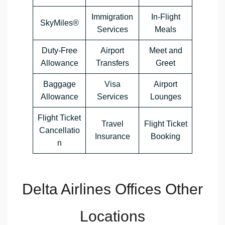
Immigration
In-Flight
SkyMiles®
Services
Meals
Duty-Free
Airport
Meet and
Allowance
Transfers
Greet
Baggage
Visa
Airport
Allowance
Services
Lounges
Flight Ticket
Travel
Flight Ticket
Cancellatio
Insurance
Booking
n
Delta Airlines Offices Other
Locations