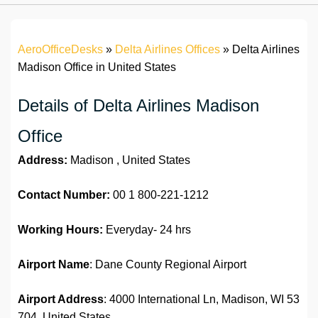
AeroOfficeDesks
»
Delta Airlines Offices
»
Delta Airlines
Madison Office in United States
Details of Delta Airlines Madison
Office
Address:
Madison , United States
Contact Number:
00 1 800-221-1212
Working Hours:
Everyday- 24 hrs
Airport Name
: Dane County Regional Airport
Airport Address
: 4000 International Ln, Madison, WI 53
704, United States