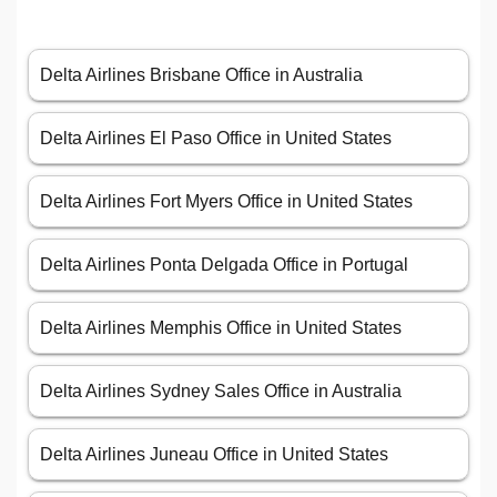
Delta Airlines Brisbane Office in Australia
Delta Airlines El Paso Office in United States
Delta Airlines Fort Myers Office in United States
Delta Airlines Ponta Delgada Office in Portugal
Delta Airlines Memphis Office in United States
Delta Airlines Sydney Sales Office in Australia
Delta Airlines Juneau Office in United States