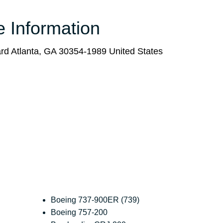
e Information
vard Atlanta, GA 30354-1989 United States
Boeing 737-900ER (739)
Boeing 757-200