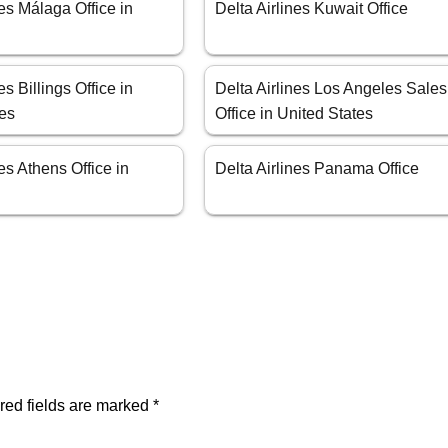
nes Málaga Office in
Delta Airlines Kuwait Office
es Billings Office in
Delta Airlines Los Angeles Sales
tes
Office in United States
nes Athens Office in
Delta Airlines Panama Office
red fields are marked
*