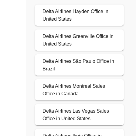
Delta Airlines Hayden Office in
United States
Delta Airlines Greenville Office in
United States
Delta Airlines São Paulo Office in
Brazil
Delta Airlines Montreal Sales
Office in Canada
Delta Airlines Las Vegas Sales
Office in United States
Delta Airlines Ikeja Office in