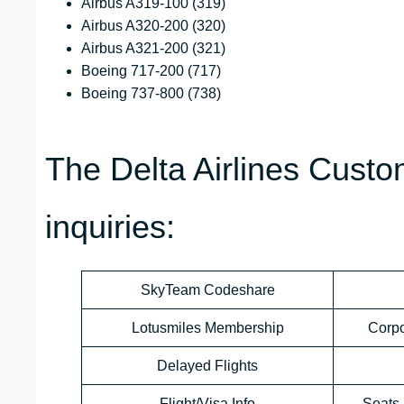
Airbus A319-100 (319)
Airbus A320-200 (320)
Airbus A321-200 (321)
Boeing 717-200 (717)
Boeing 737-800 (738)
The Delta Airlines Custo
inquiries:
SkyTeam Codeshare
Lotusmiles Membership
Corp
Delayed Flights
Flight/Visa Info
Seats 