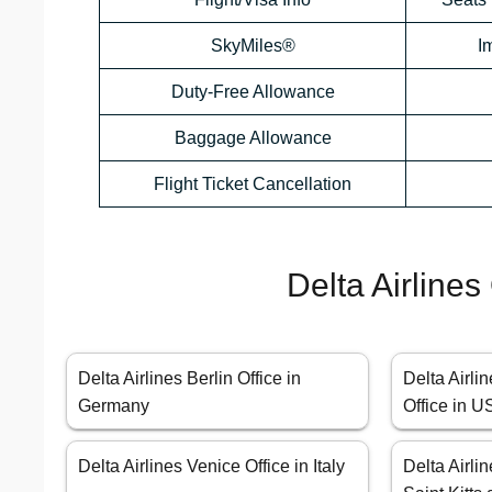
SkyMiles®
I
Duty-Free Allowance
Baggage Allowance
Flight Ticket Cancellation
Delta Airlines
Delta Airlines Berlin Office in
Delta Airli
Germany
Office in 
Delta Airlines Venice Office in Italy
Delta Airlin