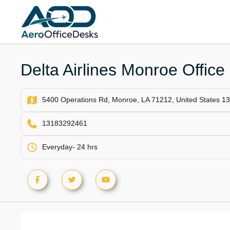
Skip
to
content
Delta Airlines Monroe Office
5400 Operations Rd, Monroe, LA 71212, United States 
13183292461
Everyday- 24 hrs