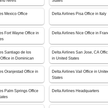
 and Nevis
States
nes Mexico Office
Delta Airlines Pisa Office in Italy
nes Fort Wayne Office in
Delta Airlines Nice Office in Fra
tes
nes Santiago de los
Delta Airlines San Jose, CA Offi
 Office in Dominican
in United States
nes Oranjestad Office in
Delta Airlines Vail Office in Unite
States
nes Palm Springs Office
Delta Airlines Headquarters
tates