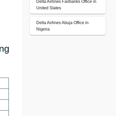
Delta Airlines Fairbanks Office in
United States
Delta Airlines Abuja Office in
Nigeria
ing