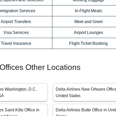
mmigration Services
In-Flight Meals
Airport Transfers
Meet and Greet
Visa Services
Airport Lounges
Travel Insurance
Flight Ticket Booking
 Offices Other Locations
nes Washington, D.C.
Delta Airlines New Orleans Offic
USA
United States
es Saint Kitts Office in
Delta Airlines Butte Office in Uni