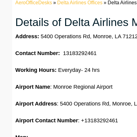
AeroOfficeDesks
»
Delta Airlines Offices
»
Delta Airline
Details of Delta Airlines
Address:
5400 Operations Rd, Monroe, LA 71212,
Contact Number:
13183292461
Working Hours:
Everyday- 24 hrs
Airport Name
: Monroe Regional Airport
Airport Address
: 5400 Operations Rd, Monroe, L
Airport
Contact Number
: +13183292461