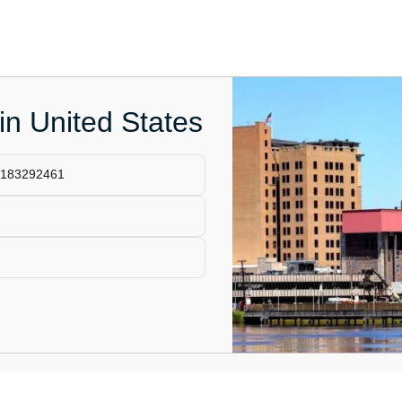
 in United States
13183292461