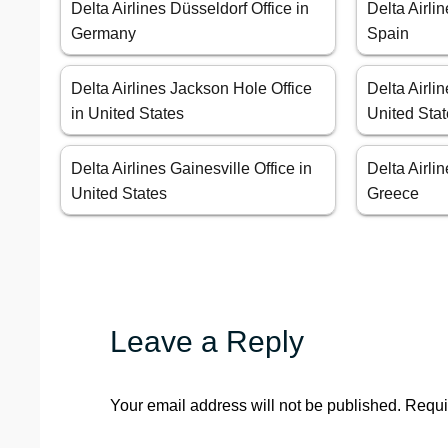
Delta Airlines Düsseldorf Office in
Delta Airli
Germany
Spain
Delta Airlines Jackson Hole Office
Delta Airlin
in United States
United Sta
Delta Airlines Gainesville Office in
Delta Airli
United States
Greece
Leave a Reply
Your email address will not be published.
Requi