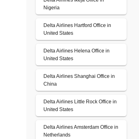
Nigeria
Delta Airlines Hartford Office in
United States
Delta Airlines Helena Office in
United States
Delta Airlines Shanghai Office in
China
Delta Airlines Little Rock Office in
United States
Delta Airlines Amsterdam Office in
Netherlands