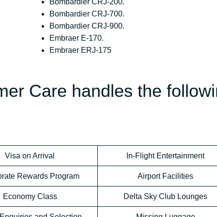
Bombardier CRJ-200.
Bombardier CRJ-700.
Bombardier CRJ-900.
Embraer E-170.
Embraer ERJ-175
mer Care handles the follow
Visa on Arrival
In-Flight Entertainment
orate Rewards Program
Airport Facilities
Economy Class
Delta Sky Club Lounges
Enquiries and Selection
Missing Luggage