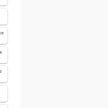
nce
ce
d