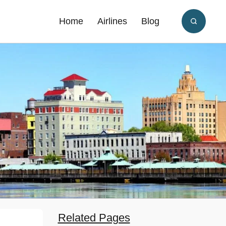
Home
Airlines
Blog
Related Pages