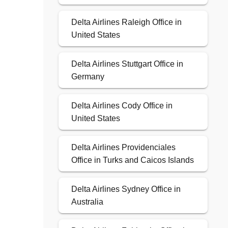
Delta Airlines Raleigh Office in
United States
Delta Airlines Stuttgart Office in
Germany
Delta Airlines Cody Office in
United States
Delta Airlines Providenciales
Office in Turks and Caicos Islands
Delta Airlines Sydney Office in
Australia