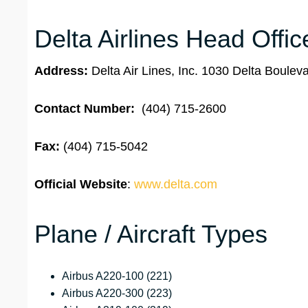
Delta Airlines Head Offic
Address:
Delta Air Lines, Inc. 1030 Delta Boule
Contact Number:
(404) 715-2600
Fax:
(404) 715-5042
Official Website
:
www.delta.com
Plane / Aircraft Types
Airbus A220-100 (221)
Airbus A220-300 (223)