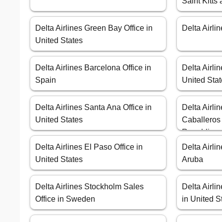
Saint Kitts
Delta Airlines Green Bay Office in
Delta Airli
United States
Delta Airlines Barcelona Office in
Delta Airli
Spain
United Sta
Delta Airlines Santa Ana Office in
Delta Airli
United States
Caballeros
Republic
Delta Airlines El Paso Office in
Delta Airli
United States
Aruba
Delta Airlines Stockholm Sales
Delta Airli
Office in Sweden
in United S