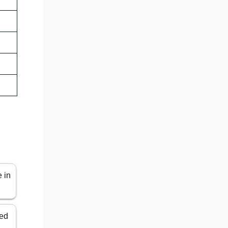
e in
ted