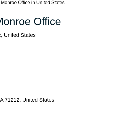
s Monroe Office in United States
 Monroe Office
 United States
A 71212, United States