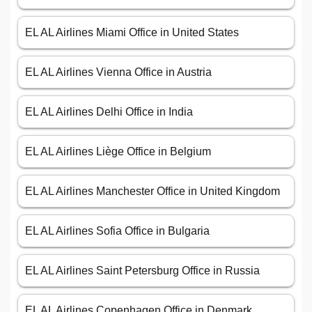
EL AL Airlines Miami Office in United States
EL AL Airlines Vienna Office in Austria
EL AL Airlines Delhi Office in India
EL AL Airlines Liège Office in Belgium
EL AL Airlines Manchester Office in United Kingdom
EL AL Airlines Sofia Office in Bulgaria
EL AL Airlines Saint Petersburg Office in Russia
EL AL Airlines Copenhagen Office in Denmark