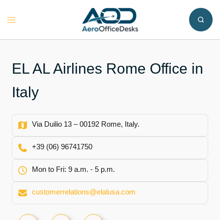
Skip
to
Toggle
content
menu
EL AL Airlines Rome Office in
Italy
Via Duilio 13 – 00192 Rome, Italy.
+39 (06) 96741750
Mon to Fri: 9 a.m. - 5 p.m.
customerrelations@elalusa.com