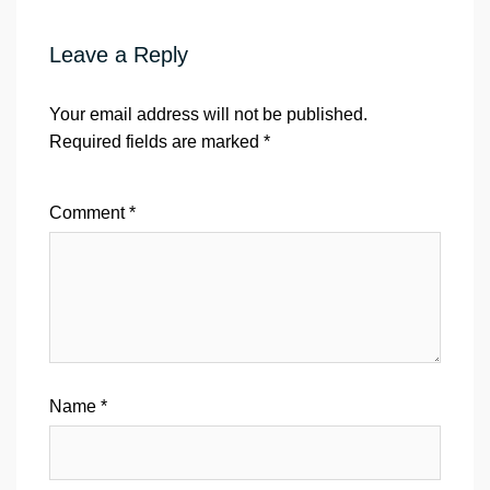
Leave a Reply
Your email address will not be published.
Required fields are marked
*
Comment
*
Name
*