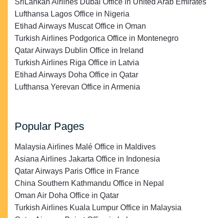
SriLankan Airlines Dubai Office in United Arab Emirates
Lufthansa Lagos Office in Nigeria
Etihad Airways Muscat Office in Oman
Turkish Airlines Podgorica Office in Montenegro
Qatar Airways Dublin Office in Ireland
Turkish Airlines Riga Office in Latvia
Etihad Airways Doha Office in Qatar
Lufthansa Yerevan Office in Armenia
Popular Pages
Malaysia Airlines Malé Office in Maldives
Asiana Airlines Jakarta Office in Indonesia
Qatar Airways Paris Office in France
China Southern Kathmandu Office in Nepal
Oman Air Doha Office in Qatar
Turkish Airlines Kuala Lumpur Office in Malaysia