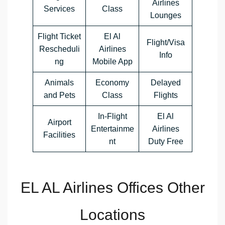
Airlines
Services
Class
Lounges
Flight Ticket
El Al
Flight/Visa
Rescheduli
Airlines
Info
ng
Mobile App
Animals
Economy
Delayed
and Pets
Class
Flights
In-Flight
El Al
Airport
Entertainme
Airlines
Facilities
nt
Duty Free
EL AL Airlines Offices Other
Locations