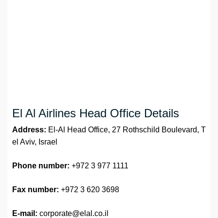
El Al Airlines Head Office Details
Address:
El-Al Head Office, 27 Rothschild Boulevard, T
el Aviv, Israel
Phone number:
+972 3 977 1111
Fax number:
+972 3 620 3698
E-mail:
corporate@elal.co.il