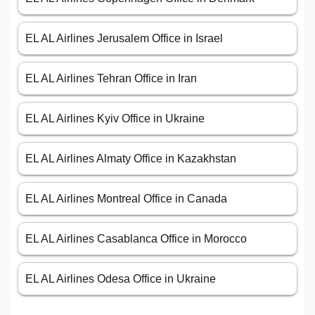
EL AL Airlines Jerusalem Office in Israel
EL AL Airlines Tehran Office in Iran
EL AL Airlines Kyiv Office in Ukraine
EL AL Airlines Almaty Office in Kazakhstan
EL AL Airlines Montreal Office in Canada
EL AL Airlines Casablanca Office in Morocco
EL AL Airlines Odesa Office in Ukraine