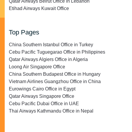
Qatar Airways Beirut Office in Lebanon
Etihad Airways Kuwait Office
Top Pages
China Southern Istanbul Office in Turkey
Cebu Pacific Tuguegarao Office in Philippines
Qatar Airways Algiers Office in Algeria
Loong Air Singapore Office
China Southern Budapest Office in Hungary
Vietnam Airlines Guangzhou Office in China
Eurowings Cairo Office in Egypt
Qatar Airways Singapore Office
Cebu Pacific Dubai Office in UAE
Thai Airways Kathmandu Office in Nepal