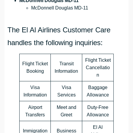
McDonnell Douglas MD-11
McDonnell Douglas MD-11
The El Al Airlines Customer Care
handles the following inquiries:
Flight Ticket
Flight Ticket
Transit
Cancellatio
Booking
Information
n
Visa
Visa
Baggage
Information
Services
Allowance
Airport
Meet and
Duty-Free
Transfers
Greet
Allowance
El Al
Immigration
Business