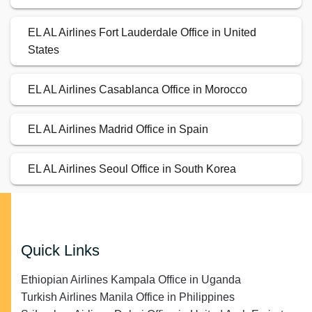
EL AL Airlines Fort Lauderdale Office in United
States
EL AL Airlines Casablanca Office in Morocco
EL AL Airlines Madrid Office in Spain
EL AL Airlines Seoul Office in South Korea
Quick Links
Ethiopian Airlines Kampala Office in Uganda
Turkish Airlines Manila Office in Philippines