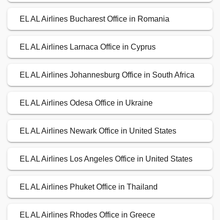
EL AL Airlines Bucharest Office in Romania
EL AL Airlines Larnaca Office in Cyprus
EL AL Airlines Johannesburg Office in South Africa
EL AL Airlines Odesa Office in Ukraine
EL AL Airlines Newark Office in United States
EL AL Airlines Los Angeles Office in United States
EL AL Airlines Phuket Office in Thailand
EL AL Airlines Rhodes Office in Greece