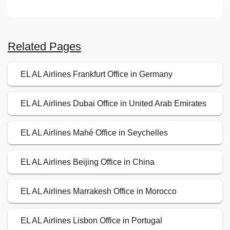
Related Pages
EL AL Airlines Frankfurt Office in Germany
EL AL Airlines Dubai Office in United Arab Emirates
EL AL Airlines Mahé Office in Seychelles
EL AL Airlines Beijing Office in China
EL AL Airlines Marrakesh Office in Morocco
EL AL Airlines Lisbon Office in Portugal