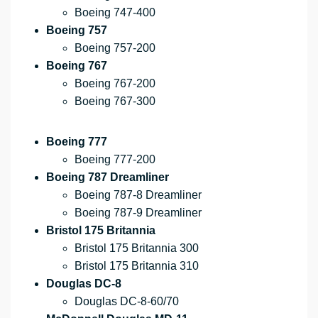
Boeing 747-400
Boeing 757
Boeing 757-200
Boeing 767
Boeing 767-200
Boeing 767-300
Boeing 777
Boeing 777-200
Boeing 787 Dreamliner
Boeing 787-8 Dreamliner
Boeing 787-9 Dreamliner
Bristol 175 Britannia
Bristol 175 Britannia 300
Bristol 175 Britannia 310
Douglas DC-8
Douglas DC-8-60/70