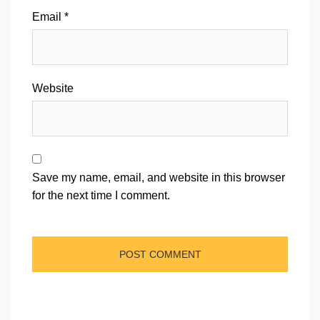
Email
*
Website
Save my name, email, and website in this browser
for the next time I comment.