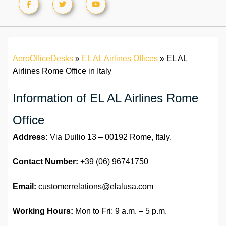
AeroOfficeDesks
»
EL AL Airlines Offices
»
EL AL
Airlines Rome Office in Italy
Information of EL AL Airlines Rome
Office
Address:
Via Duilio 13 – 00192 Rome, Italy.
Contact Number:
+39 (06) 96741750
Email:
customerrelations@elalusa.com
Working Hours:
Mon to Fri: 9 a.m. – 5 p.m.