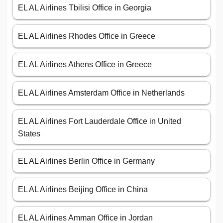
EL AL Airlines Tbilisi Office in Georgia
EL AL Airlines Rhodes Office in Greece
EL AL Airlines Athens Office in Greece
EL AL Airlines Amsterdam Office in Netherlands
EL AL Airlines Fort Lauderdale Office in United
States
EL AL Airlines Berlin Office in Germany
EL AL Airlines Beijing Office in China
EL AL Airlines Amman Office in Jordan