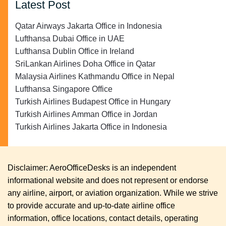
Latest Post
Qatar Airways Jakarta Office in Indonesia
Lufthansa Dubai Office in UAE
Lufthansa Dublin Office in Ireland
SriLankan Airlines Doha Office in Qatar
Malaysia Airlines Kathmandu Office in Nepal
Lufthansa Singapore Office
Turkish Airlines Budapest Office in Hungary
Turkish Airlines Amman Office in Jordan
Turkish Airlines Jakarta Office in Indonesia
Disclaimer: AeroOfficeDesks is an independent
informational website and does not represent or endorse
any airline, airport, or aviation organization. While we strive
to provide accurate and up-to-date airline office
information, office locations, contact details, operating