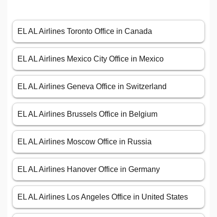
EL AL Airlines Toronto Office in Canada
EL AL Airlines Mexico City Office in Mexico
EL AL Airlines Geneva Office in Switzerland
EL AL Airlines Brussels Office in Belgium
EL AL Airlines Moscow Office in Russia
EL AL Airlines Hanover Office in Germany
EL AL Airlines Los Angeles Office in United States