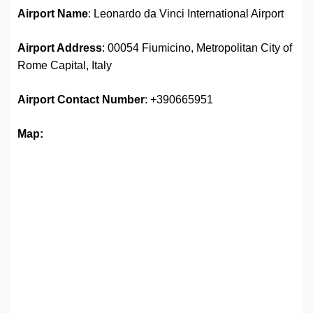
Airport Name
: Leonardo da Vinci International Airport
Airport Address
: 00054 Fiumicino, Metropolitan City of
Rome Capital, Italy
Airport
Contact Number
: +390665951
Map: