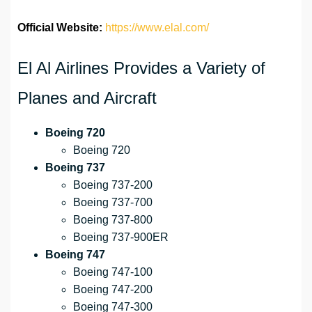
Official Website:
https://www.elal.com/
El Al Airlines Provides a Variety of
Planes and Aircraft
Boeing 720
Boeing 720
Boeing 737
Boeing 737-200
Boeing 737-700
Boeing 737-800
Boeing 737-900ER
Boeing 747
Boeing 747-100
Boeing 747-200
Boeing 747-300