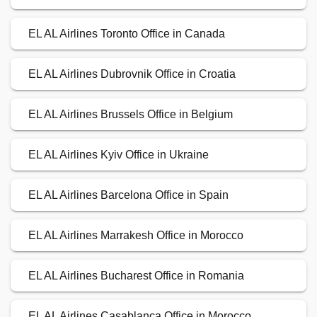
EL AL Airlines Toronto Office in Canada
EL AL Airlines Dubrovnik Office in Croatia
EL AL Airlines Brussels Office in Belgium
EL AL Airlines Kyiv Office in Ukraine
EL AL Airlines Barcelona Office in Spain
EL AL Airlines Marrakesh Office in Morocco
EL AL Airlines Bucharest Office in Romania
EL AL Airlines Casablanca Office in Morocco