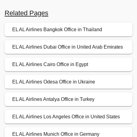
Related Pages
EL AL Airlines Bangkok Office in Thailand
EL AL Airlines Dubai Office in United Arab Emirates
EL AL Airlines Cairo Office in Egypt
EL AL Airlines Odesa Office in Ukraine
EL AL Airlines Antalya Office in Turkey
EL AL Airlines Los Angeles Office in United States
EL AL Airlines Munich Office in Germany