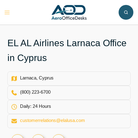
Skip
to
Toggle
content
menu
EL AL Airlines Larnaca Office
in Cyprus
Larnaca, Cyprus
(800) 223-6700
Daily: 24 Hours
customerrelations@elalusa.com