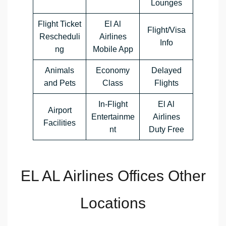
Lounges
Flight Ticket
El Al
Flight/Visa
Rescheduli
Airlines
Info
ng
Mobile App
Animals
Economy
Delayed
and Pets
Class
Flights
In-Flight
El Al
Airport
Entertainme
Airlines
Facilities
nt
Duty Free
EL AL Airlines Offices Other
Locations