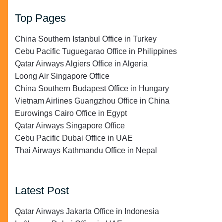
Top Pages
China Southern Istanbul Office in Turkey
Cebu Pacific Tuguegarao Office in Philippines
Qatar Airways Algiers Office in Algeria
Loong Air Singapore Office
China Southern Budapest Office in Hungary
Vietnam Airlines Guangzhou Office in China
Eurowings Cairo Office in Egypt
Qatar Airways Singapore Office
Cebu Pacific Dubai Office in UAE
Thai Airways Kathmandu Office in Nepal
Latest Post
Qatar Airways Jakarta Office in Indonesia