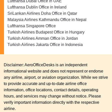
Lufthansa Dubai Office in UAE
Lufthansa Dublin Office in Ireland
SriLankan Airlines Doha Office in Qatar
Malaysia Airlines Kathmandu Office in Nepal
Lufthansa Singapore Office
Turkish Airlines Budapest Office in Hungary
Turkish Airlines Amman Office in Jordan
Turkish Airlines Jakarta Office in Indonesia
Disclaimer: AeroOfficeDesks is an independent
informational website and does not represent or endorse
any airline, airport, or aviation organization. While we strive
to provide accurate and up-to-date airline office
information, office locations, contact details, operating
hours, and services may change without notice. Please
verify important information directly with the respective
airline.