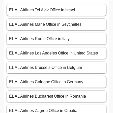
EL AL Airlines Tel Aviv Office in Israel
EL AL Airlines Mahé Office in Seychelles
EL AL Airlines Rome Office in Italy
EL AL Airlines Los Angeles Office in United States
EL AL Airlines Brussels Office in Belgium
EL AL Airlines Cologne Office in Germany
EL AL Airlines Bucharest Office in Romania
EL AL Airlines Zagreb Office in Croatia