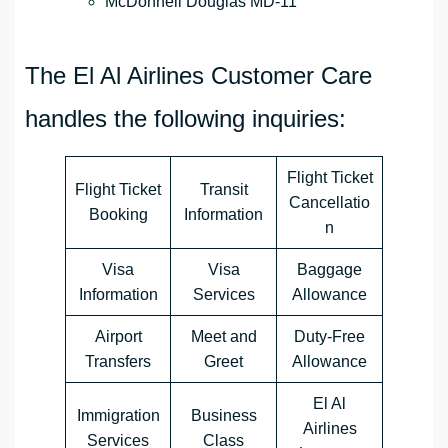
McDonnell Douglas MD-11
The El Al Airlines Customer Care
handles the following inquiries:
Flight Ticket
Flight Ticket
Transit
Cancellatio
Booking
Information
n
Visa
Visa
Baggage
Information
Services
Allowance
Airport
Meet and
Duty-Free
Transfers
Greet
Allowance
El Al
Immigration
Business
Airlines
Services
Class