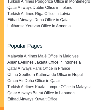
Turkish Airlines Podgorica Office in Montenegro
Qatar Airways Dublin Office in Ireland
Turkish Airlines Riga Office in Latvia
Etihad Airways Doha Office in Qatar
Lufthansa Yerevan Office in Armenia
Popular Pages
Malaysia Airlines Malé Office in Maldives
Asiana Airlines Jakarta Office in Indonesia
Qatar Airways Paris Office in France
China Southern Kathmandu Office in Nepal
Oman Air Doha Office in Qatar
Turkish Airlines Kuala Lumpur Office in Malaysia
Qatar Airways Beirut Office in Lebanon
Etihad Airways Kuwait Office