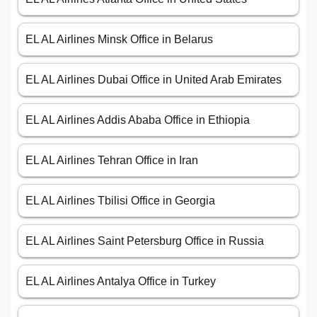
EL AL Airlines Minsk Office in Belarus
EL AL Airlines Dubai Office in United Arab Emirates
EL AL Airlines Addis Ababa Office in Ethiopia
EL AL Airlines Tehran Office in Iran
EL AL Airlines Tbilisi Office in Georgia
EL AL Airlines Saint Petersburg Office in Russia
EL AL Airlines Antalya Office in Turkey