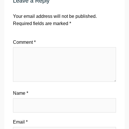
Leave a Reply
Your email address will not be published.
Required fields are marked
*
Comment
*
Name
*
Email
*