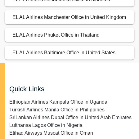
EL AL Airlines Manchester Office in United Kingdom
EL AL Airlines Phuket Office in Thailand
EL AL Airlines Baltimore Office in United States
Quick Links
Ethiopian Airlines Kampala Office in Uganda
Turkish Airlines Manila Office in Philippines
SriLankan Airlines Dubai Office in United Arab Emirates
Lufthansa Lagos Office in Nigeria
Etihad Airways Muscat Office in Oman