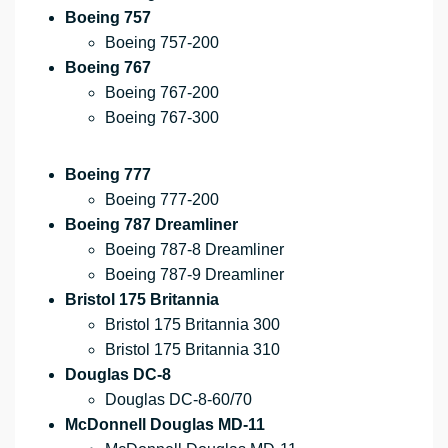
Boeing 757
Boeing 757-200
Boeing 767
Boeing 767-200
Boeing 767-300
Boeing 777
Boeing 777-200
Boeing 787 Dreamliner
Boeing 787-8 Dreamliner
Boeing 787-9 Dreamliner
Bristol 175 Britannia
Bristol 175 Britannia 300
Bristol 175 Britannia 310
Douglas DC-8
Douglas DC-8-60/70
McDonnell Douglas MD-11