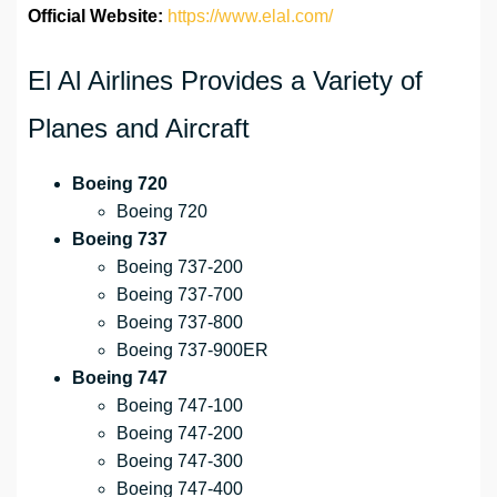
Official Website:
https://www.elal.com/
El Al Airlines Provides a Variety of
Planes and Aircraft
Boeing 720
Boeing 720
Boeing 737
Boeing 737-200
Boeing 737-700
Boeing 737-800
Boeing 737-900ER
Boeing 747
Boeing 747-100
Boeing 747-200
Boeing 747-300
Boeing 747-400