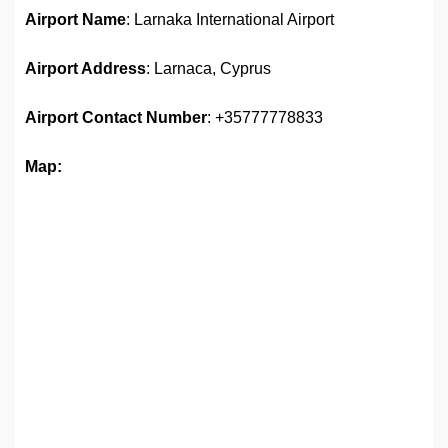
Airport Name
: Larnaka International Airport
Airport Address
: Larnaca, Cyprus
Airport
Contact Number
: +35777778833
Map: