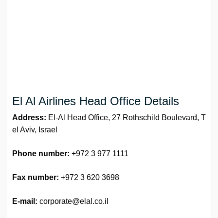
El Al Airlines Head Office Details
Address:
El-Al Head Office, 27 Rothschild Boulevard, T
el Aviv, Israel
Phone number:
+972 3 977 1111
Fax number:
+972 3 620 3698
E-mail:
corporate@elal.co.il