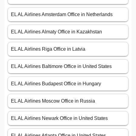
EL AL Airlines Amsterdam Office in Netherlands
EL AL Airlines Almaty Office in Kazakhstan
EL AL Airlines Riga Office in Latvia
EL AL Airlines Baltimore Office in United States
EL AL Airlines Budapest Office in Hungary
EL AL Airlines Moscow Office in Russia
EL AL Airlines Newark Office in United States
EL AL Airlines Atlanta Office in United States