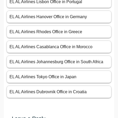
EL AL Airlines Lisbon Office in Portugal
EL AL Airlines Hanover Office in Germany
EL AL Airlines Rhodes Office in Greece
EL AL Airlines Casablanca Office in Morocco
EL AL Airlines Johannesburg Office in South Africa
EL AL Airlines Tokyo Office in Japan
EL AL Airlines Dubrovnik Office in Croatia