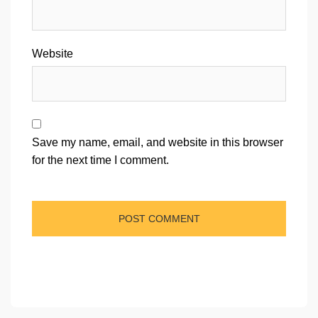
Website
Save my name, email, and website in this browser
for the next time I comment.