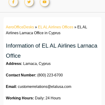
AeroOfficeDesks
»
EL AL Airlines Offices
»
EL AL
Airlines Larnaca Office in Cyprus
Information of EL AL Airlines Larnaca
Office
Address:
Larnaca, Cyprus
Contact Number:
(800) 223-6700
Email:
customerrelations@elalusa.com
Working Hours:
Daily: 24 Hours