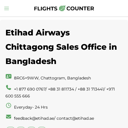
Skip
Toggle
to
menu
content
Etihad Airways
Chittagong Sales Office in
Bangladesh
8RC6+9WW, Chattogram, Bangladesh
+1 877 690 0767/ +88 31 811734 / +88 31 713441/ +971
600 555 666
Everyday- 24 Hrs
feedback@etihad.ae/ contact@etihad.ae