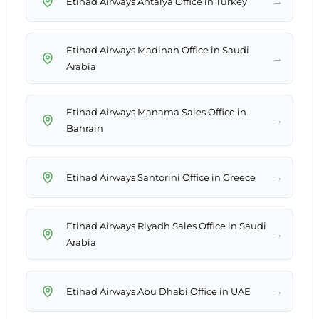
→
Etihad Airways Antalya Office in Turkey
Etihad Airways Madinah Office in Saudi
→
Arabia
Etihad Airways Manama Sales Office in
→
Bahrain
→
Etihad Airways Santorini Office in Greece
Etihad Airways Riyadh Sales Office in Saudi
→
Arabia
→
Etihad Airways Abu Dhabi Office in UAE