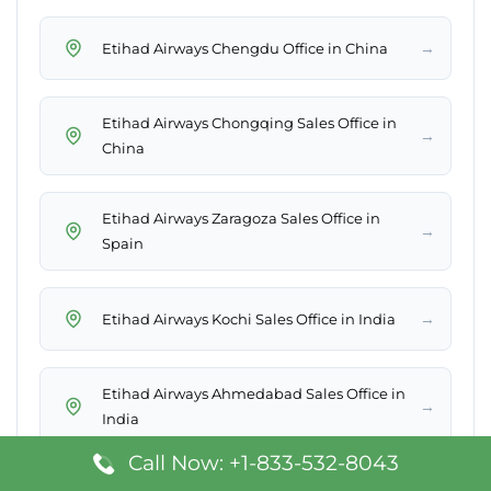
→
Etihad Airways Chengdu Office in China
Etihad Airways Chongqing Sales Office in
→
China
Etihad Airways Zaragoza Sales Office in
→
Spain
→
Etihad Airways Kochi Sales Office in India
Etihad Airways Ahmedabad Sales Office in
→
India
Call Now: +1-833-532-8043