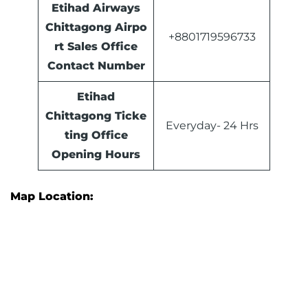
Etihad Airways
Chittagong Airpo
+8801719596733
rt Sales Office
Contact Number
Etihad
Chittagong Ticke
Everyday- 24 Hrs
ting Office
Opening Hours
Map Location: