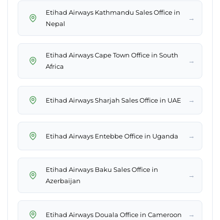
Etihad Airways Kathmandu Sales Office in
→
Nepal
Etihad Airways Cape Town Office in South
→
Africa
→
Etihad Airways Sharjah Sales Office in UAE
→
Etihad Airways Entebbe Office in Uganda
Etihad Airways Baku Sales Office in
→
Azerbaijan
→
Etihad Airways Douala Office in Cameroon