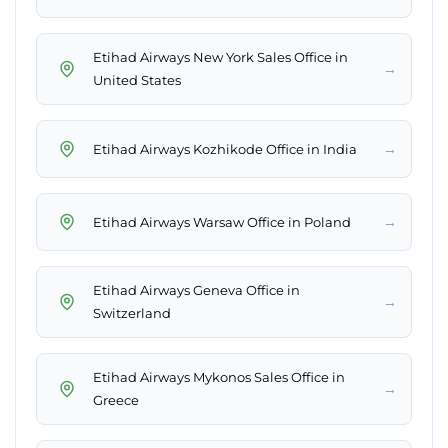
Etihad Airways New York Sales Office in
→
United States
→
Etihad Airways Kozhikode Office in India
→
Etihad Airways Warsaw Office in Poland
Etihad Airways Geneva Office in
→
Switzerland
Etihad Airways Mykonos Sales Office in
→
Greece