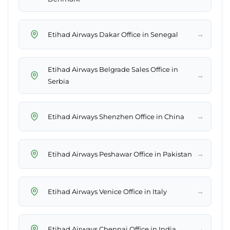
→
Etihad Airways Dakar Office in Senegal
Etihad Airways Belgrade Sales Office in
→
Serbia
→
Etihad Airways Shenzhen Office in China
→
Etihad Airways Peshawar Office in Pakistan
→
Etihad Airways Venice Office in Italy
→
Etihad Airways Chennai Office in India