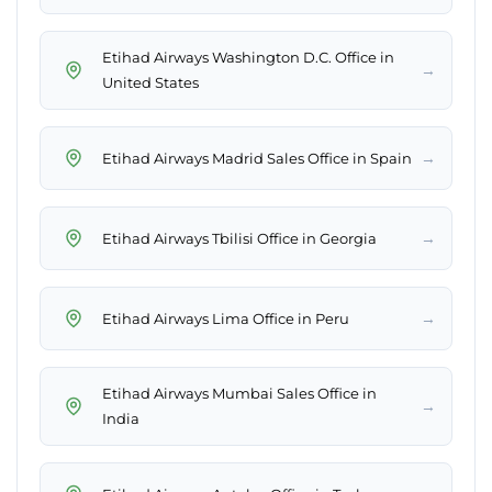
Etihad Airways Washington D.C. Office in
→
United States
→
Etihad Airways Madrid Sales Office in Spain
→
Etihad Airways Tbilisi Office in Georgia
→
Etihad Airways Lima Office in Peru
Etihad Airways Mumbai Sales Office in
→
India