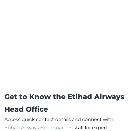
Get to Know the Etihad Airways
Head Office
Access quick contact details and connect with
Etihad Airways Headquarters
staff for expert