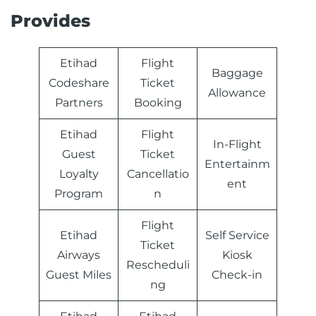
Provides
Etihad
Flight
Baggage
Codeshare
Ticket
Allowance
Partners
Booking
Etihad
Flight
In-Flight
Guest
Ticket
Entertainm
Loyalty
Cancellatio
ent
Program
n
Flight
Etihad
Self Service
Ticket
Airways
Kiosk
Rescheduli
Guest Miles
Check-in
ng