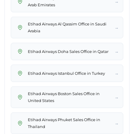
→
Arab Emirates
Etihad Airways Al Qassim Office in Saudi
→
Arabia
→
Etihad Airways Doha Sales Office in Qatar
→
Etihad Airways Istanbul Office in Turkey
Etihad Airways Boston Sales Office in
→
United States
Etihad Airways Phuket Sales Office in
→
Thailand