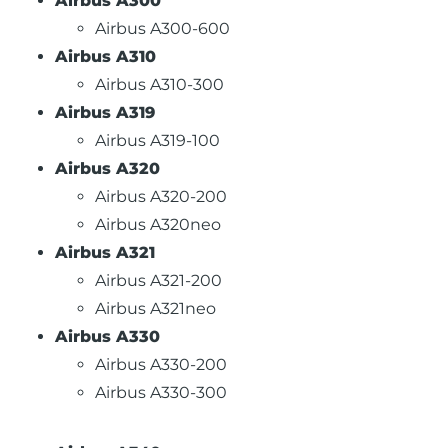
Airbus A300
Airbus A300-600
Airbus A310
Airbus A310-300
Airbus A319
Airbus A319-100
Airbus A320
Airbus A320-200
Airbus A320neo
Airbus A321
Airbus A321-200
Airbus A321neo
Airbus A330
Airbus A330-200
Airbus A330-300