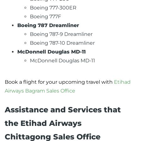
Boeing 777-300ER
Boeing 777F
Boeing 787 Dreamliner
Boeing 787-9 Dreamliner
Boeing 787-10 Dreamliner
McDonnell Douglas MD-11
McDonnell Douglas MD-11
Book a flight for your upcoming travel with
Etihad
Airways Bagram Sales Office
Assistance and Services that
the Etihad Airways
Chittagong Sales Office