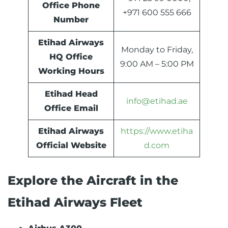
Office Phone
+971 600 555 666
Number
Etihad Airways
Monday to Friday,
HQ Office
9:00 AM – 5:00 PM
Working Hours
Etihad Head
info@etihad.ae
Office Email
Etihad Airways
https://www.etiha
Official Website
d.com
Explore the Aircraft in the
Etihad Airways Fleet