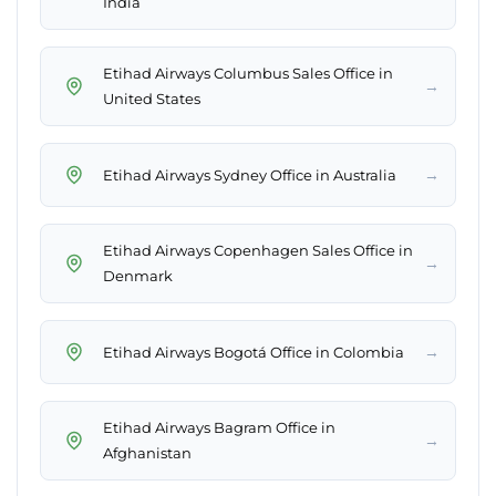
India
Etihad Airways Columbus Sales Office in
→
United States
→
Etihad Airways Sydney Office in Australia
Etihad Airways Copenhagen Sales Office in
→
Denmark
→
Etihad Airways Bogotá Office in Colombia
Etihad Airways Bagram Office in
→
Afghanistan