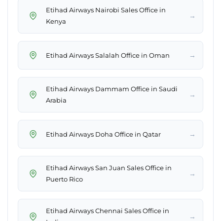
Etihad Airways Nairobi Sales Office in
→
Kenya
→
Etihad Airways Salalah Office in Oman
Etihad Airways Dammam Office in Saudi
→
Arabia
→
Etihad Airways Doha Office in Qatar
Etihad Airways San Juan Sales Office in
→
Puerto Rico
Etihad Airways Chennai Sales Office in
→