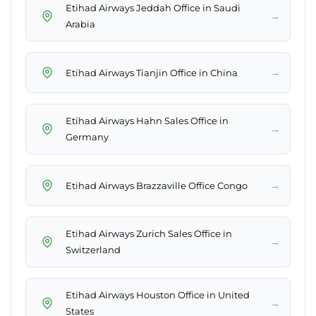
Etihad Airways Jeddah Office in Saudi
→
Arabia
→
Etihad Airways Tianjin Office in China
Etihad Airways Hahn Sales Office in
→
Germany
→
Etihad Airways Brazzaville Office Congo
Etihad Airways Zurich Sales Office in
→
Switzerland
Etihad Airways Houston Office in United
→
States