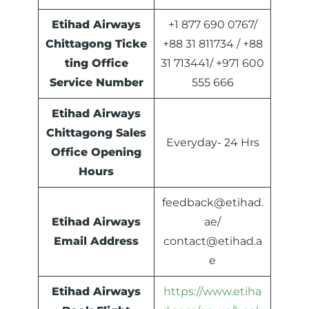
Etihad Airways
+1 877 690 0767/
Chittagong Ticke
+88 31 811734 / +88
ting Office
31 713441/ +971 600
Service Number
555 666
Etihad Airways
Chittagong Sales
Everyday- 24 Hrs
Office Opening
Hours
feedback@etihad.
Etihad Airways
ae/
Email Address
contact@etihad.a
e
Etihad Airways
https://www.etiha