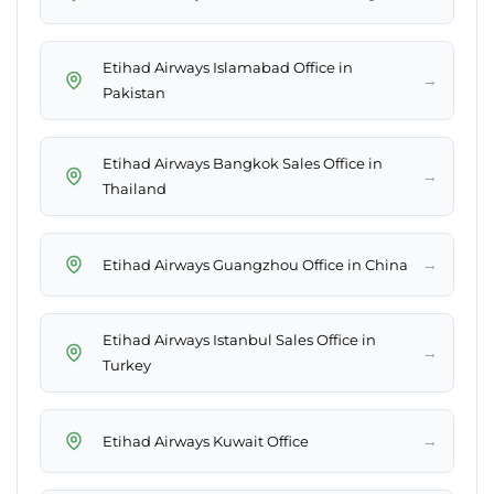
Etihad Airways Islamabad Office in
→
Pakistan
Etihad Airways Bangkok Sales Office in
→
Thailand
→
Etihad Airways Guangzhou Office in China
Etihad Airways Istanbul Sales Office in
→
Turkey
→
Etihad Airways Kuwait Office