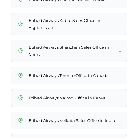
Etihad Airways Kabul Sales Office in
→
Afghanistan
Etihad Airways Shenzhen Sales Office in
→
China
→
Etihad Airways Toronto Office in Canada
→
Etihad Airways Nairobi Office in Kenya
→
Etihad Airways Kolkata Sales Office in India