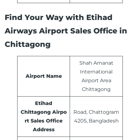
Find Your Way with Etihad
Airways Airport Sales Office in
Chittagong
Shah Amanat
International
Airport Name
Airport Area
Chittagong
Etihad
Chittagong Airpo
Road, Chattogram
rt Sales Office
4205, Bangladesh
Address