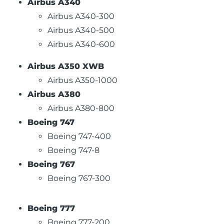
Airbus A340
Airbus A340-300
Airbus A340-500
Airbus A340-600
Airbus A350 XWB
Airbus A350-1000
Airbus A380
Airbus A380-800
Boeing 747
Boeing 747-400
Boeing 747-8
Boeing 767
Boeing 767-300
Boeing 777
Boeing 777-200