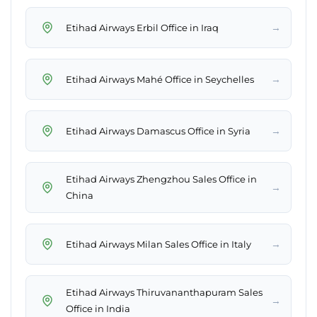
→
Etihad Airways Erbil Office in Iraq
→
Etihad Airways Mahé Office in Seychelles
→
Etihad Airways Damascus Office in Syria
Etihad Airways Zhengzhou Sales Office in
→
China
→
Etihad Airways Milan Sales Office in Italy
Etihad Airways Thiruvananthapuram Sales
→
Office in India