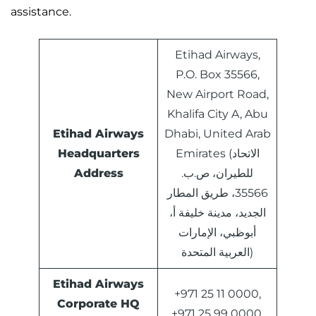
assistance.
Etihad Airways,
P.O. Box 35566,
New Airport Road,
Khalifa City A, Abu
Etihad Airways
Dhabi, United Arab
Headquarters
Emirates (الاتحاد
Address
للطيران، ص.ب.
35566، طريق المطار
الجديد، مدينة خليفة أ،
أبوظبي، الإمارات
العربية المتحدة)
Etihad Airways
+971 25 11 0000,
Corporate HQ
+971 25 99 0000,