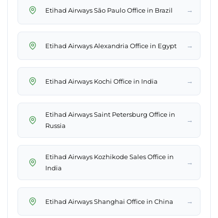
→
Etihad Airways São Paulo Office in Brazil
→
Etihad Airways Alexandria Office in Egypt
→
Etihad Airways Kochi Office in India
Etihad Airways Saint Petersburg Office in
→
Russia
Etihad Airways Kozhikode Sales Office in
→
India
→
Etihad Airways Shanghai Office in China