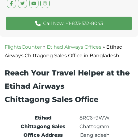
Call Now: +1-833-532-8043
FlightsCounter
»
Etihad Airways Offices
»
Etihad
Airways Chittagong Sales Office in Bangladesh
Reach Your Travel Helper at the
Etihad Airways
Chittagong Sales Office
Etihad
8RC6+9WW,
Chittagong Sales
Chattogram,
Office Address
Bangladesh