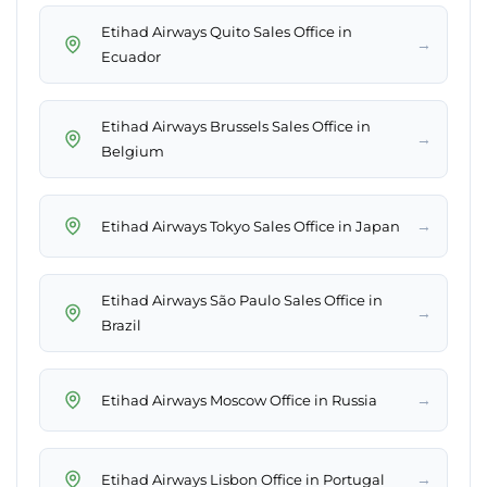
Etihad Airways Quito Sales Office in
→
Ecuador
Etihad Airways Brussels Sales Office in
→
Belgium
→
Etihad Airways Tokyo Sales Office in Japan
Etihad Airways São Paulo Sales Office in
→
Brazil
→
Etihad Airways Moscow Office in Russia
→
Etihad Airways Lisbon Office in Portugal