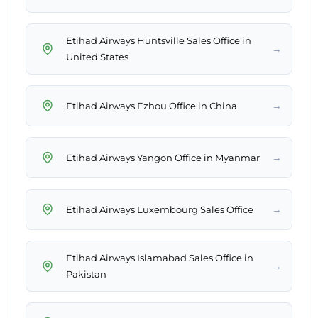
Etihad Airways Huntsville Sales Office in
→
United States
→
Etihad Airways Ezhou Office in China
→
Etihad Airways Yangon Office in Myanmar
→
Etihad Airways Luxembourg Sales Office
Etihad Airways Islamabad Sales Office in
→
Pakistan