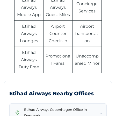
Etihad
Etihad
Concierge
Airways
Airways
Services
Mobile App
Guest Miles
Etihad
Airport
Airport
Airways
Counter
Transportati
Lounges
Check-in
on
Etihad
Promotiona
Unaccomp
Airways
l Fares
anied Minor
Duty Free
Etihad Airways Nearby Offices
Etihad Airways Copenhagen Office in
→
Denmark