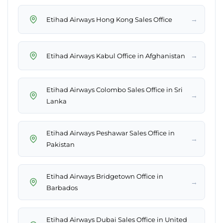
→
Etihad Airways Hong Kong Sales Office
→
Etihad Airways Kabul Office in Afghanistan
Etihad Airways Colombo Sales Office in Sri
→
Lanka
Etihad Airways Peshawar Sales Office in
→
Pakistan
Etihad Airways Bridgetown Office in
→
Barbados
Etihad Airways Dubai Sales Office in United