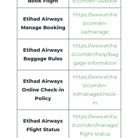
Book Flight
d.com/en-us/book
https://www.etiha
Etihad Airways
d.com/en-
Manage Booking
us/manage
https://www.etiha
Etihad Airways
d.com/en/help/bag
Baggage Rules
gage-information
https://www.etiha
Etihad Airways
d.com/en-
Online Check-in
in/manage/check-
Policy
in
https://www.etiha
Etihad Airways
d.com/en/manage/
Flight Status
flight-status