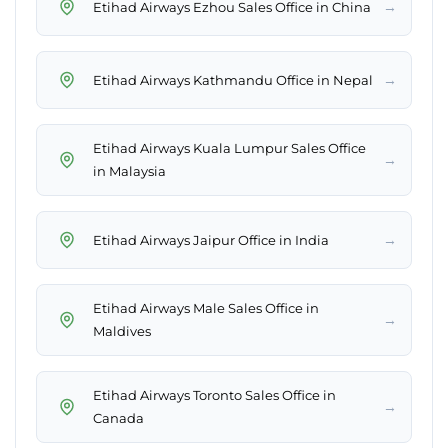
→
Etihad Airways Ezhou Sales Office in China
→
Etihad Airways Kathmandu Office in Nepal
Etihad Airways Kuala Lumpur Sales Office
→
in Malaysia
→
Etihad Airways Jaipur Office in India
Etihad Airways Male Sales Office in
→
Maldives
Etihad Airways Toronto Sales Office in
→
Canada