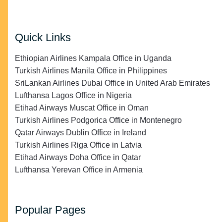
Quick Links
Ethiopian Airlines Kampala Office in Uganda
Turkish Airlines Manila Office in Philippines
SriLankan Airlines Dubai Office in United Arab Emirates
Lufthansa Lagos Office in Nigeria
Etihad Airways Muscat Office in Oman
Turkish Airlines Podgorica Office in Montenegro
Qatar Airways Dublin Office in Ireland
Turkish Airlines Riga Office in Latvia
Etihad Airways Doha Office in Qatar
Lufthansa Yerevan Office in Armenia
Popular Pages