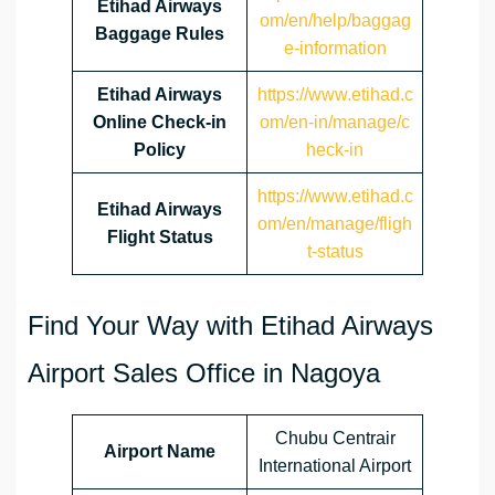
Etihad Airways
om/en/help/baggag
Baggage Rules
e-information
Etihad Airways
https://www.etihad.c
Online Check-in
om/en-in/manage/c
Policy
heck-in
https://www.etihad.c
Etihad Airways
om/en/manage/fligh
Flight Status
t-status
Find Your Way with Etihad Airways
Airport Sales Office in Nagoya
Chubu Centrair
Airport Name
International Airport