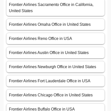
Frontier Airlines Sacramento Office in California,
United States
Frontier Airlines Omaha Office in United States
Frontier Airlines Reno Office in USA
Frontier Airlines Austin Office in United States
Frontier Airlines Newburgh Office in United States
Frontier Airlines Fort Lauderdale Office in USA
Frontier Airlines Chicago Office in United States
Frontier Airlines Buffalo Office in USA