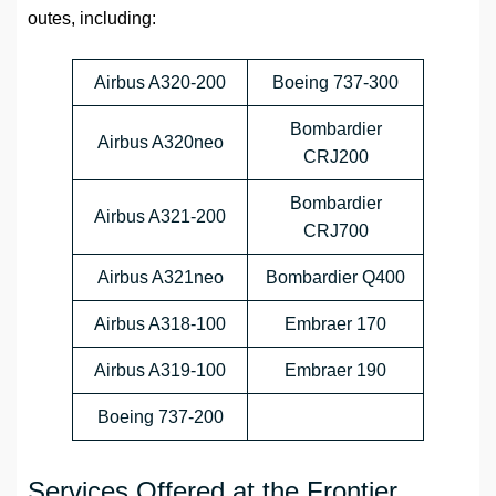
outes, including:
Airbus A320-200
Boeing 737-300
Bombardier
Airbus A320neo
CRJ200
Bombardier
Airbus A321-200
CRJ700
Airbus A321neo
Bombardier Q400
Airbus A318-100
Embraer 170
Airbus A319-100
Embraer 190
Boeing 737-200
Services Offered at the Frontier