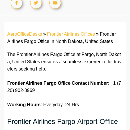
AeroOfficeDesks
»
Frontier Airlines Offices
»
Frontier
Airlines Fargo Office in North Dakota, United States
The Frontier Airlines Fargo Office at Fargo, North Dakot
a, United States ensures a seamless experience for trav
elers seeking help.
Frontier Airlines
Fargo
Office
Contact Number:
+1 (7
20) 902-3969
Working Hours:
Everyday- 24 Hrs
Frontier Airlines Fargo Airport Office