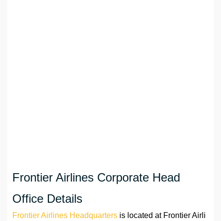
Frontier Airlines Corporate Head
Office Details
Frontier Airlines Headquarters
is located at Frontier Airli