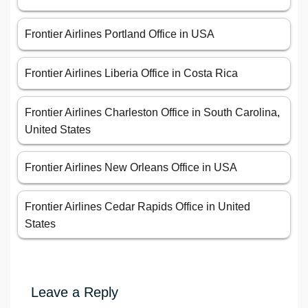
Frontier Airlines Portland Office in USA
Frontier Airlines Liberia Office in Costa Rica
Frontier Airlines Charleston Office in South Carolina,
United States
Frontier Airlines New Orleans Office in USA
Frontier Airlines Cedar Rapids Office in United
States
Leave a Reply