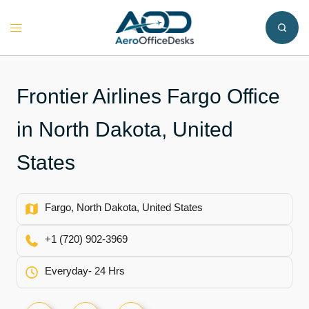
Skip
to
Toggle
content
menu
Frontier Airlines Fargo Office
in North Dakota, United
States
Fargo, North Dakota, United States
+1 (720) 902-3969
Everyday- 24 Hrs