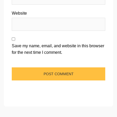
Website
Save my name, email, and website in this browser
for the next time I comment.