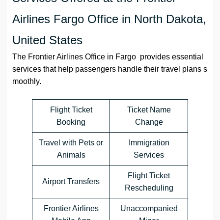
Airlines Fargo Office in North Dakota,
United States
The Frontier Airlines Office in Fargo provides essential
services that help passengers handle their travel plans s
moothly.
Flight Ticket
Ticket Name
Booking
Change
Travel with Pets or
Immigration
Animals
Services
Flight Ticket
Airport Transfers
Rescheduling
Frontier Airlines
Unaccompanied