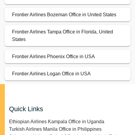
Frontier Airlines Bozeman Office in United States
Frontier Airlines Tampa Office in Florida, United
States
Frontier Airlines Phoenix Office in USA
Frontier Airlines Logan Office in USA
Quick Links
Ethiopian Airlines Kampala Office in Uganda
Turkish Airlines Manila Office in Philippines