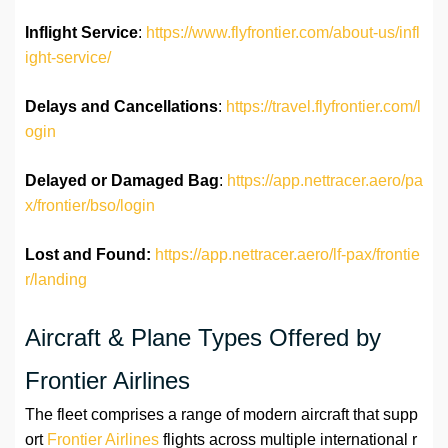
Inflight Service
:
https://www.flyfrontier.com/about-us/infl
ight-service/
Delays and Cancellations
:
https://travel.flyfrontier.com/l
ogin
Delayed or Damaged Bag
:
https://app.nettracer.aero/pa
x/frontier/bso/login
Lost and Found:
https://app.nettracer.aero/lf-pax/frontie
r/landing
Aircraft & Plane Types Offered by
Frontier Airlines
The fleet comprises a range of modern aircraft that supp
ort
Frontier Airlines
flights across multiple international r