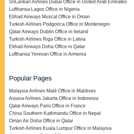
SriLankan Airlines Dubai Office in United Arab Emirates
Lufthansa Lagos Office in Nigeria
Etihad Airways Muscat Office in Oman
Turkish Airlines Podgorica Office in Montenegro
Qatar Airways Dublin Office in Ireland
Turkish Airlines Riga Office in Latvia
Etihad Airways Doha Office in Qatar
Lufthansa Yerevan Office in Armenia
Popular Pages
Malaysia Airlines Malé Office in Maldives
Asiana Airlines Jakarta Office in Indonesia
Qatar Airways Paris Office in France
China Southern Kathmandu Office in Nepal
Oman Air Doha Office in Qatar
Turkish Airlines Kuala Lumpur Office in Malaysia