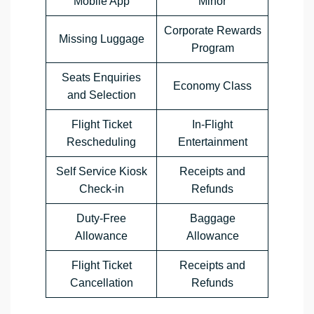
Mobile App
Minor
Corporate Rewards
Missing Luggage
Program
Seats Enquiries
Economy Class
and Selection
Flight Ticket
In-Flight
Rescheduling
Entertainment
Self Service Kiosk
Receipts and
Check-in
Refunds
Duty-Free
Baggage
Allowance
Allowance
Flight Ticket
Receipts and
Cancellation
Refunds