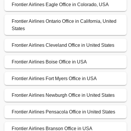
Frontier Airlines Eagle Office in Colorado, USA
Frontier Airlines Ontario Office in California, United
States
Frontier Airlines Cleveland Office in United States
Frontier Airlines Boise Office in USA
Frontier Airlines Fort Myers Office in USA
Frontier Airlines Newburgh Office in United States
Frontier Airlines Pensacola Office in United States
Frontier Airlines Branson Office in USA