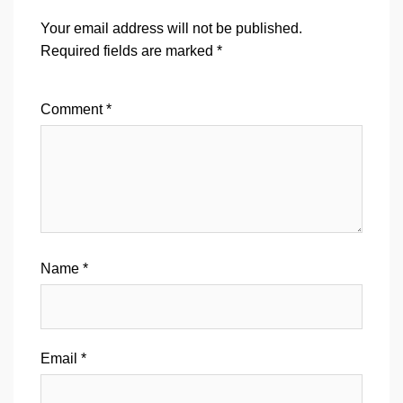
Your email address will not be published.
Required fields are marked
*
Comment
*
Name
*
Email
*