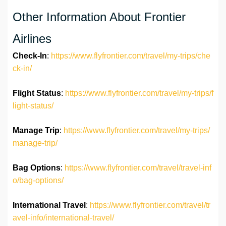
Other Information About Frontier
Airlines
Check-In
:
https://www.flyfrontier.com/travel/my-trips/che
ck-in/
Flight Status
:
https://www.flyfrontier.com/travel/my-trips/f
light-status/
Manage Trip
:
https://www.flyfrontier.com/travel/my-trips/
manage-trip/
Bag Options
:
https://www.flyfrontier.com/travel/travel-inf
o/bag-options/
International Travel
:
https://www.flyfrontier.com/travel/tr
avel-info/international-travel/