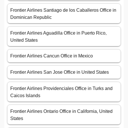
Frontier Airlines Santiago de los Caballeros Office in
Dominican Republic
Frontier Airlines Aguadilla Office in Puerto Rico,
United States
Frontier Airlines Cancun Office in Mexico
Frontier Airlines San Jose Office in United States
Frontier Airlines Providenciales Office in Turks and
Caicos Islands
Frontier Airlines Ontario Office in California, United
States