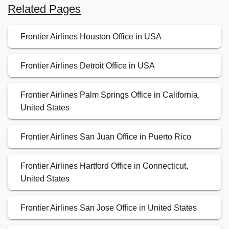
Related Pages
Frontier Airlines Houston Office in USA
Frontier Airlines Detroit Office in USA
Frontier Airlines Palm Springs Office in California,
United States
Frontier Airlines San Juan Office in Puerto Rico
Frontier Airlines Hartford Office in Connecticut,
United States
Frontier Airlines San Jose Office in United States