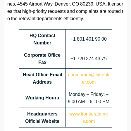
nes, 4545 Airport Way, Denver, CO 80239, USA. It ensur
es that high-priority requests and complaints are routed t
o the relevant departments efficiently.
HQ Contact
+1 801 401 90 00
Number
Corporate Office
+1 720 374 43 75
Fax
Head Office Email
corpcomm@flyfronti
Address
er.com
Monday – Friday: –
Working Hours
9:00 AM – 6 : 00 PM
Headquarters
www.frontierairline
Official Website
s.com