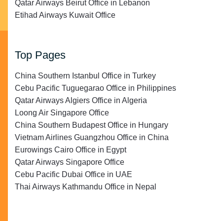
Qatar Airways Beirut Office in Lebanon
Etihad Airways Kuwait Office
Top Pages
China Southern Istanbul Office in Turkey
Cebu Pacific Tuguegarao Office in Philippines
Qatar Airways Algiers Office in Algeria
Loong Air Singapore Office
China Southern Budapest Office in Hungary
Vietnam Airlines Guangzhou Office in China
Eurowings Cairo Office in Egypt
Qatar Airways Singapore Office
Cebu Pacific Dubai Office in UAE
Thai Airways Kathmandu Office in Nepal