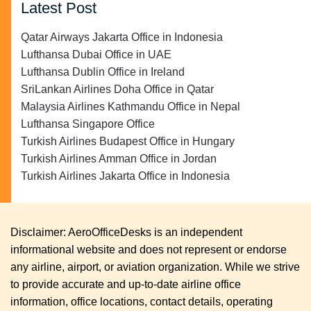
Latest Post
Qatar Airways Jakarta Office in Indonesia
Lufthansa Dubai Office in UAE
Lufthansa Dublin Office in Ireland
SriLankan Airlines Doha Office in Qatar
Malaysia Airlines Kathmandu Office in Nepal
Lufthansa Singapore Office
Turkish Airlines Budapest Office in Hungary
Turkish Airlines Amman Office in Jordan
Turkish Airlines Jakarta Office in Indonesia
Disclaimer: AeroOfficeDesks is an independent
informational website and does not represent or endorse
any airline, airport, or aviation organization. While we strive
to provide accurate and up-to-date airline office
information, office locations, contact details, operating