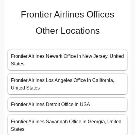
Frontier Airlines Offices
Other Locations
Frontier Airlines Newark Office in New Jersey, United
States
Frontier Airlines Los Angeles Office in California,
United States
Frontier Airlines Detroit Office in USA
Frontier Airlines Savannah Office in Georgia, United
States