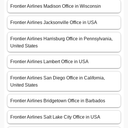
Frontier Airlines Madison Office in Wisconsin
Frontier Airlines Jacksonville Office in USA
Frontier Airlines Harrisburg Office in Pennsylvania,
United States
Frontier Airlines Lambert Office in USA
Frontier Airlines San Diego Office in California,
United States
Frontier Airlines Bridgetown Office in Barbados
Frontier Airlines Salt Lake City Office in USA