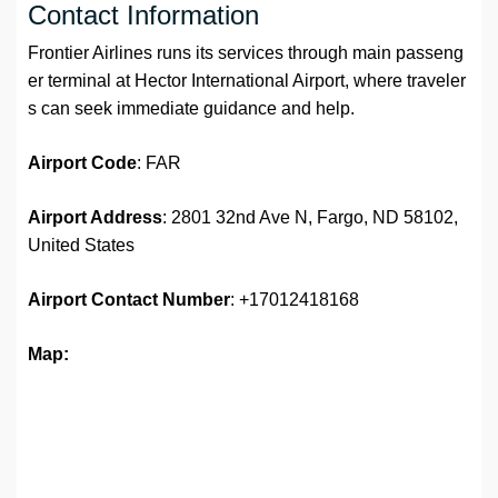
Contact Information
Frontier Airlines runs its services through main passeng
er terminal at Hector International Airport, where traveler
s can seek immediate guidance and help.
Airport Code
: FAR
Airport Address
: 2801 32nd Ave N, Fargo, ND 58102,
United States
Airport Contact Number
: +17012418168
Map: