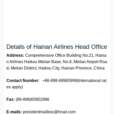
Details of Hainan Airlines Head Office
Address:
Comprehensive Office Building No.21, Haina
n Airlines Haikou Meilan Base, No.9, Meilan Airport Roa
d, Meilan District, Haikou City, Hainan Province, China
Contact Number:
+86-898-69965999(International rat
es apply)
Fax:
(86-898)65802996
E-mails:
presidentmailbox@hnair.com