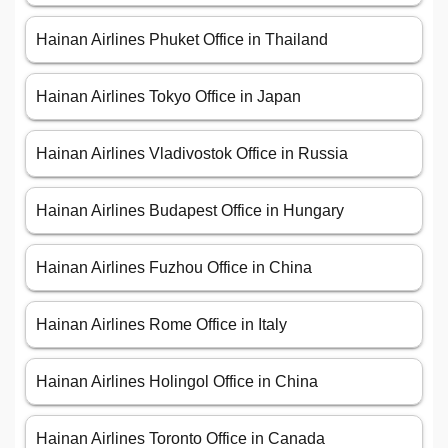
Hainan Airlines Phuket Office in Thailand
Hainan Airlines Tokyo Office in Japan
Hainan Airlines Vladivostok Office in Russia
Hainan Airlines Budapest Office in Hungary
Hainan Airlines Fuzhou Office in China
Hainan Airlines Rome Office in Italy
Hainan Airlines Holingol Office in China
Hainan Airlines Toronto Office in Canada