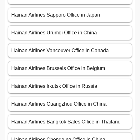
Hainan Airlines Sapporo Office in Japan
Hainan Airlines Ürümqi Office in China
Hainan Airlines Vancouver Office in Canada
Hainan Airlines Brussels Office in Belgium
Hainan Airlines Irkutsk Office in Russia
Hainan Airlines Guangzhou Office in China
Hainan Airlines Bangkok Sales Office in Thailand
Hainan Airlines Chongqing Office in China