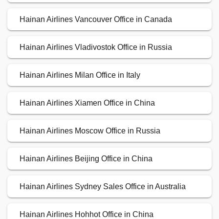
Hainan Airlines Vancouver Office in Canada
Hainan Airlines Vladivostok Office in Russia
Hainan Airlines Milan Office in Italy
Hainan Airlines Xiamen Office in China
Hainan Airlines Moscow Office in Russia
Hainan Airlines Beijing Office in China
Hainan Airlines Sydney Sales Office in Australia
Hainan Airlines Hohhot Office in China