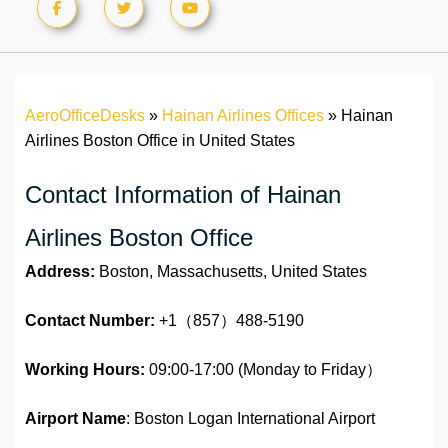
AeroOfficeDesks
»
Hainan Airlines Offices
»
Hainan
Airlines Boston Office in United States
Contact Information of Hainan
Airlines Boston Office
Address:
Boston, Massachusetts, United States
Contact Number:
+1（857）488-5190
Working Hours:
09:00-17:00 (Monday to Friday）
Airport Name
: Boston Logan International Airport