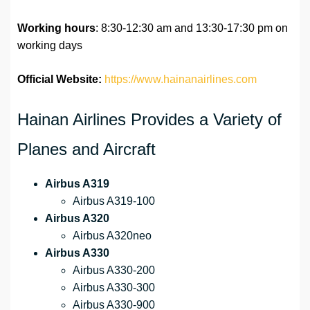
Working hours
: 8:30-12:30 am and 13:30-17:30 pm on
working days
Official Website:
https://www.hainanairlines.com
Hainan Airlines Provides a Variety of
Planes and Aircraft
Airbus A319
Airbus A319-100
Airbus A320
Airbus A320neo
Airbus A330
Airbus A330-200
Airbus A330-300
Airbus A330-900