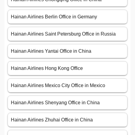
Hainan Airlines Berlin Office in Germany
Hainan Airlines Saint Petersburg Office in Russia
Hainan Airlines Yantai Office in China
Hainan Airlines Hong Kong Office
Hainan Airlines Mexico City Office in Mexico
Hainan Airlines Shenyang Office in China
Hainan Airlines Zhuhai Office in China