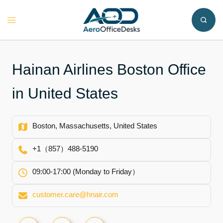
Skip
to
Toggle
content
menu
Hainan Airlines Boston Office
in United States
Boston, Massachusetts, United States
+1（857）488-5190
09:00-17:00 (Monday to Friday）
customer.care@hnair.com