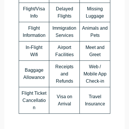
Flight/Visa
Delayed
Missing
Info
Flights
Luggage
Flight
Immigration
Animals and
Information
Services
Pets
In-Flight
Airport
Meet and
Wifi
Facilities
Greet
Receipts
Web /
Baggage
and
Mobile App
Allowance
Refunds
Check-in
Flight Ticket
Visa on
Travel
Cancellatio
Arrival
Insurance
n