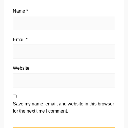
Name
*
Email
*
Website
Save my name, email, and website in this browser
for the next time I comment.