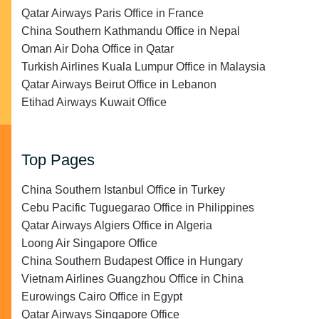
Qatar Airways Paris Office in France
China Southern Kathmandu Office in Nepal
Oman Air Doha Office in Qatar
Turkish Airlines Kuala Lumpur Office in Malaysia
Qatar Airways Beirut Office in Lebanon
Etihad Airways Kuwait Office
Top Pages
China Southern Istanbul Office in Turkey
Cebu Pacific Tuguegarao Office in Philippines
Qatar Airways Algiers Office in Algeria
Loong Air Singapore Office
China Southern Budapest Office in Hungary
Vietnam Airlines Guangzhou Office in China
Eurowings Cairo Office in Egypt
Qatar Airways Singapore Office