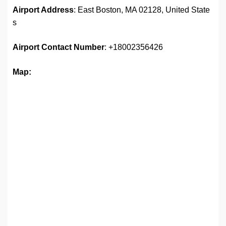
Airport Address
: East Boston, MA 02128, United State
s
Airport
Contact Number
: +18002356426
Map: