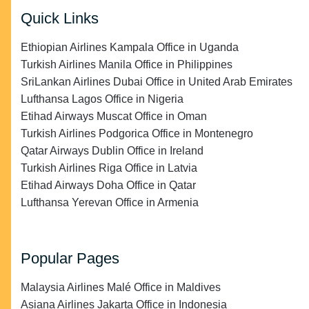
Quick Links
Ethiopian Airlines Kampala Office in Uganda
Turkish Airlines Manila Office in Philippines
SriLankan Airlines Dubai Office in United Arab Emirates
Lufthansa Lagos Office in Nigeria
Etihad Airways Muscat Office in Oman
Turkish Airlines Podgorica Office in Montenegro
Qatar Airways Dublin Office in Ireland
Turkish Airlines Riga Office in Latvia
Etihad Airways Doha Office in Qatar
Lufthansa Yerevan Office in Armenia
Popular Pages
Malaysia Airlines Malé Office in Maldives
Asiana Airlines Jakarta Office in Indonesia