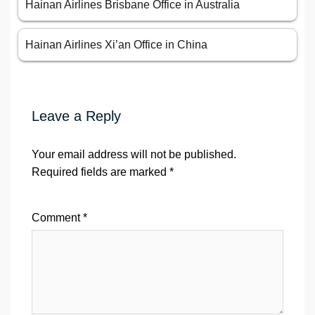
Hainan Airlines Brisbane Office in Australia
Hainan Airlines Xi’an Office in China
Leave a Reply
Your email address will not be published.
Required fields are marked
*
Comment
*