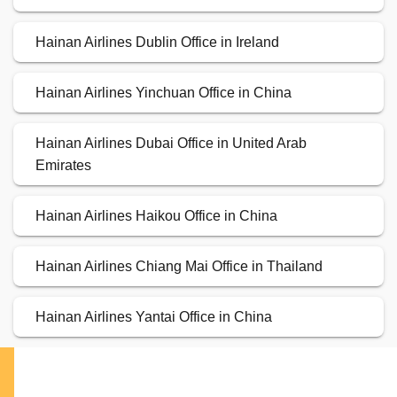
Hainan Airlines Dublin Office in Ireland
Hainan Airlines Yinchuan Office in China
Hainan Airlines Dubai Office in United Arab
Emirates
Hainan Airlines Haikou Office in China
Hainan Airlines Chiang Mai Office in Thailand
Hainan Airlines Yantai Office in China