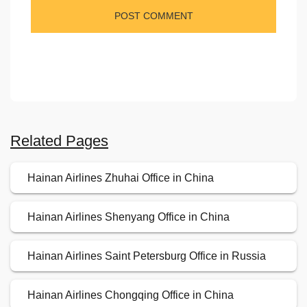
Related Pages
Hainan Airlines Zhuhai Office in China
Hainan Airlines Shenyang Office in China
Hainan Airlines Saint Petersburg Office in Russia
Hainan Airlines Chongqing Office in China