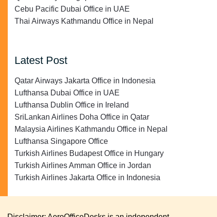
Cebu Pacific Dubai Office in UAE
Thai Airways Kathmandu Office in Nepal
Latest Post
Qatar Airways Jakarta Office in Indonesia
Lufthansa Dubai Office in UAE
Lufthansa Dublin Office in Ireland
SriLankan Airlines Doha Office in Qatar
Malaysia Airlines Kathmandu Office in Nepal
Lufthansa Singapore Office
Turkish Airlines Budapest Office in Hungary
Turkish Airlines Amman Office in Jordan
Turkish Airlines Jakarta Office in Indonesia
Disclaimer: AeroOfficeDesks is an independent