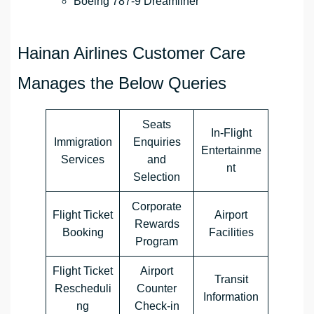
Boeing 787-9 Dreamliner
Hainan Airlines Customer Care
Manages the Below Queries
Seats
In-Flight
Immigration
Enquiries
Entertainme
Services
and
nt
Selection
Corporate
Flight Ticket
Airport
Rewards
Booking
Facilities
Program
Flight Ticket
Airport
Transit
Rescheduli
Counter
Information
ng
Check-in