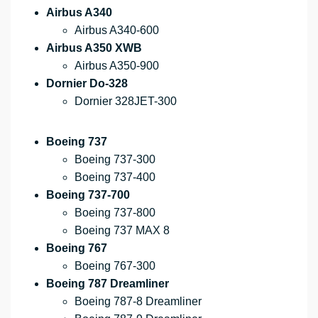
Airbus A340
Airbus A340-600
Airbus A350 XWB
Airbus A350-900
Dornier Do-328
Dornier 328JET-300
Boeing 737
Boeing 737-300
Boeing 737-400
Boeing 737-700
Boeing 737-800
Boeing 737 MAX 8
Boeing 767
Boeing 767-300
Boeing 787 Dreamliner
Boeing 787-8 Dreamliner