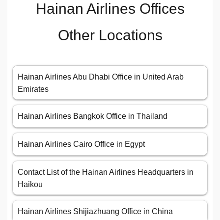
Hainan Airlines Offices
Other Locations
Hainan Airlines Abu Dhabi Office in United Arab
Emirates
Hainan Airlines Bangkok Office in Thailand
Hainan Airlines Cairo Office in Egypt
Contact List of the Hainan Airlines Headquarters in
Haikou
Hainan Airlines Shijiazhuang Office in China