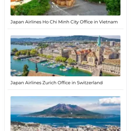
Japan Airlines Ho Chi Minh City Office in Vietnam
Japan Airlines Zurich Office in Switzerland