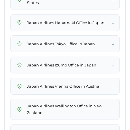
States
→
Japan Airlines Hanamaki Office in Japan
→
Japan Airlines Tokyo Office in Japan
→
Japan Airlines Izumo Office in Japan
→
Japan Airlines Vienna Office in Austria
Japan Airlines Wellington Office in New
→
Zealand