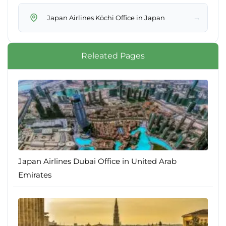
→
Japan Airlines Kōchi Office in Japan
Releated Pages
Japan Airlines Dubai Office in United Arab
Emirates