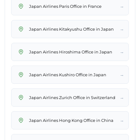
→
Japan Airlines Paris Office in France
→
Japan Airlines Kitakyushu Office in Japan
→
Japan Airlines Hiroshima Office in Japan
→
Japan Airlines Kushiro Office in Japan
→
Japan Airlines Zurich Office in Switzerland
→
Japan Airlines Hong Kong Office in China