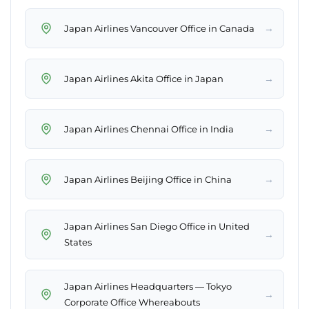
→
Japan Airlines Vancouver Office in Canada
→
Japan Airlines Akita Office in Japan
→
Japan Airlines Chennai Office in India
→
Japan Airlines Beijing Office in China
Japan Airlines San Diego Office in United
→
States
Japan Airlines Headquarters — Tokyo
→
Corporate Office Whereabouts