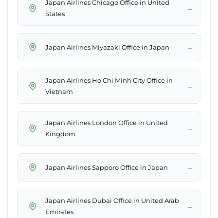
Japan Airlines Chicago Office in United
→
States
→
Japan Airlines Miyazaki Office in Japan
Japan Airlines Ho Chi Minh City Office in
→
Vietnam
Japan Airlines London Office in United
→
Kingdom
→
Japan Airlines Sapporo Office in Japan
Japan Airlines Dubai Office in United Arab
→
Emirates