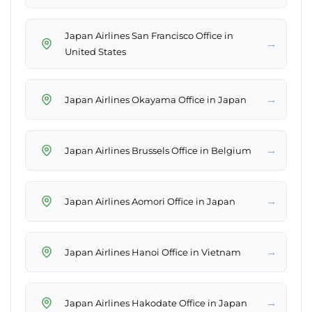
Japan Airlines San Francisco Office in
→
United States
→
Japan Airlines Okayama Office in Japan
→
Japan Airlines Brussels Office in Belgium
→
Japan Airlines Aomori Office in Japan
→
Japan Airlines Hanoi Office in Vietnam
→
Japan Airlines Hakodate Office in Japan