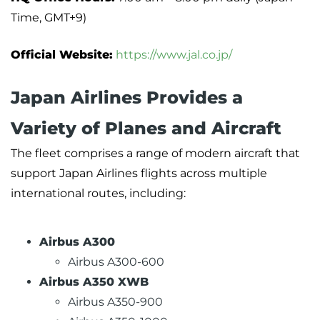
Time, GMT+9)
Official Website:
https://www.jal.co.jp/
Japan Airlines Provides a
Variety of Planes and Aircraft
The fleet comprises a range of modern aircraft that
support Japan Airlines flights across multiple
international routes, including:
Airbus A300
Airbus A300-600
Airbus A350 XWB
Airbus A350-900