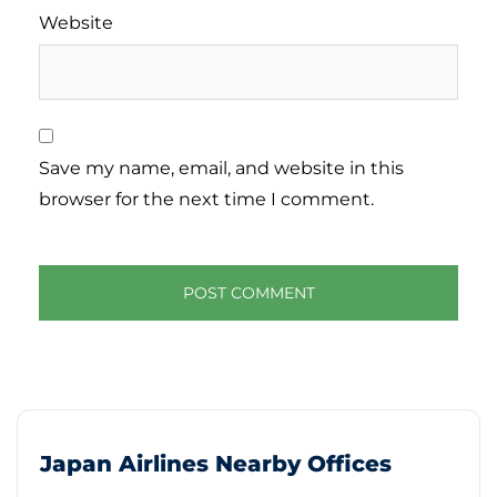
Website
Save my name, email, and website in this
browser for the next time I comment.
Japan Airlines Nearby Offices