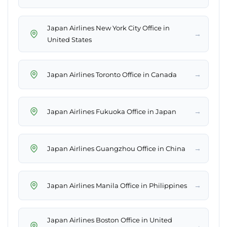
Japan Airlines New York City Office in
→
United States
→
Japan Airlines Toronto Office in Canada
→
Japan Airlines Fukuoka Office in Japan
→
Japan Airlines Guangzhou Office in China
→
Japan Airlines Manila Office in Philippines
Japan Airlines Boston Office in United
→