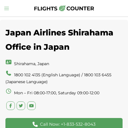
Skip
Toggle
to
menu
content
Japan Airlines Shirahama
Office in Japan
Shirahama, Japan
1800 102 4135 (English Language) / 1800 103 6455
(Japanese Language)
Mon – Fri 08:00-17:00, Saturday 09:00-12:00
Call Now: +1-833-532-8043