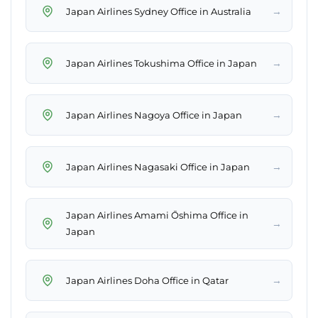
→
Japan Airlines Sydney Office in Australia
→
Japan Airlines Tokushima Office in Japan
→
Japan Airlines Nagoya Office in Japan
→
Japan Airlines Nagasaki Office in Japan
Japan Airlines Amami Ōshima Office in
→
Japan
→
Japan Airlines Doha Office in Qatar