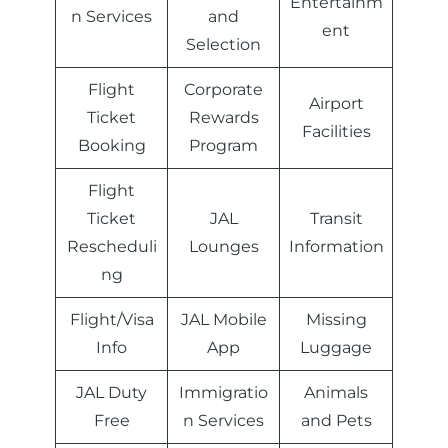
Entertainm
n Services
and
ent
Selection
Flight
Corporate
Airport
Ticket
Rewards
Facilities
Booking
Program
Flight
Ticket
JAL
Transit
Rescheduli
Lounges
Information
ng
Flight/Visa
JAL Mobile
Missing
Info
App
Luggage
JAL Duty
Immigratio
Animals
Free
n Services
and Pets