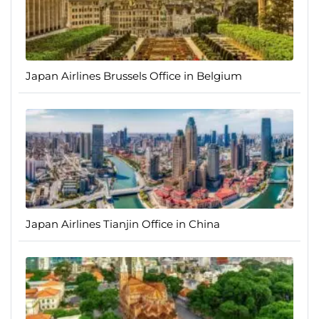
Japan Airlines Brussels Office in Belgium
Japan Airlines Tianjin Office in China