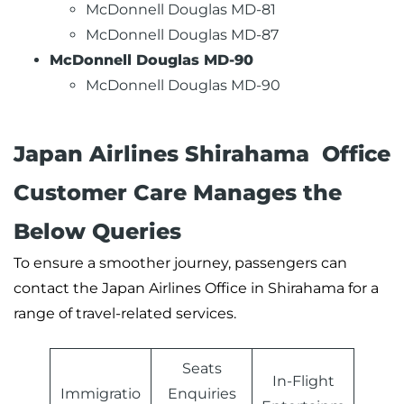
McDonnell Douglas MD-81
McDonnell Douglas MD-87
McDonnell Douglas MD-90
McDonnell Douglas MD-90
Japan Airlines Shirahama Office
Customer Care Manages the
Below Queries
To ensure a smoother journey, passengers can
contact the Japan Airlines Office in Shirahama for a
range of travel-related services.
Seats
In-Flight
Immigratio
Enquiries