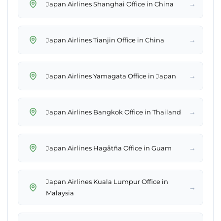
→
Japan Airlines Shanghai Office in China
→
Japan Airlines Tianjin Office in China
→
Japan Airlines Yamagata Office in Japan
→
Japan Airlines Bangkok Office in Thailand
→
Japan Airlines Hagåtña Office in Guam
Japan Airlines Kuala Lumpur Office in
→
Malaysia