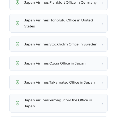
→
Japan Airlines Frankfurt Office in Germany
Japan Airlines Honolulu Office in United
→
States
→
Japan Airlines Stockholm Office in Sweden
→
Japan Airlines Ōzora Office in Japan
→
Japan Airlines Takamatsu Office in Japan
Japan Airlines Yamaguchi-Ube Office in
→
Japan