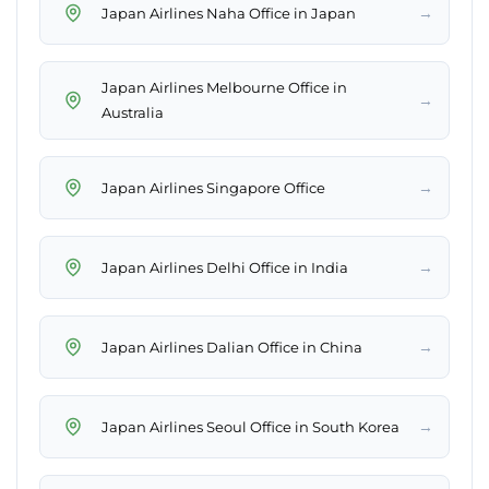
→
Japan Airlines Naha Office in Japan
Japan Airlines Melbourne Office in
→
Australia
→
Japan Airlines Singapore Office
→
Japan Airlines Delhi Office in India
→
Japan Airlines Dalian Office in China
→
Japan Airlines Seoul Office in South Korea