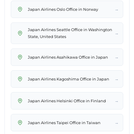
→
Japan Airlines Oslo Office in Norway
Japan Airlines Seattle Office in Washington
→
State, United States
→
Japan Airlines Asahikawa Office in Japan
→
Japan Airlines Kagoshima Office in Japan
→
Japan Airlines Helsinki Office in Finland
→
Japan Airlines Taipei Office in Taiwan