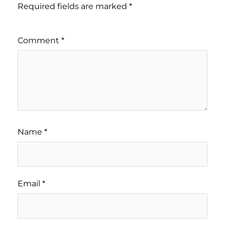
Required fields are marked
*
Comment
*
Name
*
Email
*