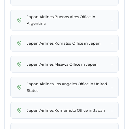
Japan Airlines Buenos Aires Office in
→
Argentina
→
Japan Airlines Komatsu Office in Japan
→
Japan Airlines Misawa Office in Japan
Japan Airlines Los Angeles Office in United
→
States
→
Japan Airlines Kumamoto Office in Japan