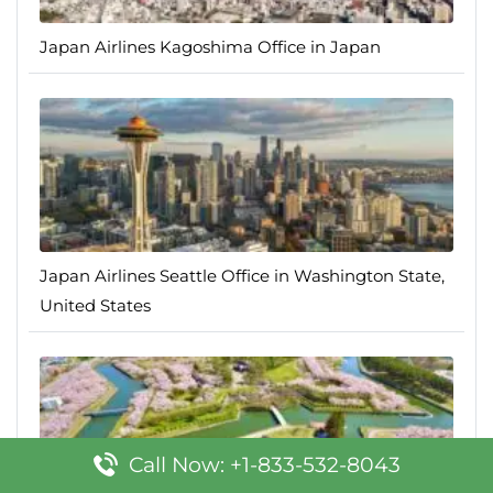
Japan Airlines Kagoshima Office in Japan
Japan Airlines Seattle Office in Washington State,
United States
Call Now: +1-833-532-8043