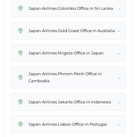
→
Japan Airlines Colombo Office in Sri Lanka
→
Japan Airlines Gold Coast Office in Australia
→
Japan Airlines Niigata Office in Japan
Japan Airlines Phnom Penh Office in
→
Cambodia
→
Japan Airlines Jakarta Office in Indonesia
→
Japan Airlines Lisbon Office in Portugal