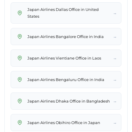
Japan Airlines Dallas Office in United
→
States
→
Japan Airlines Bangalore Office in India
→
Japan Airlines Vientiane Office in Laos
→
Japan Airlines Bengaluru Office in India
→
Japan Airlines Dhaka Office in Bangladesh
→
Japan Airlines Obihiro Office in Japan