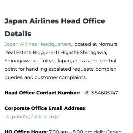
Japan Airlines Head Office
Details
Japan Airlines Headquarters
, located at Nomura
Real Estate Bldg, 2-4-11 Higashi-Shinagawa,
Shinagawa-ku, Tokyo, Japan, acts as the central
point for handling escalated requests, complex
queries, and customer complaints.
Head Office Contact Number:
+81 3 54605747
Corporate Office Email Address
:
jal_priority@ask.jal.co.jp
HQ Office Hours:
7:00 am – 8:00 pm daily (Japan