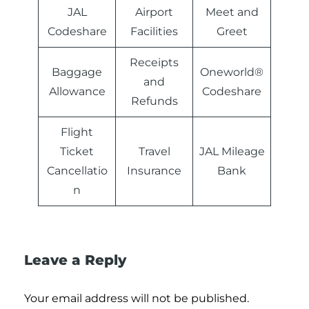
JAL
Airport
Meet and
Codeshare
Facilities
Greet
Receipts
Baggage
Oneworld®
and
Allowance
Codeshare
Refunds
Flight
Ticket
Travel
JAL Mileage
Cancellatio
Insurance
Bank
n
Leave a Reply
Your email address will not be published.