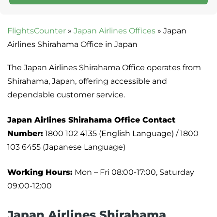
FlightsCounter
»
Japan Airlines Offices
»
Japan
Airlines Shirahama Office in Japan
The Japan Airlines Shirahama Office operates from
Shirahama, Japan, offering accessible and
dependable customer service.
Japan Airlines Shirahama Office
Contact
Number:
1800 102 4135 (English Language) / 1800
103 6455 (Japanese Language)
Working Hours:
Mon – Fri 08:00-17:00, Saturday
09:00-12:00
Japan Airlines Shirahama