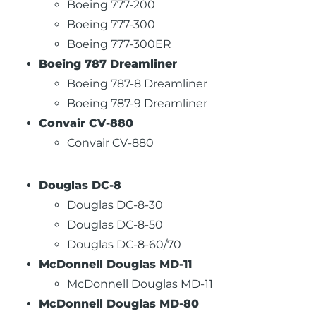
Boeing 777-200
Boeing 777-300
Boeing 777-300ER
Boeing 787 Dreamliner
Boeing 787-8 Dreamliner
Boeing 787-9 Dreamliner
Convair CV-880
Convair CV-880
Douglas DC-8
Douglas DC-8-30
Douglas DC-8-50
Douglas DC-8-60/70
McDonnell Douglas MD-11
McDonnell Douglas MD-11
McDonnell Douglas MD-80