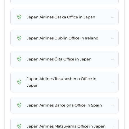
→
Japan Airlines Osaka Office in Japan
→
Japan Airlines Dublin Office in Ireland
→
Japan Airlines Ōita Office in Japan
Japan Airlines Tokunoshima Office in
→
Japan
→
Japan Airlines Barcelona Office in Spain
→
Japan Airlines Matsuyama Office in Japan