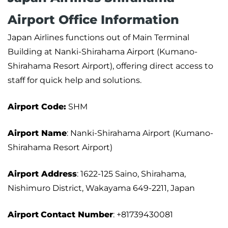
Airport Office Information
Japan Airlines functions out of Main Terminal
Building at Nanki-Shirahama Airport (Kumano-
Shirahama Resort Airport), offering direct access to
staff for quick help and solutions.
Airport Code:
SHM
Airport Name
: Nanki-Shirahama Airport (Kumano-
Shirahama Resort Airport)
Airport Address
: 1622-125 Saino, Shirahama,
Nishimuro District, Wakayama 649-2211, Japan
Airport
Contact Number
: +81739430081