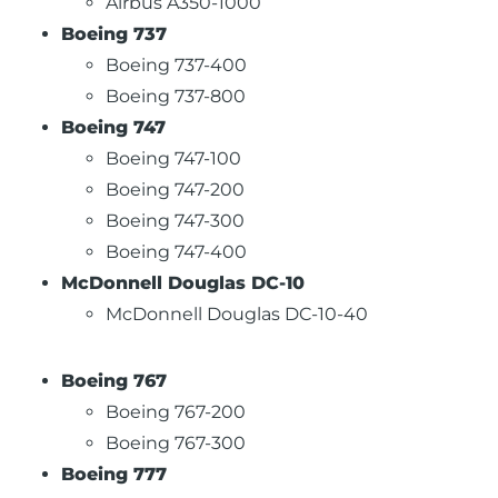
Airbus A350-1000
Boeing 737
Boeing 737-400
Boeing 737-800
Boeing 747
Boeing 747-100
Boeing 747-200
Boeing 747-300
Boeing 747-400
McDonnell Douglas DC-10
McDonnell Douglas DC-10-40
Boeing 767
Boeing 767-200
Boeing 767-300
Boeing 777