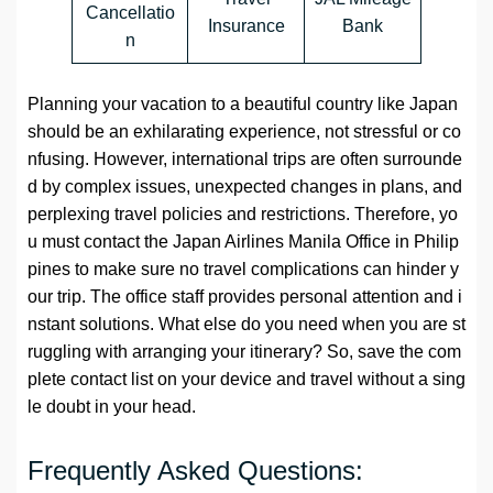
Cancellatio
Insurance
Bank
n
Planning your vacation to a beautiful country like Japan
should be an exhilarating experience, not stressful or co
nfusing. However, international trips are often surrounde
d by complex issues, unexpected changes in plans, and
perplexing travel policies and restrictions. Therefore, yo
u must contact the Japan Airlines Manila Office in Philip
pines to make sure no travel complications can hinder y
our trip. The office staff provides personal attention and i
nstant solutions. What else do you need when you are st
ruggling with arranging your itinerary? So, save the com
plete contact list on your device and travel without a sing
le doubt in your head.
Frequently Asked Questions: