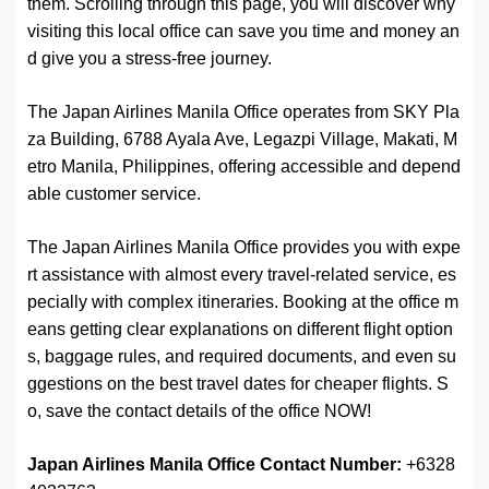
them. Scrolling through this page, you will discover why
visiting this local office can save you time and money an
d give you a stress-free journey.
The Japan Airlines Manila Office operates from SKY Pla
za Building, 6788 Ayala Ave, Legazpi Village, Makati, M
etro Manila, Philippines, offering accessible and depend
able customer service.
The Japan Airlines Manila Office provides you with expe
rt assistance with almost every travel-related service, es
pecially with complex itineraries. Booking at the office m
eans getting clear explanations on different flight option
s, baggage rules, and required documents, and even su
ggestions on the best travel dates for cheaper flights. S
o, save the contact details of the office NOW!
Japan Airlines Manila Office
Contact
Number:
+6328