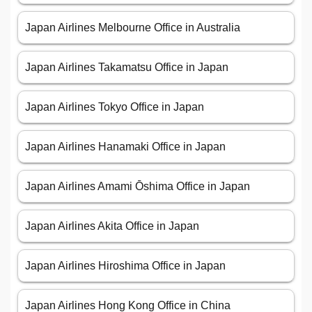
Japan Airlines Melbourne Office in Australia
Japan Airlines Takamatsu Office in Japan
Japan Airlines Tokyo Office in Japan
Japan Airlines Hanamaki Office in Japan
Japan Airlines Amami Ōshima Office in Japan
Japan Airlines Akita Office in Japan
Japan Airlines Hiroshima Office in Japan
Japan Airlines Hong Kong Office in China