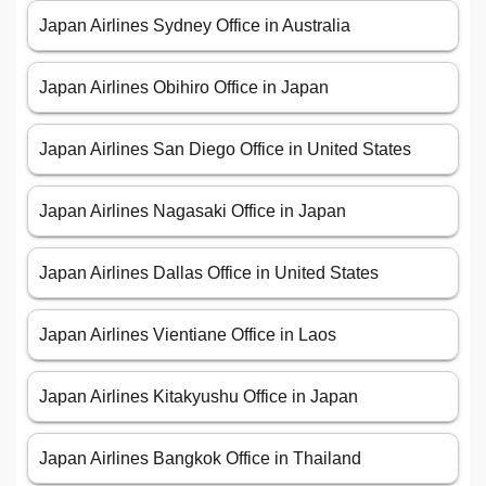
Japan Airlines Sydney Office in Australia
Japan Airlines Obihiro Office in Japan
Japan Airlines San Diego Office in United States
Japan Airlines Nagasaki Office in Japan
Japan Airlines Dallas Office in United States
Japan Airlines Vientiane Office in Laos
Japan Airlines Kitakyushu Office in Japan
Japan Airlines Bangkok Office in Thailand