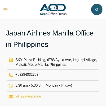
Skip
to
Toggle
content
menu
Japan Airlines Manila Office
in Philippines
SKY Plaza Building, 6788 Ayala Ave, Legazpi Village,
Makati, Metro Manila, Philippines
+63284032763
8:30 am - 5:30 pm (Monday - Friday)
jal_ask@jal.com