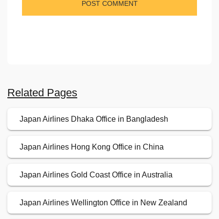
Related Pages
Japan Airlines Dhaka Office in Bangladesh
Japan Airlines Hong Kong Office in China
Japan Airlines Gold Coast Office in Australia
Japan Airlines Wellington Office in New Zealand