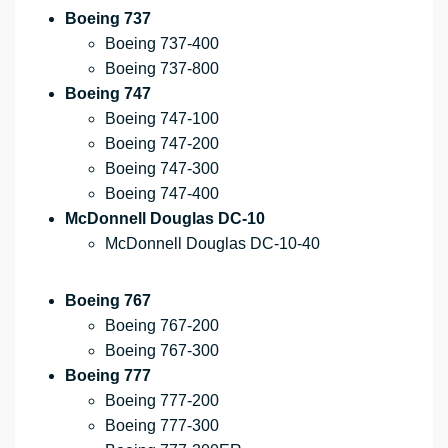
Boeing 737
Boeing 737-400
Boeing 737-800
Boeing 747
Boeing 747-100
Boeing 747-200
Boeing 747-300
Boeing 747-400
McDonnell Douglas DC-10
McDonnell Douglas DC-10-40
Boeing 767
Boeing 767-200
Boeing 767-300
Boeing 777
Boeing 777-200
Boeing 777-300