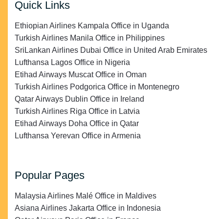
Quick Links
Ethiopian Airlines Kampala Office in Uganda
Turkish Airlines Manila Office in Philippines
SriLankan Airlines Dubai Office in United Arab Emirates
Lufthansa Lagos Office in Nigeria
Etihad Airways Muscat Office in Oman
Turkish Airlines Podgorica Office in Montenegro
Qatar Airways Dublin Office in Ireland
Turkish Airlines Riga Office in Latvia
Etihad Airways Doha Office in Qatar
Lufthansa Yerevan Office in Armenia
Popular Pages
Malaysia Airlines Malé Office in Maldives
Asiana Airlines Jakarta Office in Indonesia