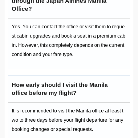
through the Japan Airlines Manila
Office?
Yes. You can contact the office or visit them to reque
st cabin upgrades and book a seat in a premium cab
in. However, this completely depends on the current
condition and your fare type.
How early should I visit the Manila
office before my flight?
It is recommended to visit the Manila office at least t
wo to three days before your flight departure for any
booking changes or special requests.