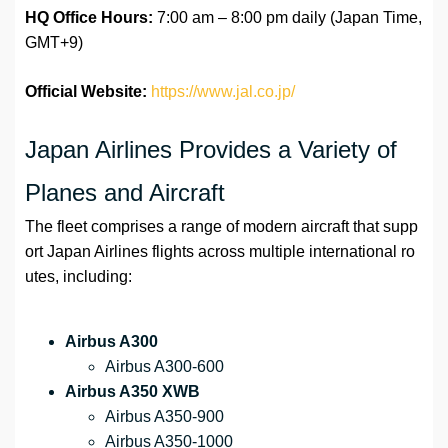
HQ Office Hours:
7:00 am – 8:00 pm daily (Japan Time,
GMT+9)
Official Website:
https://www.jal.co.jp/
Japan Airlines Provides a Variety of
Planes and Aircraft
The fleet comprises a range of modern aircraft that supp
ort Japan Airlines flights across multiple international ro
utes, including:
Airbus A300
Airbus A300-600
Airbus A350 XWB
Airbus A350-900
Airbus A350-1000