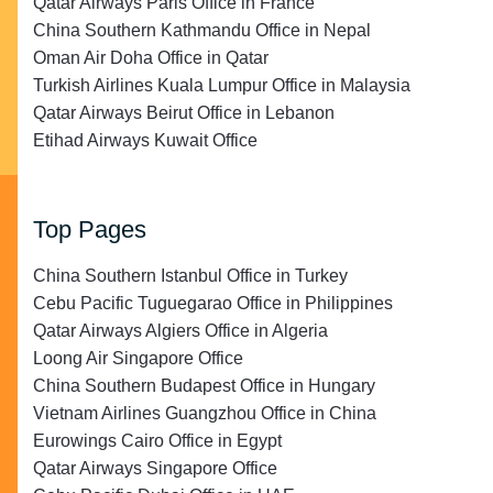
Qatar Airways Paris Office in France
China Southern Kathmandu Office in Nepal
Oman Air Doha Office in Qatar
Turkish Airlines Kuala Lumpur Office in Malaysia
Qatar Airways Beirut Office in Lebanon
Etihad Airways Kuwait Office
Top Pages
China Southern Istanbul Office in Turkey
Cebu Pacific Tuguegarao Office in Philippines
Qatar Airways Algiers Office in Algeria
Loong Air Singapore Office
China Southern Budapest Office in Hungary
Vietnam Airlines Guangzhou Office in China
Eurowings Cairo Office in Egypt
Qatar Airways Singapore Office