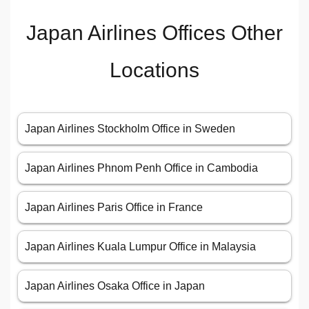
Japan Airlines Offices Other
Locations
Japan Airlines Stockholm Office in Sweden
Japan Airlines Phnom Penh Office in Cambodia
Japan Airlines Paris Office in France
Japan Airlines Kuala Lumpur Office in Malaysia
Japan Airlines Osaka Office in Japan