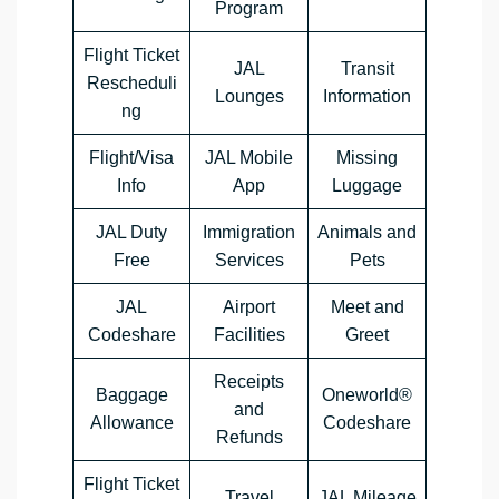
Program
Flight Ticket
JAL
Transit
Rescheduli
Lounges
Information
ng
Flight/Visa
JAL Mobile
Missing
Info
App
Luggage
JAL Duty
Immigration
Animals and
Free
Services
Pets
JAL
Airport
Meet and
Codeshare
Facilities
Greet
Receipts
Baggage
Oneworld®
and
Allowance
Codeshare
Refunds
Flight Ticket
Travel
JAL Mileage