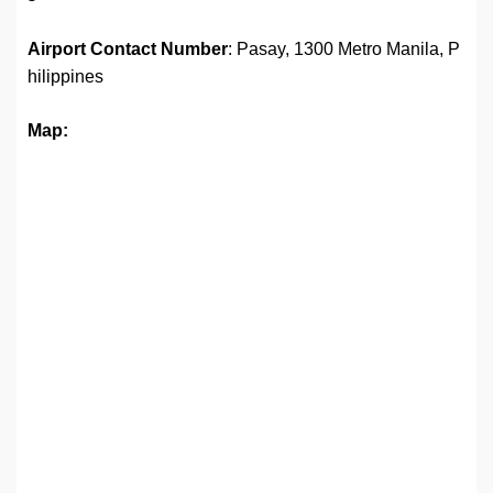
Airport
Contact Number
: Pasay, 1300 Metro Manila, P
hilippines
Map: