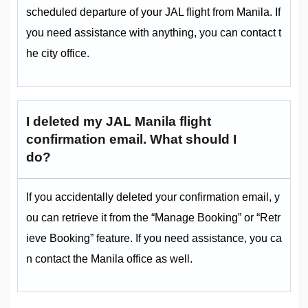
scheduled departure of your JAL flight from Manila. If
you need assistance with anything, you can contact t
he city office.
I deleted my JAL Manila flight
confirmation email. What should I
do?
If you accidentally deleted your confirmation email, y
ou can retrieve it from the “Manage Booking” or “Retr
ieve Booking” feature. If you need assistance, you ca
n contact the Manila office as well.