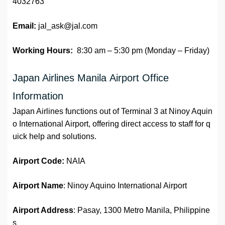
4032763
Email:
jal_ask@jal.com
Working Hours:
8:30 am – 5:30 pm (Monday – Friday)
Japan Airlines Manila Airport Office
Information
Japan Airlines functions out of Terminal 3 at Ninoy Aquin
o International Airport, offering direct access to staff for q
uick help and solutions.
Airport Code:
NAIA
Airport Name
: Ninoy Aquino International Airport
Airport Address
: Pasay, 1300 Metro Manila, Philippine
s