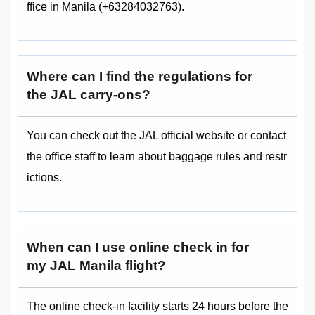
ffice in Manila (+63284032763).
Where can I find the regulations for
the JAL carry-ons?
You can check out the JAL official website or contact
the office staff to learn about baggage rules and restr
ictions.
When can I use online check in for
my JAL Manila flight?
The online check-in facility starts 24 hours before the