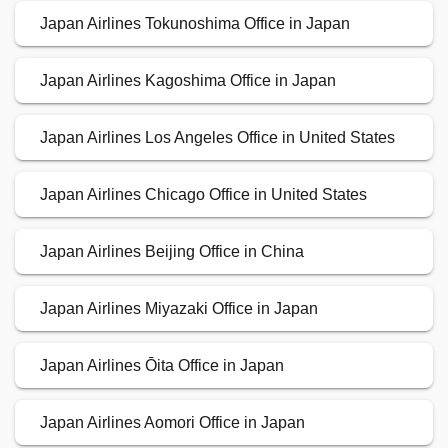
Japan Airlines Tokunoshima Office in Japan
Japan Airlines Kagoshima Office in Japan
Japan Airlines Los Angeles Office in United States
Japan Airlines Chicago Office in United States
Japan Airlines Beijing Office in China
Japan Airlines Miyazaki Office in Japan
Japan Airlines Ōita Office in Japan
Japan Airlines Aomori Office in Japan