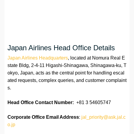
Japan Airlines Head Office Details
Japan Airlines Headquarters
, located at Nomura Real E
state Bldg, 2-4-11 Higashi-Shinagawa, Shinagawa-ku, T
okyo, Japan, acts as the central point for handling escal
ated requests, complex queries, and customer complaint
s.
Head Office Contact Number:
+81 3 54605747
Corporate Office Email Address
:
jal_priority@ask.jal.c
o.jp