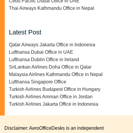
Cebu Pacific Dubai Office in UAE
Thai Airways Kathmandu Office in Nepal
Latest Post
Qatar Airways Jakarta Office in Indonesia
Lufthansa Dubai Office in UAE
Lufthansa Dublin Office in Ireland
SriLankan Airlines Doha Office in Qatar
Malaysia Airlines Kathmandu Office in Nepal
Lufthansa Singapore Office
Turkish Airlines Budapest Office in Hungary
Turkish Airlines Amman Office in Jordan
Turkish Airlines Jakarta Office in Indonesia
Disclaimer: AeroOfficeDesks is an independent