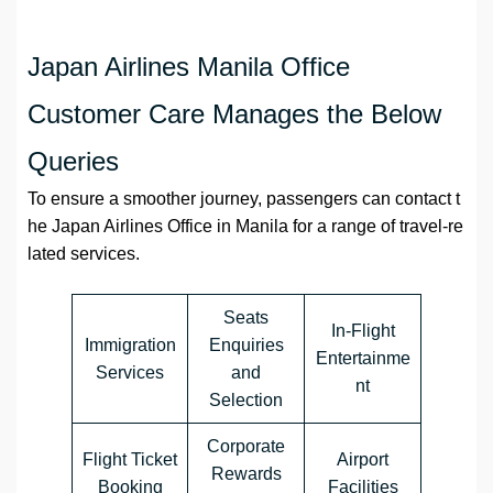
Japan Airlines Manila Office
Customer Care Manages the Below
Queries
To ensure a smoother journey, passengers can contact t
he Japan Airlines Office in Manila for a range of travel-re
lated services.
Seats
In-Flight
Immigration
Enquiries
Entertainme
Services
and
nt
Selection
Corporate
Flight Ticket
Airport
Rewards
Booking
Facilities