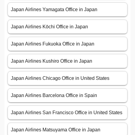
Japan Airlines Yamagata Office in Japan
Japan Airlines Kōchi Office in Japan
Japan Airlines Fukuoka Office in Japan
Japan Airlines Kushiro Office in Japan
Japan Airlines Chicago Office in United States
Japan Airlines Barcelona Office in Spain
Japan Airlines San Francisco Office in United States
Japan Airlines Matsuyama Office in Japan