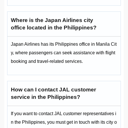
Where is the Japan Airlines city
office located in the Philippines?
Japan Airlines has its Philippines office in Manila Cit
y, where passengers can seek assistance with flight
booking and travel-related services.
How can I contact JAL customer
service in the Philippines?
If you want to contact JAL customer representatives i
n the Philippines, you must get in touch with its city o