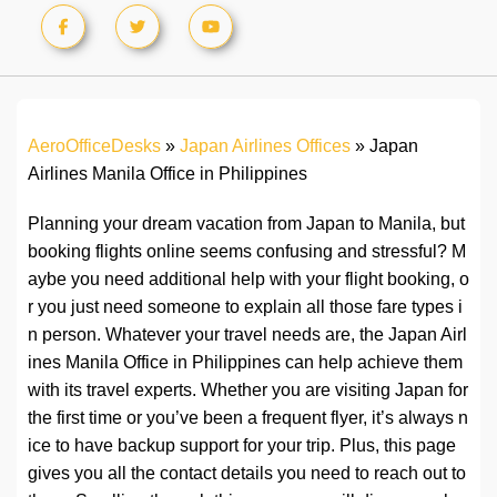
AeroOfficeDesks
»
Japan Airlines Offices
»
Japan
Airlines Manila Office in Philippines
Planning your dream vacation from Japan to Manila, but
booking flights online seems confusing and stressful? M
aybe you need additional help with your flight booking, o
r you just need someone to explain all those fare types i
n person. Whatever your travel needs are, the Japan Airl
ines Manila Office in Philippines can help achieve them
with its travel experts. Whether you are visiting Japan for
the first time or you’ve been a frequent flyer, it’s always n
ice to have backup support for your trip. Plus, this page
gives you all the contact details you need to reach out to