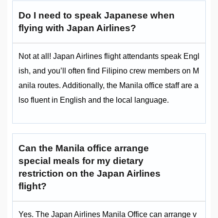
Do I need to speak Japanese when
flying with Japan Airlines?
Not at all! Japan Airlines flight attendants speak Engl
ish, and you’ll often find Filipino crew members on M
anila routes. Additionally, the Manila office staff are a
lso fluent in English and the local language.
Can the Manila office arrange
special meals for my dietary
restriction on the Japan Airlines
flight?
Yes. The Japan Airlines Manila Office can arrange v