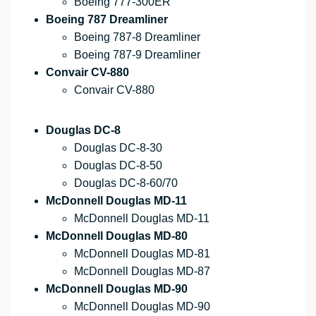
Boeing 777-300ER
Boeing 787 Dreamliner
Boeing 787-8 Dreamliner
Boeing 787-9 Dreamliner
Convair CV-880
Convair CV-880
Douglas DC-8
Douglas DC-8-30
Douglas DC-8-50
Douglas DC-8-60/70
McDonnell Douglas MD-11
McDonnell Douglas MD-11
McDonnell Douglas MD-80
McDonnell Douglas MD-81
McDonnell Douglas MD-87
McDonnell Douglas MD-90
McDonnell Douglas MD-90