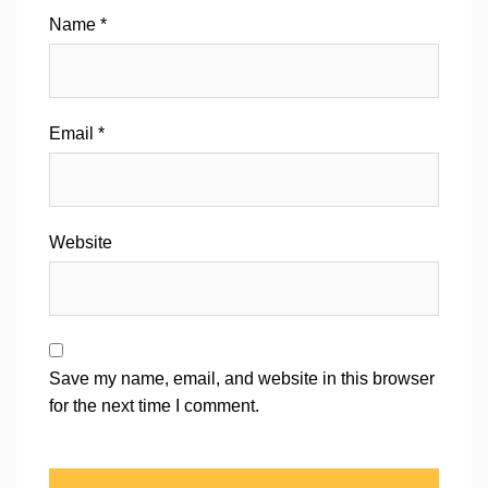
Name
*
Email
*
Website
Save my name, email, and website in this browser
for the next time I comment.