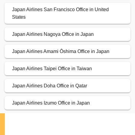
Japan Airlines San Francisco Office in United
States
Japan Airlines Nagoya Office in Japan
Japan Airlines Amami Ōshima Office in Japan
Japan Airlines Taipei Office in Taiwan
Japan Airlines Doha Office in Qatar
Japan Airlines Izumo Office in Japan