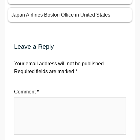
Japan Airlines Boston Office in United States
Leave a Reply
Your email address will not be published.
Required fields are marked
*
Comment
*