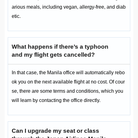
arious meals, including vegan, allergy-free, and diab
etic.
What happens if there’s a typhoon
and my flight gets cancelled?
In that case, the Manila office will automatically rebo
ok you on the next available flight at no cost. Of cour
se, there are some terms and conditions, which you
will learn by contacting the office directly.
Can I upgrade my seat or class