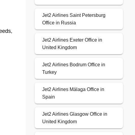
Jet2 Airlines Saint Petersburg
Office in Russia
eeds,
Jet2 Airlines Exeter Office in
United Kingdom
Jet2 Airlines Bodrum Office in
Turkey
Jet2 Airlines Málaga Office in
Spain
Jet2 Airlines Glasgow Office in
United Kingdom