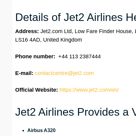
Details of Jet2 Airlines 
Address:
Jet2.com Ltd, Low Fare Finder House, L
LS16 4AD, United Kingdom
Phone number:
+44 113 2387444
E-mail:
contactcentre@jet2.com
Official Website:
https://www.jet2.com/en/
Jet2 Airlines Provides a 
Airbus A320