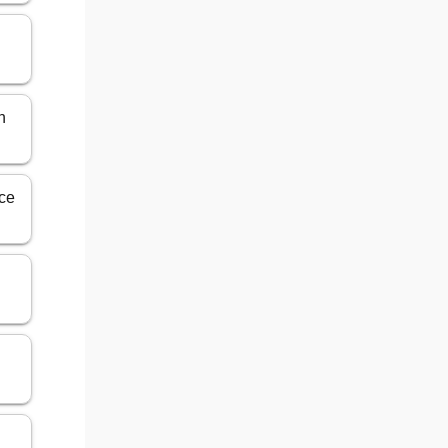
n
nce