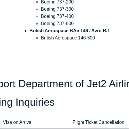
Boeing 737-200
Boeing 737-300
Boeing 737-400
Boeing 737-800
British Aerospace BAe 146 / Avro RJ
British Aerospace 146-300
rt Department of Jet2 Airli
ng Inquiries
Visa on Arrival
Flight Ticket Cancellation