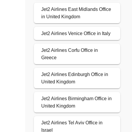
Jet2 Airlines East Midlands Office
in United Kingdom
Jet2 Airlines Venice Office in Italy
Jet2 Airlines Corfu Office in
Greece
Jet2 Airlines Edinburgh Office in
United Kingdom
Jet2 Airlines Birmingham Office in
United Kingdom
Jet2 Airlines Tel Aviv Office in
Israel