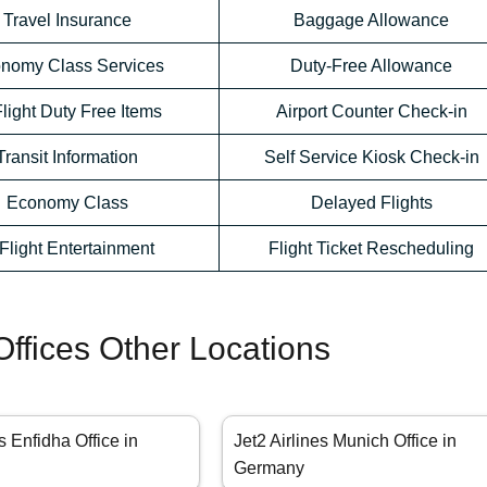
Travel Insurance
Baggage Allowance
nomy Class Services
Duty-Free Allowance
Flight Duty Free Items
Airport Counter Check-in
Transit Information
Self Service Kiosk Check-in
Economy Class
Delayed Flights
-Flight Entertainment
Flight Ticket Rescheduling
 Offices Other Locations
s Enfidha Office in
Jet2 Airlines Munich Office in
Germany