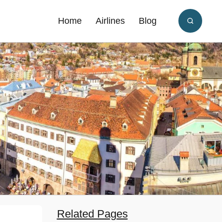
Home
Airlines
Blog
Related Pages