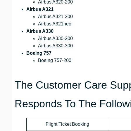
Airbus A320-200
Airbus A321
Airbus A321-200
Airbus A321neo
Airbus A330
Airbus A330-200
Airbus A330-300
Boeing 757
Boeing 757-200
The Customer Care Suppo
Responds To The Followi
Flight Ticket Booking