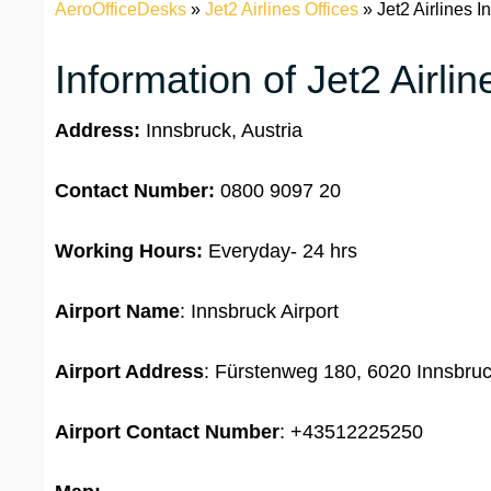
AeroOfficeDesks
»
Jet2 Airlines Offices
»
Jet2 Airlines I
Information of Jet2 Airli
Address:
Innsbruck, Austria
Contact Number:
0800 9097 20
Working Hours:
Everyday- 24 hrs
Airport Name
: Innsbruck Airport
Airport Address
: Fürstenweg 180, 6020 Innsbruc
Airport
Contact Number
: +43512225250