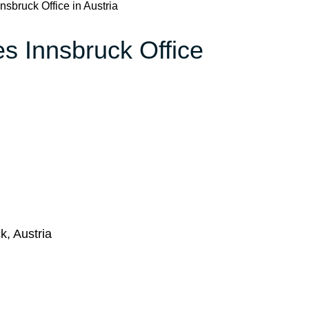
nnsbruck Office in Austria
nes Innsbruck Office
k, Austria