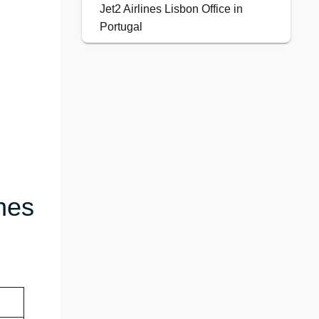
Jet2 Airlines Lisbon Office in
Portugal
nes