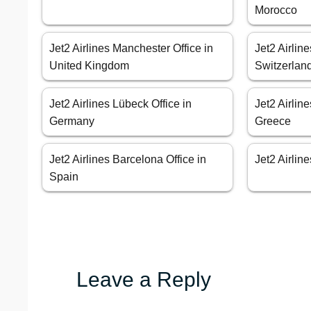
Morocco
Jet2 Airlines Manchester Office in
Jet2 Airlin
United Kingdom
Switzerlan
Jet2 Airlines Lübeck Office in
Jet2 Airline
Germany
Greece
Jet2 Airlines Barcelona Office in
Jet2 Airline
Spain
Leave a Reply