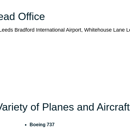
Head Office
eeds Bradford International Airport, Whitehouse Lane L
Variety of Planes and Aircraft
Boeing 737