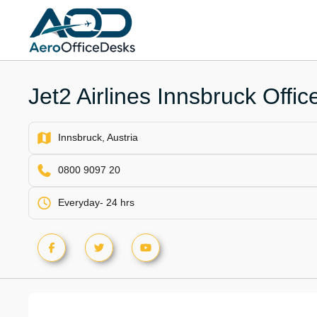
Skip
to
content
Jet2 Airlines Innsbruck Office
Innsbruck, Austria
0800 9097 20
Everyday- 24 hrs