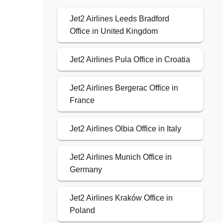
Jet2 Airlines Leeds Bradford
Office in United Kingdom
Jet2 Airlines Pula Office in Croatia
Jet2 Airlines Bergerac Office in
France
Jet2 Airlines Olbia Office in Italy
Jet2 Airlines Munich Office in
Germany
Jet2 Airlines Kraków Office in
Poland