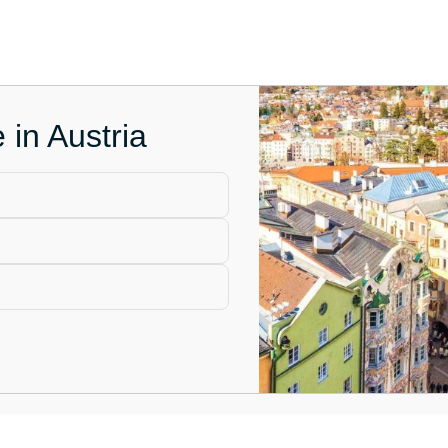
 in Austria