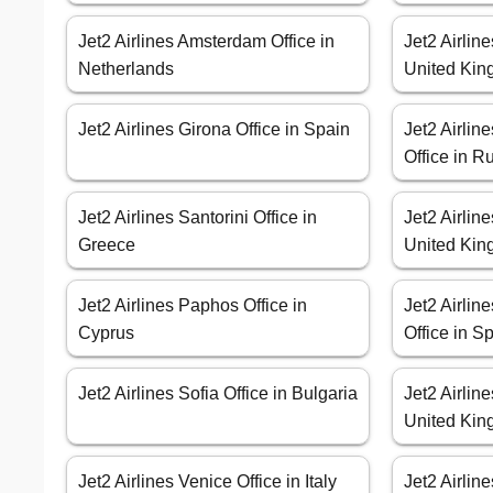
Jet2 Airlines Amsterdam Office in
Jet2 Airlin
Netherlands
United Ki
Jet2 Airlines Girona Office in Spain
Jet2 Airlin
Office in R
Jet2 Airlines Santorini Office in
Jet2 Airlin
Greece
United Ki
Jet2 Airlines Paphos Office in
Jet2 Airlin
Cyprus
Office in S
Jet2 Airlines Sofia Office in Bulgaria
Jet2 Airline
United Ki
Jet2 Airlines Venice Office in Italy
Jet2 Airlin