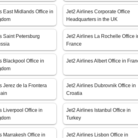
es East Midlands Office in
Jet2 Airlines Corporate Office
ngdom
Headquarters in the UK
es Saint Petersburg
Jet2 Airlines La Rochelle Office i
ussia
France
es Blackpool Office in
Jet2 Airlines Albert Office in Fra
ngdom
es Jerez de la Frontera
Jet2 Airlines Dubrovnik Office in
pain
Croatia
s Liverpool Office in
Jet2 Airlines Istanbul Office in
ngdom
Turkey
es Marrakesh Office in
Jet2 Airlines Lisbon Office in