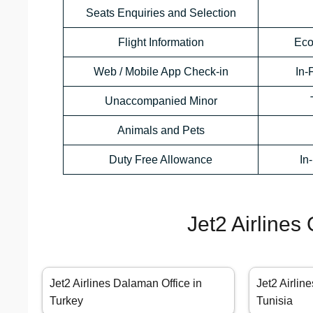
Seats Enquiries and Selection
Flight Information
Eco
Web / Mobile App Check-in
In-
Unaccompanied Minor
Animals and Pets
Duty Free Allowance
In
Jet2 Airlines
Jet2 Airlines Dalaman Office in
Jet2 Airline
Turkey
Tunisia