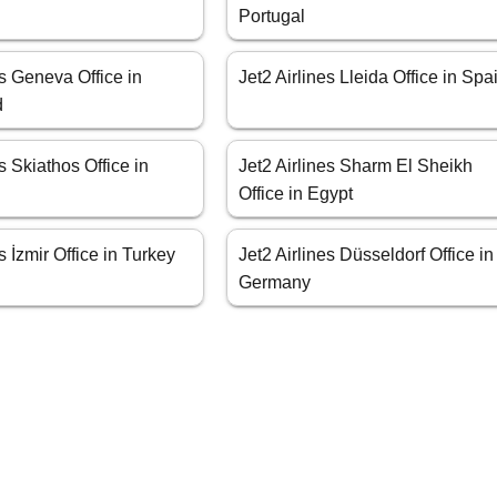
Portugal
es Geneva Office in
Jet2 Airlines Lleida Office in Spa
d
s Skiathos Office in
Jet2 Airlines Sharm El Sheikh
Office in Egypt
s İzmir Office in Turkey
Jet2 Airlines Düsseldorf Office in
Germany