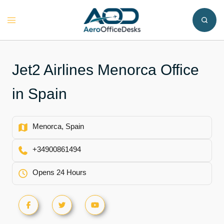
Skip
to
Toggle
content
menu
Jet2 Airlines Menorca Office
in Spain
Menorca, Spain
+34900861494
Opens 24 Hours