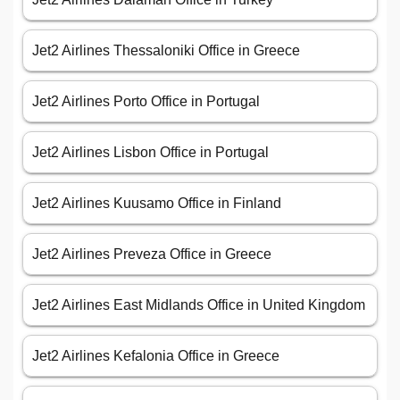
Jet2 Airlines Thessaloniki Office in Greece
Jet2 Airlines Porto Office in Portugal
Jet2 Airlines Lisbon Office in Portugal
Jet2 Airlines Kuusamo Office in Finland
Jet2 Airlines Preveza Office in Greece
Jet2 Airlines East Midlands Office in United Kingdom
Jet2 Airlines Kefalonia Office in Greece