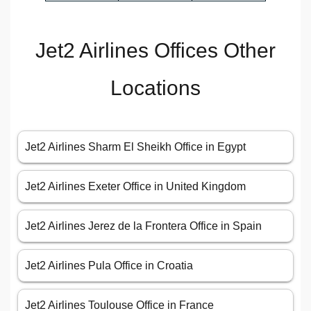
Jet2 Airlines Offices Other
Locations
Jet2 Airlines Sharm El Sheikh Office in Egypt
Jet2 Airlines Exeter Office in United Kingdom
Jet2 Airlines Jerez de la Frontera Office in Spain
Jet2 Airlines Pula Office in Croatia
Jet2 Airlines Toulouse Office in France