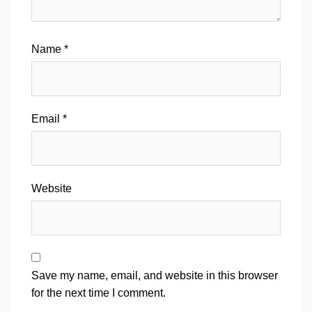
Name
*
Email
*
Website
Save my name, email, and website in this browser
for the next time I comment.