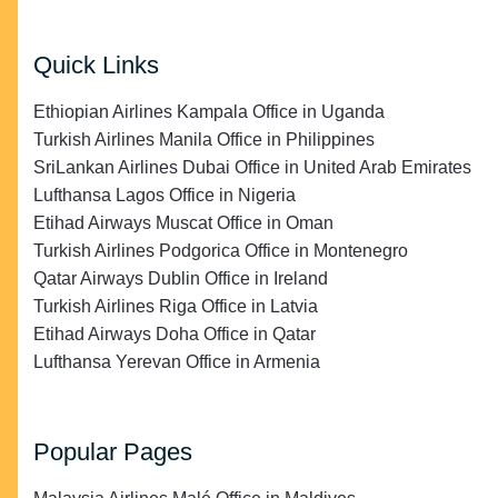
Quick Links
Ethiopian Airlines Kampala Office in Uganda
Turkish Airlines Manila Office in Philippines
SriLankan Airlines Dubai Office in United Arab Emirates
Lufthansa Lagos Office in Nigeria
Etihad Airways Muscat Office in Oman
Turkish Airlines Podgorica Office in Montenegro
Qatar Airways Dublin Office in Ireland
Turkish Airlines Riga Office in Latvia
Etihad Airways Doha Office in Qatar
Lufthansa Yerevan Office in Armenia
Popular Pages