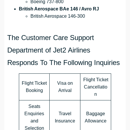
Boeing 737-800
British Aerospace BAe 146 / Avro RJ
British Aerospace 146-300
The Customer Care Support
Department of Jet2 Airlines
Responds To The Following Inquiries
Flight Ticket
Flight Ticket
Visa on
Cancellatio
Booking
Arrival
n
Seats
Enquiries
Travel
Baggage
and
Insurance
Allowance
Selection