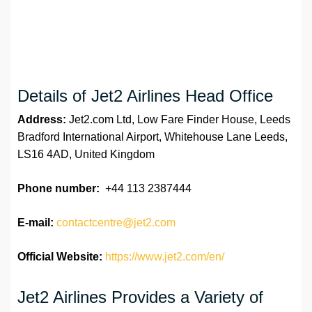
Details of Jet2 Airlines Head Office
Address:
Jet2.com Ltd, Low Fare Finder House, Leeds
Bradford International Airport, Whitehouse Lane Leeds,
LS16 4AD, United Kingdom
Phone number:
+44 113 2387444
E-mail:
contactcentre@jet2.com
Official Website:
https://www.jet2.com/en/
Jet2 Airlines Provides a Variety of