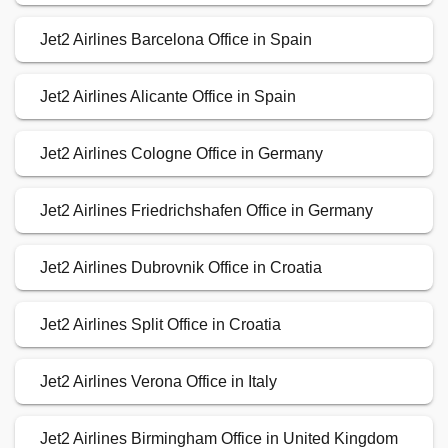
Jet2 Airlines Barcelona Office in Spain
Jet2 Airlines Alicante Office in Spain
Jet2 Airlines Cologne Office in Germany
Jet2 Airlines Friedrichshafen Office in Germany
Jet2 Airlines Dubrovnik Office in Croatia
Jet2 Airlines Split Office in Croatia
Jet2 Airlines Verona Office in Italy
Jet2 Airlines Birmingham Office in United Kingdom