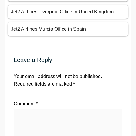
Jet2 Airlines Liverpool Office in United Kingdom
Jet2 Airlines Murcia Office in Spain
Leave a Reply
Your email address will not be published.
Required fields are marked
*
Comment
*