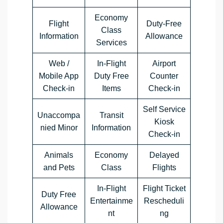
Economy
Flight
Duty-Free
Class
Information
Allowance
Services
Web /
In-Flight
Airport
Mobile App
Duty Free
Counter
Check-in
Items
Check-in
Self Service
Unaccompa
Transit
Kiosk
nied Minor
Information
Check-in
Animals
Economy
Delayed
and Pets
Class
Flights
In-Flight
Flight Ticket
Duty Free
Entertainme
Rescheduli
Allowance
nt
ng