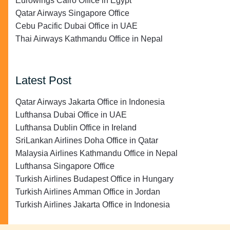
Eurowings Cairo Office in Egypt
Qatar Airways Singapore Office
Cebu Pacific Dubai Office in UAE
Thai Airways Kathmandu Office in Nepal
Latest Post
Qatar Airways Jakarta Office in Indonesia
Lufthansa Dubai Office in UAE
Lufthansa Dublin Office in Ireland
SriLankan Airlines Doha Office in Qatar
Malaysia Airlines Kathmandu Office in Nepal
Lufthansa Singapore Office
Turkish Airlines Budapest Office in Hungary
Turkish Airlines Amman Office in Jordan
Turkish Airlines Jakarta Office in Indonesia