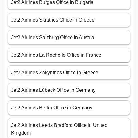
Jet2 Airlines Burgas Office in Bulgaria
Jet2 Airlines Skiathos Office in Greece
Jet2 Airlines Salzburg Office in Austria
Jet2 Airlines La Rochelle Office in France
Jet2 Airlines Zakynthos Office in Greece
Jet2 Airlines Lübeck Office in Germany
Jet2 Airlines Berlin Office in Germany
Jet2 Airlines Leeds Bradford Office in United
Kingdom