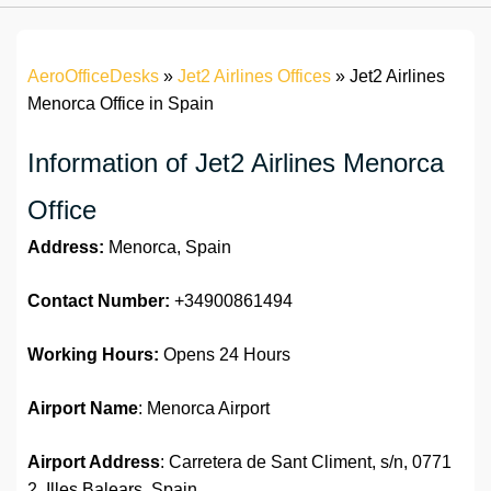
AeroOfficeDesks
»
Jet2 Airlines Offices
»
Jet2 Airlines
Menorca Office in Spain
Information of Jet2 Airlines Menorca
Office
Address:
Menorca, Spain
Contact Number:
+34900861494
Working Hours:
Opens 24 Hours
Airport Name
: Menorca Airport
Airport Address
: Carretera de Sant Climent, s/n, 0771
2, Illes Balears, Spain