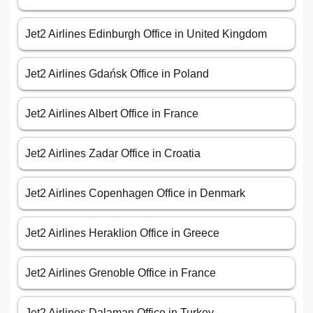
Jet2 Airlines Edinburgh Office in United Kingdom
Jet2 Airlines Gdańsk Office in Poland
Jet2 Airlines Albert Office in France
Jet2 Airlines Zadar Office in Croatia
Jet2 Airlines Copenhagen Office in Denmark
Jet2 Airlines Heraklion Office in Greece
Jet2 Airlines Grenoble Office in France
Jet2 Airlines Dalaman Office in Turkey