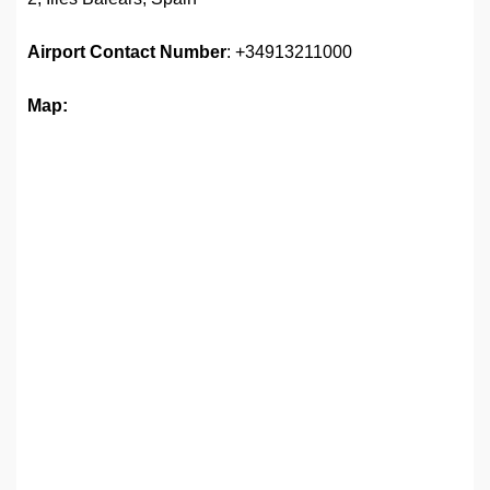
Airport
Contact Number
: +34913211000
Map: