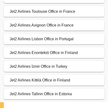
Jet2 Airlines Toulouse Office in France
Jet2 Airlines Avignon Office in France
Jet2 Airlines Lisbon Office in Portugal
Jet2 Airlines Enontekiö Office in Finland
Jet2 Airlines İzmir Office in Turkey
Jet2 Airlines Kittilä Office in Finland
Jet2 Airlines Tallinn Office in Estonia