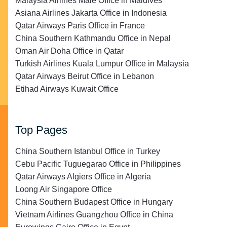
Malaysia Airlines Malé Office in Maldives
Asiana Airlines Jakarta Office in Indonesia
Qatar Airways Paris Office in France
China Southern Kathmandu Office in Nepal
Oman Air Doha Office in Qatar
Turkish Airlines Kuala Lumpur Office in Malaysia
Qatar Airways Beirut Office in Lebanon
Etihad Airways Kuwait Office
Top Pages
China Southern Istanbul Office in Turkey
Cebu Pacific Tuguegarao Office in Philippines
Qatar Airways Algiers Office in Algeria
Loong Air Singapore Office
China Southern Budapest Office in Hungary
Vietnam Airlines Guangzhou Office in China