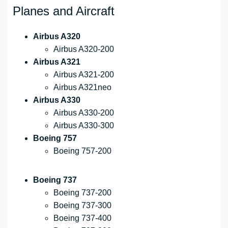
Planes and Aircraft
Airbus A320
Airbus A320-200
Airbus A321
Airbus A321-200
Airbus A321neo
Airbus A330
Airbus A330-200
Airbus A330-300
Boeing 757
Boeing 757-200
Boeing 737
Boeing 737-200
Boeing 737-300
Boeing 737-400