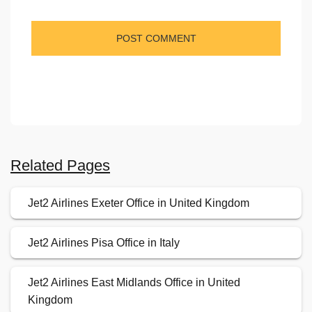
Related Pages
Jet2 Airlines Exeter Office in United Kingdom
Jet2 Airlines Pisa Office in Italy
Jet2 Airlines East Midlands Office in United
Kingdom