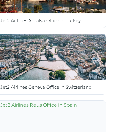
Jet2 Airlines Antalya Office in Turkey
Jet2 Airlines Geneva Office in Switzerland