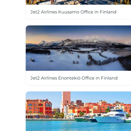
Jet2 Airlines Kuusamo Office in Finland
Jet2 Airlines Enontekiö Office in Finland