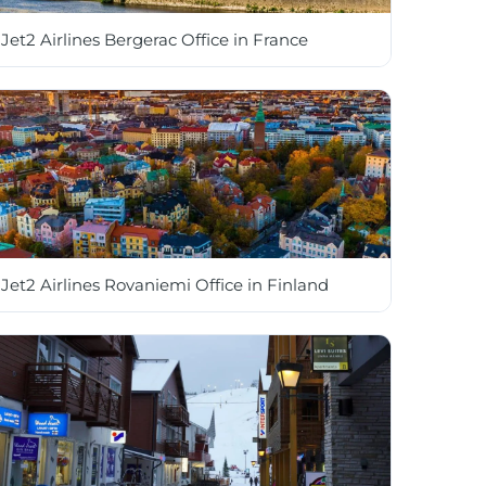
Jet2 Airlines Bergerac Office in France
Jet2 Airlines Rovaniemi Office in Finland