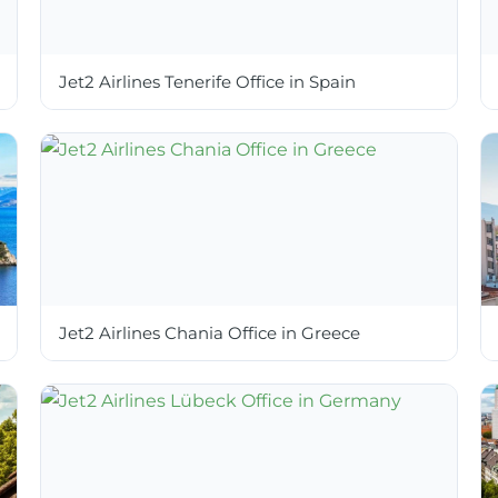
Jet2 Airlines Tenerife Office in Spain
Jet2 Airlines Chania Office in Greece