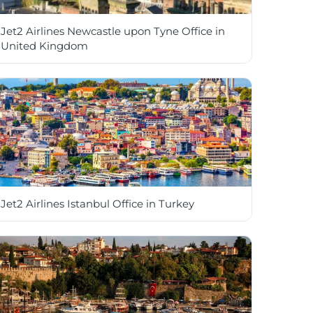
Jet2 Airlines Newcastle upon Tyne Office in
United Kingdom
Jet2 Airlines Istanbul Office in Turkey