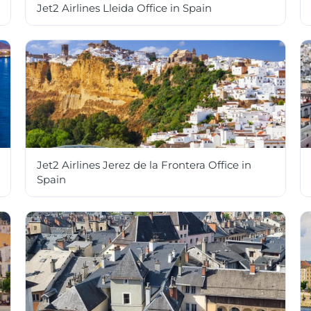
Jet2 Airlines Lleida Office in Spain
Jet2 Airlines Jerez de la Frontera Office in
Spain