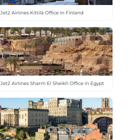
Jet2 Airlines Kittilä Office in Finland
Jet2 Airlines Sharm El Sheikh Office in Egypt