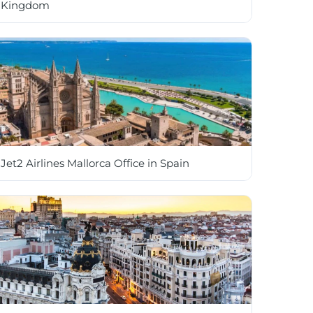
Kingdom
Jet2 Airlines Mallorca Office in Spain