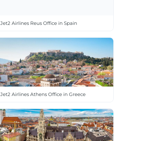
Jet2 Airlines Reus Office in Spain
Jet2 Airlines Athens Office in Greece