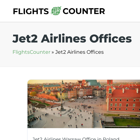
Skip
to
content
Jet2 Airlines Offices
FlightsCounter
»
Jet2 Airlines Offices
Jet2 Airlines Warsaw Office in Poland