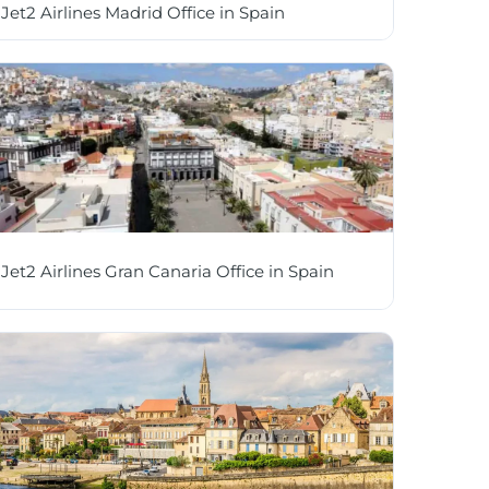
Jet2 Airlines Madrid Office in Spain
Jet2 Airlines Gran Canaria Office in Spain