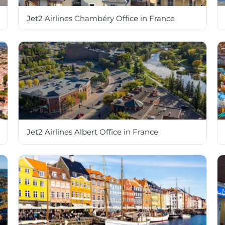
Jet2 Airlines Chambéry Office in France
Jet2 Airlines Albert Office in France