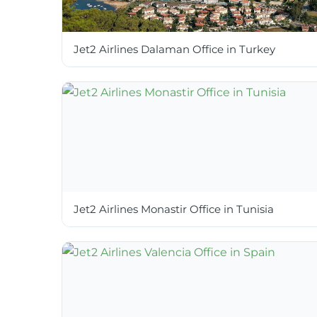
Jet2 Airlines Dalaman Office in Turkey
Jet2 Airlines Monastir Office in Tunisia