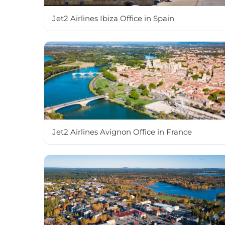
Jet2 Airlines Ibiza Office in Spain
Jet2 Airlines Avignon Office in France