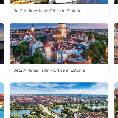
Jet2 Airlines Ivalo Office in Finland
Jet2 Airlines Tallinn Office in Estonia