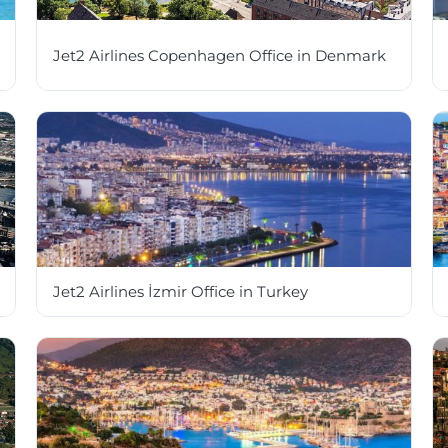
Jet2 Airlines Copenhagen Office in Denmark
Jet2 Airlines İzmir Office in Turkey