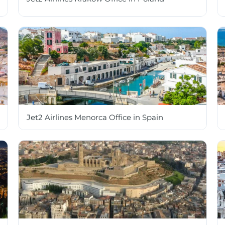
Jet2 Airlines Menorca Office in Spain