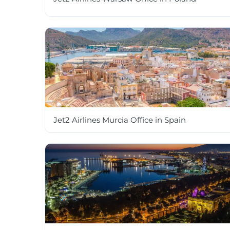
Jet2 Airlines Murcia Office in Spain