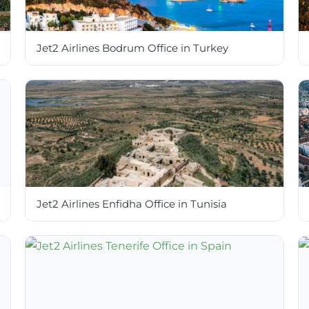
Jet2 Airlines Bodrum Office in Turkey
Jet2 Airlines Enfidha Office in Tunisia