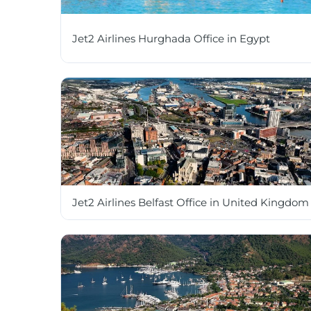
Jet2 Airlines Hurghada Office in Egypt
Jet2 Airlines Belfast Office in United Kingdom