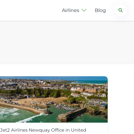
Search
Airlines
Blog
Jet2 Airlines Newquay Office in United