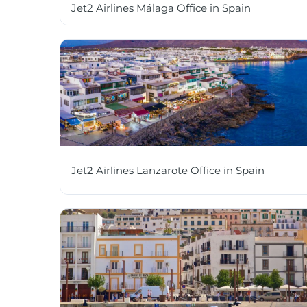
Jet2 Airlines Málaga Office in Spain
Jet2 Airlines Lanzarote Office in Spain