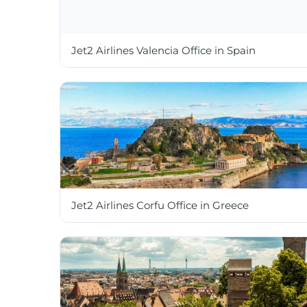
Jet2 Airlines Valencia Office in Spain
Jet2 Airlines Corfu Office in Greece