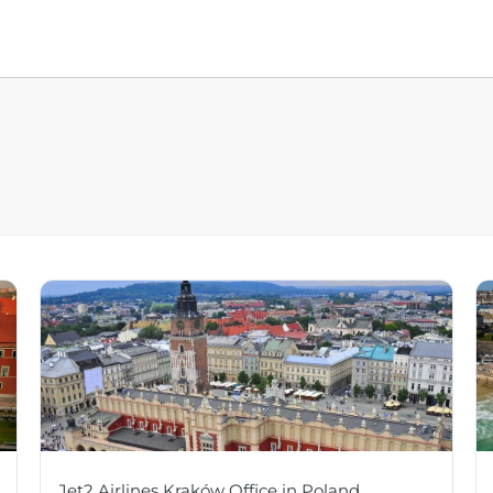
Jet2 Airlines Kraków Office in Poland