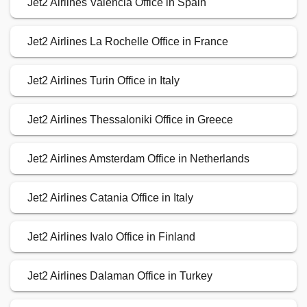
Jet2 Airlines Valencia Office in Spain
Jet2 Airlines La Rochelle Office in France
Jet2 Airlines Turin Office in Italy
Jet2 Airlines Thessaloniki Office in Greece
Jet2 Airlines Amsterdam Office in Netherlands
Jet2 Airlines Catania Office in Italy
Jet2 Airlines Ivalo Office in Finland
Jet2 Airlines Dalaman Office in Turkey