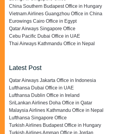
China Southern Budapest Office in Hungary
Vietnam Airlines Guangzhou Office in China
Eurowings Cairo Office in Egypt
Qatar Airways Singapore Office
Cebu Pacific Dubai Office in UAE
Thai Airways Kathmandu Office in Nepal
Latest Post
Qatar Airways Jakarta Office in Indonesia
Lufthansa Dubai Office in UAE
Lufthansa Dublin Office in Ireland
SriLankan Airlines Doha Office in Qatar
Malaysia Airlines Kathmandu Office in Nepal
Lufthansa Singapore Office
Turkish Airlines Budapest Office in Hungary
Turkish Airlines Amman Office in Jordan