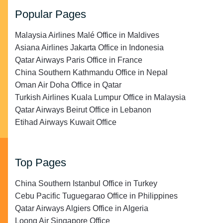
Popular Pages
Malaysia Airlines Malé Office in Maldives
Asiana Airlines Jakarta Office in Indonesia
Qatar Airways Paris Office in France
China Southern Kathmandu Office in Nepal
Oman Air Doha Office in Qatar
Turkish Airlines Kuala Lumpur Office in Malaysia
Qatar Airways Beirut Office in Lebanon
Etihad Airways Kuwait Office
Top Pages
China Southern Istanbul Office in Turkey
Cebu Pacific Tuguegarao Office in Philippines
Qatar Airways Algiers Office in Algeria
Loong Air Singapore Office