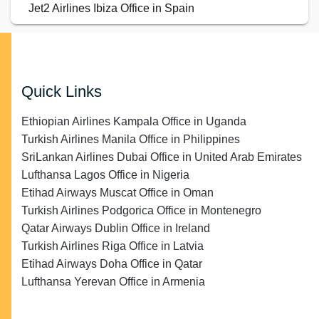
Jet2 Airlines Ibiza Office in Spain
Quick Links
Ethiopian Airlines Kampala Office in Uganda
Turkish Airlines Manila Office in Philippines
SriLankan Airlines Dubai Office in United Arab Emirates
Lufthansa Lagos Office in Nigeria
Etihad Airways Muscat Office in Oman
Turkish Airlines Podgorica Office in Montenegro
Qatar Airways Dublin Office in Ireland
Turkish Airlines Riga Office in Latvia
Etihad Airways Doha Office in Qatar
Lufthansa Yerevan Office in Armenia