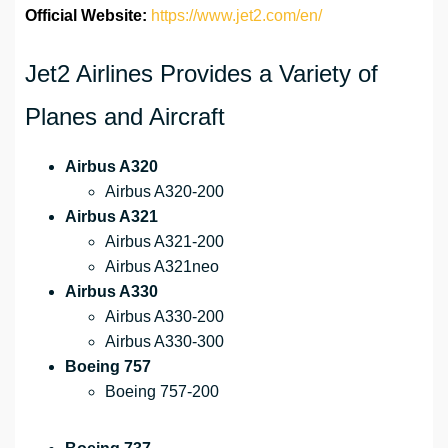
Official Website:
https://www.jet2.com/en/
Jet2 Airlines Provides a Variety of
Planes and Aircraft
Airbus A320
Airbus A320-200
Airbus A321
Airbus A321-200
Airbus A321neo
Airbus A330
Airbus A330-200
Airbus A330-300
Boeing 757
Boeing 757-200