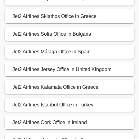
Jet2 Airlines Skiathos Office in Greece
Jet2 Airlines Sofia Office in Bulgaria
Jet2 Airlines Málaga Office in Spain
Jet2 Airlines Jersey Office in United Kingdom
Jet2 Airlines Kalamata Office in Greece
Jet2 Airlines Istanbul Office in Turkey
Jet2 Airlines Cork Office in Ireland