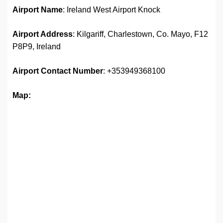
Airport Name
: Ireland West Airport Knock
Airport Address
: Kilgariff, Charlestown, Co. Mayo, F12
P8P9, Ireland
Airport
Contact Number
: +353949368100
Map: