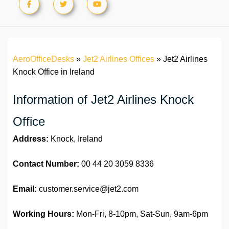
AeroOfficeDesks
»
Jet2 Airlines Offices
»
Jet2 Airlines
Knock Office in Ireland
Information of Jet2 Airlines Knock
Office
Address:
Knock, Ireland
Contact Number:
00 44 20 3059 8336
Email:
customer.service@jet2.com
Working Hours:
Mon-Fri, 8-10pm, Sat-Sun, 9am-6pm