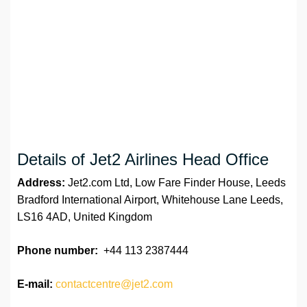
Details of Jet2 Airlines Head Office
Address:
Jet2.com Ltd, Low Fare Finder House, Leeds
Bradford International Airport, Whitehouse Lane Leeds,
LS16 4AD, United Kingdom
Phone number:
+44 113 2387444
E-mail:
contactcentre@jet2.com