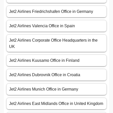
Jet2 Airlines Friedrichshafen Office in Germany
Jet2 Airlines Valencia Office in Spain
Jet2 Airlines Corporate Office Headquarters in the
UK
Jet2 Airlines Kuusamo Office in Finland
Jet2 Airlines Dubrovnik Office in Croatia
Jet2 Airlines Munich Office in Germany
Jet2 Airlines East Midlands Office in United Kingdom