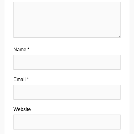
Name
*
Email
*
Website