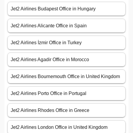
Jet2 Airlines Budapest Office in Hungary
Jet2 Airlines Alicante Office in Spain
Jet2 Airlines İzmir Office in Turkey
Jet2 Airlines Agadir Office in Morocco
Jet2 Airlines Bournemouth Office in United Kingdom
Jet2 Airlines Porto Office in Portugal
Jet2 Airlines Rhodes Office in Greece
Jet2 Airlines London Office in United Kingdom