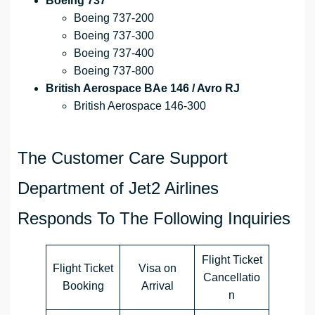
Boeing 737
Boeing 737-200
Boeing 737-300
Boeing 737-400
Boeing 737-800
British Aerospace BAe 146 / Avro RJ
British Aerospace 146-300
The Customer Care Support
Department of Jet2 Airlines
Responds To The Following Inquiries
Flight Ticket
Flight Ticket
Visa on
Cancellatio
Booking
Arrival
n