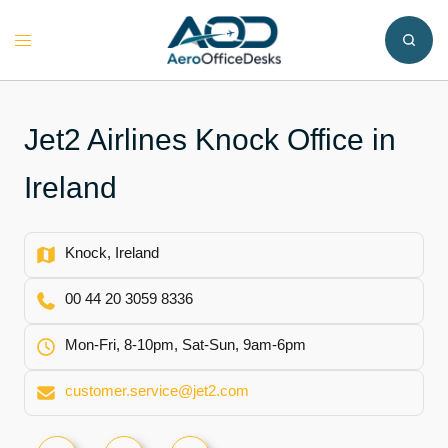
Skip
to
Toggle
content
menu
Jet2 Airlines Knock Office in
Ireland
Knock, Ireland
00 44 20 3059 8336
Mon-Fri, 8-10pm, Sat-Sun, 9am-6pm
customer.service@jet2.com