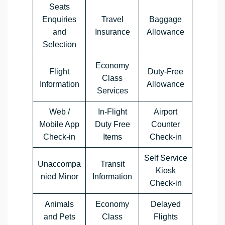
Seats
Enquiries
Travel
Baggage
and
Insurance
Allowance
Selection
Economy
Flight
Duty-Free
Class
Information
Allowance
Services
Web /
In-Flight
Airport
Mobile App
Duty Free
Counter
Check-in
Items
Check-in
Self Service
Unaccompa
Transit
Kiosk
nied Minor
Information
Check-in
Animals
Economy
Delayed
and Pets
Class
Flights