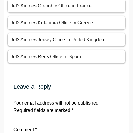
Jet2 Airlines Grenoble Office in France
Jet2 Airlines Kefalonia Office in Greece
Jet2 Airlines Jersey Office in United Kingdom
Jet2 Airlines Reus Office in Spain
Leave a Reply
Your email address will not be published.
Required fields are marked
*
Comment
*