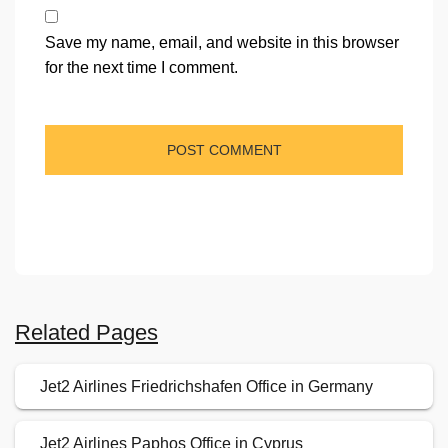
Save my name, email, and website in this browser
for the next time I comment.
Related Pages
Jet2 Airlines Friedrichshafen Office in Germany
Jet2 Airlines Paphos Office in Cyprus