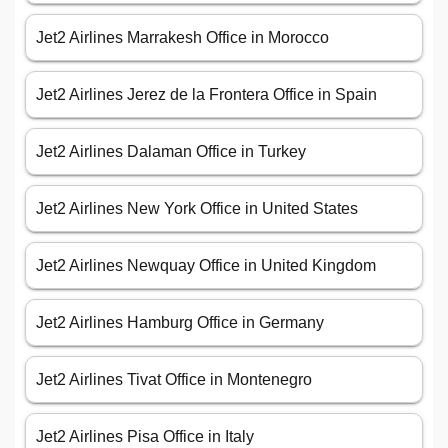
Jet2 Airlines Marrakesh Office in Morocco
Jet2 Airlines Jerez de la Frontera Office in Spain
Jet2 Airlines Dalaman Office in Turkey
Jet2 Airlines New York Office in United States
Jet2 Airlines Newquay Office in United Kingdom
Jet2 Airlines Hamburg Office in Germany
Jet2 Airlines Tivat Office in Montenegro
Jet2 Airlines Pisa Office in Italy