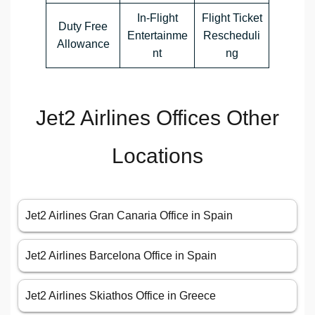
In-Flight
Flight Ticket
Duty Free
Entertainme
Rescheduli
Allowance
nt
ng
Jet2 Airlines Offices Other
Locations
Jet2 Airlines Gran Canaria Office in Spain
Jet2 Airlines Barcelona Office in Spain
Jet2 Airlines Skiathos Office in Greece